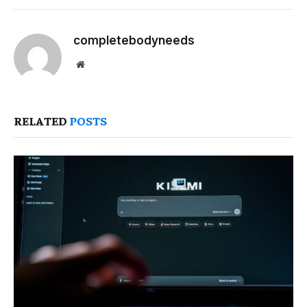
completebodyneeds
Website
RELATED
POSTS