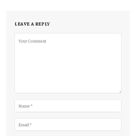
LEAVE A REPLY