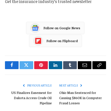
Get the insurance industry’s trusted newsletter
Follow on Google News
Follow on Flipboard
Facebook
Twitter
Pinterest
LinkedIn
Tumblr
Email
Copy
Link
PREVIOUS ARTICLE
NEXT ARTICLE
US Finalizes Easement for
Ohio Man Sentenced for
Dakota Access Crude Oil
Causing $860K in Computer
Pipeline
Fraud Losses