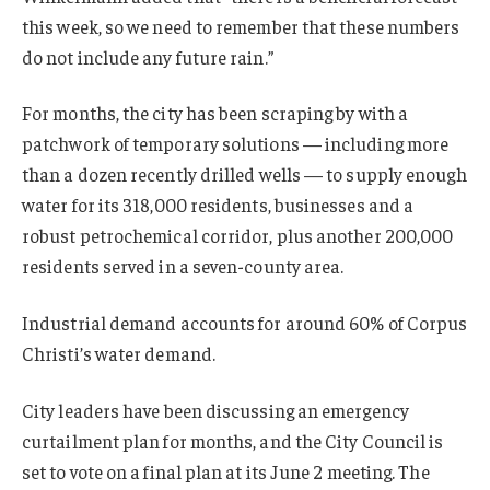
this week, so we need to remember that these numbers
do not include any future rain.”
For months, the city has been scraping by with a
patchwork of temporary solutions — including more
than a dozen recently drilled wells — to supply enough
water for its 318,000 residents, businesses and a
robust petrochemical corridor, plus another 200,000
residents served in a seven-county area.
Industrial demand accounts for around 60% of Corpus
Christi’s water demand.
City leaders have been discussing an emergency
curtailment plan for months, and the City Council is
set to vote on a final plan at its June 2 meeting. The