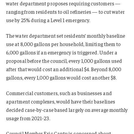
water department proposes requiring customers —
ranging from residents to oil refineries — to cut water
use by 25% during a Level 1 emergency.
The water department set residents’ monthly baseline
use at 8,000 gallons per household, limiting them to
6,000 gallons if an emergency is triggered. Under a
proposal before the council, every 1,000 gallons used
after that would cost an additional $4. Beyond 8,000
gallons, every 1,000 gallons would cost another $8.
Commercial customers, such as businesses and
apartment complexes, would have their baselines
decided case-by-case based largely on average monthly
usage from 2021-23.
Council Member Eric Cantu is concerned about