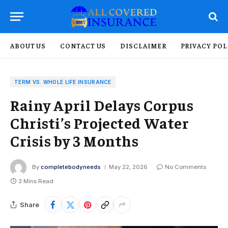
ABOUT US
CONTACT US
DISCLAIMER
PRIVACY POL
TERM VS. WHOLE LIFE INSURANCE
Rainy April Delays Corpus
Christi’s Projected Water
Crisis by 3 Months
By
completebodyneeds
May 22, 2026
No Comments
3 Mins Read
Share