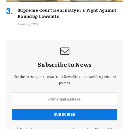
Supreme Court Hears Bayer’s Fight Against
Roundup Lawsuits
April 27, 2026
Subscribe to News
Get the latest sports news from NewsSite about world, sports and
politics.
By signing up, you agree to the our terms and our
Privacy Policy