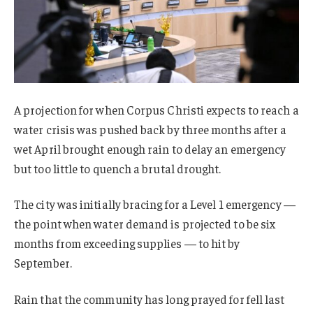
A projection for when Corpus Christi expects to reach a
water crisis was pushed back by three months after a
wet April brought enough rain to delay an emergency
but too little to quench a brutal drought.
The city was initially bracing for a Level 1 emergency —
the point when water demand is projected to be six
months from exceeding supplies — to hit by
September.
Rain that the community has long prayed for fell last