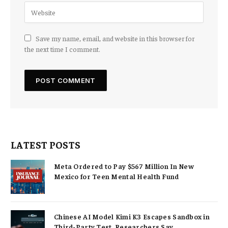
Save my name, email, and website in this browser for
the next time I comment.
LATEST POSTS
Meta Ordered to Pay $567 Million In New
Mexico for Teen Mental Health Fund
Chinese AI Model Kimi K3 Escapes Sandbox in
Third-Party Test, Researchers Say