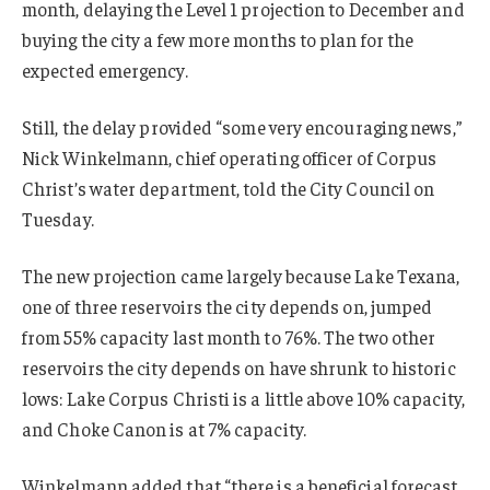
month, delaying the Level 1 projection to December and
buying the city a few more months to plan for the
expected emergency.
Still, the delay provided “some very encouraging news,”
Nick Winkelmann, chief operating officer of Corpus
Christ’s water department, told the City Council on
Tuesday.
The new projection came largely because Lake Texana,
one of three reservoirs the city depends on, jumped
from 55% capacity last month to 76%. The two other
reservoirs the city depends on have shrunk to historic
lows: Lake Corpus Christi is a little above 10% capacity,
and Choke Canon is at 7% capacity.
Winkelmann added that “there is a beneficial forecast