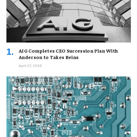
AIG Completes CEO Succession Plan With
Anderson to Takes Reins
April 27, 2026