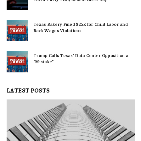
Texas Bakery Fined $25K for Child Labor and
Back Wages Violations
Trump Calls Texas’ Data Center Opposition a
“Mistake”
LATEST POSTS