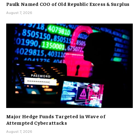
Paulk Named COO of Old Republic Excess & Surplus
August 7, 2026
Major Hedge Funds Targeted in Wave of
Attempted Cyberattacks
August 7, 2026