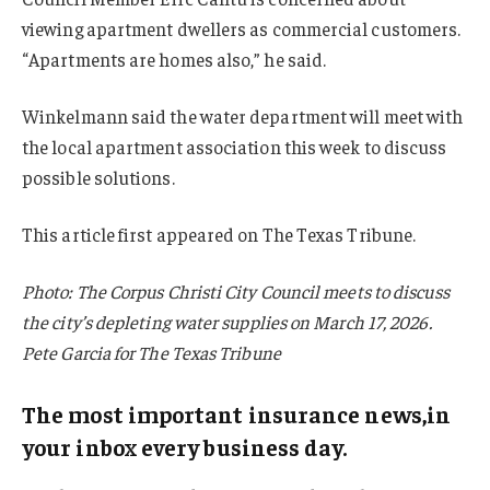
viewing apartment dwellers as commercial customers.
“Apartments are homes also,” he said.
Winkelmann said the water department will meet with
the local apartment association this week to discuss
possible solutions.
This article first appeared on The Texas Tribune.
Photo: The Corpus Christi City Council meets to discuss
the city’s depleting water supplies on March 17, 2026.
Pete Garcia for The Texas Tribune
The most important insurance news,in
your inbox every business day.