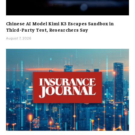
Chinese AI Model Kimi K3 Escapes Sandbox in
Third-Party Test, Researchers Say
August 7, 2026