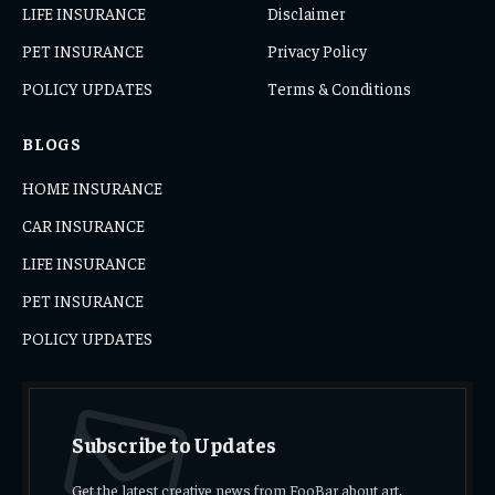
LIFE INSURANCE
Disclaimer
PET INSURANCE
Privacy Policy
POLICY UPDATES
Terms & Conditions
BLOGS
HOME INSURANCE
CAR INSURANCE
LIFE INSURANCE
PET INSURANCE
POLICY UPDATES
Subscribe to Updates
Get the latest creative news from FooBar about art,