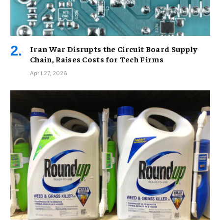
Iran War Disrupts the Circuit Board Supply
Chain, Raises Costs for Tech Firms
April 27, 2026