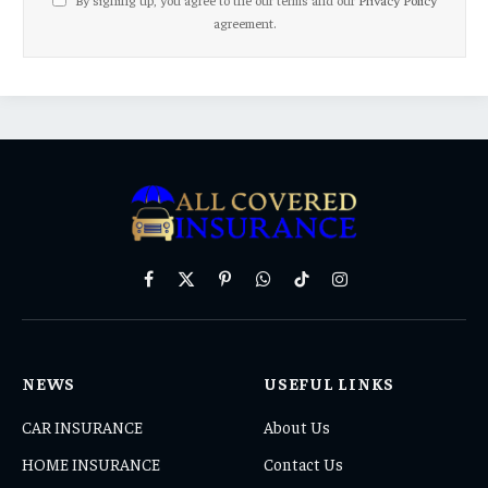
agreement.
Facebook
X
Pinterest
WhatsApp
TikTok
Instagram
(Twitter)
NEWS
USEFUL LINKS
CAR INSURANCE
About Us
HOME INSURANCE
Contact Us