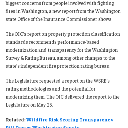
biggest concerns from people involved with fighting
fires in Washington, a new report from the Washington
state Office of the Insurance Commissioner shows.
The OIC’s report on property protection classification
standards recommends performance-based
modernization and transparency for the Washington
Survey & Rating Bureau, among other changes to the
state’s independent fire protection rating bureau.
The Legislature requested a report on the WSRB’s
rating methodologies and the potential for
modernizing them. The OIC delivered the report to the
Legislature on May 28.
Related:
Wildfire Risk Scoring Transparency
Bill Passes Washington Senate