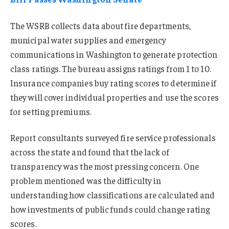
The WSRB collects data about fire departments,
municipal water supplies and emergency
communications in Washington to generate protection
class ratings. The bureau assigns ratings from 1 to 10.
Insurance companies buy rating scores to determine if
they will cover individual properties and use the scores
for setting premiums.
Report consultants surveyed fire service professionals
across the state and found that the lack of
transparency was the most pressing concern. One
problem mentioned was the difficulty in
understanding how classifications are calculated and
how investments of public funds could change rating
scores.