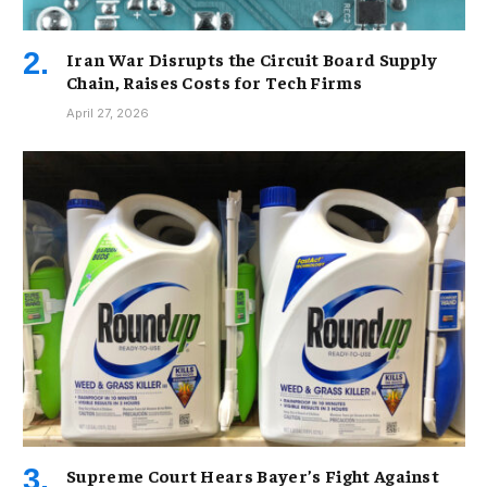
Iran War Disrupts the Circuit Board Supply
Chain, Raises Costs for Tech Firms
April 27, 2026
Supreme Court Hears Bayer’s Fight Against