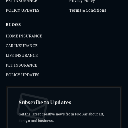
PET INSURANCE
Privacy Policy
POLICY UPDATES
Terms & Conditions
BLOGS
HOME INSURANCE
CAR INSURANCE
LIFE INSURANCE
PET INSURANCE
POLICY UPDATES
Subscribe to Updates
Get the latest creative news from FooBar about art,
design and business.