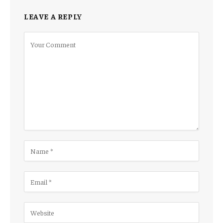
LEAVE A REPLY