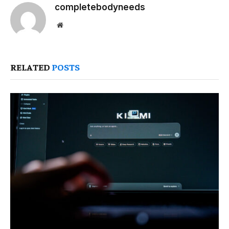
completebodyneeds
Website
RELATED
POSTS