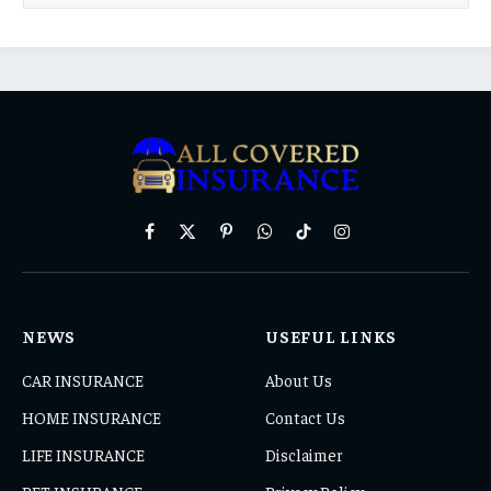
Facebook
X
Pinterest
WhatsApp
TikTok
Instagram
(Twitter)
NEWS
USEFUL LINKS
CAR INSURANCE
About Us
HOME INSURANCE
Contact Us
LIFE INSURANCE
Disclaimer