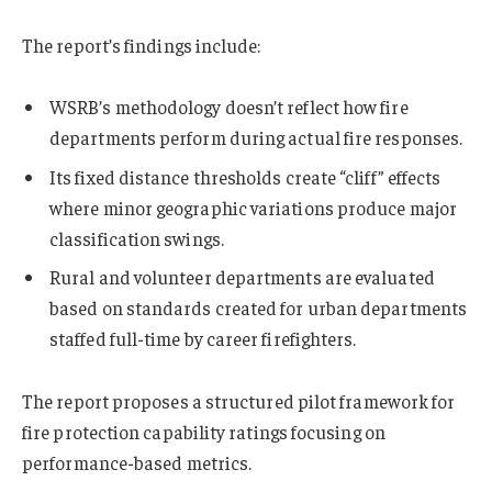
The report’s findings include:
WSRB’s methodology doesn’t reflect how fire
departments perform during actual fire responses.
Its fixed distance thresholds create “cliff” effects
where minor geographic variations produce major
classification swings.
Rural and volunteer departments are evaluated
based on standards created for urban departments
staffed full-time by career firefighters.
The report proposes a structured pilot framework for
fire protection capability ratings focusing on
performance-based metrics.