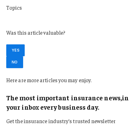
Topics
Washington
Was this article valuable?
YES
NO
Here are more articles you may enjoy.
The most important insurance news,in
your inbox every business day.
Get the insurance industry’s trusted newsletter