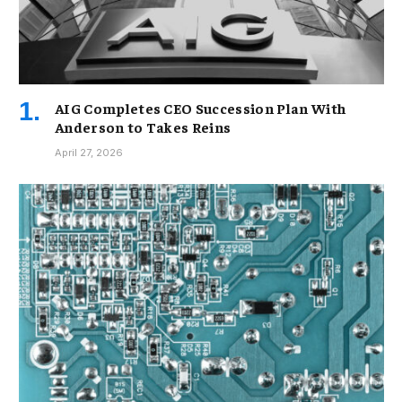
AIG Completes CEO Succession Plan With
Anderson to Takes Reins
April 27, 2026