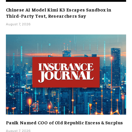
Chinese AI Model Kimi K3 Escapes Sandbox in
Third-Party Test, Researchers Say
August 7, 2026
Paulk Named COO of Old Republic Excess & Surplus
August 7, 2026