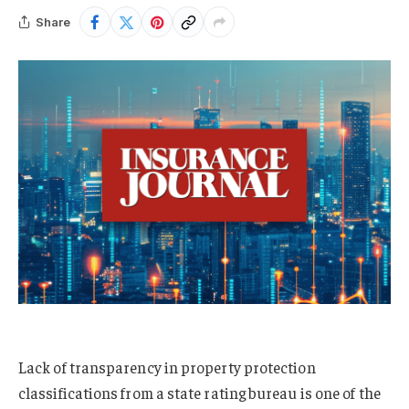
Share
Lack of transparency in property protection
classifications from a state rating bureau is one of the