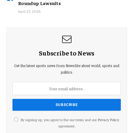
Roundup Lawsuits
April 27, 2026
Subscribe to News
Get the latest sports news from NewsSite about world, sports and
politics.
By signing up, you agree to the our terms and our
Privacy Policy
agreement.