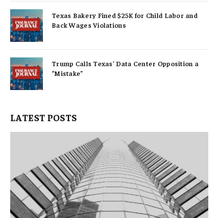
Texas Bakery Fined $25K for Child Labor and
Back Wages Violations
Trump Calls Texas’ Data Center Opposition a
“Mistake”
LATEST POSTS