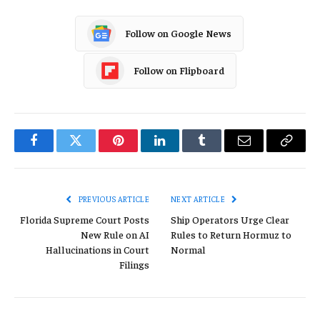
Follow on Google News
Follow on Flipboard
Facebook
Twitter
Pinterest
LinkedIn
Tumblr
Email
Copy
Link
PREVIOUS ARTICLE
NEXT ARTICLE
Florida Supreme Court Posts
Ship Operators Urge Clear
New Rule on AI
Rules to Return Hormuz to
Hallucinations in Court
Normal
Filings