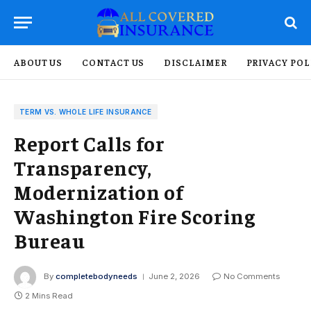
ABOUT US
CONTACT US
DISCLAIMER
PRIVACY POL
TERM VS. WHOLE LIFE INSURANCE
Report Calls for
Transparency,
Modernization of
Washington Fire Scoring
Bureau
By
completebodyneeds
June 2, 2026
No Comments
2 Mins Read