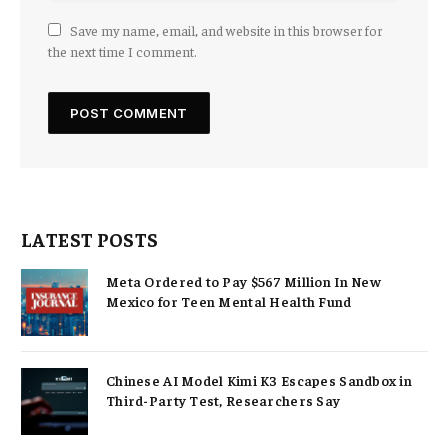
Save my name, email, and website in this browser for
the next time I comment.
LATEST POSTS
Meta Ordered to Pay $567 Million In New
Mexico for Teen Mental Health Fund
Chinese AI Model Kimi K3 Escapes Sandbox in
Third-Party Test, Researchers Say