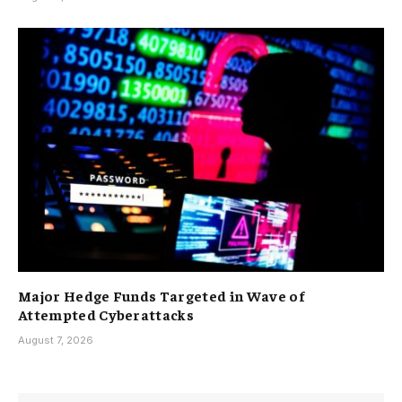
Major Hedge Funds Targeted in Wave of
Attempted Cyberattacks
August 7, 2026