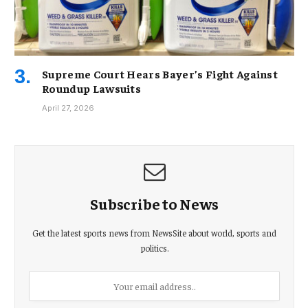
Supreme Court Hears Bayer’s Fight Against
Roundup Lawsuits
April 27, 2026
Subscribe to News
Get the latest sports news from NewsSite about world, sports and
politics.