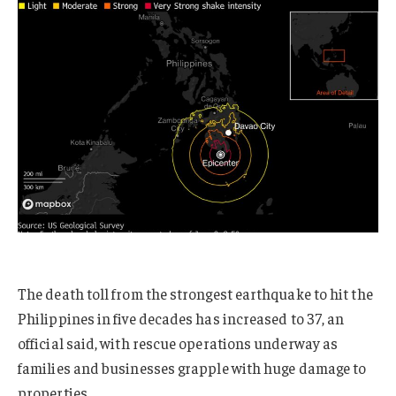
The death toll from the strongest earthquake to hit the
Philippines in five decades has increased to 37, an
official said, with rescue operations underway as
families and businesses grapple with huge damage to
properties.