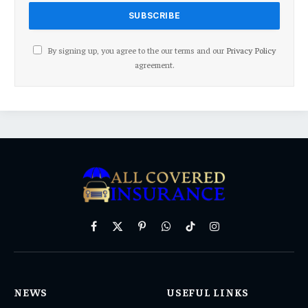
By signing up, you agree to the our terms and our
Privacy Policy
agreement.
Facebook
X
Pinterest
WhatsApp
TikTok
Instagram
(Twitter)
NEWS
USEFUL LINKS