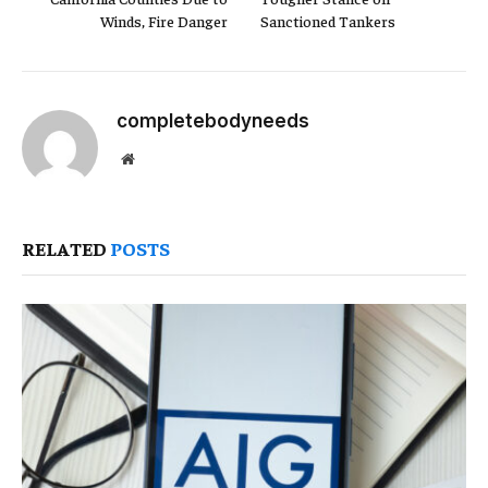
Winds, Fire Danger
Sanctioned Tankers
completebodyneeds
Website
RELATED
POSTS