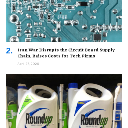
Iran War Disrupts the Circuit Board Supply
Chain, Raises Costs for Tech Firms
April 27, 2026