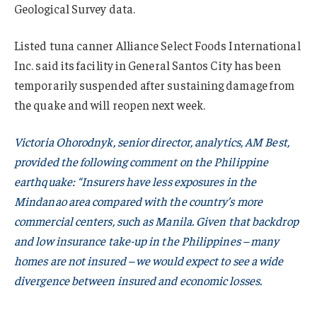
Geological Survey data.
Listed tuna canner Alliance Select Foods International
Inc. said its facility in General Santos City has been
temporarily suspended after sustaining damage from
the quake and will reopen next week.
Victoria Ohorodnyk, senior director, analytics, AM Best,
provided the following comment on the Philippine
earthquake: “Insurers have less exposures in the
Mindanao area compared with the country’s more
commercial centers, such as Manila. Given that backdrop
and low insurance take-up in the Philippines – many
homes are not insured – we would expect to see a wide
divergence between insured and economic losses.