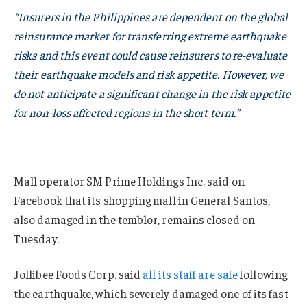
“Insurers in the Philippines are dependent on the global
reinsurance market for transferring extreme earthquake
risks and this event could cause reinsurers to re-evaluate
their earthquake models and risk appetite. However, we
do not anticipate a significant change in the risk appetite
for non-loss affected regions in the short term.”
Mall operator SM Prime Holdings Inc. said on
Facebook that its shopping mall in General Santos,
also damaged in the temblor, remains closed on
Tuesday.
Jollibee Foods Corp. said
all its staff are safe
following
the earthquake, which severely damaged one of its fast