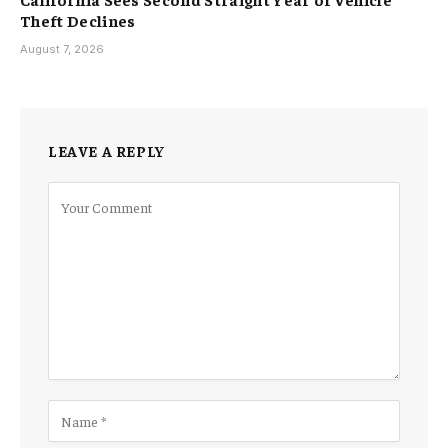
Theft Declines
August 7, 2026
LEAVE A REPLY