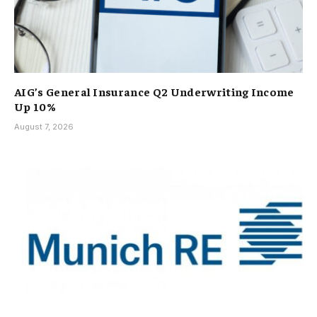
AIG’s General Insurance Q2 Underwriting Income
Up 10%
August 7, 2026