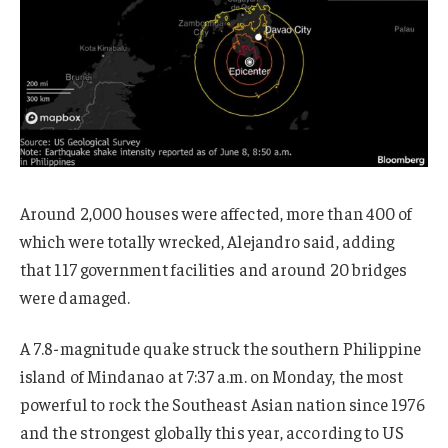
Around 2,000 houses were affected, more than 400 of
which were totally wrecked, Alejandro said, adding
that 117 government facilities and around 20 bridges
were damaged.
A 7.8-magnitude quake struck the southern Philippine
island of Mindanao at 7:37 a.m. on Monday, the most
powerful to rock the Southeast Asian nation since 1976
and the strongest globally this year, according to US