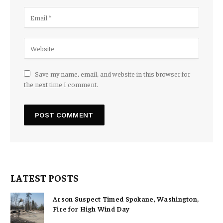
Save my name, email, and website in this browser for
the next time I comment.
LATEST POSTS
Arson Suspect Timed Spokane, Washington,
Fire for High Wind Day