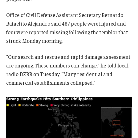
Office of Civil Defense Assistant Secretary Bernardo
Rafaelito Alejandro said 487 people were injured and
four were reported missing following the temblor that
struck Monday morning.
“Our search and rescue and rapid damage assessment
are ongoing. These numbers can change,” he told local
radio DZBB on Tuesday. “Many residential and
commercial establishments collapsed.”