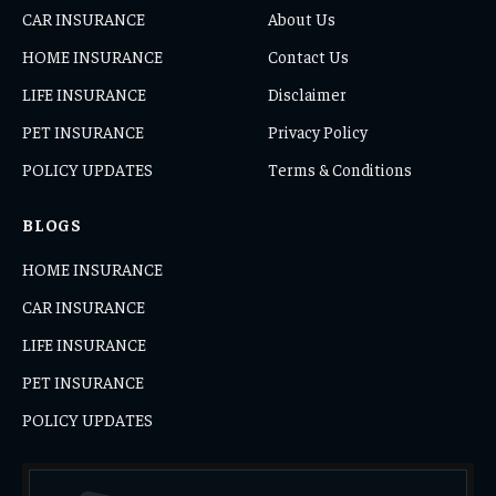
CAR INSURANCE
About Us
HOME INSURANCE
Contact Us
LIFE INSURANCE
Disclaimer
PET INSURANCE
Privacy Policy
POLICY UPDATES
Terms & Conditions
BLOGS
HOME INSURANCE
CAR INSURANCE
LIFE INSURANCE
PET INSURANCE
POLICY UPDATES