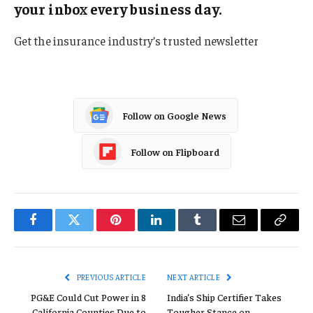
your inbox every business day.
Get the insurance industry’s trusted newsletter
Follow on Google News
Follow on Flipboard
Facebook
Twitter
Pinterest
LinkedIn
Tumblr
Email
Copy
Link
PREVIOUS ARTICLE
NEXT ARTICLE
PG&E Could Cut Power in 8
India’s Ship Certifier Takes
California Counties Due to
Tougher Stance on