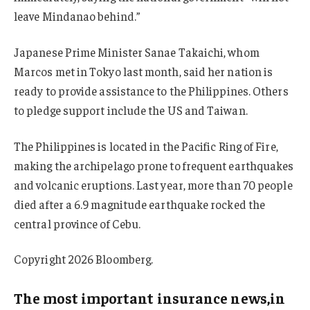
leave Mindanao behind.”
Japanese Prime Minister Sanae Takaichi, whom
Marcos met in Tokyo last month, said her nation is
ready to provide assistance to the Philippines. Others
to pledge support include the US and Taiwan.
The Philippines is located in the Pacific Ring of Fire,
making the archipelago prone to frequent earthquakes
and volcanic eruptions. Last year, more than 70 people
died after a 6.9 magnitude earthquake rocked the
central province of Cebu.
Copyright 2026 Bloomberg.
The most important insurance news,in