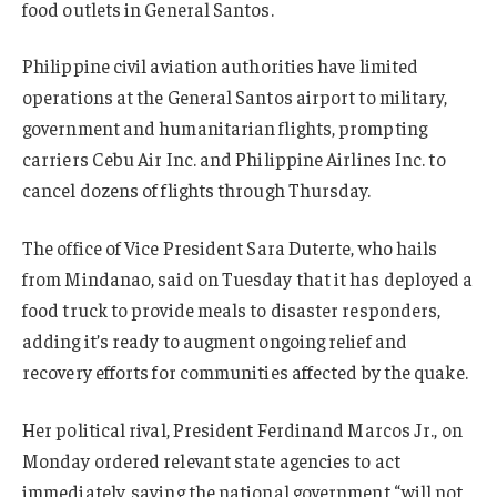
food outlets in General Santos.
Philippine civil aviation authorities have limited
operations at the General Santos airport to military,
government and humanitarian flights, prompting
carriers Cebu Air Inc. and Philippine Airlines Inc. to
cancel dozens of flights through Thursday.
The office of Vice President Sara Duterte, who hails
from Mindanao, said on Tuesday that it has deployed a
food truck to provide meals to disaster responders,
adding it’s ready to augment ongoing relief and
recovery efforts for communities affected by the quake.
Her political rival, President Ferdinand Marcos Jr., on
Monday ordered relevant state agencies to act
immediately, saying the national government “will not