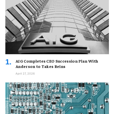
AIG Completes CEO Succession Plan With
Anderson to Takes Reins
April 27, 2026