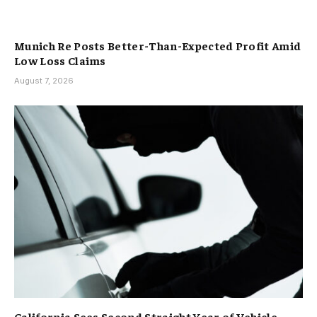
Munich Re Posts Better-Than-Expected Profit Amid
Low Loss Claims
August 7, 2026
California Sees Second Straight Year of Vehicle