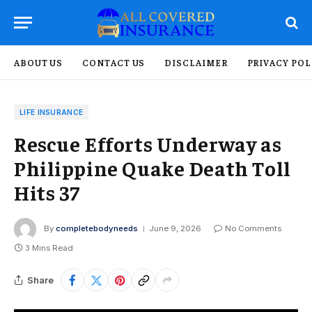
ABOUT US
CONTACT US
DISCLAIMER
PRIVACY POL
LIFE INSURANCE
Rescue Efforts Underway as
Philippine Quake Death Toll
Hits 37
By
completebodyneeds
June 9, 2026
No Comments
3 Mins Read
Share