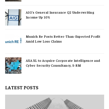
AIG’s General Insurance Q2 Underwriting
Income Up 10%
Munich Re Posts Better-Than-Expected Profit
Amid Low Loss Claims
AXA XL to Acquire Corporate Intelligence and
Cyber Security Consultancy, S-RM
LATEST POSTS