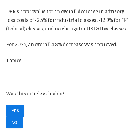
DBR’s approval is for an overall decrease in advisory
loss costs of -2.5% for industrial classes, -12.9% for “F”
(federal) classes, and no change for USL&HW classes.
For 2025, an overall 4.8% decrease was approved.
Topics
Workers’ Compensation
Talent
Was this article valuable?
YES
NO