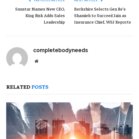
Sunstar Names New CEO,
Berkshire Selects Gen Re’s
King Risk Adds Sales
Shamieh to Succeed Jain as
Leadership
Insurance Chief, WSJ Reports
completebodyneeds
Website
RELATED
POSTS