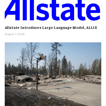
Allstate Introduces Large Language Model, ALLIE
August 7, 2026