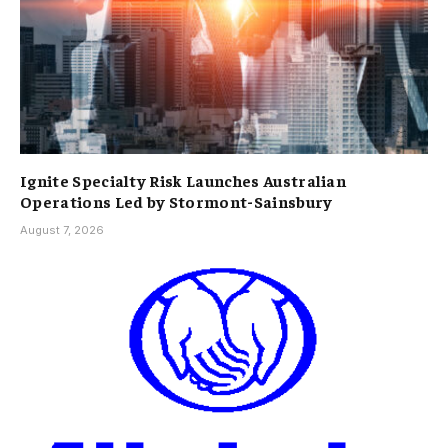
Ignite Specialty Risk Launches Australian
Operations Led by Stormont-Sainsbury
August 7, 2026