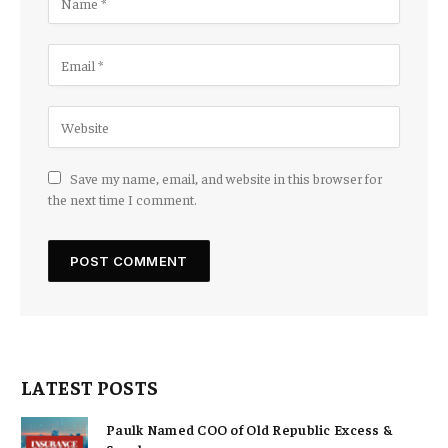
Save my name, email, and website in this browser for
the next time I comment.
LATEST POSTS
Paulk Named COO of Old Republic Excess &