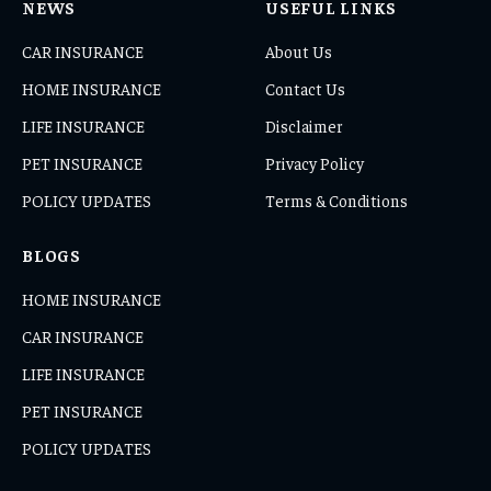
NEWS
USEFUL LINKS
CAR INSURANCE
About Us
HOME INSURANCE
Contact Us
LIFE INSURANCE
Disclaimer
PET INSURANCE
Privacy Policy
POLICY UPDATES
Terms & Conditions
BLOGS
HOME INSURANCE
CAR INSURANCE
LIFE INSURANCE
PET INSURANCE
POLICY UPDATES