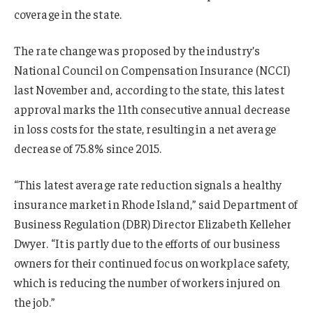
coverage in the state.
The rate change was proposed by the industry’s
National Council on Compensation Insurance (NCCI)
last November and, according to the state, this latest
approval marks the 11th consecutive annual decrease
in loss costs for the state, resulting in a net average
decrease of 75.8% since 2015.
“This latest average rate reduction signals a healthy
insurance market in Rhode Island,” said Department of
Business Regulation (DBR) Director Elizabeth Kelleher
Dwyer. “It is partly due to the efforts of our business
owners for their continued focus on workplace safety,
which is reducing the number of workers injured on
the job.”