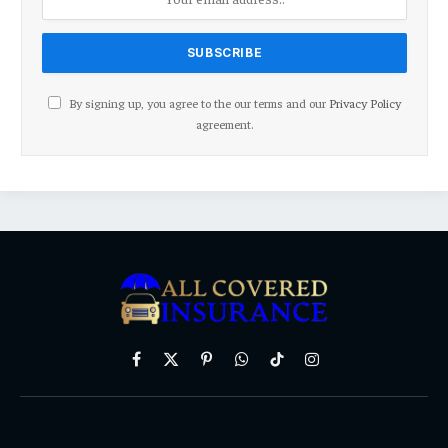
By signing up, you agree to the our terms and our
Privacy Policy
agreement.
Facebook
X
Pinterest
WhatsApp
TikTok
Instagram
(Twitter)