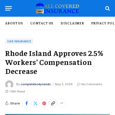
ABOUT US
CONTACT US
DISCLAIMER
PRIVACY POL
CAR INSURANCE
Rhode Island Approves 2.5%
Workers’ Compensation
Decrease
By
completebodyneeds
May 5, 2026
No Comments
1 Min Read
Share