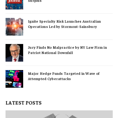
Surplus
Ignite Specialty Risk Launches Australian
Operations Led by Stormont-Sainsbury
Jury Finds No Malpractice by NY Law Firm in
Patriot National Downfall
Major Hedge Funds Targeted in Wave of
Attempted Cyberattacks
LATEST POSTS