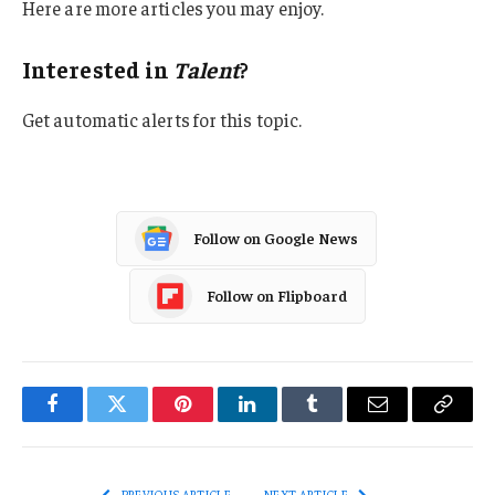
Here are more articles you may enjoy.
Interested in
Talent
?
Get automatic alerts for this topic.
Follow on Google News
Follow on Flipboard
Facebook
Twitter
Pinterest
LinkedIn
Tumblr
Email
Copy
Link
PREVIOUS ARTICLE
NEXT ARTICLE