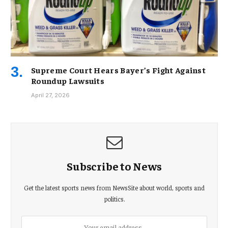
Supreme Court Hears Bayer’s Fight Against
Roundup Lawsuits
April 27, 2026
Subscribe to News
Get the latest sports news from NewsSite about world, sports and
politics.