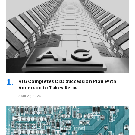
AIG Completes CEO Succession Plan With
Anderson to Takes Reins
April 27, 2026