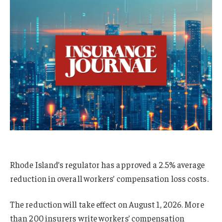
Rhode Island’s regulator has approved a 2.5% average
reduction in overall workers’ compensation loss costs.
The reduction will take effect on August 1, 2026. More
than 200 insurers write workers’ compensation