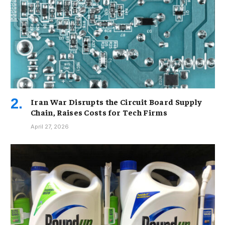
Iran War Disrupts the Circuit Board Supply
Chain, Raises Costs for Tech Firms
April 27, 2026