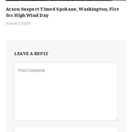
Arson Suspect Timed Spokane, Washington, Fire
for High Wind Day
August 7, 2026
LEAVE A REPLY