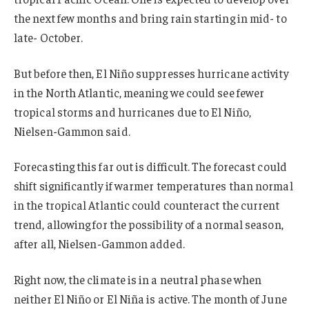
the next few months and bring rain starting in mid- to
late- October.
But before then, El Niño suppresses hurricane activity
in the North Atlantic, meaning we could see fewer
tropical storms and hurricanes due to El Niño,
Nielsen-Gammon said.
Forecasting this far out is difficult. The forecast could
shift significantly if warmer temperatures than normal
in the tropical Atlantic could counteract the current
trend, allowing for the possibility of a normal season,
after all, Nielsen-Gammon added.
Right now, the climate is in a neutral phase when
neither El Niño or El Niña is active. The month of June