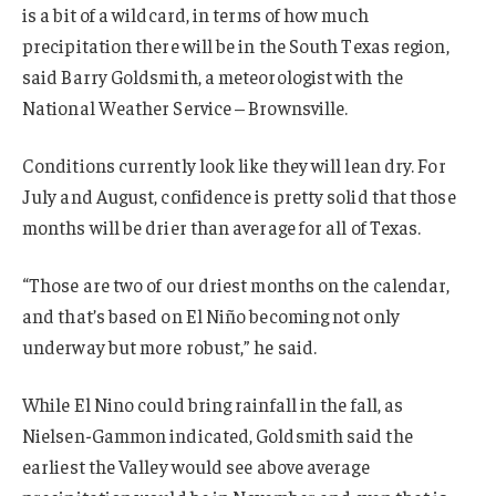
is a bit of a wildcard, in terms of how much
precipitation there will be in the South Texas region,
said Barry Goldsmith, a meteorologist with the
National Weather Service – Brownsville.
Conditions currently look like they will lean dry. For
July and August, confidence is pretty solid that those
months will be drier than average for all of Texas.
“Those are two of our driest months on the calendar,
and that’s based on El Niño becoming not only
underway but more robust,” he said.
While El Nino could bring rainfall in the fall, as
Nielsen-Gammon indicated, Goldsmith said the
earliest the Valley would see above average