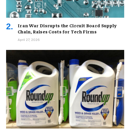
Iran War Disrupts the Circuit Board Supply
Chain, Raises Costs for Tech Firms
April 27, 2026