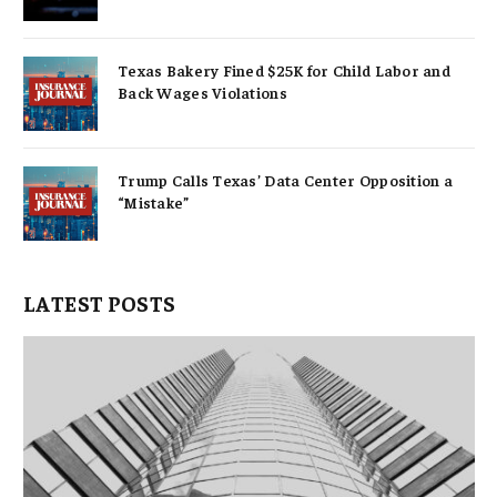
Texas Bakery Fined $25K for Child Labor and
Back Wages Violations
Trump Calls Texas’ Data Center Opposition a
“Mistake”
LATEST POSTS