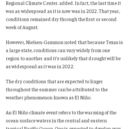
Regional Climate Center. added. In fact, the last time it
was as widespread as it is now was in 2022. That year,
conditions remained dry through the first or second
week of August.
However, Nielsen-Gammon noted that because Texas is
a large state, conditions can vary widely from one
region to another and it’s unlikely that drought will be
as widespread as it was in 2022.
The dry conditions that are expected to linger
throughout the summer can be attributed to the
weather phenomenon known as El Niño.
An El Niño climate event refers to the warming of the
ocean surface waters in the central and eastern
tropical Pacific Ocean. One is expected to develop over