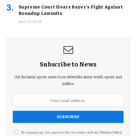
Supreme Court Hears Bayer’s Fight Against
Roundup Lawsuits
April 27, 2026
Subscribe to News
Get the latest sports news from NewsSite about world, sports and
politics.
By signing up, you agree to the our terms and our
Privacy Policy