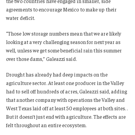
the two countries have engaged in smaller, side
agreements to encourage Mexico to make up their
water deficit.
“Those low storage numbers mean that we are likely
looking at a very challenging season for next year as
well, unless we get some beneficial rain this summer
over those dams,” Galeazzi said.
Drought has already had deep impacts on the
agriculture sector. At least one producer in the Valley
had to sell off hundreds of acres, Galeazzi said, adding
that another company with operations the Valley and
West Texas laid off at least 50 employees at both sites. .
But it doesn’t just end with agriculture. The effects are
felt throughout an entire ecosystem.