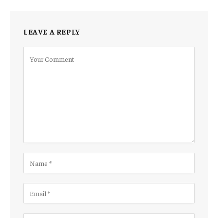
LEAVE A REPLY