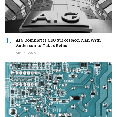
AIG Completes CEO Succession Plan With
Anderson to Takes Reins
April 27, 2026