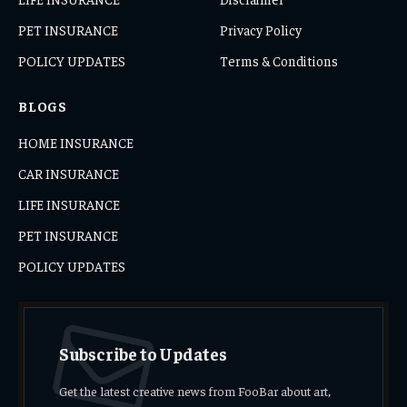
PET INSURANCE
Privacy Policy
POLICY UPDATES
Terms & Conditions
BLOGS
HOME INSURANCE
CAR INSURANCE
LIFE INSURANCE
PET INSURANCE
POLICY UPDATES
Subscribe to Updates
Get the latest creative news from FooBar about art,