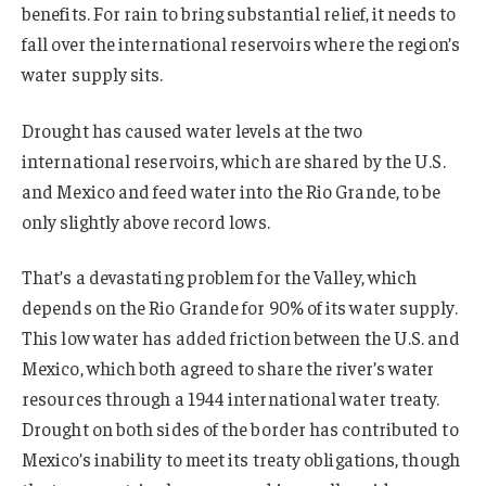
benefits. For rain to bring substantial relief, it needs to
fall over the international reservoirs where the region’s
water supply sits.
Drought has caused water levels at the two
international reservoirs, which are shared by the U.S.
and Mexico and feed water into the Rio Grande, to be
only slightly above record lows.
That’s a devastating problem for the Valley, which
depends on the Rio Grande for 90% of its water supply.
This low water has added friction between the U.S. and
Mexico, which both agreed to share the river’s water
resources through a 1944 international water treaty.
Drought on both sides of the border has contributed to
Mexico’s inability to meet its treaty obligations, though