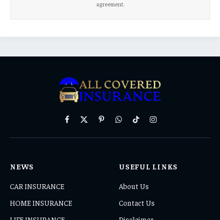
agreement.
Facebook
X
Pinterest
WhatsApp
TikTok
Instagram
(Twitter)
NEWS
USEFUL LINKS
CAR INSURANCE
About Us
HOME INSURANCE
Contact Us
LIFE INSURANCE
Disclaimer