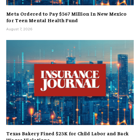
Meta Ordered to Pay $567 Million In New Mexico
for Teen Mental Health Fund
August 7, 2026
Texas Bakery Fined $25K for Child Labor and Back
Wages Violations