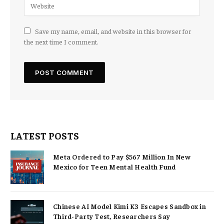
Save my name, email, and website in this browser for
the next time I comment.
LATEST POSTS
Meta Ordered to Pay $567 Million In New
Mexico for Teen Mental Health Fund
Chinese AI Model Kimi K3 Escapes Sandbox in
Third-Party Test, Researchers Say