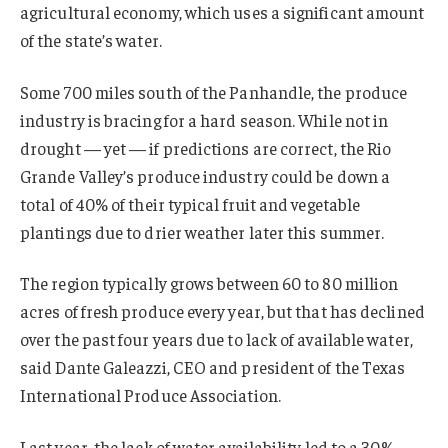
agricultural economy, which uses a significant amount
of the state’s water.
Some 700 miles south of the Panhandle, the produce
industry is bracing for a hard season. While not in
drought — yet — if predictions are correct, the Rio
Grande Valley’s produce industry could be down a
total of 40% of their typical fruit and vegetable
plantings due to drier weather later this summer.
The region typically grows between 60 to 80 million
acres of fresh produce every year, but that has declined
over the past four years due to lack of available water,
said Dante Galeazzi, CEO and president of the Texas
International Produce Association.
Last year, the lack of water availability led to a 30%