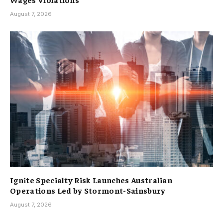
August 7, 2026
Ignite Specialty Risk Launches Australian
Operations Led by Stormont-Sainsbury
August 7, 2026