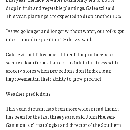
drop in fruit and vegetable plantings, Galeazzi said.
This year, plantings are expected to drop another 10%.
“As we go longer and longer without water, our folks get
into a more dire position,” Galeazzi said.
Galeazzi said It becomes difficult for producers to
secure a loan from a bank or maintain business with
grocery stores when projections don’t indicate an
improvement in their ability to grow product.
Weather predictions
This year, drought has been more widespread than it
has been for the last three years, said John Nielsen-
Gammon, a climatologist and director of the Southern