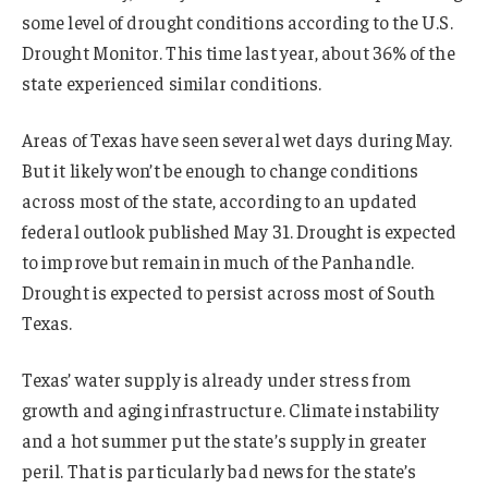
some level of drought conditions according to the U.S.
Drought Monitor. This time last year, about 36% of the
state experienced similar conditions.
Areas of Texas have seen several wet days during May.
But it likely won’t be enough to change conditions
across most of the state, according to an updated
federal outlook published May 31. Drought is expected
to improve but remain in much of the Panhandle.
Drought is expected to persist across most of South
Texas.
Texas’ water supply is already under stress from
growth and aging infrastructure. Climate instability
and a hot summer put the state’s supply in greater
peril. That is particularly bad news for the state’s