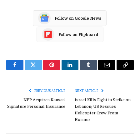
Follow on Google News
Follow on Flipboard
Facebook
Twitter
Pinterest
LinkedIn
Tumblr
Email
Copy
Link
PREVIOUS ARTICLE
NEXT ARTICLE
NFP Acquires Kansas’
Israel Kills Eight in Strike on
Signature Personal Insurance
Lebanon; US Rescues
Helicopter Crew From
Hormuz