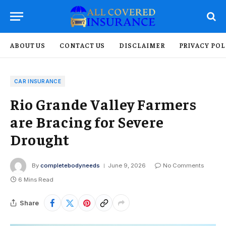
ABOUT US
CONTACT US
DISCLAIMER
PRIVACY POL
CAR INSURANCE
Rio Grande Valley Farmers
are Bracing for Severe
Drought
By
completebodyneeds
June 9, 2026
No Comments
6 Mins Read
Share