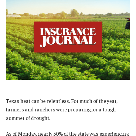
Texas heat can be relentless. For much of the year,
farmers and ranchers were preparing for a tough
summer of drought.
As of Monday, nearly 50% of the state was experiencing