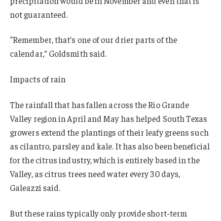
precipitation would be in November and even that is
not guaranteed.
“Remember, that’s one of our drier parts of the
calendar,” Goldsmith said.
Impacts of rain
The rainfall that has fallen across the Rio Grande
Valley region in April and May has helped South Texas
growers extend the plantings of their leafy greens such
as cilantro, parsley and kale. It has also been beneficial
for the citrus industry, which is entirely based in the
Valley, as citrus trees need water every 30 days,
Galeazzi said.
But these rains typically only provide short-term