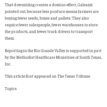
That downsizing creates a domino effect, Galeazzi
pointed out, because less produce means farmers are
buying fewer seeds, boxes and pallets. They also
require fewer salespeople, fewer warehouses to store
the products, and fewer truck drivers to transport
them.
Reporting in the Rio Grande Valley is supported in part
by the Methodist Healthcare Ministries of South Texas,
Inc.
This article first appeared on The Texas Tribune.
Topics
Agribusiness