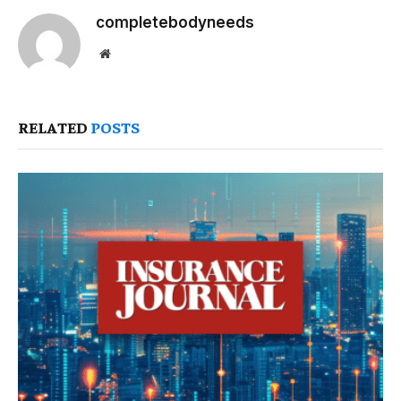
completebodyneeds
Website
RELATED
POSTS