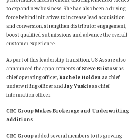
to expand new business. She has also been a driving
force behind initiatives to increase lead acquisition
and conversion, strengthen distributor engagement,
boost qualified submissions and advance the overall
customer experience.
As part of this leadership transition, US Assure also
announced the appointments of
Steve Bristow
as
chief operating officer,
Rachele Holden
as chief
underwriting officer and
Jay Yuskis
as chief
information officer.
CRC Group Makes Brokerage and Underwriting
Additions
CRC Group
added several members to its growing