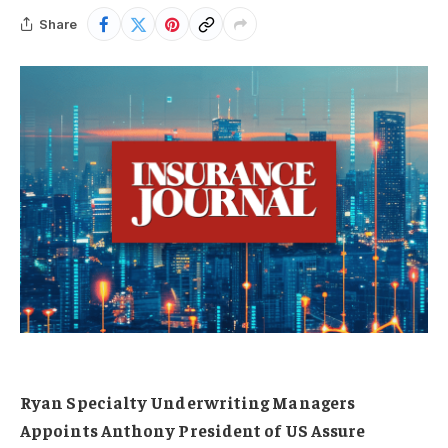
Share
Ryan Specialty Underwriting Managers
Appoints Anthony President of US Assure