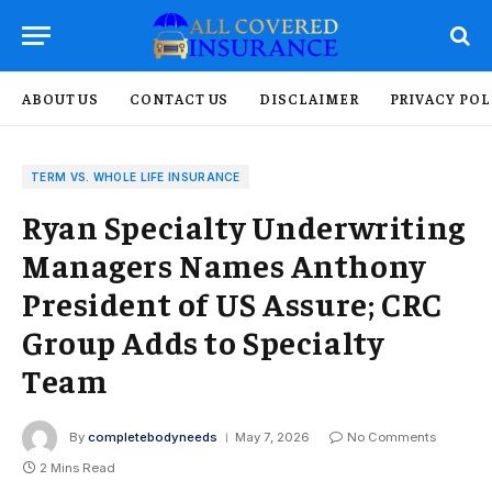
ABOUT US
CONTACT US
DISCLAIMER
PRIVACY POL
TERM VS. WHOLE LIFE INSURANCE
Ryan Specialty Underwriting
Managers Names Anthony
President of US Assure; CRC
Group Adds to Specialty
Team
By
completebodyneeds
May 7, 2026
No Comments
2 Mins Read