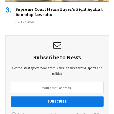
Supreme Court Hears Bayer’s Fight Against
Roundup Lawsuits
April 27, 2026
Subscribe to News
Get the latest sports news from NewsSite about world, sports and
politics.