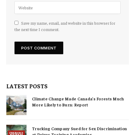
Save my name, email, and website in this browser for
the next time I comment.
LATEST POSTS
Climate Change Made Canada’s Forests Much
More Likely to Burn: Report
Trucking Company Sued for Sex Discrimination
at Driver Training Academies