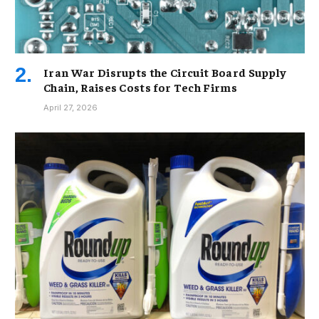
Iran War Disrupts the Circuit Board Supply
Chain, Raises Costs for Tech Firms
April 27, 2026