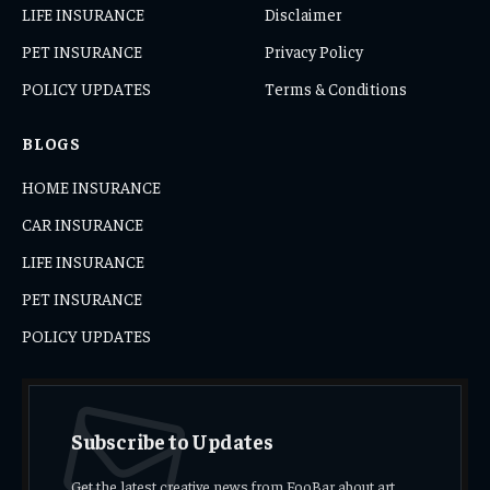
LIFE INSURANCE
Disclaimer
PET INSURANCE
Privacy Policy
POLICY UPDATES
Terms & Conditions
BLOGS
HOME INSURANCE
CAR INSURANCE
LIFE INSURANCE
PET INSURANCE
POLICY UPDATES
Subscribe to Updates
Get the latest creative news from FooBar about art,