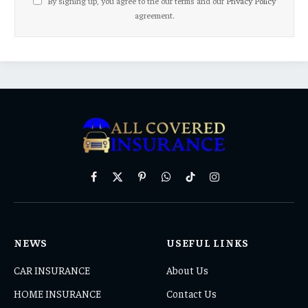
By signing up, you agree to the our terms and our
Privacy Policy
agreement.
Facebook
X
Pinterest
WhatsApp
TikTok
Instagram
(Twitter)
NEWS
USEFUL LINKS
CAR INSURANCE
About Us
HOME INSURANCE
Contact Us