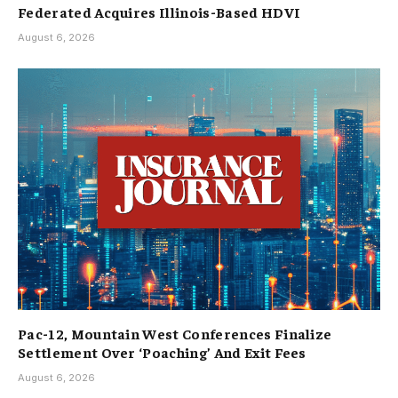
Federated Acquires Illinois-Based HDVI
August 6, 2026
Pac-12, Mountain West Conferences Finalize
Settlement Over ‘Poaching’ And Exit Fees
August 6, 2026