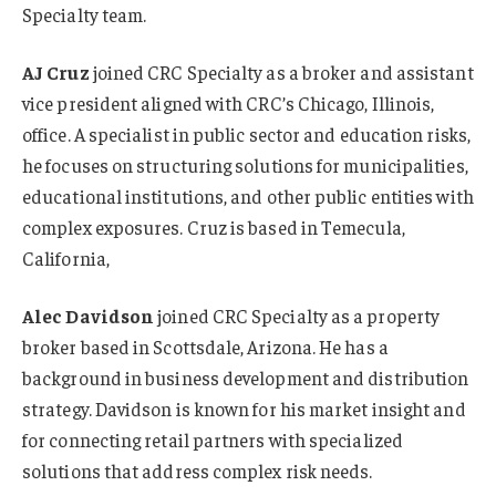
Specialty team.
AJ Cruz
joined CRC Specialty as a broker and assistant
vice president aligned with CRC’s Chicago, Illinois,
office. A specialist in public sector and education risks,
he focuses on structuring solutions for municipalities,
educational institutions, and other public entities with
complex exposures. Cruz is based in Temecula,
California,
Alec Davidson
joined CRC Specialty as a property
broker based in Scottsdale, Arizona. He has a
background in business development and distribution
strategy. Davidson is known for his market insight and
for connecting retail partners with specialized
solutions that address complex risk needs.