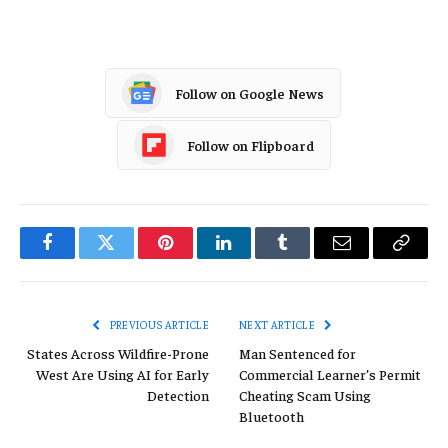
Follow on Google News
Follow on Flipboard
Facebook
Twitter
Pinterest
LinkedIn
Tumblr
Email
Copy
Link
PREVIOUS ARTICLE
NEXT ARTICLE
States Across Wildfire-Prone
Man Sentenced for
West Are Using AI for Early
Commercial Learner’s Permit
Detection
Cheating Scam Using
Bluetooth