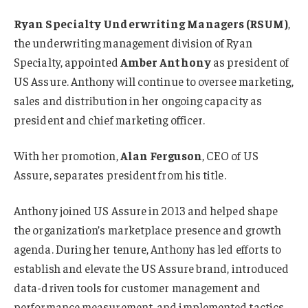
Ryan Specialty Underwriting Managers (RSUM)
,
the underwriting management division of Ryan
Specialty, appointed
Amber Anthony
as president of
US Assure. Anthony will continue to oversee marketing,
sales and distribution in her ongoing capacity as
president and chief marketing officer.
With her promotion,
Alan Ferguson
, CEO of US
Assure, separates president from his title.
Anthony joined US Assure in 2013 and helped shape
the organization’s marketplace presence and growth
agenda. During her tenure, Anthony has led efforts to
establish and elevate the US Assure brand, introduced
data-driven tools for customer management and
performance measurement, and implemented tactics