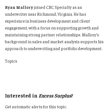
Ryan Mallory
joined CRC Specialty as an
underwriter near Richmond, Virginia. He has
experience in business development and client
engagement, with a focus on supporting growth and
maintaining strong partner relationships. Mallory’s
background in sales and market analysis supports his
approach to underwriting and portfolio development.
Topics
USA
Excess Surplus
Underwriting
Interested in
Excess Surplus
?
Get automatic alerts for this topic.