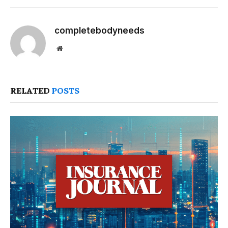
completebodyneeds
Website
RELATED
POSTS