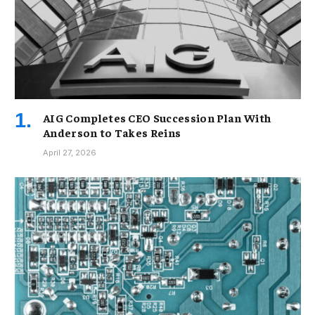
AIG Completes CEO Succession Plan With
Anderson to Takes Reins
April 27, 2026