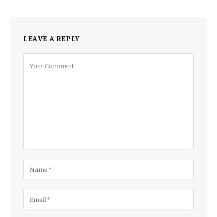
LEAVE A REPLY