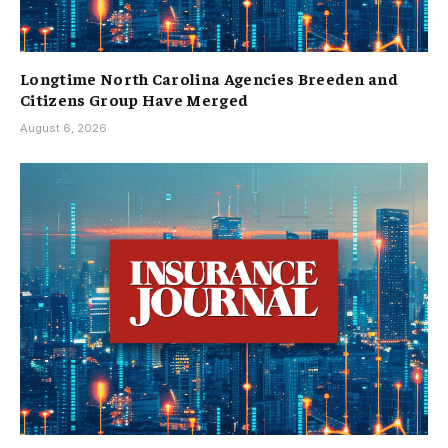
Longtime North Carolina Agencies Breeden and
Citizens Group Have Merged
August 6, 2026