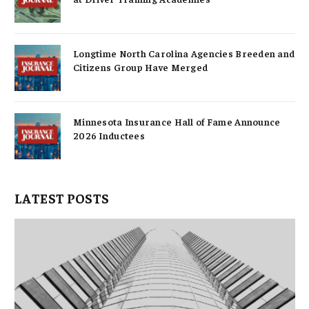
Longtime North Carolina Agencies Breeden and
Citizens Group Have Merged
Minnesota Insurance Hall of Fame Announce
2026 Inductees
LATEST POSTS