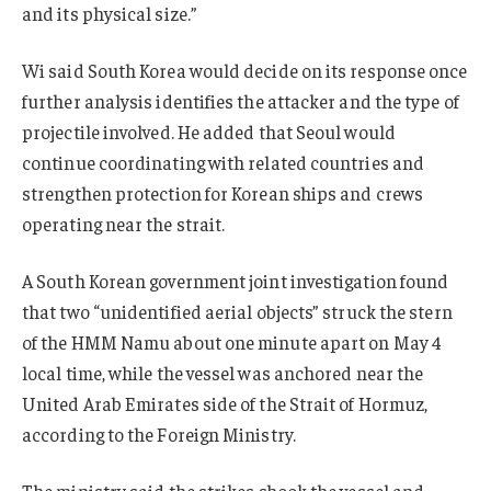
and its physical size.”
Wi said South Korea would decide on its response once
further analysis identifies the attacker and the type of
projectile involved. He added that Seoul would
continue coordinating with related countries and
strengthen protection for Korean ships and crews
operating near the strait.
A South Korean government joint investigation found
that two “unidentified aerial objects” struck the stern
of the HMM Namu about one minute apart on May 4
local time, while the vessel was anchored near the
United Arab Emirates side of the Strait of Hormuz,
according to the Foreign Ministry.
The ministry said the strikes shook the vessel and