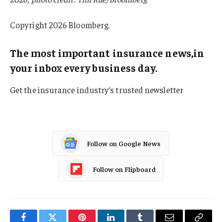
Copyright 2026 Bloomberg.
The most important insurance news,in
your inbox every business day.
Get the insurance industry’s trusted newsletter
Follow on Google News
Follow on Flipboard