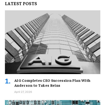
LATEST POSTS
AIG Completes CEO Succession Plan With
Anderson to Takes Reins
April 27, 2026