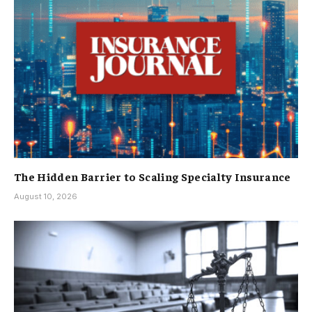
The Hidden Barrier to Scaling Specialty Insurance
August 10, 2026