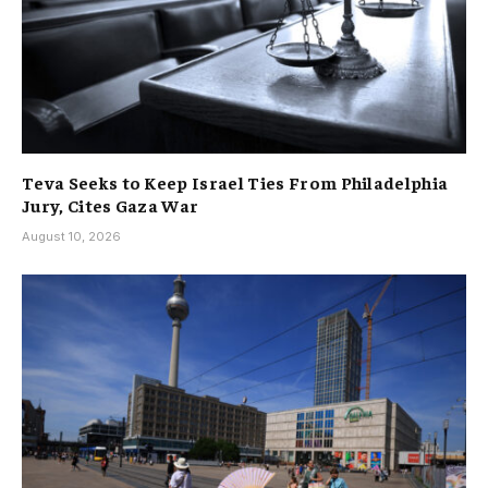
Teva Seeks to Keep Israel Ties From Philadelphia
Jury, Cites Gaza War
August 10, 2026