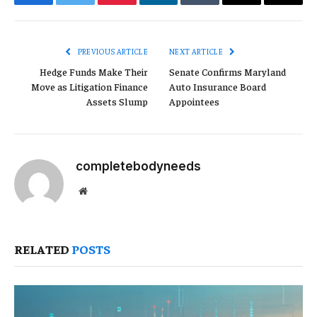
Facebook
Twitter
Pinterest
LinkedIn
Tumblr
Email
Copy
Link
PREVIOUS ARTICLE
NEXT ARTICLE
Hedge Funds Make Their
Senate Confirms Maryland
Move as Litigation Finance
Auto Insurance Board
Assets Slump
Appointees
completebodyneeds
Website
RELATED
POSTS