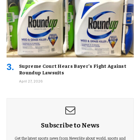
Supreme Court Hears Bayer’s Fight Against
Roundup Lawsuits
April 27, 2026
Subscribe to News
Get the latest sports news from NewsSite about world, sports and