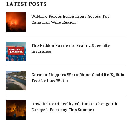
LATEST POSTS
Wildfire Forces Evacuations Across Top
Canadian Wine Region
The Hidden Barrier to Scaling Specialty
Insurance
German Shippers Warn Rhine Could Be ‘Split in
Two’ by Low Water
How the Hard Reality of Climate Change Hit
Europe’s Economy This Summer