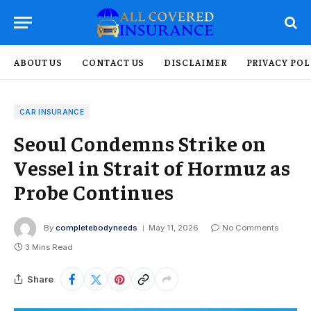
ABOUT US
CONTACT US
DISCLAIMER
PRIVACY POL
CAR INSURANCE
Seoul Condemns Strike on
Vessel in Strait of Hormuz as
Probe Continues
By
completebodyneeds
May 11, 2026
No Comments
3 Mins Read
Share