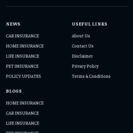
(Twitter)
NEWS
USEFUL LINKS
CAR INSURANCE
About Us
HOME INSURANCE
Contact Us
LIFE INSURANCE
Disclaimer
PET INSURANCE
Privacy Policy
POLICY UPDATES
Terms & Conditions
BLOGS
HOME INSURANCE
CAR INSURANCE
LIFE INSURANCE
PET INSURANCE