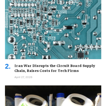
Iran War Disrupts the Circuit Board Supply
Chain, Raises Costs for Tech Firms
April 27, 2026