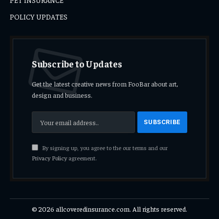
POLICY UPDATES
Subscribe to Updates
Get the latest creative news from FooBar about art,
design and business.
By signing up, you agree to the our terms and our
Privacy Policy
agreement.
© 2026 allcoveredinsurance.com. All rights reserved.