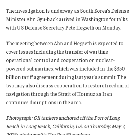
The investigation is underway as South Korea’s Defense
Minister Ahn Gyu-back arrived in Washington for talks
with US Defense Secretary Pete Hegseth on Monday.
The meeting between Ahn and Hegseth is expected to
cover issues including the transfer of wartime
operational control and cooperation on nuclear-
powered submarines, which was included in the $350
billion tariff agreement during last year’s summit. The
two may also discuss cooperation to restore freedom of
navigation through the Strait of Hormuz as Iran
continues disruptions in the area.
Photograph: Oil tankers anchored off the Port of Long
Beach in Long Beach, California, US, on Thursday, May 7,
2026; photo credit: Tim Rue/Bloomberg