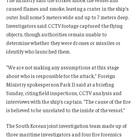
caused flames and smoke, leaving a crater in the ship’s
outer hull some 5 meters wide and up to 7 meters deep.
Investigators said CCTV footage captured the flying
objects, though authorities remain unable to
determine whether they were drones or missiles or
identify who launched them.
“We are not making any assumptions at this stage
about who is responsible for the attack,” Foreign
Ministry spokesperson Park Il said at a briefing
Sunday, citing field inspections, CCTV analysis and
interviews with the ship’s captain. “The cause of the fire
is believed to be unrelated to the inside of the vessel.”
The South Korean joint investigation team made up of
three maritime investigators and four fire forensics