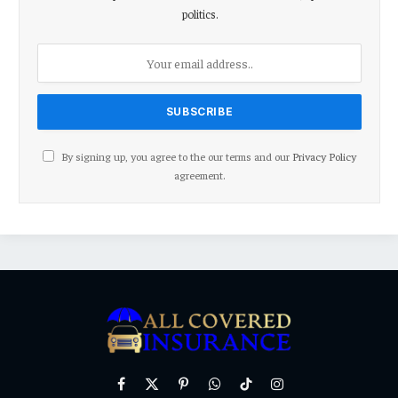
politics.
By signing up, you agree to the our terms and our
Privacy Policy
agreement.
Facebook
X
Pinterest
WhatsApp
TikTok
Instagram