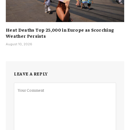
Heat Deaths Top 25,000 in Europe as Scorching
Weather Persists
August 10, 2026
LEAVE A REPLY