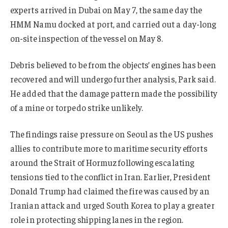
experts arrived in Dubai on May 7, the same day the
HMM Namu docked at port, and carried out a day-long
on-site inspection of the vessel on May 8.
Debris believed to be from the objects’ engines has been
recovered and will undergo further analysis, Park said.
He added that the damage pattern made the possibility
of a mine or torpedo strike unlikely.
The findings raise pressure on Seoul as the US pushes
allies to contribute more to maritime security efforts
around the Strait of Hormuz following escalating
tensions tied to the conflict in Iran. Earlier, President
Donald Trump had claimed the fire was caused by an
Iranian attack and urged South Korea to play a greater
role in protecting shipping lanes in the region.