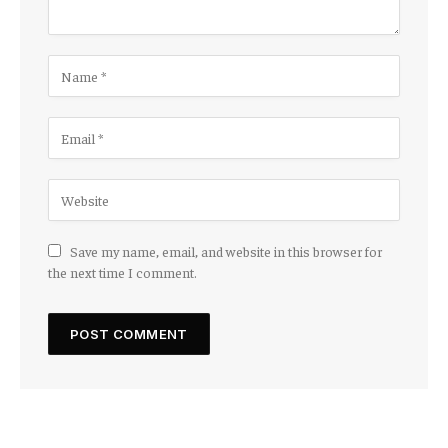
Save my name, email, and website in this browser for
the next time I comment.