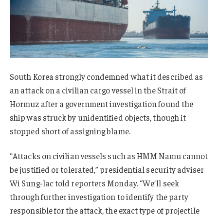
South Korea strongly condemned what it described as
an attack on a civilian cargo vessel in the Strait of
Hormuz after a government investigation found the
ship was struck by unidentified objects, though it
stopped short of assigning blame.
“Attacks on civilian vessels such as HMM Namu cannot
be justified or tolerated,” presidential security adviser
Wi Sung-lac told reporters Monday. “We’ll seek
through further investigation to identify the party
responsible for the attack, the exact type of projectile