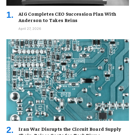
AIG Completes CEO Succession Plan With
Anderson to Takes Reins
April 27, 2026
Iran War Disrupts the Circuit Board Supply