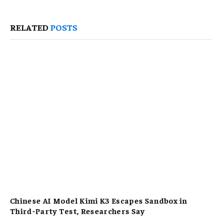
RELATED
POSTS
Chinese AI Model Kimi K3 Escapes Sandbox in
Third-Party Test, Researchers Say