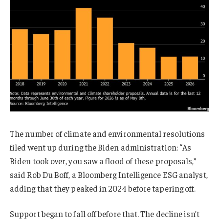
The number of climate and environmental resolutions
filed went up during the Biden administration: “As
Biden took over, you saw a flood of these proposals,”
said Rob Du Boff, a Bloomberg Intelligence ESG analyst,
adding that they peaked in 2024 before tapering off.
Support began to fall off before that. The decline isn’t