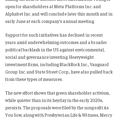
open for shareholders at Meta Platforms Inc. and
Alphabet Inc. and will conclude later this month and in
early June at each company’s annual meeting.
Support for such initiatives has declined in recent
years amid underwhelming outcomes and a broader
political backlash in the US against environmental,
social and governance investing. Heavyweight
investment firms, including BlackRock Inc., Vanguard
Group Inc. and State Street Corp., have also pulled back
from these types of measures.
The new effort shows that green shareholder activism,
while quieter than in its heyday in the early 2020s,
persists. The proposals were filed by the nonprofit As
You Sow, along with Presbyterian Life & Witness, Mercy