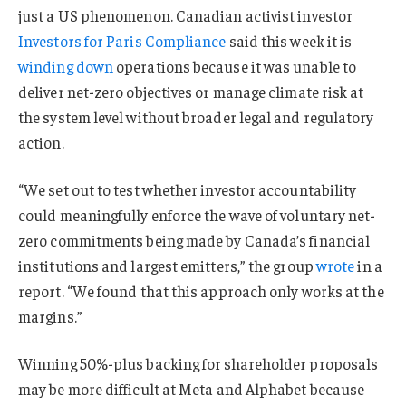
just a US phenomenon. Canadian activist investor
Investors for Paris Compliance
said this week it is
winding down
operations because it was unable to
deliver net-zero objectives or manage climate risk at
the system level without broader legal and regulatory
action.
“We set out to test whether investor accountability
could meaningfully enforce the wave of voluntary net-
zero commitments being made by Canada’s financial
institutions and largest emitters,” the group
wrote
in a
report. “We found that this approach only works at the
margins.”
Winning 50%-plus backing for shareholder proposals
may be more difficult at Meta and Alphabet because