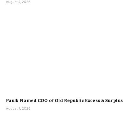
August 7, 2026
Paulk Named COO of Old Republic Excess & Surplus
August 7, 2026