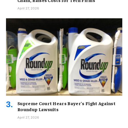
Chain, Raises Costs for Tech Firms
April 27, 2026
Supreme Court Hears Bayer’s Fight Against
Roundup Lawsuits
April 27, 2026