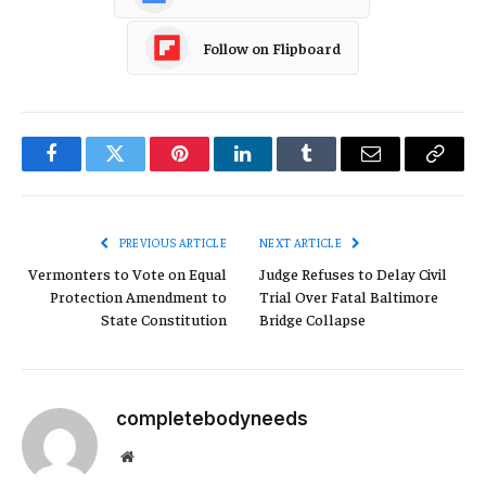
Follow on Flipboard
Facebook
Twitter
Pinterest
LinkedIn
Tumblr
Email
Copy
Link
PREVIOUS ARTICLE
NEXT ARTICLE
Vermonters to Vote on Equal
Judge Refuses to Delay Civil
Protection Amendment to
Trial Over Fatal Baltimore
State Constitution
Bridge Collapse
completebodyneeds
Website