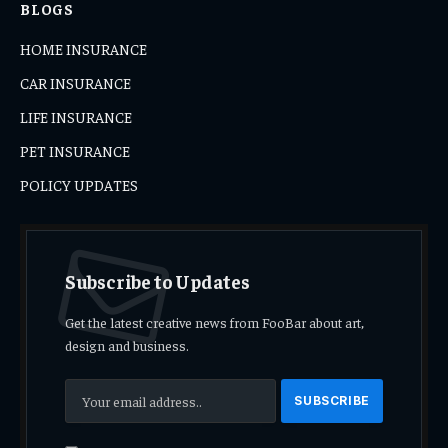
BLOGS
HOME INSURANCE
CAR INSURANCE
LIFE INSURANCE
PET INSURANCE
POLICY UPDATES
Subscribe to Updates
Get the latest creative news from FooBar about art,
design and business.