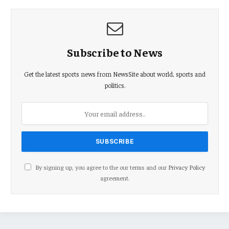
Subscribe to News
Get the latest sports news from NewsSite about world, sports and
politics.
By signing up, you agree to the our terms and our
Privacy Policy
agreement.