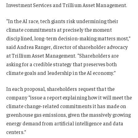
Investment Services and Trillium Asset Management.
“In the AI race, tech giants risk undermining their
climate commitments at precisely the moment
disciplined, long-term decision-making matters most,”
said Andrea Ranger, director of shareholder advocacy
at Trillium Asset Management. “Shareholders are
asking for a credible strategy that preserves both
climate goals and leadership in the AI economy.”
In each proposal, shareholders request that the
company “issue a report explaining how it will meet the
climate change-related commitments it has made on
greenhouse gas emissions, given the massively growing
energy demand from artificial intelligence and data
centers.”