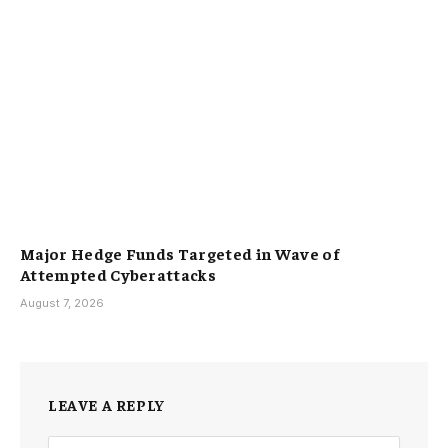
Major Hedge Funds Targeted in Wave of
Attempted Cyberattacks
August 7, 2026
LEAVE A REPLY