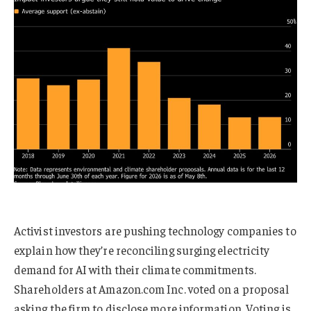
Activist investors are pushing technology companies to
explain how they’re reconciling surging electricity
demand for AI with their climate commitments.
Shareholders at Amazon.com Inc. voted on a proposal
asking the firm to disclose more information. Voting is