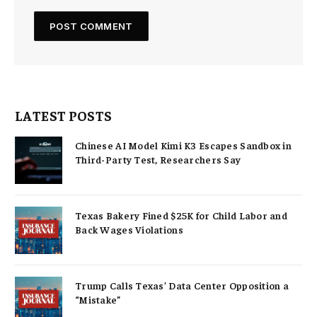
LATEST POSTS
Chinese AI Model Kimi K3 Escapes Sandbox in
Third-Party Test, Researchers Say
Texas Bakery Fined $25K for Child Labor and
Back Wages Violations
Trump Calls Texas’ Data Center Opposition a
“Mistake”