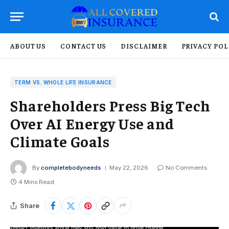
ABOUT US
CONTACT US
DISCLAIMER
PRIVACY POL
TERM VS. WHOLE LIFE INSURANCE
Shareholders Press Big Tech
Over AI Energy Use and
Climate Goals
By
completebodyneeds
May 22, 2026
No Comments
4 Mins Read
Share