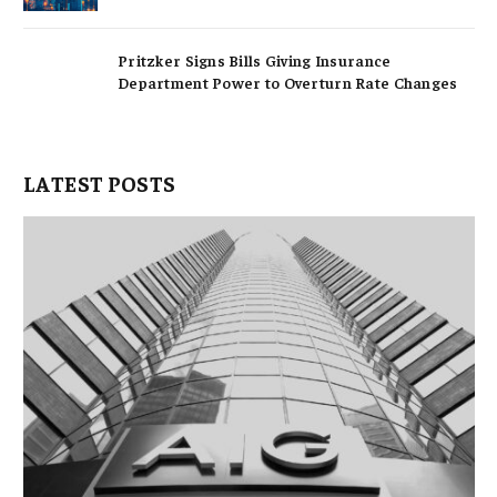
Pritzker Signs Bills Giving Insurance
Department Power to Overturn Rate Changes
LATEST POSTS