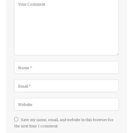
Save my name, email, and website in this browser for
the next time I comment.