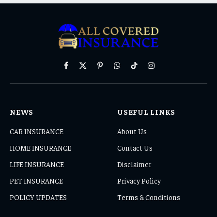
Facebook
X
Pinterest
WhatsApp
TikTok
Instagram
(Twitter)
NEWS
USEFUL LINKS
CAR INSURANCE
About Us
HOME INSURANCE
Contact Us
LIFE INSURANCE
Disclaimer
PET INSURANCE
Privacy Policy
POLICY UPDATES
Terms & Conditions