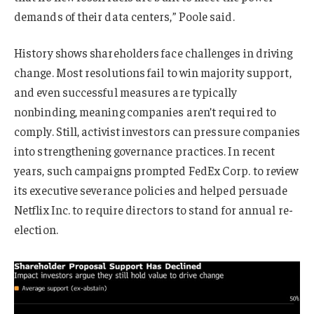
demands of their data centers,” Poole said.
History shows shareholders face challenges in driving
change. Most resolutions fail to win majority support,
and even successful measures are typically
nonbinding, meaning companies aren’t required to
comply. Still, activist investors can pressure companies
into strengthening governance practices. In recent
years, such campaigns prompted FedEx Corp. to review
its executive severance policies and helped persuade
Netflix Inc. to require directors to stand for annual re-
election.