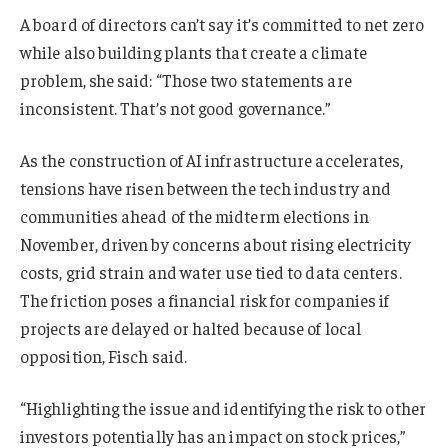
A board of directors can’t say it’s committed to net zero
while also building plants that create a climate
problem, she said: “Those two statements are
inconsistent. That’s not good governance.”
As the construction of AI infrastructure accelerates,
tensions have risen between the tech industry and
communities ahead of the midterm elections in
November, driven by concerns about rising electricity
costs, grid strain and water use tied to data centers.
The friction poses a financial risk for companies if
projects are delayed or halted because of local
opposition, Fisch said.
“Highlighting the issue and identifying the risk to other
investors potentially has an impact on stock prices,”