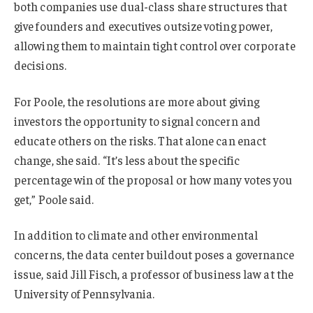
both companies use dual-class share structures that
give founders and executives outsize voting power,
allowing them to maintain tight control over corporate
decisions.
For Poole, the resolutions are more about giving
investors the opportunity to signal concern and
educate others on the risks. That alone can enact
change, she said. “It’s less about the specific
percentage win of the proposal or how many votes you
get,” Poole said.
In addition to climate and other environmental
concerns, the data center buildout poses a governance
issue, said Jill Fisch, a professor of business law at the
University of Pennsylvania.