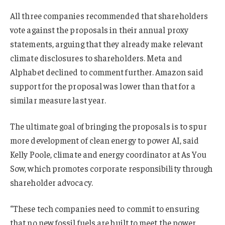
All three companies recommended that shareholders
vote against the proposals in their annual proxy
statements, arguing that they already make relevant
climate disclosures to shareholders. Meta and
Alphabet declined to comment further. Amazon said
support for the proposal was lower than that for a
similar measure last year.
The ultimate goal of bringing the proposals is to spur
more development of clean energy to power AI, said
Kelly Poole, climate and energy coordinator at As You
Sow, which promotes corporate responsibility through
shareholder advocacy.
“These tech companies need to commit to ensuring
that no new fossil fuels are built to meet the power