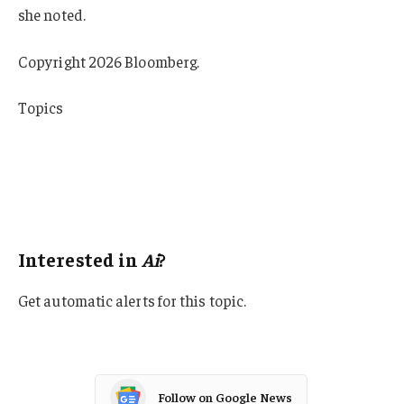
she noted.
Copyright 2026 Bloomberg.
Topics
InsurTech
Data Driven
Artificial Intelligence
Tech
Interested in
Ai
?
Get automatic alerts for this topic.
Follow on Google News