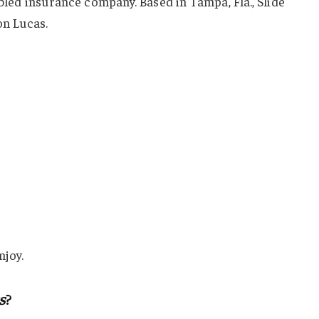
abled insurance company. Based in Tampa, Fla., Slide
n Lucas.
njoy.
s
?