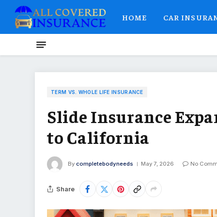
HOME
CAR INSURA
TERM VS. WHOLE LIFE INSURANCE
Slide Insurance Exp
to California
By
completebodyneeds
May 7, 2026
No Comm
Share