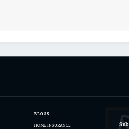
BLOGS
Sub
HOME INSURANCE