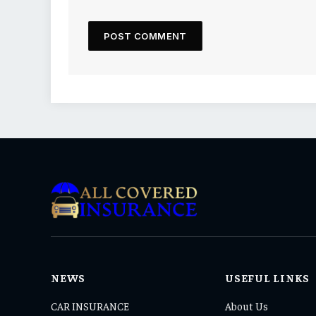
NEWS
USEFUL LINKS
CAR INSURANCE
About Us