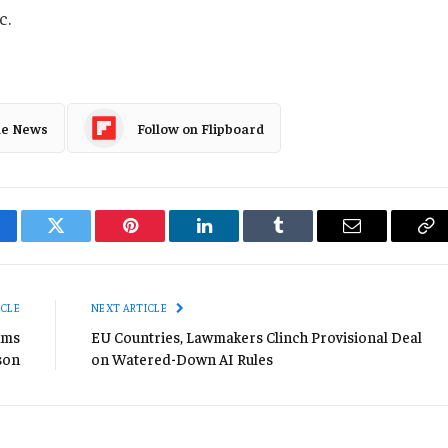
c.
le News
Follow on Flipboard
cebook
Twitter
Pinterest
LinkedIn
Tumblr
Email
Co
Li
ICLE
NEXT ARTICLE
ims
EU Countries, Lawmakers Clinch Provisional Deal
son
on Watered-Down AI Rules