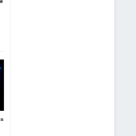
Website
in