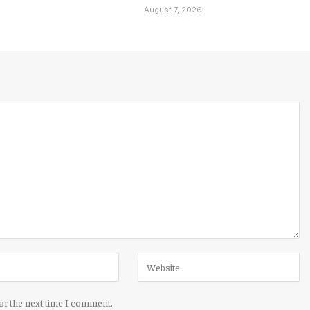
August 7, 2026
for the next time I comment.