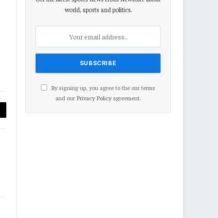
world, sports and politics.
By signing up, you agree to the our terms
and our
Privacy Policy
agreement.
py
nk