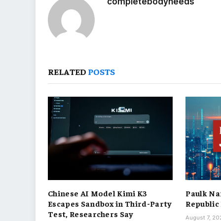
completebodyneeds
RELATED
POSTS
Chinese AI Model Kimi K3
Paulk Na
Escapes Sandbox in Third-Party
Republic
Test, Researchers Say
August 7, 2