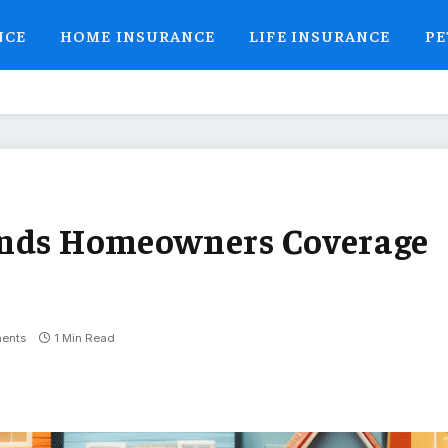
NCE
HOME INSURANCE
LIFE INSURANCE
PE
ands Homeowners Coverage
ents
1 Min Read