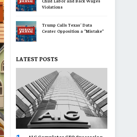
Child Labor and Back Wages
Violations
Trump Calls Texas’ Data
Center Opposition a “Mistake”
LATEST POSTS
AIG Completes CEO Succession