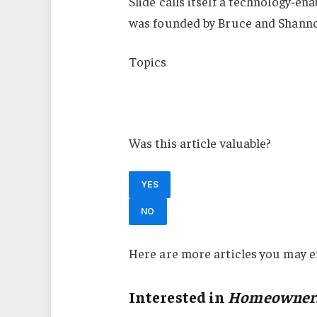
Slide calls itself a technology-en
was founded by Bruce and Shanno
Topics
California
Homeowners
Was this article valuable?
YES
NO
Here are more articles you may e
Interested in
Homeowner