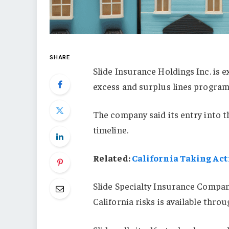
SHARE
Slide Insurance Holdings Inc. is e
excess and surplus lines program
The company said its entry into t
timeline.
Related:
California Taking Act
Slide Specialty Insurance Company
California risks is available thro