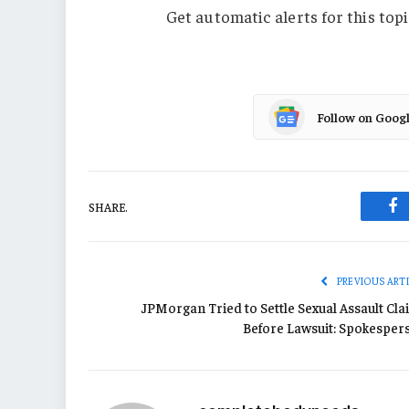
Get automatic alerts for this topi
Follow on Goog
SHARE.
Fa
PREVIOUS ART
JPMorgan Tried to Settle Sexual Assault Cla
Before Lawsuit: Spokesper