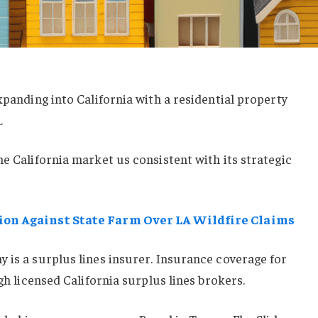
xpanding into California with a residential property
.
he California market us consistent with its strategic
ion Against State Farm Over LA Wildfire Claims
 is a surplus lines insurer. Insurance coverage for
ugh licensed California surplus lines brokers.