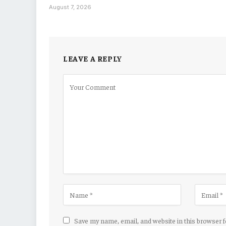
August 7, 2026
LEAVE A REPLY
Save my name, email, and website in this browser 