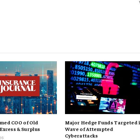
med COO of Old
Major Hedge Funds Targeted 
 Excess & Surplus
Wave of Attempted
Cyberattacks
026