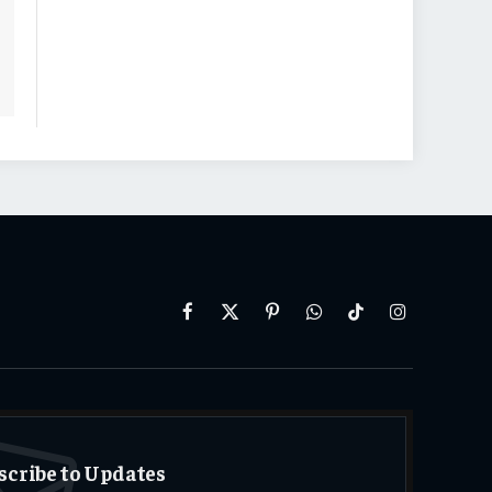
Facebook
X
Pinterest
WhatsApp
TikTok
Instagram
(Twitter)
scribe to Updates