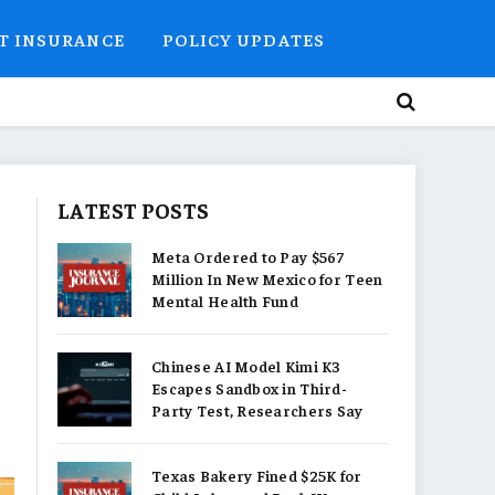
T INSURANCE
POLICY UPDATES
LATEST POSTS
Meta Ordered to Pay $567
Million In New Mexico for Teen
Mental Health Fund
Chinese AI Model Kimi K3
Escapes Sandbox in Third-
Party Test, Researchers Say
Texas Bakery Fined $25K for