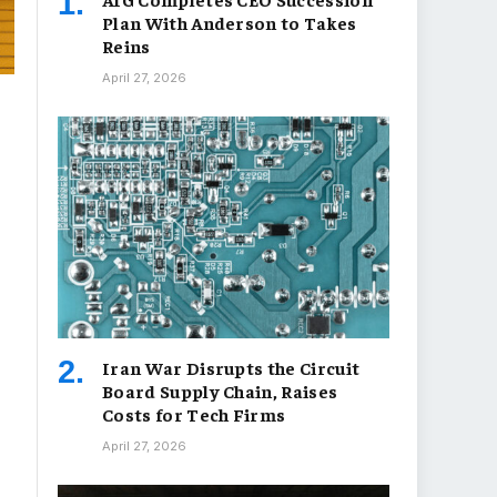
Plan With Anderson to Takes
Reins
April 27, 2026
Iran War Disrupts the Circuit
Board Supply Chain, Raises
Costs for Tech Firms
April 27, 2026