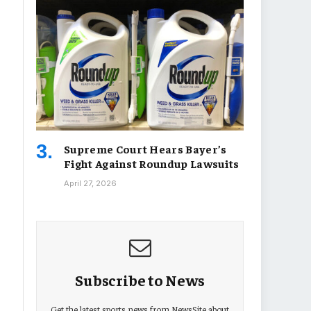
Supreme Court Hears Bayer’s
Fight Against Roundup Lawsuits
April 27, 2026
Subscribe to News
Get the latest sports news from NewsSite about