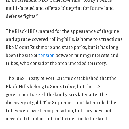
multi-faceted and offers a blueprint for future land
defense fights.”
The Black Hills, named for the appearance of the pine
and spruce-covered rolling hills, is home to attractions
like Mount Rushmore and state parks, but it has long
been the site of
tension
between mining interests and
tribes, who consider the area unceded territory.
The 1868 Treaty of Fort Laramie established that the
Black Hills belong to Sioux tribes, but the U.S.
government seized the land years later after the
discovery of gold. The Supreme Court later ruled the
tribes were owed compensation, but they have not
accepted it and maintain their claim to the land.