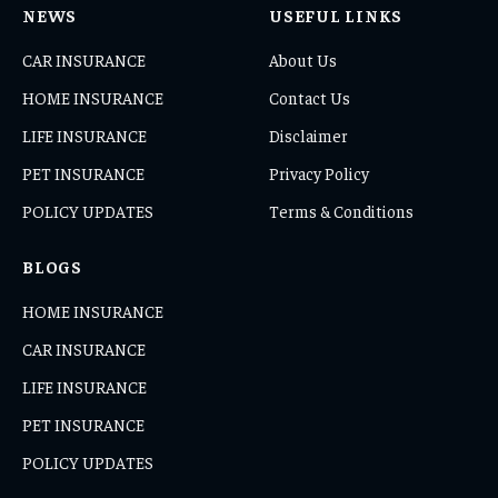
NEWS
USEFUL LINKS
CAR INSURANCE
About Us
HOME INSURANCE
Contact Us
LIFE INSURANCE
Disclaimer
PET INSURANCE
Privacy Policy
POLICY UPDATES
Terms & Conditions
BLOGS
HOME INSURANCE
CAR INSURANCE
LIFE INSURANCE
PET INSURANCE
POLICY UPDATES