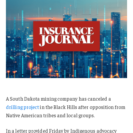
A South Dakota mining company has canceled a
drilling project
in the Black Hills after opposition from
Native American tribes and local groups.
In a letter provided Friday by Indigenous advocacy