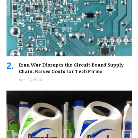
Iran War Disrupts the Circuit Board Supply
Chain, Raises Costs for Tech Firms
April 27, 2026