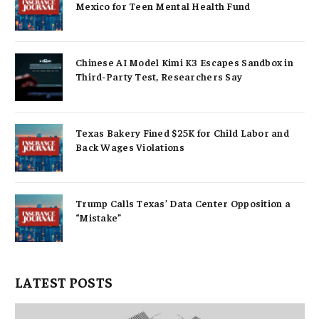
Mexico for Teen Mental Health Fund
Chinese AI Model Kimi K3 Escapes Sandbox in
Third-Party Test, Researchers Say
Texas Bakery Fined $25K for Child Labor and
Back Wages Violations
Trump Calls Texas’ Data Center Opposition a
“Mistake”
LATEST POSTS