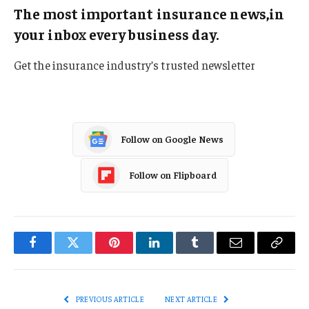
The most important insurance news,in
your inbox every business day.
Get the insurance industry’s trusted newsletter
Follow on Google News
Follow on Flipboard
Facebook
Twitter
Pinterest
LinkedIn
Tumblr
Email
Copy
Link
PREVIOUS ARTICLE
NEXT ARTICLE