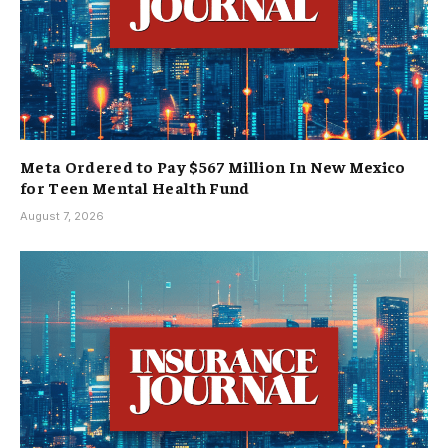
Meta Ordered to Pay $567 Million In New Mexico
for Teen Mental Health Fund
August 7, 2026