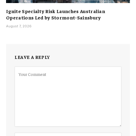
Ignite Specialty Risk Launches Australian
Operations Led by Stormont-Sainsbury
August 7, 2026
LEAVE A REPLY