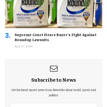
Supreme Court Hears Bayer’s Fight Against
Roundup Lawsuits
April 27, 2026
Subscribe to News
Get the latest sports news from NewsSite about world, sports and
politics.