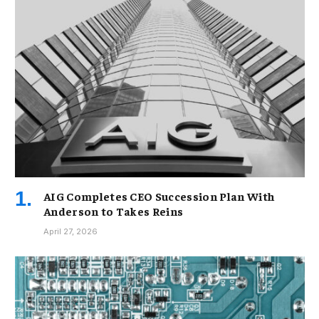
AIG Completes CEO Succession Plan With
Anderson to Takes Reins
April 27, 2026