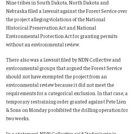
Nine tribes in South Dakota, North Dakota and
Nebraska filed a lawsuit against the Forest Service over
the project alleging violations of the National
Historical Preservation Act and National
Environmental Protection Act for granting permits
without an environmental review.
There also was a lawsuit filed by NDN Collective and
environmental groups that argued the Forest Service
should not have exempted the project from an
environmental review because it did not meet the
requirements for a categorical exclusion. In that case, a
temporary restraining order granted against Pete Lien
& Sons on Monday prohibited the drilling operation for
two weeks.
In a statement, NDN Collective said “today’s win is