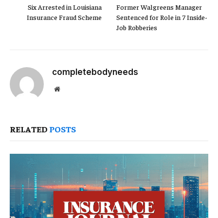
Six Arrested in Louisiana
Former Walgreens Manager
Insurance Fraud Scheme
Sentenced for Role in 7 Inside-
Job Robberies
completebodyneeds
Website
RELATED
POSTS