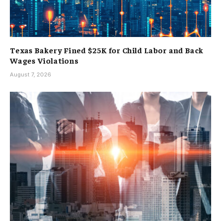
Texas Bakery Fined $25K for Child Labor and Back
Wages Violations
August 7, 2026