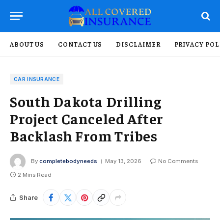
ABOUT US
CONTACT US
DISCLAIMER
PRIVACY POL
CAR INSURANCE
South Dakota Drilling
Project Canceled After
Backlash From Tribes
By
completebodyneeds
May 13, 2026
No Comments
2 Mins Read
Share