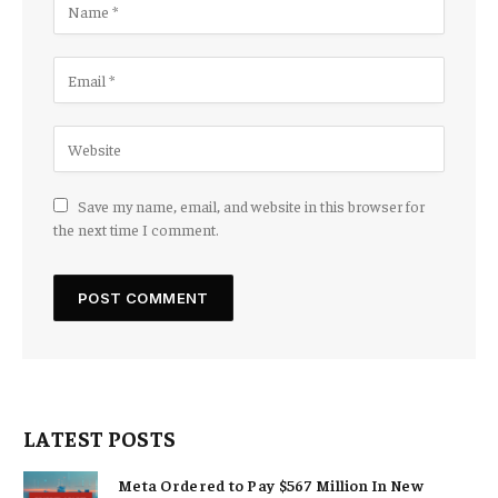
Save my name, email, and website in this browser for
the next time I comment.
LATEST POSTS
Meta Ordered to Pay $567 Million In New