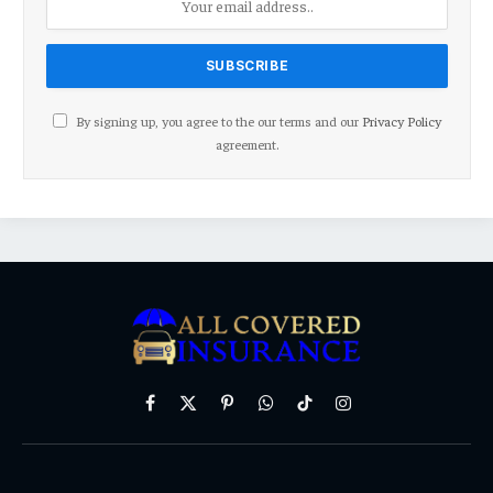
By signing up, you agree to the our terms and our
Privacy Policy
agreement.
Facebook
X
Pinterest
WhatsApp
TikTok
Instagram
(Twitter)