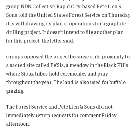
group NDN Collective, Rapid City-based Pete Lien &
Sons told the United States Forest Service on Thursday
it is withdrawing its plan of operations for a graphite
drilling project. It doesn’t intend to file another plan
for this project, the letter said.
Groups opposed the project because of its proximity to
a sacred site called Pe’Sla, a meadow in the Black Hills
where Sioux tribes hold ceremonies and pray
throughout the year. The land is also used for buffalo
grazing.
The Forest Service and Pete Lien & Sons did not
immediately return requests for comment Friday
afternoon.