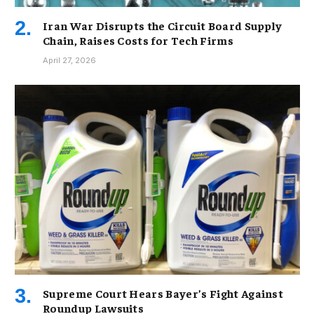
Iran War Disrupts the Circuit Board Supply
Chain, Raises Costs for Tech Firms
April 27, 2026
Supreme Court Hears Bayer’s Fight Against
Roundup Lawsuits