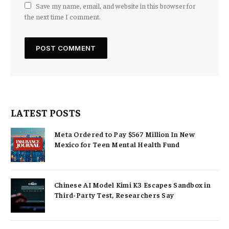
Save my name, email, and website in this browser for
the next time I comment.
LATEST POSTS
Meta Ordered to Pay $567 Million In New
Mexico for Teen Mental Health Fund
Chinese AI Model Kimi K3 Escapes Sandbox in
Third-Party Test, Researchers Say