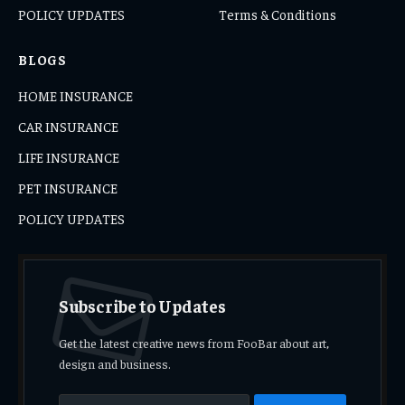
POLICY UPDATES
Terms & Conditions
BLOGS
HOME INSURANCE
CAR INSURANCE
LIFE INSURANCE
PET INSURANCE
POLICY UPDATES
Subscribe to Updates
Get the latest creative news from FooBar about art,
design and business.