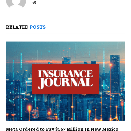
Website
RELATED
POSTS
Meta Ordered to Pay $567 Million In New Mexico