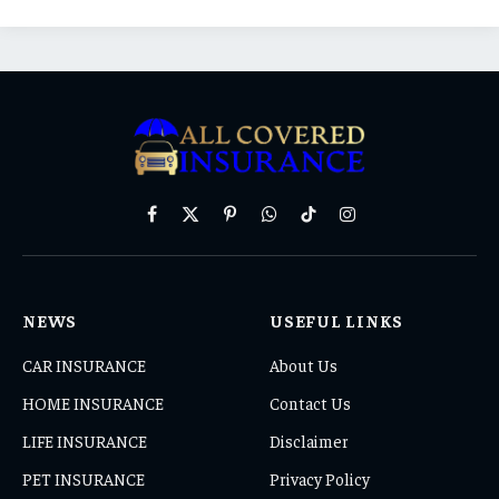
Facebook
X
Pinterest
WhatsApp
TikTok
Instagram
(Twitter)
NEWS
USEFUL LINKS
CAR INSURANCE
About Us
HOME INSURANCE
Contact Us
LIFE INSURANCE
Disclaimer
PET INSURANCE
Privacy Policy