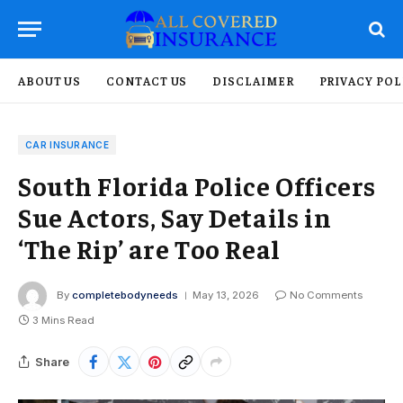
ABOUT US
CONTACT US
DISCLAIMER
PRIVACY POL
CAR INSURANCE
South Florida Police Officers
Sue Actors, Say Details in
‘The Rip’ are Too Real
By
completebodyneeds
May 13, 2026
No Comments
3 Mins Read
Share