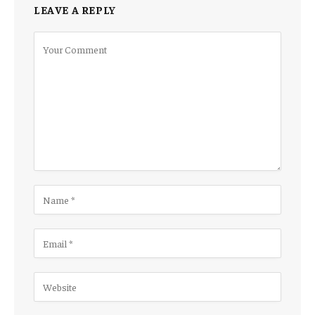
LEAVE A REPLY