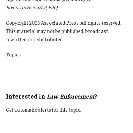
Rivera/Invision/AP, File)
Copyright 2026 Associated Press. All rights reserved.
This material may not be published, broadcast,
rewritten or redistributed.
Topics
Lawsuits
Florida
Law Enforcement
Interested in
Law Enforcement
?
Get automatic alerts for this topic.