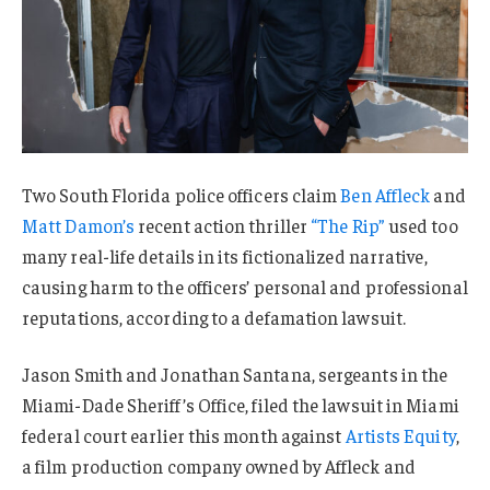
Two South Florida police officers claim
Ben Affleck
and
Matt Damon’s
recent action thriller
“The Rip”
used too
many real-life details in its fictionalized narrative,
causing harm to the officers’ personal and professional
reputations, according to a defamation lawsuit.
Jason Smith and Jonathan Santana, sergeants in the
Miami-Dade Sheriff’s Office, filed the lawsuit in Miami
federal court earlier this month against
Artists Equity
,
a film production company owned by Affleck and