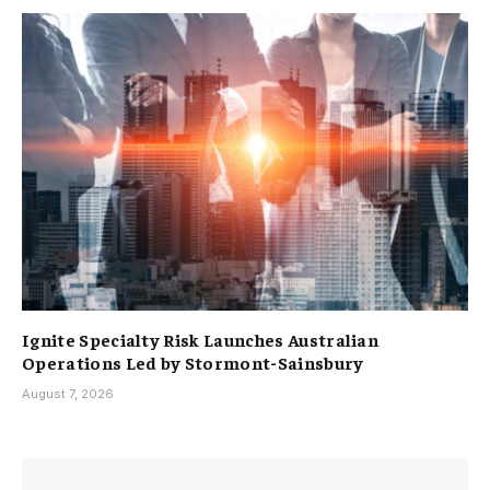
Ignite Specialty Risk Launches Australian
Operations Led by Stormont-Sainsbury
August 7, 2026