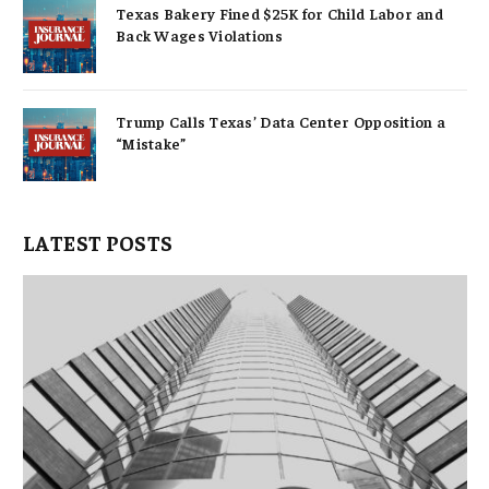
Texas Bakery Fined $25K for Child Labor and
Back Wages Violations
Trump Calls Texas’ Data Center Opposition a
“Mistake”
LATEST POSTS