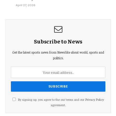
April 27, 2026
Subscribe to News
Get the latest sports news from NewsSite about world, sports and
politics.
By signing up, you agree to the our terms and our
Privacy Policy
agreement.