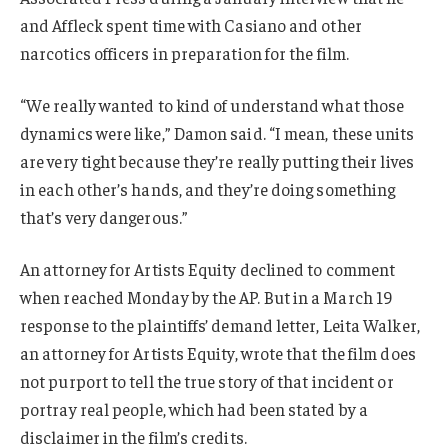
and Affleck spent time with Casiano and other
narcotics officers in preparation for the film.
“We really wanted to kind of understand what those
dynamics were like,” Damon said. “I mean, these units
are very tight because they’re really putting their lives
in each other’s hands, and they’re doing something
that’s very dangerous.”
An attorney for Artists Equity declined to comment
when reached Monday by the AP. But in a March 19
response to the plaintiffs’ demand letter, Leita Walker,
an attorney for Artists Equity, wrote that the film does
not purport to tell the true story of that incident or
portray real people, which had been stated by a
disclaimer in the film’s credits.