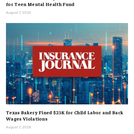
for Teen Mental Health Fund
August 7, 2026
Texas Bakery Fined $25K for Child Labor and Back
Wages Violations
August 7, 2026