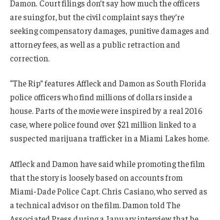
Damon. Court filings don’t say how much the officers
are suing for, but the civil complaint says they’re
seeking compensatory damages, punitive damages and
attorney fees, as well as a public retraction and
correction.
“The Rip” features Affleck and Damon as South Florida
police officers who find millions of dollars inside a
house. Parts of the movie were inspired by a real 2016
case, where police found over $21 million linked to a
suspected marijuana trafficker in a Miami Lakes home.
Affleck and Damon have said while promoting the film
that the story is loosely based on accounts from
Miami-Dade Police Capt. Chris Casiano, who served as
a technical advisor on the film. Damon told The
Associated Press during a January interview that he