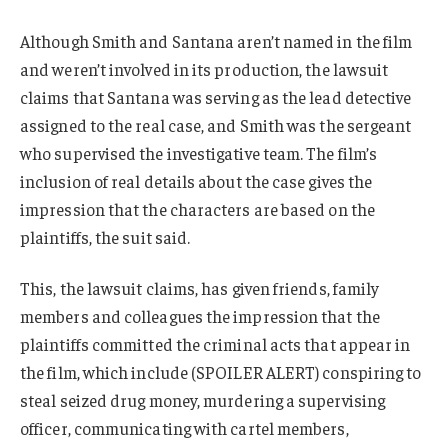
Although Smith and Santana aren’t named in the film
and weren’t involved in its production, the lawsuit
claims that Santana was serving as the lead detective
assigned to the real case, and Smith was the sergeant
who supervised the investigative team. The film’s
inclusion of real details about the case gives the
impression that the characters are based on the
plaintiffs, the suit said.
This, the lawsuit claims, has given friends, family
members and colleagues the impression that the
plaintiffs committed the criminal acts that appear in
the film, which include (SPOILER ALERT) conspiring to
steal seized drug money, murdering a supervising
officer, communicating with cartel members,