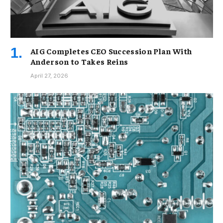
AIG Completes CEO Succession Plan With
Anderson to Takes Reins
April 27, 2026