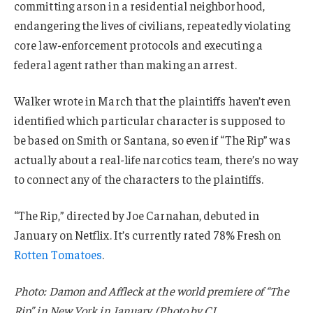
committing arson in a residential neighborhood,
endangering the lives of civilians, repeatedly violating
core law-enforcement protocols and executing a
federal agent rather than making an arrest.
Walker wrote in March that the plaintiffs haven’t even
identified which particular character is supposed to
be based on Smith or Santana, so even if “The Rip” was
actually about a real-life narcotics team, there’s no way
to connect any of the characters to the plaintiffs.
“The Rip,” directed by Joe Carnahan, debuted in
January on Netflix. It’s currently rated 78% Fresh on
Rotten Tomatoes
.
Photo: Damon and Affleck at the world premiere of “The
Rip” in New York in January. (Photo by CJ