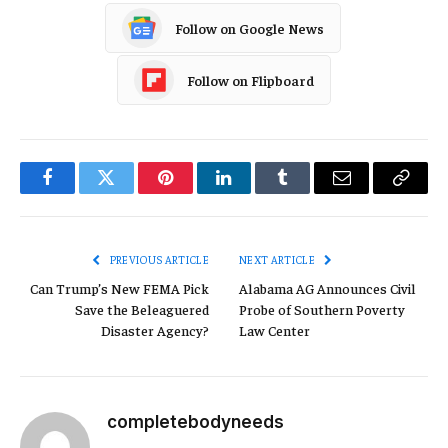
Follow on Google News
Follow on Flipboard
Facebook
Twitter
Pinterest
LinkedIn
Tumblr
Email
Copy
Link
PREVIOUS ARTICLE
NEXT ARTICLE
Can Trump’s New FEMA Pick
Alabama AG Announces Civil
Save the Beleaguered
Probe of Southern Poverty
Disaster Agency?
Law Center
completebodyneeds