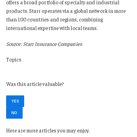
offers a broad portfolio of specialty and industrial
products. Starr operates via a global network in more
than 100 countries and regions, combining
international expertise with local teams.
Source: Starr Insurance Companies
Topics
Europe
Was this article valuable?
YES
NO
Here are more articles you may enjoy.