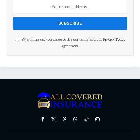
By signing up, you agree to the our terms and our
Privacy Policy
agreement.
Facebook
X
Pinterest
WhatsApp
TikTok
Instagram
(Twitter)