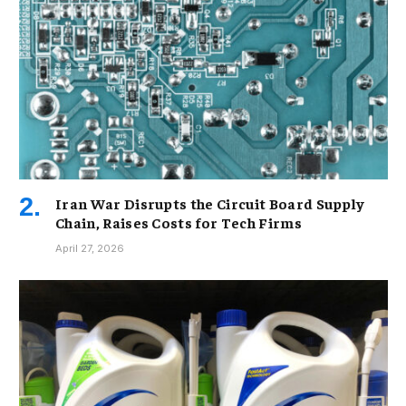
Iran War Disrupts the Circuit Board Supply
Chain, Raises Costs for Tech Firms
April 27, 2026