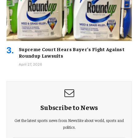
Supreme Court Hears Bayer’s Fight Against
Roundup Lawsuits
April 27, 2026
Subscribe to News
Get the latest sports news from NewsSite about world, sports and
politics.