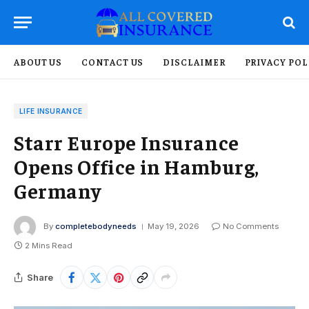
ABOUT US
CONTACT US
DISCLAIMER
PRIVACY POL
LIFE INSURANCE
Starr Europe Insurance
Opens Office in Hamburg,
Germany
By
completebodyneeds
May 19, 2026
No Comments
2 Mins Read
Share