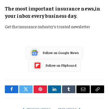
The most important insurance news,in
your inbox every business day.
Get the insurance industry’s trusted newsletter
Follow on Google News
Follow on Flipboard
Facebook
Twitter
Pinterest
LinkedIn
Tumblr
Email
Copy
Link