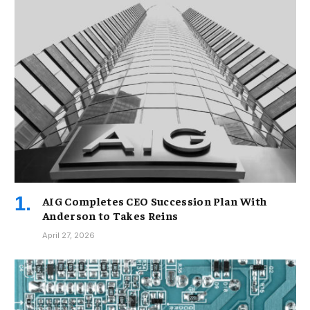
AIG Completes CEO Succession Plan With
Anderson to Takes Reins
April 27, 2026