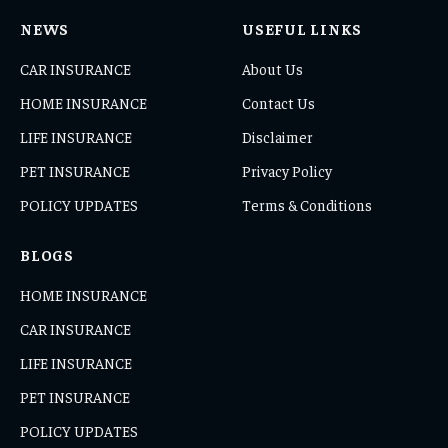
NEWS
USEFUL LINKS
CAR INSURANCE
About Us
HOME INSURANCE
Contact Us
LIFE INSURANCE
Disclaimer
PET INSURANCE
Privacy Policy
POLICY UPDATES
Terms & Conditions
BLOGS
HOME INSURANCE
CAR INSURANCE
LIFE INSURANCE
PET INSURANCE
POLICY UPDATES