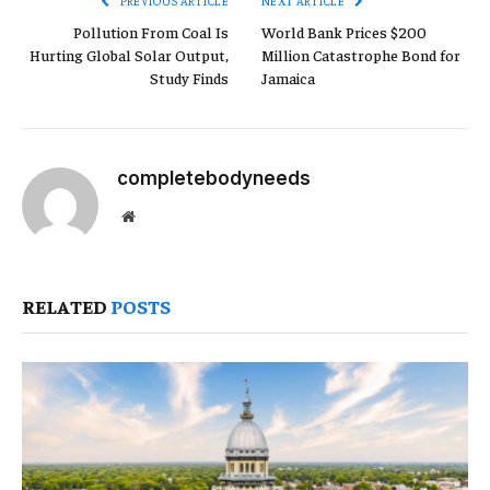
PREVIOUS ARTICLE
NEXT ARTICLE
Pollution From Coal Is
World Bank Prices $200
Hurting Global Solar Output,
Million Catastrophe Bond for
Study Finds
Jamaica
completebodyneeds
Website
RELATED
POSTS