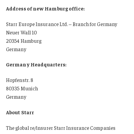
Address of new Hamburg office:
Starr Europe Insurance Ltd. – Branch for Germany
Neuer Wall 10
20354 Hamburg
Germany
Germany Headquarters:
Hopfenstr. 8
80335 Munich
Germany
About Starr
The global re/insurer Starr Insurance Companies