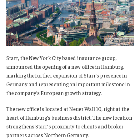
Starr, the New York City based insurance group,
announced the opening of a new office in Hamburg,
marking the further expansion of Starr’s presence in
Germany and representing an important milestone in
the company’s European growth strategy.
The new office is located at Neuer Wall 10, right at the
heart of Hamburg’s business district. The new location
strengthens Starr’s proximity to clients and broker
partners across Northern Germany.