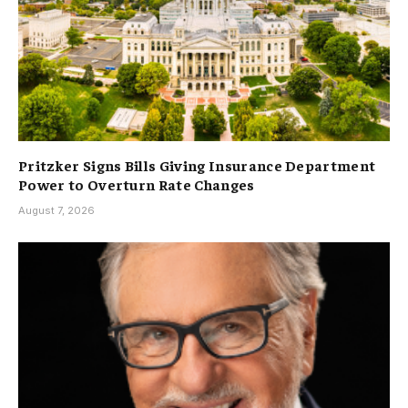
Pritzker Signs Bills Giving Insurance Department
Power to Overturn Rate Changes
August 7, 2026