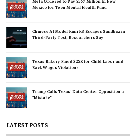
Meta Ordered to Pay $567 Million In New
Mexico for Teen Mental Health Fund
Chinese AI Model Kimi K3 Escapes Sandbox in
Third-Party Test, Researchers Say
Texas Bakery Fined $25K for Child Labor and
Back Wages Violations
Trump Calls Texas’ Data Center Opposition a
“Mistake”
LATEST POSTS