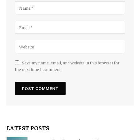
Save my name, email, and website in this browser for
the next time I comment.
LATEST POSTS