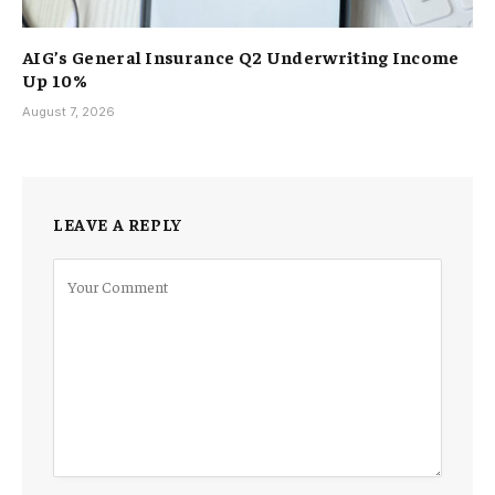
AIG’s General Insurance Q2 Underwriting Income
Up 10%
August 7, 2026
LEAVE A REPLY