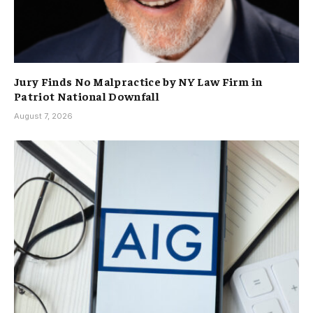
Jury Finds No Malpractice by NY Law Firm in
Patriot National Downfall
August 7, 2026