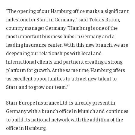
“The opening of our Hamburg office marks a significant
milestone for Starr in Germany,” said Tobias Braun,
country manager Germany. “Hamburg is one of the
most important business hubs in Germany and a
leading insurance center. With this new branch, we are
deepening our relationships with local and
international clients and partners, creating a strong
platform for growth. At the same time, Hamburg offers
us excellent opportunities to attract new talent to
Starr and to grow our team.”
Starr Europe Insurance Ltd. is already present in
Germany with a branch office in Munich and continues
to build its national network with the addition of the
office in Hamburg.