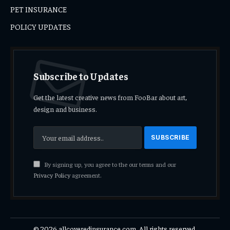
PET INSURANCE
POLICY UPDATES
Subscribe to Updates
Get the latest creative news from FooBar about art,
design and business.
By signing up, you agree to the our terms and our
Privacy Policy
agreement.
© 2026 allcoveredinsurance.com. All rights reserved.