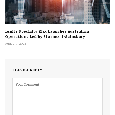
Ignite Specialty Risk Launches Australian
Operations Led by Stormont-Sainsbury
August 7, 2026
LEAVE A REPLY