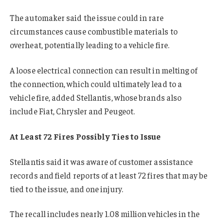
The automaker said the issue could in rare
circumstances cause combustible materials to
overheat, potentially leading to a vehicle fire.
A loose electrical connection can result in melting of
the connection, which could ultimately lead to a
vehicle fire, added Stellantis, whose brands also
include Fiat, Chrysler and Peugeot.
At Least 72 Fires Possibly Ties to Issue
Stellantis said it was aware of customer assistance
records and field reports of at least 72 fires that may be
tied to the issue, and one injury.
The recall includes nearly 1.08 million vehicles in the