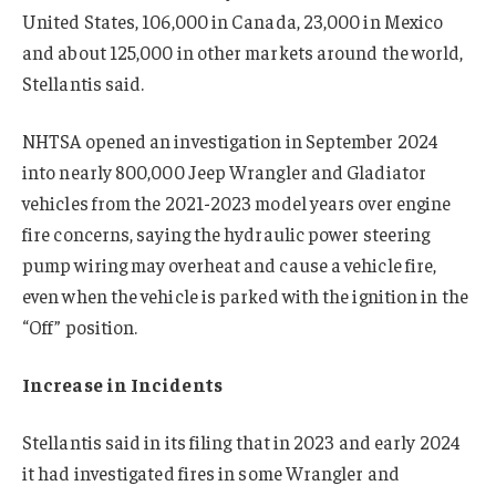
United States, 106,000 in Canada, 23,000 in Mexico
and about 125,000 in other markets around the world,
Stellantis said.
NHTSA opened an investigation in September 2024
into nearly 800,000 Jeep Wrangler and Gladiator
vehicles from the 2021-2023 model years over engine
fire concerns, saying the hydraulic power steering
pump wiring may overheat and cause a vehicle fire,
even when the vehicle is parked with the ignition in the
“Off” position.
Increase in Incidents
Stellantis said in its filing that in 2023 and early 2024
it had investigated fires in some Wrangler and