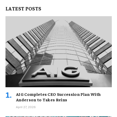
LATEST POSTS
AIG Completes CEO Succession Plan With
Anderson to Takes Reins
April 27, 2026