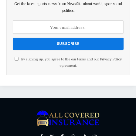
Get the latest sports news from NewsSite about world, sports and
politics.
By signing up, you agree to the our terms and our
Privacy Policy
agreement.