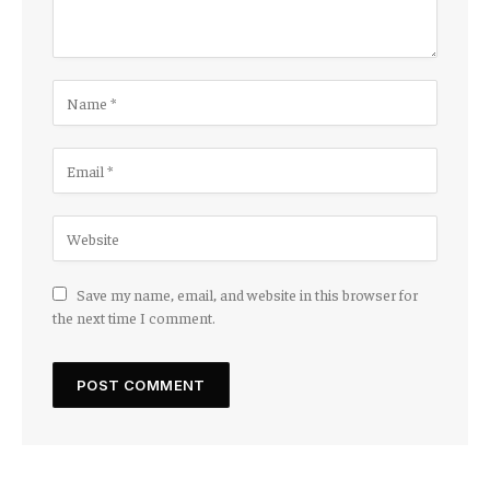
Save my name, email, and website in this browser for
the next time I comment.