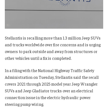
Stellantis is recalling more than 1.3 million Jeep SUVs
and trucks worldwide over fire concerns and is urging
owners to park outside and away from structures or
other vehicles until a fix is completed.
In a filing with the National Highway Traffic Safety
Administration on Tuesday, Stellantis said the recall
covers 2021 through 2025 model year Jeep Wrangler
SUVs and Jeep Gladiator trucks over an electrical
connection issue in the electric hydraulic power
steering pump wiring.