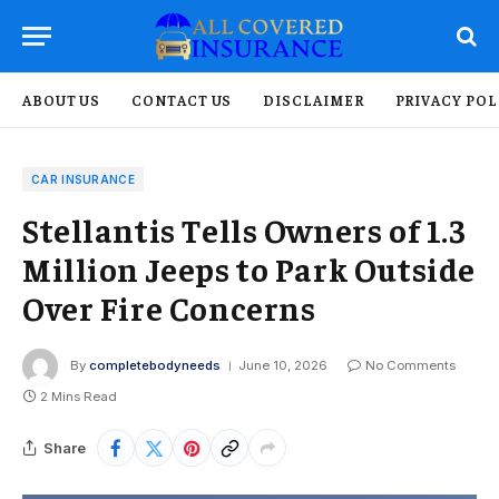
ABOUT US
CONTACT US
DISCLAIMER
PRIVACY POL
CAR INSURANCE
Stellantis Tells Owners of 1.3
Million Jeeps to Park Outside
Over Fire Concerns
By
completebodyneeds
June 10, 2026
No Comments
2 Mins Read
Share