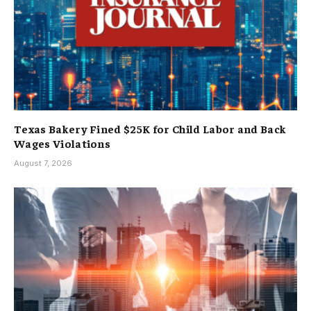
Texas Bakery Fined $25K for Child Labor and Back
Wages Violations
August 7, 2026