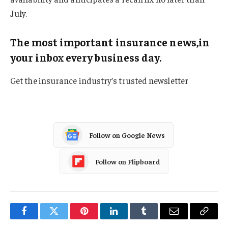
July.
The most important insurance news,in
your inbox every business day.
Get the insurance industry’s trusted newsletter
Follow on Google News
Follow on Flipboard
Facebook
Twitter
Pinterest
LinkedIn
Tumblr
Email
Copy