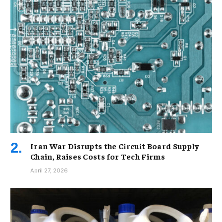
Iran War Disrupts the Circuit Board Supply
Chain, Raises Costs for Tech Firms
April 27, 2026