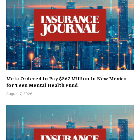
Meta Ordered to Pay $567 Million In New Mexico
for Teen Mental Health Fund
August 7, 2026