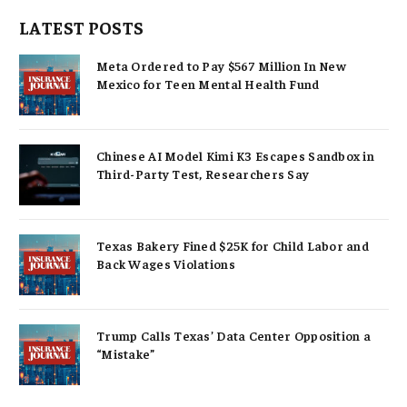
LATEST POSTS
Meta Ordered to Pay $567 Million In New
Mexico for Teen Mental Health Fund
Chinese AI Model Kimi K3 Escapes Sandbox in
Third-Party Test, Researchers Say
Texas Bakery Fined $25K for Child Labor and
Back Wages Violations
Trump Calls Texas’ Data Center Opposition a
“Mistake”