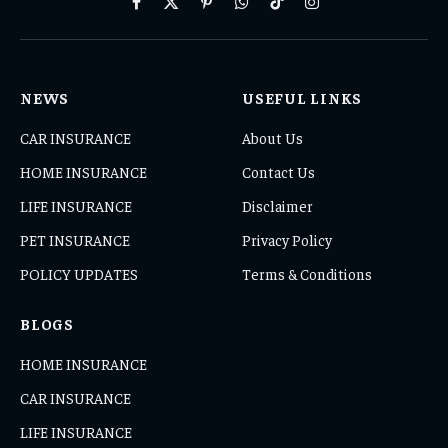
Facebook
X
Pinterest
WhatsApp
TikTok
Instagram
(Twitter)
NEWS
USEFUL LINKS
CAR INSURANCE
About Us
HOME INSURANCE
Contact Us
LIFE INSURANCE
Disclaimer
PET INSURANCE
Privacy Policy
POLICY UPDATES
Terms & Conditions
BLOGS
HOME INSURANCE
CAR INSURANCE
LIFE INSURANCE