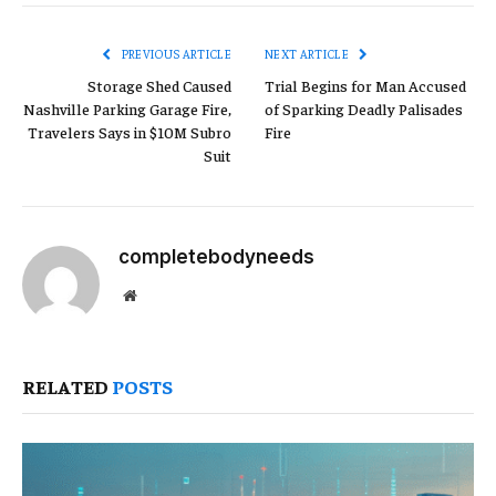
Link
PREVIOUS ARTICLE
NEXT ARTICLE
Storage Shed Caused
Trial Begins for Man Accused
Nashville Parking Garage Fire,
of Sparking Deadly Palisades
Travelers Says in $10M Subro
Fire
Suit
completebodyneeds
Website
RELATED
POSTS