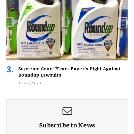
Supreme Court Hears Bayer’s Fight Against
Roundup Lawsuits
April 27, 2026
Subscribe to News