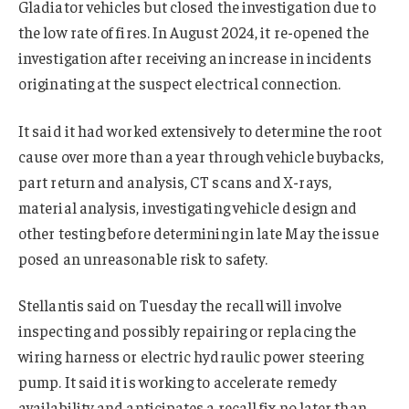
Gladiator vehicles but closed the investigation due to
the low rate of fires. In August 2024, it re-opened the
investigation after receiving an increase in incidents
originating at the suspect electrical connection.
It said it had worked extensively to determine the root
cause over more than a year through vehicle buybacks,
part return and analysis, CT scans and X-rays,
material analysis, investigating vehicle design and
other testing before determining in late May the issue
posed an unreasonable risk to safety.
Stellantis said on Tuesday the recall will involve
inspecting and possibly repairing or replacing the
wiring harness or electric hydraulic power steering
pump. It said it is working to accelerate remedy
availability and anticipates a recall fix no later than