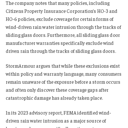
The company notes that many policies, including
Citizens Property Insurance Corporation’s HO-3 and
HO-6 policies, exclude coverage for certain forms of
wind-driven rain water intrusion through the tracks of
sliding glass doors. Furthermore, all sliding glass door
manufacturer warranties specifically exclude wind
driven rain through the tracks of sliding glass doors.
StormArmour argues that while these exclusions exist
within policy and warranty language, many consumers
remain unaware of the exposure before a storm occurs
and often only discover these coverage gaps after
catastrophic damage has already taken place.
In its 2023 advisory report, FEMA identified wind-
driven rain water intrusion as a major source of