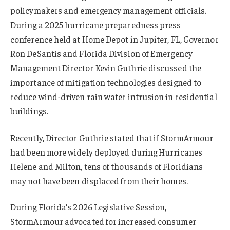
policymakers and emergency management officials.
During a 2025 hurricane preparedness press
conference held at Home Depot in Jupiter, FL, Governor
Ron DeSantis and Florida Division of Emergency
Management Director Kevin Guthrie discussed the
importance of mitigation technologies designed to
reduce wind-driven rain water intrusion in residential
buildings.
Recently, Director Guthrie stated that if StormArmour
had been more widely deployed during Hurricanes
Helene and Milton, tens of thousands of Floridians
may not have been displaced from their homes.
During Florida’s 2026 Legislative Session,
StormArmour advocated for increased consumer