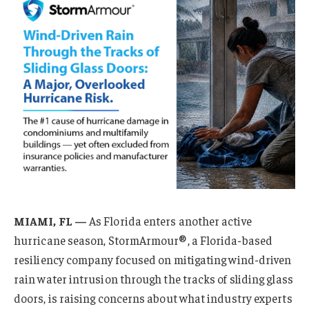
MIAMI, FL —
As Florida enters another active
hurricane season, StormArmour®, a Florida-based
resiliency company focused on mitigating wind-driven
rain water intrusion through the tracks of sliding glass
doors, is raising concerns about what industry experts