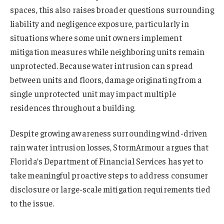
spaces, this also raises broader questions surrounding
liability and negligence exposure, particularly in
situations where some unit owners implement
mitigation measures while neighboring units remain
unprotected. Because water intrusion can spread
between units and floors, damage originating from a
single unprotected unit may impact multiple
residences throughout a building.
Despite growing awareness surrounding wind-driven
rain water intrusion losses, StormArmour argues that
Florida’s Department of Financial Services has yet to
take meaningful proactive steps to address consumer
disclosure or large-scale mitigation requirements tied
to the issue.