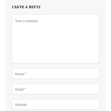
LEAVE A REPLY