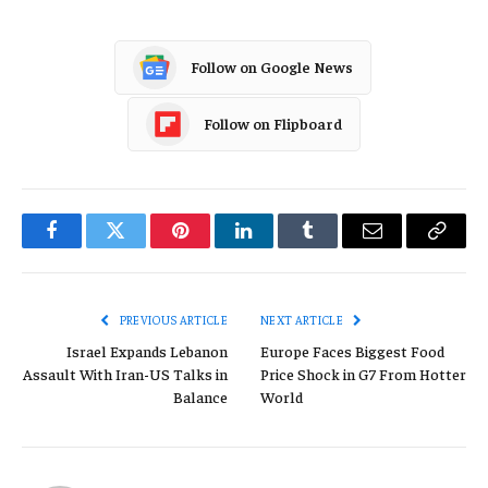
Follow on Google News
Follow on Flipboard
Facebook
Twitter
Pinterest
LinkedIn
Tumblr
Email
Copy
Link
PREVIOUS ARTICLE
NEXT ARTICLE
Israel Expands Lebanon
Europe Faces Biggest Food
Assault With Iran-US Talks in
Price Shock in G7 From Hotter
Balance
World