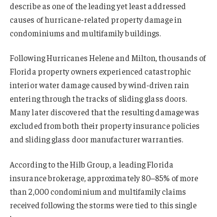
describe as one of the leading yet least addressed
causes of hurricane-related property damage in
condominiums and multifamily buildings.
Following Hurricanes Helene and Milton, thousands of
Florida property owners experienced catastrophic
interior water damage caused by wind-driven rain
entering through the tracks of sliding glass doors.
Many later discovered that the resulting damage was
excluded from both their property insurance policies
and sliding glass door manufacturer warranties.
According to the Hilb Group, a leading Florida
insurance brokerage, approximately 80–85% of more
than 2,000 condominium and multifamily claims
received following the storms were tied to this single