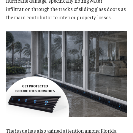
hurricane damage, specifically noting water
infiltration through the tracks of sliding glass doors as
the main contributor to interior property losses.
The issue has also gained attention among Florida