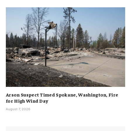
Arson Suspect Timed Spokane, Washington, Fire
for High Wind Day
August 7, 2026