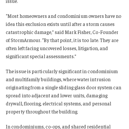
issue.
“Most homeowners and condominium owners have no
idea this exclusion exists until after a storm causes
catastrophic damage,” said Mark Fisher, Co-Founder
of StormArmour. “By that point, it is too late. They are
often left facing uncovered losses, litigation, and
significant special assessments.”
The issue is particularly significant in condominium
and multifamily buildings, where water intrusion
originating from a single sliding glass door system can
spread into adjacent and lower units, damaging
drywall, flooring, electrical systems, and personal
property throughout the building.
In condominiums, co-ops, and shared residential