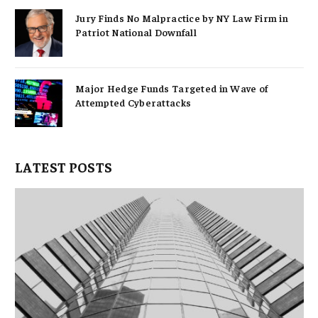
Jury Finds No Malpractice by NY Law Firm in
Patriot National Downfall
Major Hedge Funds Targeted in Wave of
Attempted Cyberattacks
LATEST POSTS