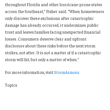
throughout Florida and other hurricane-prone states
across the Southeast,” Fisher said. “When homeowners
only discover these exclusions after catastrophic
damage has already occurred, it undermines public
trust and leaves families facing unexpected financial
losses. Consumers deserve clear and upfront
disclosure about these risks before the next storm
strikes, not after. It is not a matter of if a catastrophic
storm will hit, but only a matter of when.”
For more information, visit
StormArmour
.
Topics
Profit Loss
Manufacturing