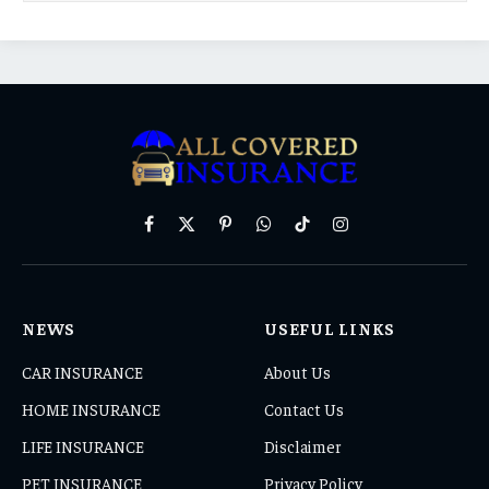
Facebook
X
Pinterest
WhatsApp
TikTok
Instagram
(Twitter)
NEWS
USEFUL LINKS
CAR INSURANCE
About Us
HOME INSURANCE
Contact Us
LIFE INSURANCE
Disclaimer
PET INSURANCE
Privacy Policy