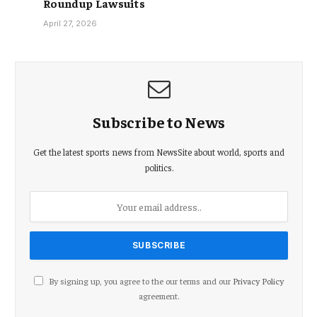
Roundup Lawsuits
April 27, 2026
Subscribe to News
Get the latest sports news from NewsSite about world, sports and
politics.
By signing up, you agree to the our terms and our
Privacy Policy
agreement.