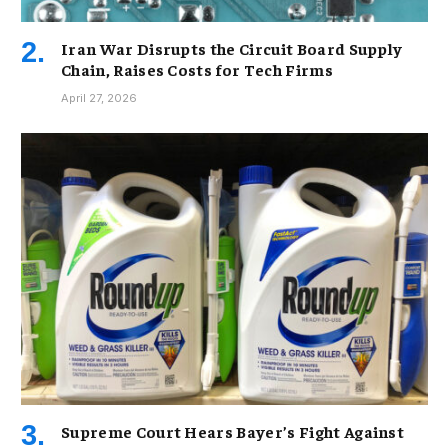
Iran War Disrupts the Circuit Board Supply
Chain, Raises Costs for Tech Firms
April 27, 2026
Supreme Court Hears Bayer’s Fight Against