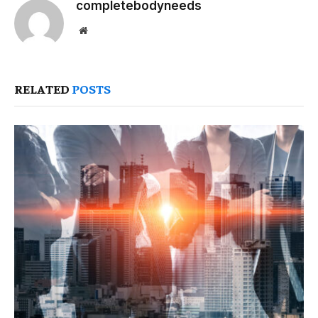
completebodyneeds
Website
RELATED
POSTS