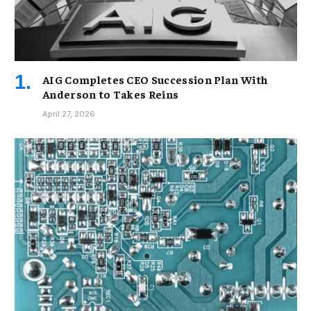
AIG Completes CEO Succession Plan With
Anderson to Takes Reins
April 27, 2026