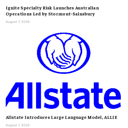
Ignite Specialty Risk Launches Australian
Operations Led by Stormont-Sainsbury
August 7, 2026
Allstate Introduces Large Language Model, ALLIE
August 7, 2026