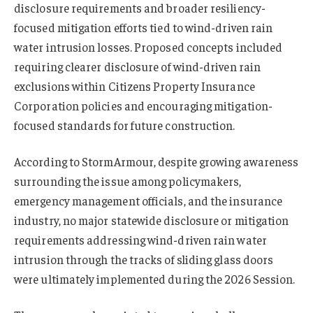
disclosure requirements and broader resiliency-
focused mitigation efforts tied to wind-driven rain
water intrusion losses. Proposed concepts included
requiring clearer disclosure of wind-driven rain
exclusions within Citizens Property Insurance
Corporation policies and encouraging mitigation-
focused standards for future construction.
According to StormArmour, despite growing awareness
surrounding the issue among policymakers,
emergency management officials, and the insurance
industry, no major statewide disclosure or mitigation
requirements addressing wind-driven rain water
intrusion through the tracks of sliding glass doors
were ultimately implemented during the 2026 Session.