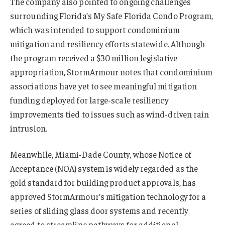
The company also pointed to ongoing challenges
surrounding Florida’s My Safe Florida Condo Program,
which was intended to support condominium
mitigation and resiliency efforts statewide. Although
the program received a $30 million legislative
appropriation, StormArmour notes that condominium
associations have yet to see meaningful mitigation
funding deployed for large-scale resiliency
improvements tied to issues such as wind-driven rain
intrusion.
Meanwhile, Miami-Dade County, whose Notice of
Acceptance (NOA) system is widely regarded as the
gold standard for building product approvals, has
approved StormArmour’s mitigation technology for a
series of sliding glass door systems and recently
agreed to streamline pathways for additional