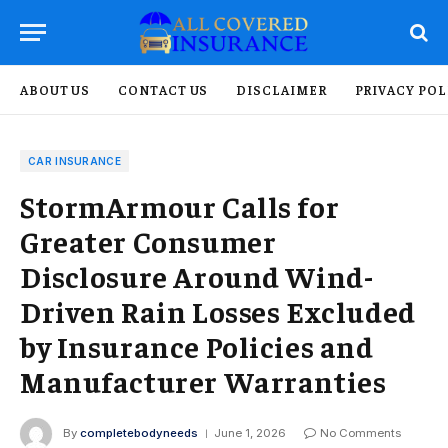
ABOUT US
CONTACT US
DISCLAIMER
PRIVACY POL
CAR INSURANCE
StormArmour Calls for
Greater Consumer
Disclosure Around Wind-
Driven Rain Losses Excluded
by Insurance Policies and
Manufacturer Warranties
By
completebodyneeds
June 1, 2026
No Comments