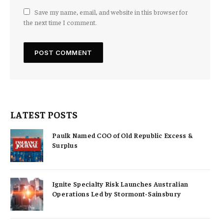
Save my name, email, and website in this browser for
the next time I comment.
LATEST POSTS
Paulk Named COO of Old Republic Excess &
Surplus
Ignite Specialty Risk Launches Australian
Operations Led by Stormont-Sainsbury