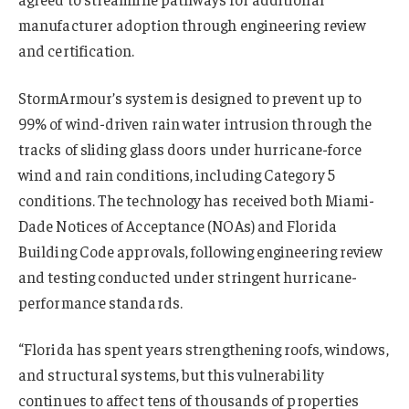
manufacturer adoption through engineering review
and certification.
StormArmour’s system is designed to prevent up to
99% of wind-driven rain water intrusion through the
tracks of sliding glass doors under hurricane-force
wind and rain conditions, including Category 5
conditions. The technology has received both Miami-
Dade Notices of Acceptance (NOAs) and Florida
Building Code approvals, following engineering review
and testing conducted under stringent hurricane-
performance standards.
“Florida has spent years strengthening roofs, windows,
and structural systems, but this vulnerability
continues to affect tens of thousands of properties