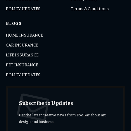
POLICY UPDATES
Terms & Conditions
BLOGS
HOME INSURANCE
CAR INSURANCE
LIFE INSURANCE
PET INSURANCE
POLICY UPDATES
Subscribe to Updates
Get the latest creative news from FooBar about art,
design and business.