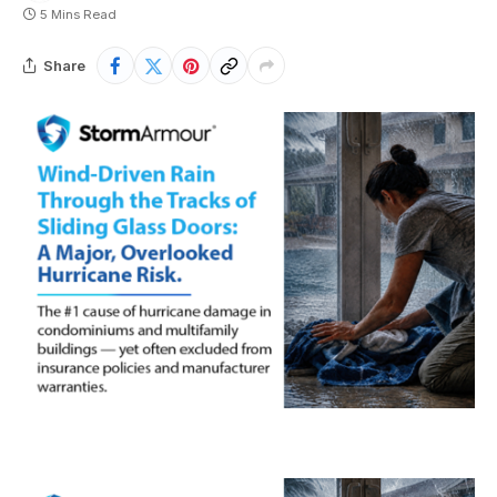
5 Mins Read
Share