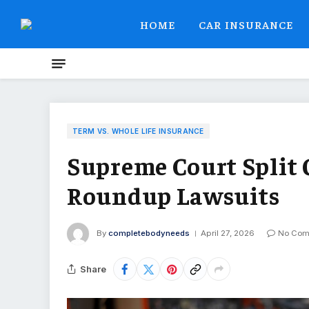
HOME
CAR INSURANCE
TERM VS. WHOLE LIFE INSURANCE
Supreme Court Split 
Roundup Lawsuits
By
completebodyneeds
April 27, 2026
No Com
Share