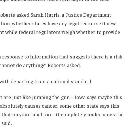
Roberts asked Sarah Harris, a Justice Department
tion, whether states have any legal recourse if new
ht while federal regulators weigh whether to provide
 response to information that suggests there is a risk
s cannot do anything?” Roberts asked.
ith departing from a national standard.
at are just like jumping the gun – Iowa says maybe this
) absolutely causes cancer, some other state says this
t that on your label too – it completely undermines the
 said.