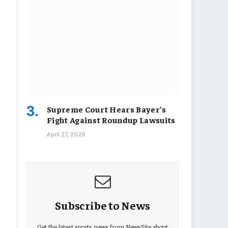
Supreme Court Hears Bayer’s
Fight Against Roundup Lawsuits
April 27, 2026
Subscribe to News
Get the latest sports news from NewsSite about