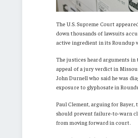
The U.S. Supreme Court appeared 
down thousands of lawsuits accus
active ingredient in its Roundup 
The justices heard arguments in
appeal of a jury verdict in Misso
John Durnell who said he was di
exposure to glyphosate in Round
Paul Clement, arguing for Bayer, t
should prevent failure-to-warn cl
from moving forward in court.