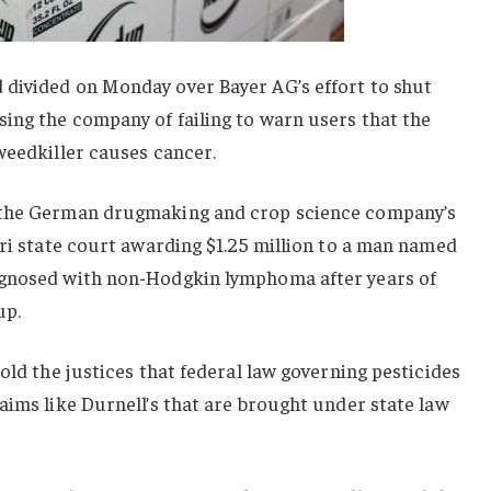
divided on Monday over Bayer AG’s effort to shut
ing the company of failing to warn users that the
weedkiller causes cancer.
 the German drugmaking and crop science company’s
uri state court awarding $1.25 million to a man named
agnosed with non-Hodgkin lymphoma after years of
up.
old the justices that federal law governing pesticides
aims like Durnell’s that are brought under state law