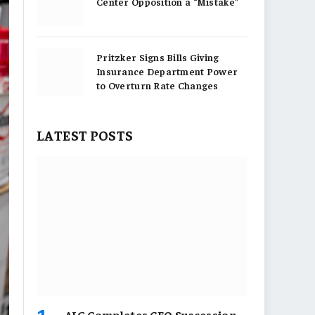
Center Opposition a “Mistake”
Pritzker Signs Bills Giving
Insurance Department Power
to Overturn Rate Changes
LATEST POSTS
AIG Completes CEO Succession