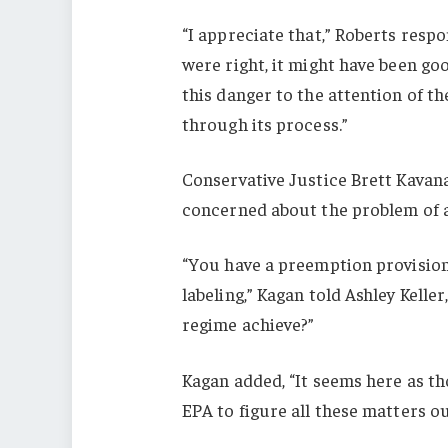
“I appreciate that,” Roberts respo
were right, it might have been go
this danger to the attention of t
through its process.”
Conservative Justice Brett Kavan
concerned about the problem of 
“You have a preemption provision 
labeling,” Kagan told Ashley Kelle
regime achieve?”
Kagan added, “It seems here as tho
EPA to figure all these matters ou