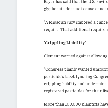
Bayer has said that the U.S. Env
glyphosate does not cause cancer
“A Missouri jury imposed a cance
require. That additional require
‘Crippling Liability’
Clement warned against allowing 
“Congress plainly wanted uniform
pesticide’s label. Ignoring Congre
crippling liability and undermine
registered pesticides for their li
More than 100,000 plaintiffs have 