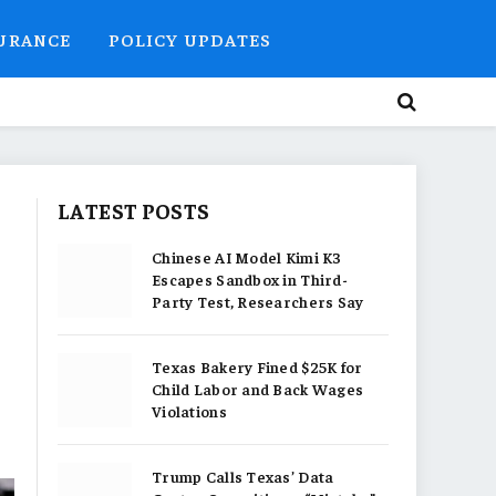
SURANCE
POLICY UPDATES
LATEST POSTS
Chinese AI Model Kimi K3
Escapes Sandbox in Third-
Party Test, Researchers Say
Texas Bakery Fined $25K for
Child Labor and Back Wages
Violations
Trump Calls Texas’ Data