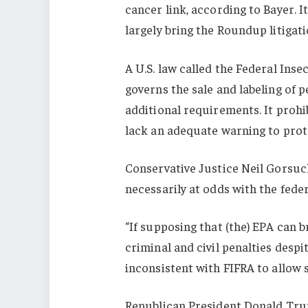
cancer link, according to Bayer. I
largely bring the Roundup litigati
A U.S. law called the Federal Inse
governs the sale and labeling of p
additional requirements. It prohib
lack an adequate warning to prot
Conservative Justice Neil Gorsuc
necessarily at odds with the fede
“If supposing that (the) EPA can 
criminal and civil penalties despi
inconsistent with FIFRA to allow 
Republican President Donald Trum