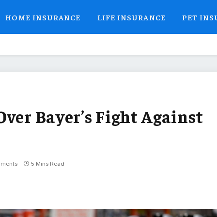
HOME INSURANCE
LIFE INSURANCE
PET IN
Over Bayer’s Fight Against
ments
5 Mins Read