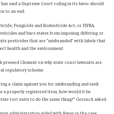
t has said a Supreme Court ruling in its favor should
on to an end.
cticide, Fungicide and Rodenticide Act, or FIFRA,
esticides and bars states from imposing differing or
its pesticides that are “misbranded” with labels that
ect health and the environment.
h pressed Clement on why state court lawsuits are
ral regulatory scheme.
bring a claim against you for misbranding and seek
te a properly registered item, how would it be
state tort suits to do the same thing?” Gorsuch asked.
p’s administration sided with Bayer in the case.