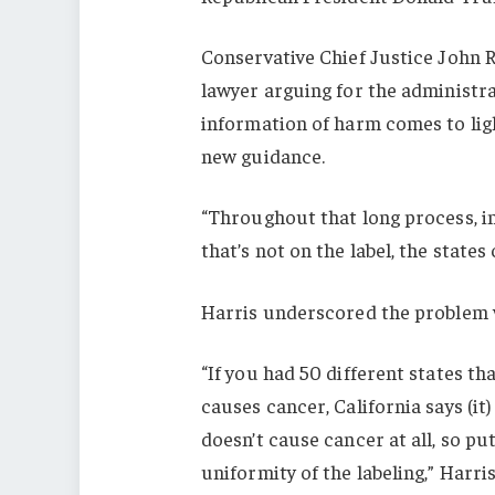
Conservative Chief Justice John 
lawyer arguing for the administra
information of harm comes to lig
new guidance.
“Throughout that long process, in
that’s not on the label, the state
Harris underscored the problem w
“If you had 50 different states th
causes cancer, California says (it
doesn’t cause cancer at all, so pu
uniformity of the labeling,” Harris