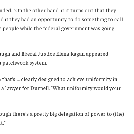
nded. “On the other hand, if it turns out that they
od if they had an opportunity to do something to call
he people while the federal government was going
augh and liberal Justice Elena Kagan appeared
a patchwork system.
that’s … clearly designed to achieve uniformity in
r, a lawyer for Durnell. “What uniformity would your
ugh there’s a pretty big delegation of power to (the)
t.”