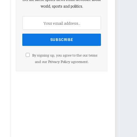
world, sports and politics.
By signing up, you agree to the our terms
and our
Privacy Policy
agreement.