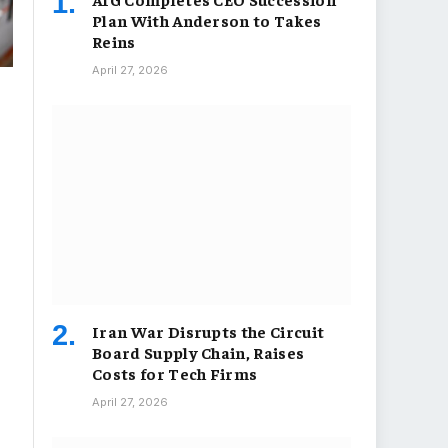
Plan With Anderson to Takes
Reins
April 27, 2026
Iran War Disrupts the Circuit
Board Supply Chain, Raises
Costs for Tech Firms
April 27, 2026