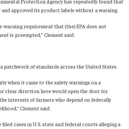
ironmental Protection Agency has repeatedly found that
 and approved its product labels without a warning.
r-warning requirement that (the) EPA does not
ment is preempted,” Clement said.
a patchwork of standards across the United States.
ity when it came to the safety warnings on a
ss’ clear direction here would open the door for
 the interests of farmers who depend on federally
velihood,” Clement said.
filed cases in U.S. state and federal courts alleging a