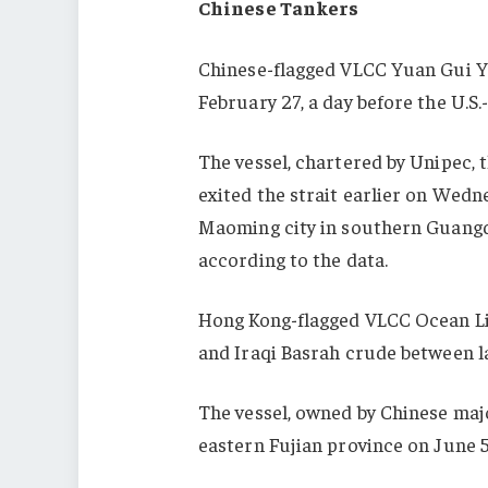
Chinese Tankers
Chinese
-flagged VLCC Yuan Gui Ya
February 27, a day before the U.S.
The vessel, chartered by Unipec, t
exited the strait earlier on Wedn
Maoming city in southern Guangdo
according to the data.
Hong Kong-flagged VLCC Ocean Lil
and Iraqi Basrah crude between l
The vessel, owned by Chinese maj
eastern Fujian province on June 5