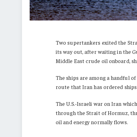
Two supertankers exited the Str
its way out, after waiting in the 
Middle East crude oil onboard, s
The ships are among a handful of 
route that Iran has ordered ships
The U.S.-Israeli war on Iran whic
through the Strait of Hormuz, thr
oil and energy normally flows.