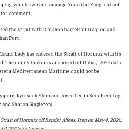
pping, which own and manage Yuan Gui Yang, did not
 for comment.
d the strait with 2 million barrels of Iraqi oil and
han Port.
 Grand Lady has entered the Strait of Hormuz with its
d. The empty tanker is a
nchored off Dubai
, LSEG data
stern Mediterranean Maritime could not be
t.
gapore, Kyu-seok Shim and Joyce Lee in Seoul; editing
t and Sharon Singleton)
 Strait of Hormuz off Bandar Abbas, Iran on May 4, 2026;
ei/AFP/Getty Images