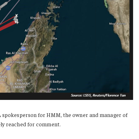
A
spokesperson for HMM, the owner and manager of
ely reached for comment.