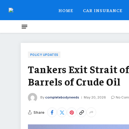
HOME
CAR INSURANCE
POLICY UPDATES
Tankers Exit Strait 
Barrels of Crude Oil
By
completebodyneeds
May 20, 2026
No Com
Share