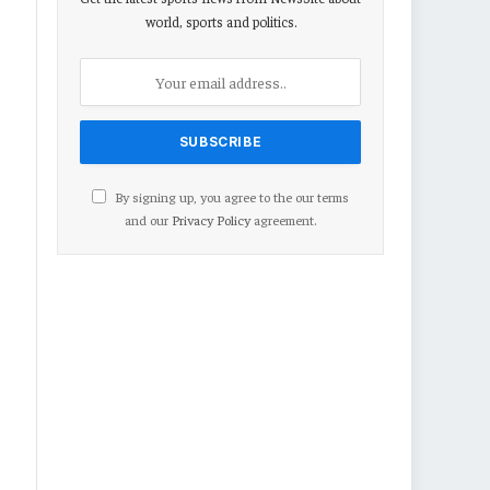
world, sports and politics.
By signing up, you agree to the our terms
and our
Privacy Policy
agreement.