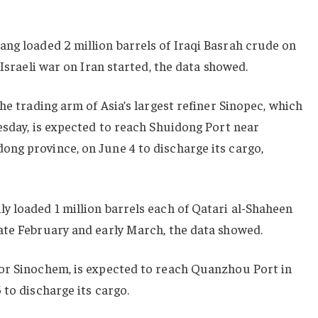
ng loaded 2 million barrels of Iraqi Basrah crude on
-Israeli war on Iran started, the data showed.
he trading arm of Asia’s largest refiner Sinopec,
which
esday, is
expected to reach Shuidong Port near
ng province, on June 4 to discharge its cargo,
y loaded 1 million barrels each of Qatari al-Shaheen
ate February and early March, the data showed.
or Sinochem, is expected to reach Quanzhou Port in
 to discharge its cargo.