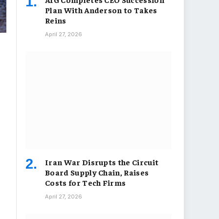
Plan With Anderson to Takes
Reins
April 27, 2026
Iran War Disrupts the Circuit
Board Supply Chain, Raises
Costs for Tech Firms
April 27, 2026