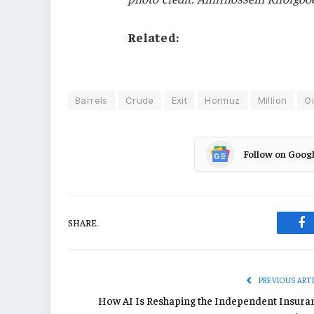
Related:
Barrels
Crude
Exit
Hormuz
Million
Oi
Follow on Goog
SHARE.
Fa
PREVIOUS ART
How AI Is Reshaping the Independent Insura