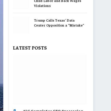
Child Labor and Back Wages
Violations
Trump Calls Texas’ Data
Center Opposition a “Mistake”
LATEST POSTS
AIG Completes CEO Succession