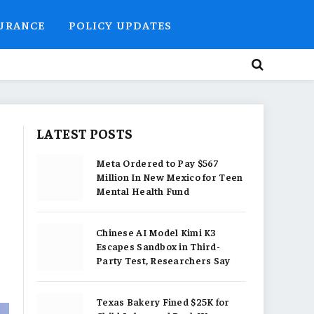
SURANCE
POLICY UPDATES
LATEST POSTS
Meta Ordered to Pay $567
Million In New Mexico for Teen
Mental Health Fund
Chinese AI Model Kimi K3
Escapes Sandbox in Third-
Party Test, Researchers Say
Texas Bakery Fined $25K for