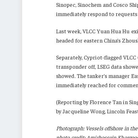
Sinopec, Sinochem and Cosco Shi
immediately respond to requests
Last week, VLCC Yuan Hua Hu exite
headed for eastern China’s Zhous
Separately, Cypriot-flagged VLCC
transponder off, LSEG data showe
showed. The tanker’s manager Ea
immediately reached for commen
(Reporting by Florence Tan in Sin
by Jacqueline Wong, Lincoln Feas
Photograph: Vessels offshore in the
photo credit: Amirhossein Khorgoo