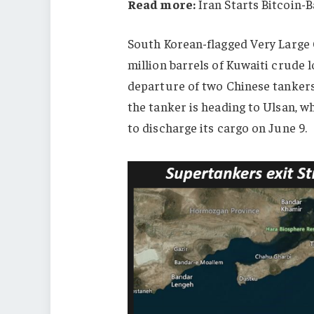
Read more:
Iran Starts Bitcoin-
South Korean-flagged Very Large 
million barrels of Kuwaiti crude l
departure of two Chinese tanker
the tanker is heading to Ulsan,
wh
to discharge its cargo on June 9.