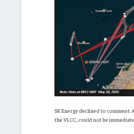
SK Energy declined to comment. 
the VLCC, could not be immediat