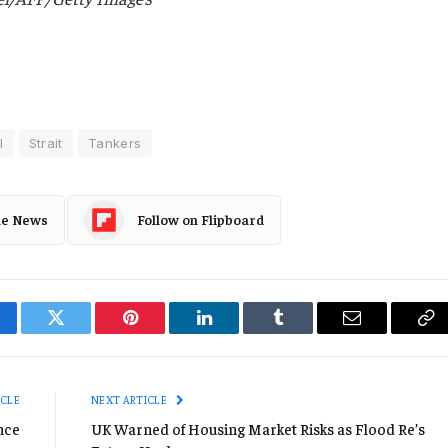
l
Strait
Tankers
le News
Follow on Flipboard
cebook
Twitter
Pinterest
LinkedIn
Tumblr
Email
Co
Li
ICLE
NEXT ARTICLE
nce
UK Warned of Housing Market Risks as Flood Re’s