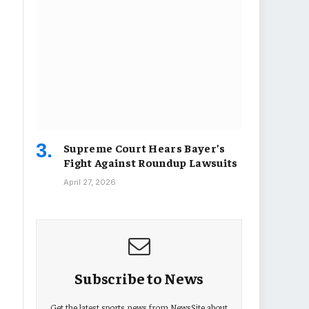
Supreme Court Hears Bayer’s
Fight Against Roundup Lawsuits
April 27, 2026
Subscribe to News
Get the latest sports news from NewsSite about