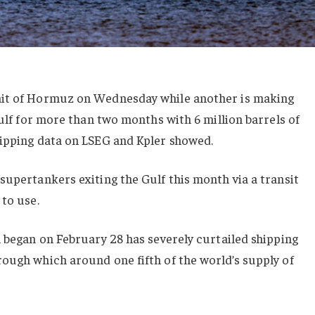
ait of Hormuz on Wednesday while another is making
Gulf for more than two months with 6 million barrels of
hipping data on LSEG and Kpler showed.
supertankers exiting the Gulf this month via a transit
 to use.
h began on February 28 has severely curtailed shipping
ough which around one fifth of the world’s supply of