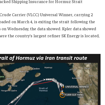
Backed Shipping Insurance for Hormuz Strait
Crude Carrier (VLCC) Universal Winner, carrying 2
oaded on March 4, is exiting the strait following the
s on Wednesday, the data showed. Kpler data showed
ere the country’s largest refiner SK Energy is located,