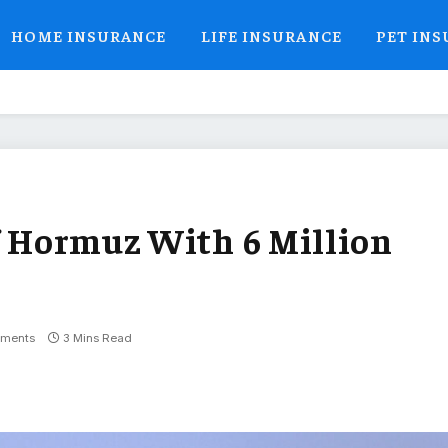
HOME INSURANCE
LIFE INSURANCE
PET IN
of Hormuz With 6 Million
ments
3 Mins Read