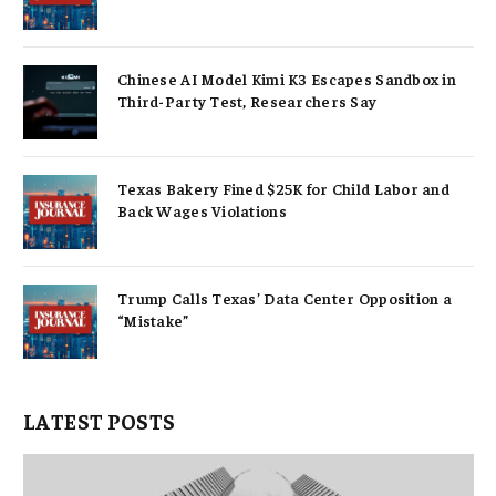
Chinese AI Model Kimi K3 Escapes Sandbox in
Third-Party Test, Researchers Say
Texas Bakery Fined $25K for Child Labor and
Back Wages Violations
Trump Calls Texas’ Data Center Opposition a
“Mistake”
LATEST POSTS