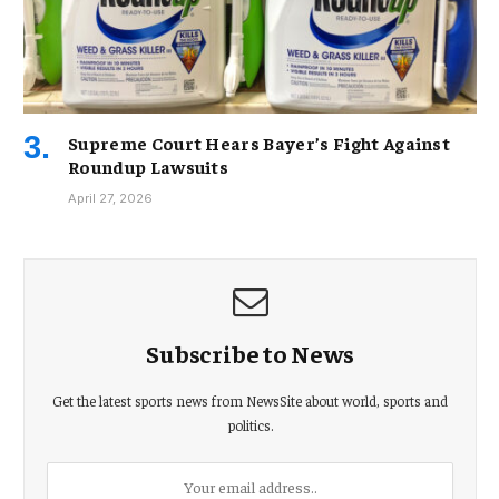
Supreme Court Hears Bayer’s Fight Against
Roundup Lawsuits
April 27, 2026
Subscribe to News
Get the latest sports news from NewsSite about world, sports and
politics.