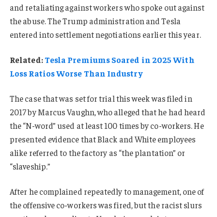
and retaliating against workers who spoke out against
the abuse. The Trump administration and Tesla
entered into settlement negotiations earlier this year.
Related:
Tesla Premiums Soared in 2025 With
Loss Ratios Worse Than Industry
The case that was set for trial this week was filed in
2017 by Marcus Vaughn, who alleged that he had heard
the “N-word” used at least 100 times by co-workers. He
presented evidence that Black and White employees
alike referred to the factory as “the plantation” or
“slaveship.”
After he complained repeatedly to management, one of
the offensive co-workers was fired, but the racist slurs