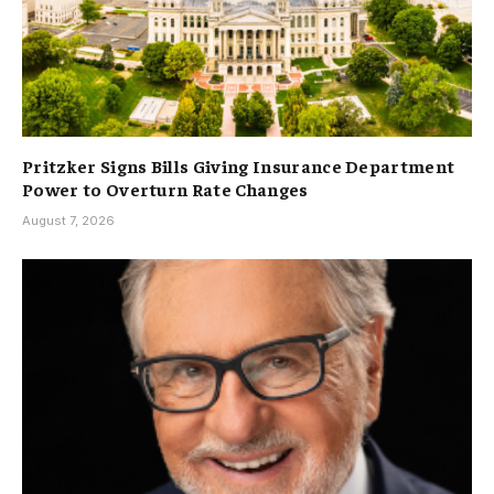
Pritzker Signs Bills Giving Insurance Department
Power to Overturn Rate Changes
August 7, 2026