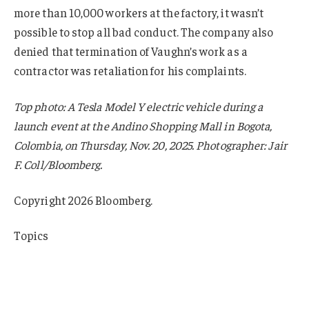
more than 10,000 workers at the factory, it wasn’t
possible to stop all bad conduct. The company also
denied that termination of Vaughn’s work as a
contractor was retaliation for his complaints.
Top photo: A Tesla Model Y electric vehicle during a
launch event at the Andino Shopping Mall in Bogota,
Colombia, on Thursday, Nov. 20, 2025. Photographer: Jair
F. Coll/Bloomberg.
Copyright 2026 Bloomberg.
Topics
California
Claims
Tesla