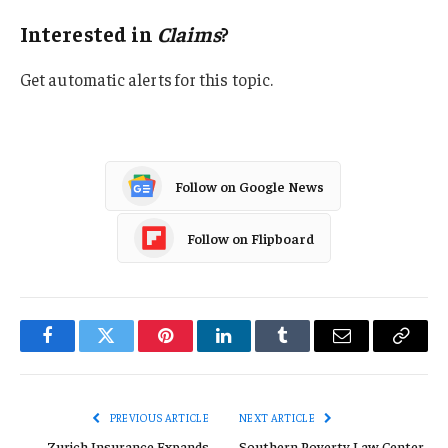
Interested in
Claims
?
Get automatic alerts for this topic.
Follow on Google News
Follow on Flipboard
Facebook
Twitter
Pinterest
LinkedIn
Tumblr
Email
Copy
Link
PREVIOUS ARTICLE
NEXT ARTICLE
Zurich Insurance Expands
Southern Poverty Law Center