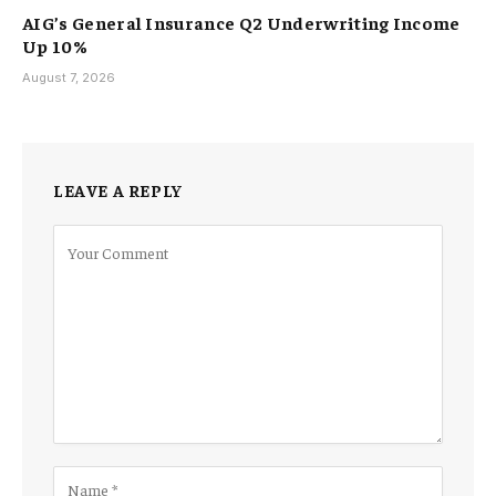
AIG’s General Insurance Q2 Underwriting Income
Up 10%
August 7, 2026
LEAVE A REPLY