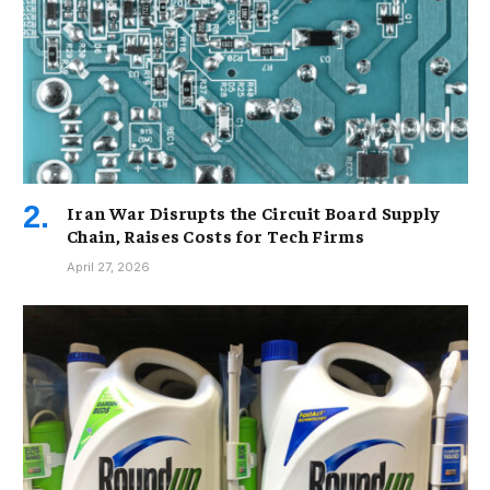
Iran War Disrupts the Circuit Board Supply
Chain, Raises Costs for Tech Firms
April 27, 2026