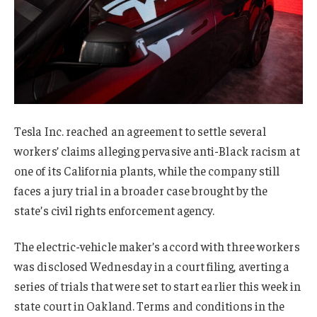
Tesla Inc. reached an agreement to settle several
workers’ claims alleging pervasive anti-Black racism at
one of its California plants, while the company still
faces a jury trial in a broader case brought by the
state’s civil rights enforcement agency.
The electric-vehicle maker’s accord with three workers
was disclosed Wednesday in a court filing, averting a
series of trials that were set to start earlier this week in
state court in Oakland. Terms and conditions in the