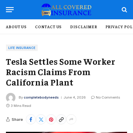
ABOUT US
CONTACT US
DISCLAIMER
PRIVACY POL
LIFE INSURANCE
Tesla Settles Some Worker
Racism Claims From
California Plant
By
completebodyneeds
June 4, 2026
No Comments
3 Mins Read
Share