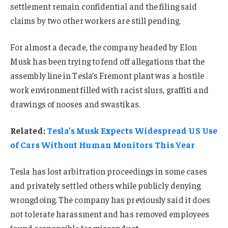
settlement remain confidential and the filing said
claims by two other workers are still pending.
For almost a decade, the company headed by Elon
Musk has been trying to fend off allegations that the
assembly line in Tesla’s Fremont plant was a hostile
work environment filled with racist slurs, graffiti and
drawings of nooses and swastikas.
Related:
Tesla’s Musk Expects Widespread US Use
of Cars Without Human Monitors This Year
Tesla has lost arbitration proceedings in some cases
and privately settled others while publicly denying
wrongdoing. The company has previously said it does
not tolerate harassment and has removed employees
found responsible for misconduct.