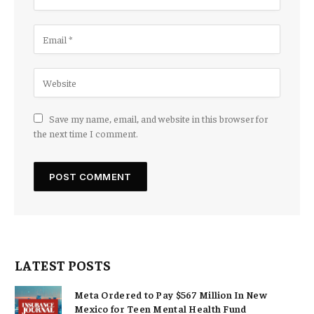
Save my name, email, and website in this browser for
the next time I comment.
LATEST POSTS
Meta Ordered to Pay $567 Million In New
Mexico for Teen Mental Health Fund