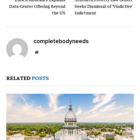
Data-Center Offering Beyond
Seeks Dismissal of ‘Vindictive’
the US
Indictment
completebodyneeds
Website
RELATED
POSTS