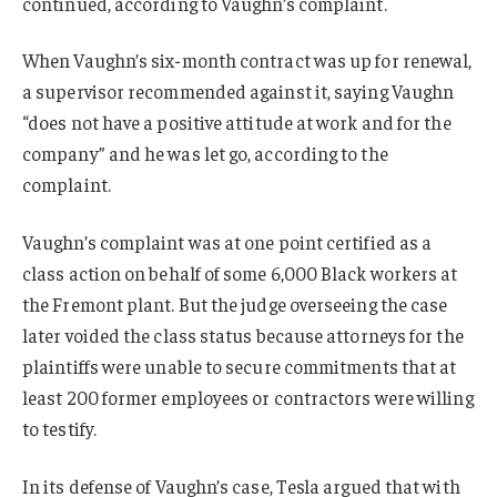
continued, according to Vaughn’s complaint.
When Vaughn’s six-month contract was up for renewal,
a supervisor recommended against it, saying Vaughn
“does not have a positive attitude at work and for the
company” and he was let go, according to the
complaint.
Vaughn’s complaint was at one point certified as a
class action on behalf of some 6,000 Black workers at
the Fremont plant. But the judge overseeing the case
later voided the class status because attorneys for the
plaintiffs were unable to secure commitments that at
least 200 former employees or contractors were willing
to testify.
In its defense of Vaughn’s case, Tesla argued that with