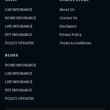
CAR INSURANCE
About Us
HOME INSURANCE
Contact Us
LIFE INSURANCE
Disclaimer
PET INSURANCE
Privacy Policy
POLICY UPDATES
Terms & Conditions
BLOGS
HOME INSURANCE
CAR INSURANCE
LIFE INSURANCE
PET INSURANCE
POLICY UPDATES