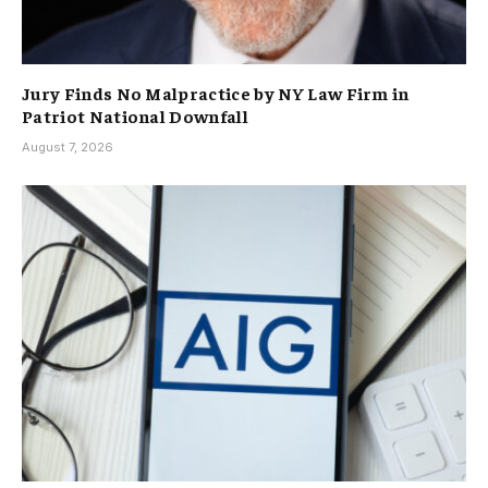
Jury Finds No Malpractice by NY Law Firm in
Patriot National Downfall
August 7, 2026