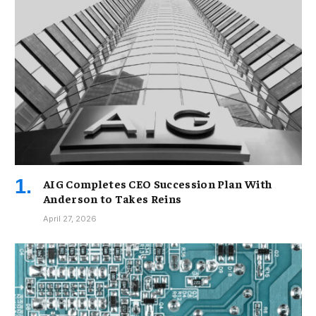
AIG Completes CEO Succession Plan With
Anderson to Takes Reins
April 27, 2026