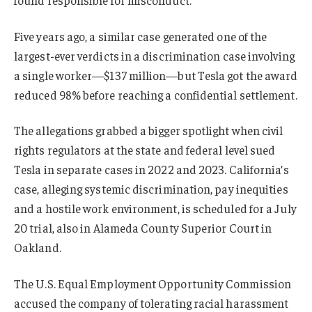
Five years ago, a similar case generated one of the
largest-ever verdicts in a discrimination case involving
a single worker—$137 million—but Tesla got the award
reduced 98% before reaching a confidential settlement.
The allegations grabbed a bigger spotlight when civil
rights regulators at the state and federal level sued
Tesla in separate cases in 2022 and 2023. California’s
case, alleging systemic discrimination, pay inequities
and a hostile work environment, is scheduled for a July
20 trial, also in Alameda County Superior Court in
Oakland.
The U.S. Equal Employment Opportunity Commission
accused the company of tolerating racial harassment