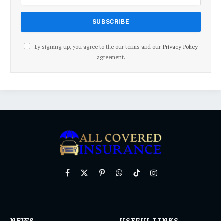
By signing up, you agree to the our terms and our
Privacy Policy
agreement.
Facebook
X
Pinterest
WhatsApp
TikTok
Instagram
(Twitter)
NEWS
USEFUL LINKS