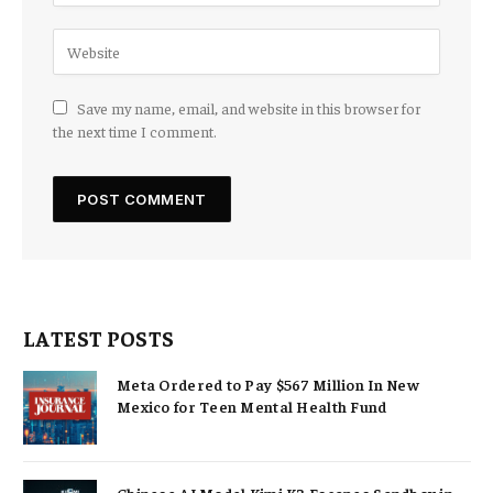
Save my name, email, and website in this browser for
the next time I comment.
LATEST POSTS
Meta Ordered to Pay $567 Million In New
Mexico for Teen Mental Health Fund