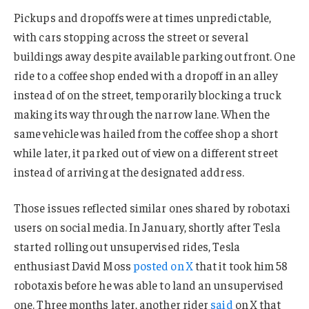
Pickups and dropoffs were at times unpredictable,
with cars stopping across the street or several
buildings away despite available parking out front. One
ride to a coffee shop ended with a dropoff in an alley
instead of on the street, temporarily blocking a truck
making its way through the narrow lane. When the
same vehicle was hailed from the coffee shop a short
while later, it parked out of view on a different street
instead of arriving at the designated address.
Those issues reflected similar ones shared by robotaxi
users on social media. In January, shortly after Tesla
started rolling out unsupervised rides, Tesla
enthusiast David Moss
posted on X
that it took him 58
robotaxis before he was able to land an unsupervised
one. Three months later, another rider
said
on X that