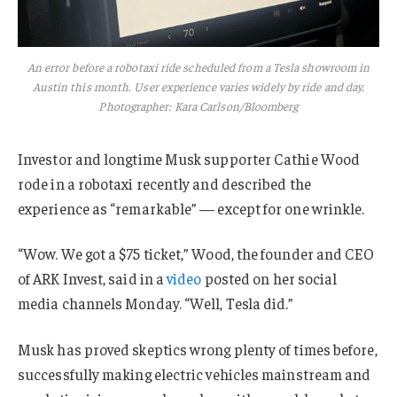
An error before a robotaxi ride scheduled from a Tesla showroom in
Austin this month. User experience varies widely by ride and day.
Photographer: Kara Carlson/Bloomberg
Investor and longtime Musk supporter Cathie Wood
rode in a robotaxi recently and described the
experience as “remarkable” — except for one wrinkle.
“Wow. We got a $75 ticket,” Wood, the founder and CEO
of ARK Invest, said in a
video
posted on her social
media channels Monday. “Well, Tesla did.”
Musk has proved skeptics wrong plenty of times before,
successfully making electric vehicles mainstream and