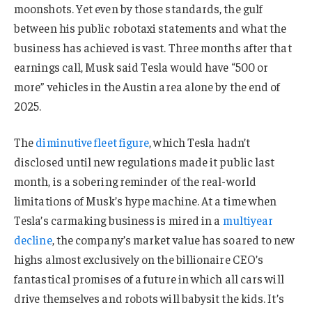
moonshots. Yet even by those standards, the gulf
between his public robotaxi statements and what the
business has achieved is vast. Three months after that
earnings call, Musk said Tesla would have “500 or
more” vehicles in the Austin area alone by the end of
2025.
The
diminutive fleet figure
, which Tesla hadn’t
disclosed until new regulations made it public last
month, is a sobering reminder of the real-world
limitations of Musk’s hype machine. At a time when
Tesla’s carmaking business is mired in a
multiyear
decline
, the company’s market value has soared to new
highs almost exclusively on the billionaire CEO’s
fantastical promises of a future in which all cars will
drive themselves and robots will babysit the kids. It’s