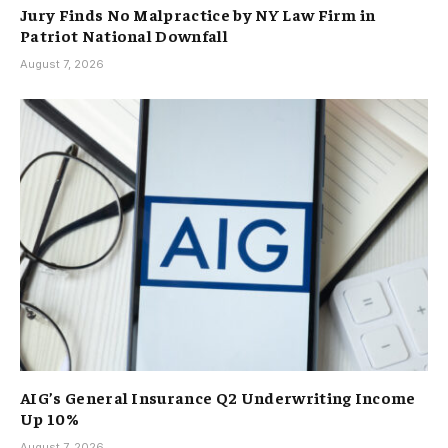
Jury Finds No Malpractice by NY Law Firm in
Patriot National Downfall
August 7, 2026
AIG’s General Insurance Q2 Underwriting Income
Up 10%
August 7, 2026