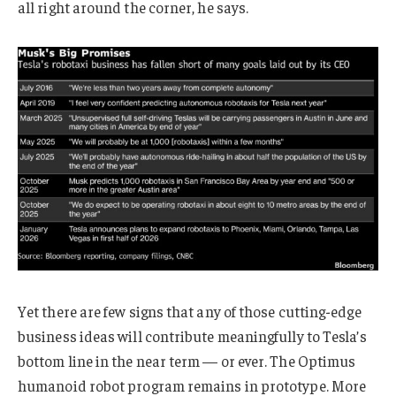
all right around the corner, he says.
Yet there are few signs that any of those cutting-edge
business ideas will contribute meaningfully to Tesla’s
bottom line in the near term — or ever. The Optimus
humanoid robot program remains in prototype. More