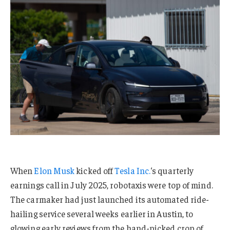
When
Elon Musk
kicked off
Tesla Inc.
‘s quarterly
earnings call in July 2025, robotaxis were top of mind.
The carmaker had just launched its automated ride-
hailing service several weeks earlier in Austin, to
glowing early reviews from the hand-picked crop of