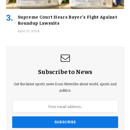
Supreme Court Hears Bayer’s Fight Against
Roundup Lawsuits
April 27, 2026
Subscribe to News
Get the latest sports news from NewsSite about world, sports and
politics.