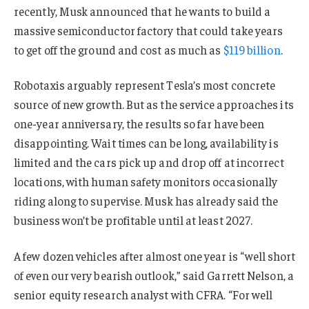
recently, Musk announced that he wants to build a
massive semiconductor factory that could take years
to get off the ground and cost as much as
$119 billion
.
Robotaxis arguably represent Tesla’s most concrete
source of new growth. But as the service approaches its
one-year anniversary, the results so far have been
disappointing. Wait times can be long, availability is
limited and the cars pick up and drop off at incorrect
locations, with human safety monitors occasionally
riding along to supervise. Musk has already said the
business won’t be profitable until at least 2027.
A few dozen vehicles after almost one year is “well short
of even our very bearish outlook,” said Garrett Nelson, a
senior equity research analyst with CFRA. “For well