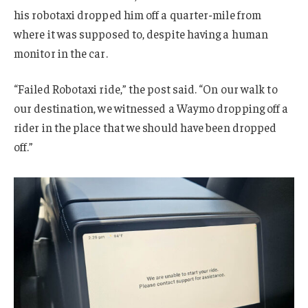
his robotaxi dropped him off a quarter-mile from
where it was supposed to, despite having a human
monitor in the car.
“Failed Robotaxi ride,” the post said. “On our walk to
our destination, we witnessed a Waymo dropping off a
rider in the place that we should have been dropped
off.”