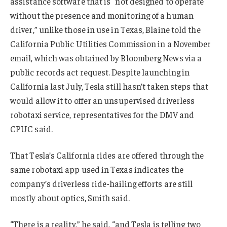
assistance software that is “not designed to operate
without the presence and monitoring of a human
driver,” unlike those in use in Texas, Blaine told the
California Public Utilities Commission in a November
email, which was obtained by Bloomberg News via a
public records act request. Despite launching in
California last July, Tesla still hasn’t taken steps that
would allow it to offer an unsupervised driverless
robotaxi service, representatives for the DMV and
CPUC said.
That Tesla’s California rides are offered through the
same robotaxi app used in Texas indicates the
company’s driverless ride-hailing efforts are still
mostly about optics, Smith said.
“There is a reality,” he said, “and Tesla is telling two