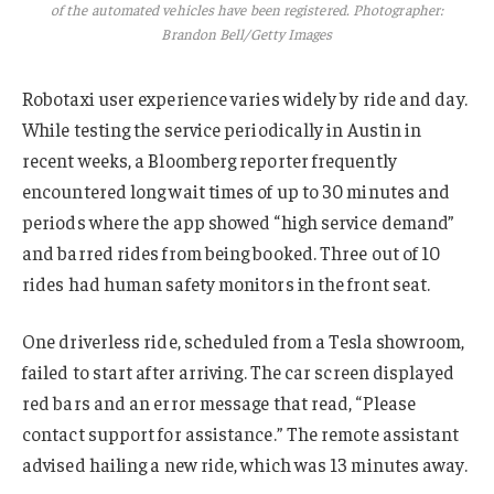
of the automated vehicles have been registered. Photographer:
Brandon Bell/Getty Images
Robotaxi user experience varies widely by ride and day.
While testing the service periodically in Austin in
recent weeks, a Bloomberg reporter frequently
encountered long wait times of up to 30 minutes and
periods where the app showed “high service demand”
and barred rides from being booked. Three out of 10
rides had human safety monitors in the front seat.
One driverless ride, scheduled from a Tesla showroom,
failed to start after arriving. The car screen displayed
red bars and an error message that read, “Please
contact support for assistance.” The remote assistant
advised hailing a new ride, which was 13 minutes away.