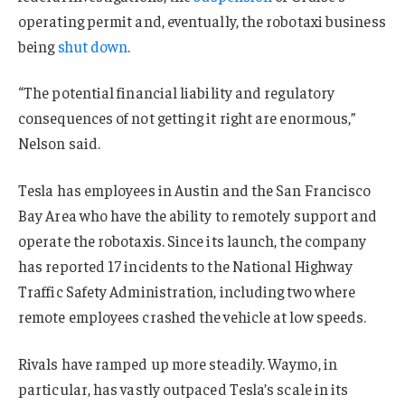
operating permit and, eventually, the robotaxi business
being
shut down
.
“The potential financial liability and regulatory
consequences of not getting it right are enormous,”
Nelson said.
Tesla has employees in Austin and the San Francisco
Bay Area who have the ability to remotely support and
operate the robotaxis. Since its launch, the company
has reported 17 incidents to the National Highway
Traffic Safety Administration, including two where
remote employees crashed the vehicle at low speeds.
Rivals have ramped up more steadily. Waymo, in
particular, has vastly outpaced Tesla’s scale in its