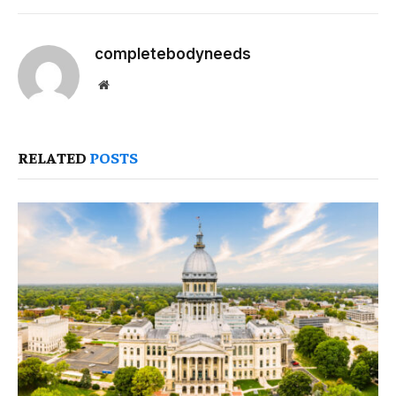
completebodyneeds
Website
RELATED
POSTS