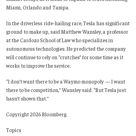
Miami, Orlando and Tampa.
In the driverless ride-hailing race, Tesla has significant
ground to make up, said Matthew Wansley, a professor
at the Cardozo School of Law who specializes in
autonomous technologies. He predicted the company
will continue to rely on “crutches” for some time as it
works to improve the service.
“I don’t want there to be a Waymo monopoly — I want
there to be competition,” Wansley said. “But Tesla just
hasn’t shown that.”
Copyright 2026 Bloomberg.
Topics