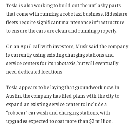
Tesla is also working to build out the unflashy parts
that come with running a robotaxi business. Rideshare
fleets require significant maintenance infrastructure
to ensure the cars are clean and running properly.
On an April call with investors, Musk said the company
is currently using existing charging stations and
service centers for its robotaxis, but will eventually
need dedicated locations.
Tesla appears to be laying that groundwork now. In
Austin, the company has filed plans with the city to
expand an existing service center to include a
“robocar” car wash and charging stations, with
upgrades expected to cost more than $2 million.