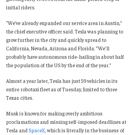
initial riders.
“We’ve already expanded our service area in Austin,”
the chief executive officer said. Tesla was planning to
grow further in the city and quickly spread to
California, Nevada, Arizona and Florida. “We’ll
probably have autonomous ride-hailing in about half
the population of the US by the end of the year.”
Almost a year later, Tesla has just 59 vehicles in its
entire robotaxi fleet as of Tuesday, limited to three
Texas cities.
Musk is known for making overly ambitious
proclamations and missing self-imposed deadlines at
Tesla and
SpaceX
, which is literally in the business of