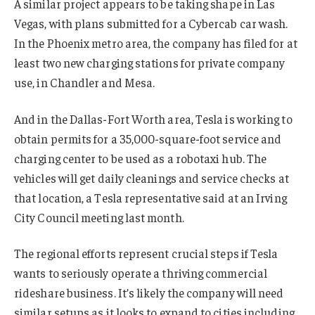
A similar project appears to be taking shape in Las
Vegas, with plans submitted for a Cybercab car wash.
In the Phoenix metro area, the company has filed for at
least two new charging stations for private company
use, in Chandler and Mesa.
And in the Dallas-Fort Worth area, Tesla is working to
obtain permits for a 35,000-square-foot service and
charging center to be used as a robotaxi hub. The
vehicles will get daily cleanings and service checks at
that location, a Tesla representative said at an Irving
City Council meeting last month.
The regional efforts represent crucial steps if Tesla
wants to seriously operate a thriving commercial
rideshare business. It’s likely the company will need
similar setups as it looks to expand to cities including