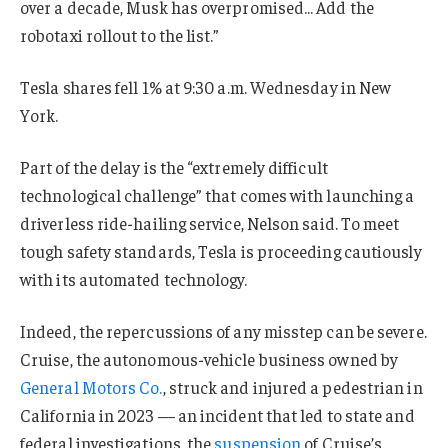
over a decade, Musk has overpromised… Add the
robotaxi rollout to the list.”
Tesla shares fell 1% at 9:30 a.m. Wednesday in New
York.
Part of the delay is the “extremely difficult
technological challenge” that comes with launching a
driverless ride-hailing service, Nelson said. To meet
tough safety standards, Tesla is proceeding cautiously
with its automated technology.
Indeed, the repercussions of any misstep can be severe.
Cruise, the autonomous-vehicle business owned by
General Motors Co.
, struck and injured a pedestrian in
California in 2023 — an incident that led to state and
federal investigations, the
suspension
of Cruise’s