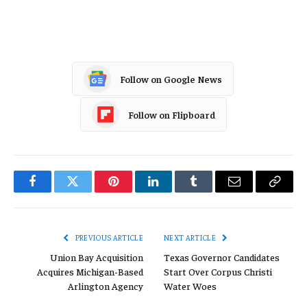
Tesla
Follow on Google News
Follow on Flipboard
Facebook
Twitter
Pinterest
LinkedIn
Tumblr
Email
Copy
Link
PREVIOUS ARTICLE
NEXT ARTICLE
Union Bay Acquisition
Texas Governor Candidates
Acquires Michigan-Based
Start Over Corpus Christi
Arlington Agency
Water Woes