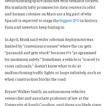
revolutionizing space launches with reusable rockets.
His similarly lofty promises for data centers in orbit
and human colonies on Mars are a big part of why
SpaceX is expected to stage the
biggest IPO
in history.
Fans and investors keep buying in.
In April, Musk said wider robotaxi deployment was
limited by “convenience issues” where the car gets
“paranoid and gets stuck” because it’s “programmed
for maximum safety.” Sometimes a vehicle is “scared to
cross railroads,” doesn’t know what to do at
malfunctioning traffic lights or loops infinitely, such as
when construction blocks the road.
Bryant Walker Smith, an autonomous vehicles
researcher and associate professor of law at the
University of South Carolina, said those are likely signs