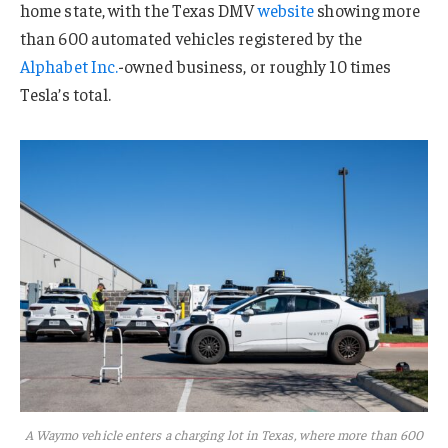
home state, with the Texas DMV
website
showing more
than 600 automated vehicles registered by the
Alphabet Inc.
-owned business, or roughly 10 times
Tesla’s total.
A Waymo vehicle enters a charging lot in Texas, where more than 600