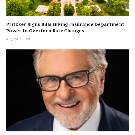
Pritzker Signs Bills Giving Insurance Department
Power to Overturn Rate Changes
August 7, 2026