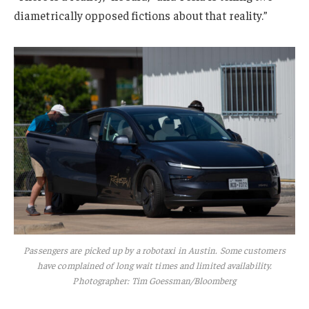
diametrically opposed fictions about that reality.”
Passengers are picked up by a robotaxi in Austin. Some customers
have complained of long wait times and limited availability.
Photographer: Tim Goessman/Bloomberg