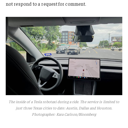
not respond to a request for comment.
The inside of a Tesla robotaxi during a ride. The service is limited to
just three Texas cities to date: Austin, Dallas and Houston.
Photographer: Kara Carlson/Bloomberg