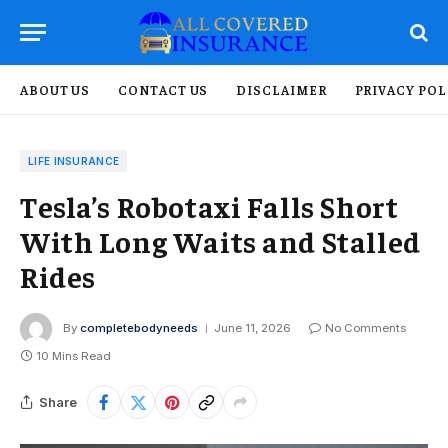
ABOUT US
CONTACT US
DISCLAIMER
PRIVACY POL
LIFE INSURANCE
Tesla’s Robotaxi Falls Short
With Long Waits and Stalled
Rides
By
completebodyneeds
June 11, 2026
No Comments
10 Mins Read
Share