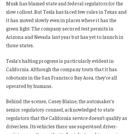
Musk has blamed state and federal regulators for the
slow rollout. But Tesla has faced few rules in Texas and
it has moved slowly even in places where it has the
green light. The company secured test permits in
Arizona and Nevada last year but has yet to launch in
those states.
Tesla’s halting progress is particularly evident in
California. Although the company touts that it has
robotaxis in the San Francisco Bay Area, they’re all
operated by humans.
Behind the scenes, Casey Blaine, the automaker’s
senior regulatory counsel, acknowledged to state
regulators that the California service doesn’t qualify as
driverless. Its vehicles there use supervised driver-