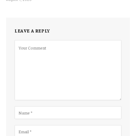
LEAVE A REPLY