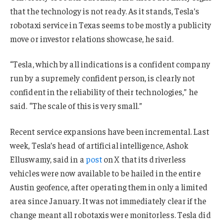
that the technology is not ready. As it stands, Tesla’s
robotaxi service in Texas seems to be mostly a publicity
move or investor relations showcase, he said.
“Tesla, which by all indications is a confident company
run by a supremely confident person, is clearly not
confident in the reliability of their technologies,” he
said. “The scale of this is very small.”
Recent service expansions have been incremental. Last
week, Tesla’s head of artificial intelligence, Ashok
Elluswamy, said in a
post
on X that its driverless
vehicles were now available to be hailed in the entire
Austin geofence, after operating them in only a limited
area since January. It was not immediately clear if the
change meant all robotaxis were monitorless. Tesla did