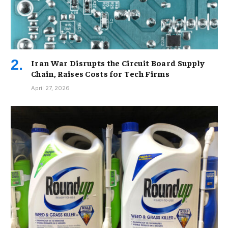
Iran War Disrupts the Circuit Board Supply
Chain, Raises Costs for Tech Firms
April 27, 2026