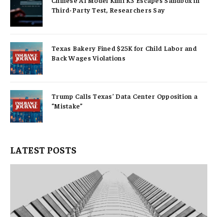
Chinese AI Model Kimi K3 Escapes Sandbox in
Third-Party Test, Researchers Say
Texas Bakery Fined $25K for Child Labor and
Back Wages Violations
Trump Calls Texas’ Data Center Opposition a
“Mistake”
LATEST POSTS