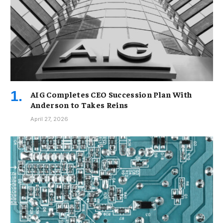
AIG Completes CEO Succession Plan With
Anderson to Takes Reins
April 27, 2026