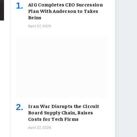
AIG Completes CEO Succession
Plan With Anderson to Takes
Reins
April 27, 2026
Iran War Disrupts the Circuit
Board Supply Chain, Raises
Costs for Tech Firms
April 27, 2026