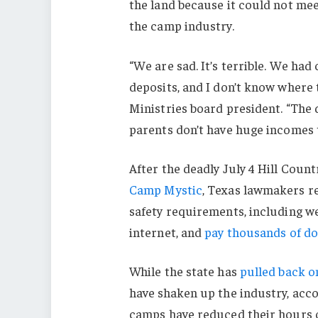
the land because it could not me
the camp industry.
“We are sad. It’s terrible. We ha
deposits, and I don’t know where t
Ministries board president. “The 
parents don’t have huge incomes 
After the deadly July 4 Hill Count
Camp Mystic
, Texas lawmakers r
safety requirements, including w
internet, and
pay thousands of do
While the state has
pulled back o
have shaken up the industry, acco
camps have reduced their hours of