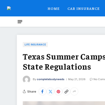
HOME
CAR INSURANCE
LIFE INSURANCE
Texas Summer Camps 
State Regulations
By
completebodyneeds
May 21, 2026
No Com
Share