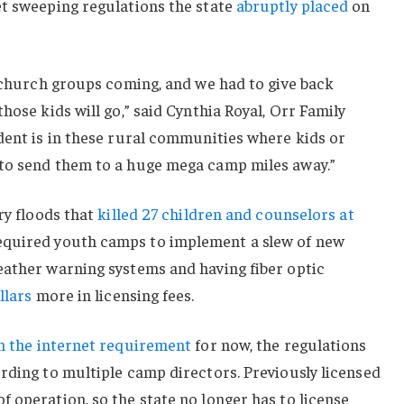
et sweeping regulations the state
abruptly placed
on
d church groups coming, and we had to give back
hose kids will go,” said Cynthia Royal, Orr Family
dent is in these rural communities where kids or
to send them to a huge mega camp miles away.”
ry floods that
killed 27 children and counselors at
equired youth camps to implement a slew of new
eather warning systems and having fiber optic
llars
more in licensing fees.
n the internet requirement
for now, the regulations
rding to multiple camp directors. Previously licensed
 operation, so the state no longer has to license