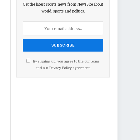
Get the latest sports news from NewsSite about
world, sports and politics.
By signing up, you agree to the our terms
and our
Privacy Policy
agreement.