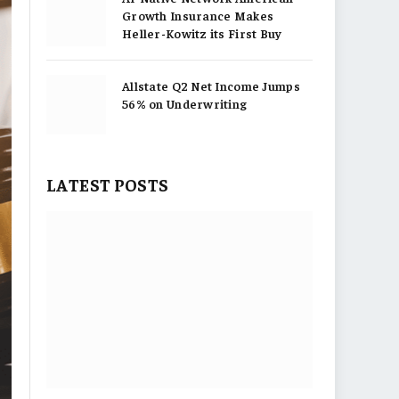
Growth Insurance Makes
Heller-Kowitz its First Buy
Allstate Q2 Net Income Jumps
56% on Underwriting
LATEST POSTS