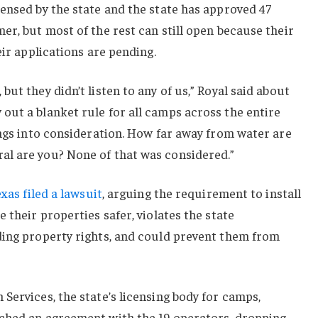
ensed by the state and the state has approved 47
er, but most of the rest can still open because their
eir applications are pending.
ut they didn’t listen to any of us,” Royal said about
out a blanket rule for all camps across the entire
ings into consideration. How far away from water are
l are you? None of that was considered.”
xas filed a lawsuit
, arguing the requirement to install
 their properties safer, violates the state
ding property rights, and could prevent them from
Services, the state’s licensing body for camps,
ched an agreement with the 19 operators, dropping