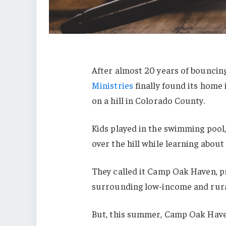
After almost 20 years of bounc
Ministries
finally found its home
on a hill in Colorado County.
Kids played in the swimming pool,
over the hill while learning about 
They called it Camp Oak Haven, p
surrounding low-income and rur
But, this summer, Camp Oak Haven