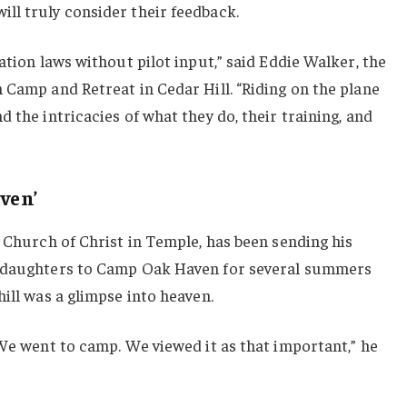
ll truly consider their feedback.
ation laws without pilot input,” said Eddie Walker, the
 Camp and Retreat in Cedar Hill. “Riding on the plane
 the intricacies of what they do, their training, and
ven’
G Church of Christ in Temple, has been sending his
r daughters to Camp Oak Haven for several summers
hill was a glimpse into heaven.
 We went to camp. We viewed it as that important,” he