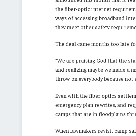
the fiber-optic internet requirem
ways of accessing broadband inter
they meet other safety requireme
The deal came months too late f
“We are praising God that the sta
and realizing maybe we made a mi
throw on everybody because not ev
Even with the fiber optics settlem
emergency plan rewrites, and req
camps that are in floodplains th
When lawmakers revisit camp safet