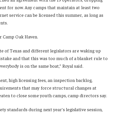
ent for now. Any camps that maintain at least two
net service can be licensed this summer, as long as
nts.
or Camp Oak Haven.
te of Texas and different legislators are waking up
stake and that this was too much of a blanket rule to
erybody is on the same boat,” Royal said.
ent, high licensing fees, an inspection backlog,
uirements that may force structural changes at
reaten to close some youth camps, camp directors say.
y standards during next year’s legislative session,