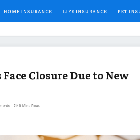
HOME INSURANCE
LIFE INSURANCE
PET IN
Face Closure Due to New
ments
9 Mins Read