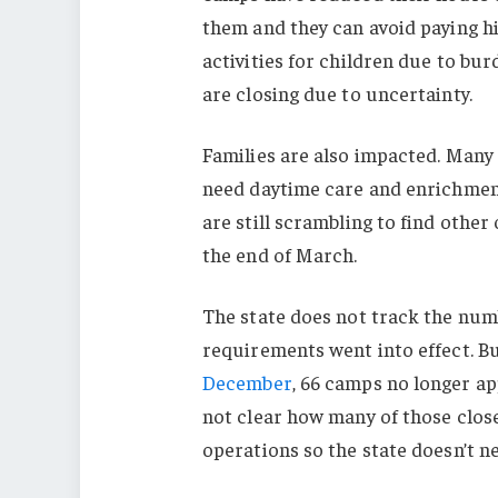
them and they can avoid paying hi
activities for children due to b
are closing due to uncertainty.
Families are also impacted. Man
need daytime care and enrichmen
are still scrambling to find othe
the end of March.
The state does not track the num
requirements went into effect. Bu
December
, 66 camps no longer a
not clear how many of those close
operations so the state doesn’t n