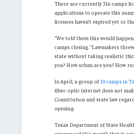
There are currently 316 camps lic
applications to operate this summ
licenses haven’t expired yet or th
“We told them this would happen, b
camps closing. “Lawmakers threw 
state without taking realistic th
you? How urban are you? How rura
In April, a group of
19 camps in Te
fiber-optic internet does not make
Constitution and state law regar
opening.
Texas Department of State Health 
announced this month that it rea