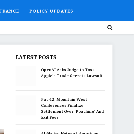
SURANCE
POLICY UPDATES
LATEST POSTS
OpenAI Asks Judge to Toss
Apple’s Trade Secrets Lawsuit
Pac-12, Mountain West
Conferences Finalize
Settlement Over ‘Poaching’ And
Exit Fees
AI-Native Network American