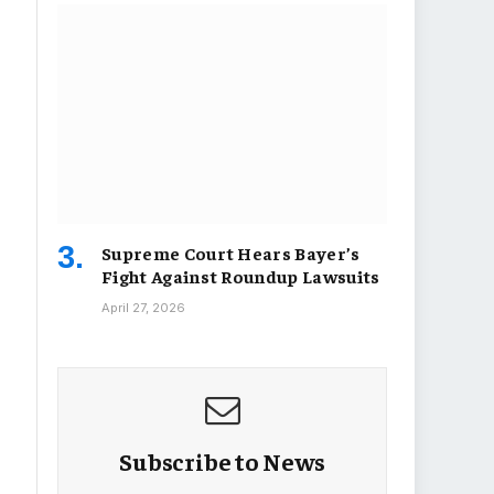
Supreme Court Hears Bayer’s
Fight Against Roundup Lawsuits
April 27, 2026
Subscribe to News