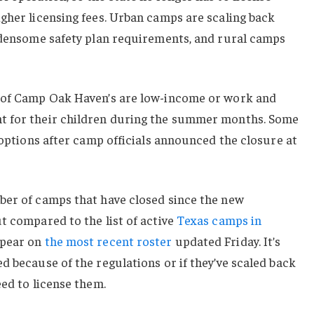
gher licensing fees. Urban camps are scaling back
urdensome safety plan requirements, and rural camps
y of Camp Oak Haven’s are low-income or work and
t for their children during the summer months. Some
r options after camp officials announced the closure at
ber of camps that have closed since the new
t compared to the list of active
Texas camps in
ppear on
the most recent roster
updated Friday. It’s
d because of the regulations or if they’ve scaled back
eed to license them.