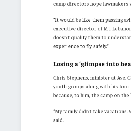
camp directors hope lawmakers wi
“It would be like them passing avi
executive director of Mt. Lebanon
doesn’t qualify them to understand
experience to fly safely.”
Losing a ‘glimpse into hea
Chris Stephens, minister at Ave. 
youth groups along with his fou
because, to him, the camp on the 
“My family didn’t take vacations.
said.