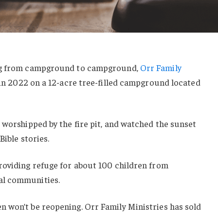
ing from campground to campground,
Orr Family
 in 2022 on a 12-acre tree-filled campground located
 worshipped by the fire pit, and watched the sunset
Bible stories.
roviding refuge for about 100 children from
al communities.
 won’t be reopening. Orr Family Ministries has sold