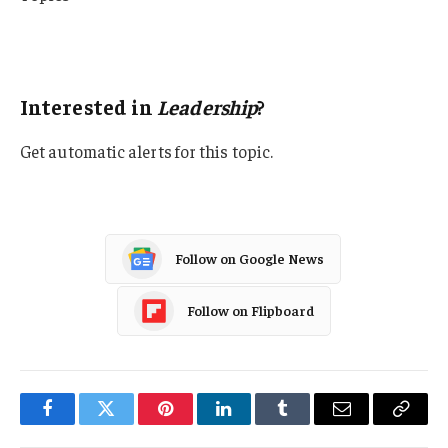
Leadership
Liability
Interested in
Leadership
?
Get automatic alerts for this topic.
Follow on Google News
Follow on Flipboard
Facebook
Twitter
Pinterest
LinkedIn
Tumblr
Email
Copy