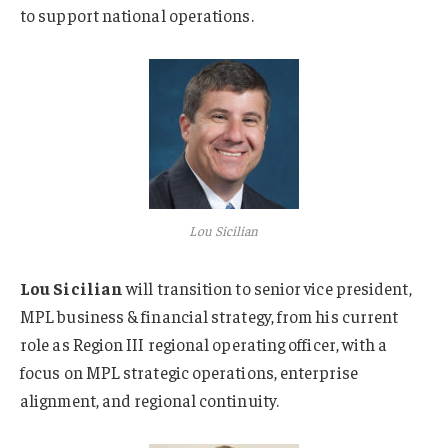
to support national operations.
Lou Sicilian
Lou Sicilian
will transition to senior vice president,
MPL business & financial strategy, from his current
role as Region III regional operating officer, with a
focus on MPL strategic operations, enterprise
alignment, and regional continuity.