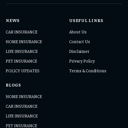
(Twitter)
NEWS
USEFUL LINKS
CAR INSURANCE
About Us
HOME INSURANCE
Contact Us
LIFE INSURANCE
Disclaimer
PET INSURANCE
Privacy Policy
POLICY UPDATES
Terms & Conditions
BLOGS
HOME INSURANCE
CAR INSURANCE
LIFE INSURANCE
PET INSURANCE