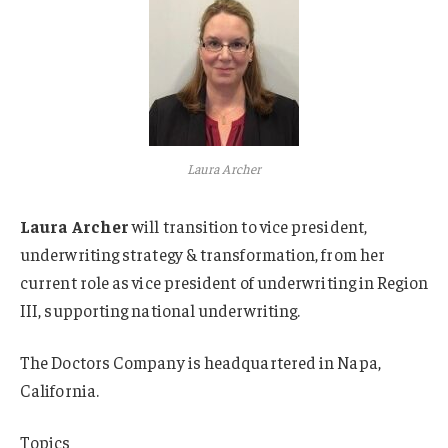
Laura Archer
Laura Archer
will transition to vice president,
underwriting strategy & transformation, from her
current role as vice president of underwriting in Region
III, supporting national underwriting.
The Doctors Company is headquartered in Napa,
California.
Topics