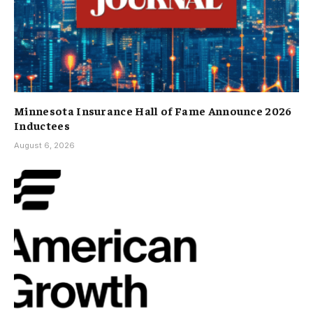
Minnesota Insurance Hall of Fame Announce 2026
Inductees
August 6, 2026