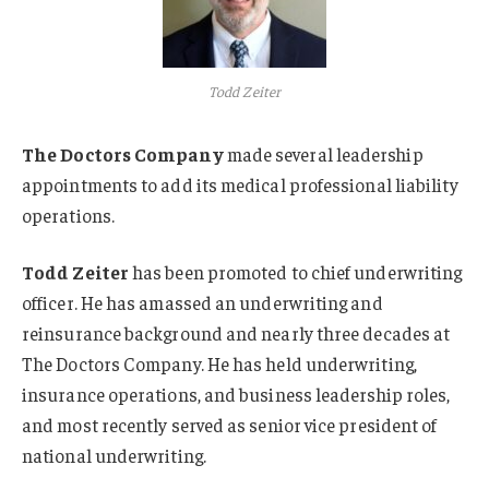
Todd Zeiter
The Doctors Company
made several leadership
appointments to add its medical professional liability
operations.
Todd Zeiter
has been promoted to chief underwriting
officer. He has amassed an underwriting and
reinsurance background and nearly three decades at
The Doctors Company. He has held underwriting,
insurance operations, and business leadership roles,
and most recently served as senior vice president of
national underwriting.