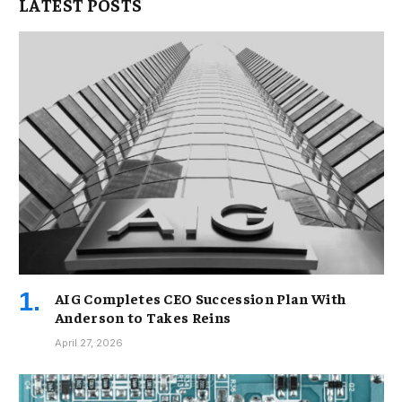
LATEST POSTS
AIG Completes CEO Succession Plan With
Anderson to Takes Reins
April 27, 2026