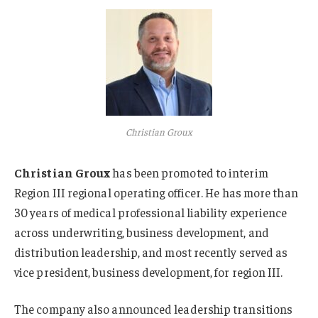
Christian Groux
Christian Groux
has been promoted to interim
Region III regional operating officer. He has more than
30 years of medical professional liability experience
across underwriting, business development, and
distribution leadership, and most recently served as
vice president, business development, for region III.
The company also announced leadership transitions