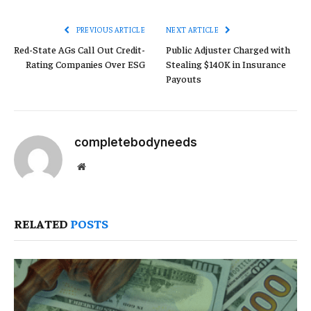
Link
PREVIOUS ARTICLE
NEXT ARTICLE
Red-State AGs Call Out Credit-
Public Adjuster Charged with
Rating Companies Over ESG
Stealing $140K in Insurance
Payouts
completebodyneeds
Website
RELATED
POSTS