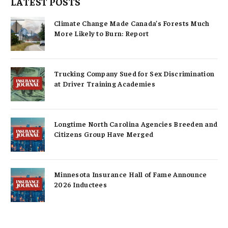
LATEST POSTS
Climate Change Made Canada’s Forests Much
More Likely to Burn: Report
Trucking Company Sued for Sex Discrimination
at Driver Training Academies
Longtime North Carolina Agencies Breeden and
Citizens Group Have Merged
Minnesota Insurance Hall of Fame Announce
2026 Inductees