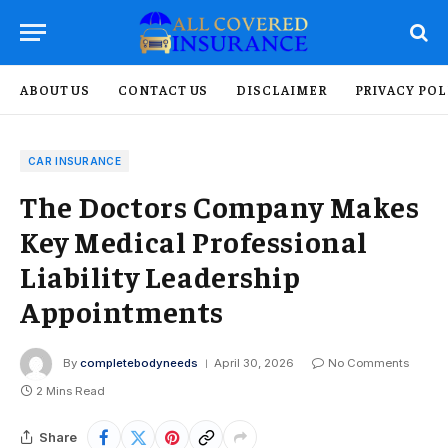
ABOUT US
CONTACT US
DISCLAIMER
PRIVACY POL
CAR INSURANCE
The Doctors Company Makes
Key Medical Professional
Liability Leadership
Appointments
By
completebodyneeds
April 30, 2026
No Comments
2 Mins Read
Share