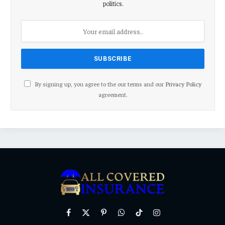
politics.
By signing up, you agree to the our terms and our
Privacy Policy
agreement.
Facebook
X
Pinterest
WhatsApp
TikTok
Instagram