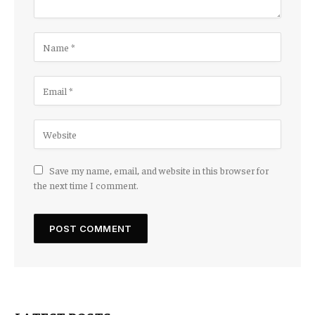
Save my name, email, and website in this browser for
the next time I comment.