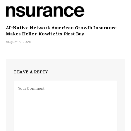
AI-Native Network American Growth Insurance
Makes Heller-Kowitz its First Buy
August 6, 2026
LEAVE A REPLY