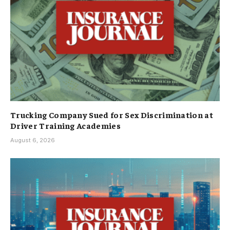
Trucking Company Sued for Sex Discrimination at
Driver Training Academies
August 6, 2026