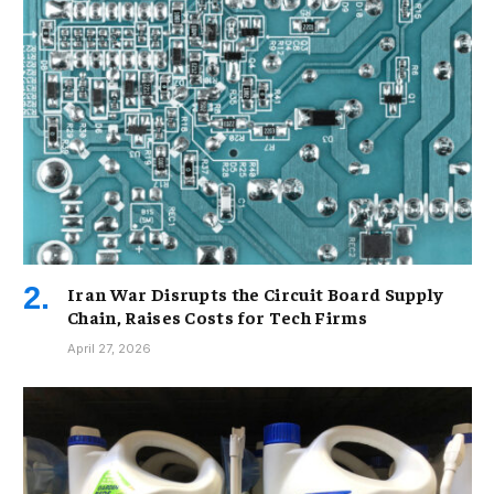
Iran War Disrupts the Circuit Board Supply
Chain, Raises Costs for Tech Firms
April 27, 2026