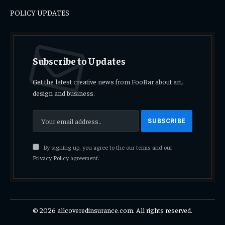
POLICY UPDATES
Subscribe to Updates
Get the latest creative news from FooBar about art,
design and business.
By signing up, you agree to the our terms and our
Privacy Policy
agreement.
© 2026 allcoveredinsurance.com. All rights reserved.