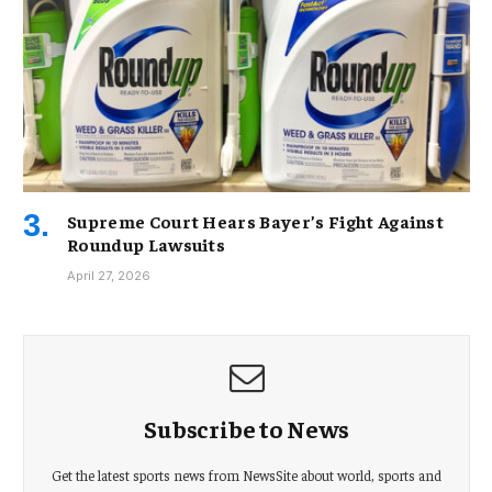
Supreme Court Hears Bayer’s Fight Against
Roundup Lawsuits
April 27, 2026
Subscribe to News
Get the latest sports news from NewsSite about world, sports and