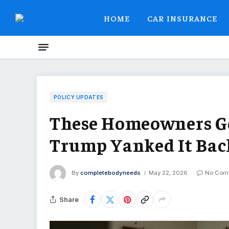
HOME
CAR INSURANCE
POLICY UPDATES
These Homeowners Got
Trump Yanked It Bac
By
completebodyneeds
May 22, 2026
No Com
Share