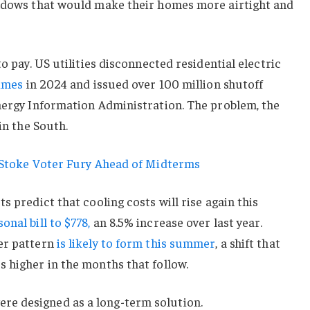
indows that would make their homes more airtight and
to pay. US utilities disconnected residential electric
times
in 2024 and issued over 100 million shutoff
Energy Information Administration. The problem, the
in the South.
s Stoke Voter Fury Ahead of Midterms
s predict that cooling costs will rise again this
nal bill to $778,
an 8.5% increase over last year.
er pattern
is likely to form this summer
, a shift that
 higher in the months that follow.
e designed as a long-term solution.