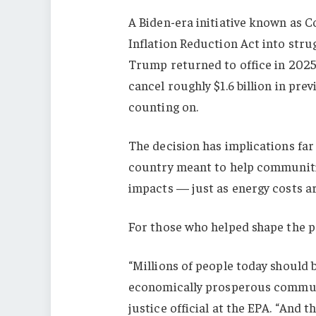
A Biden-era initiative known as
Inflation Reduction Act into str
Trump returned to office in 2025
cancel roughly $1.6 billion in pr
counting on.
The decision has implications fa
country meant to help communiti
impacts — just as energy costs are
For those who helped shape the pr
“Millions of people today should b
economically prosperous communi
justice official at the EPA. “And th