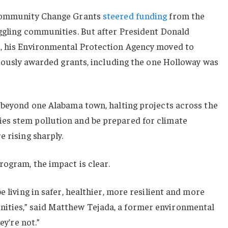
 Community Change Grants
steered funding
from the
uggling communities. But after President Donald
, his Environmental Protection Agency moved to
eviously awarded grants, including the one Holloway was
r beyond one Alabama town, halting projects across the
es stem pollution and be prepared for climate
 rising sharply.
ogram, the impact is clear.
e living in safer, healthier, more resilient and more
ties,” said Matthew Tejada, a former environmental
ey’re not.”