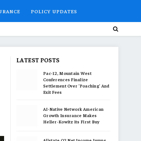
SURANCE
POLICY UPDATES
LATEST POSTS
Pac-12, Mountain West
Conferences Finalize
Settlement Over ‘Poaching’ And
Exit Fees
AI-Native Network American
Growth Insurance Makes
Heller-Kowitz its First Buy
Allstate Q2 Net Income Jumps