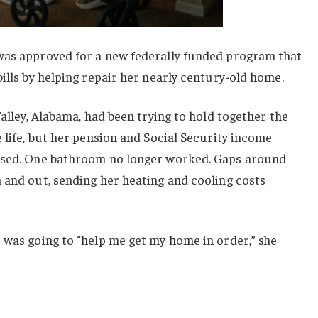
was approved for a new federally funded program that
bills by helping repair her nearly century-old home.
Valley, Alabama, had been trying to hold together the
e life, but her pension and Social Security income
apsed. One bathroom no longer worked. Gaps around
 and out, sending her heating and cooling costs
 was going to “help me get my home in order,” she