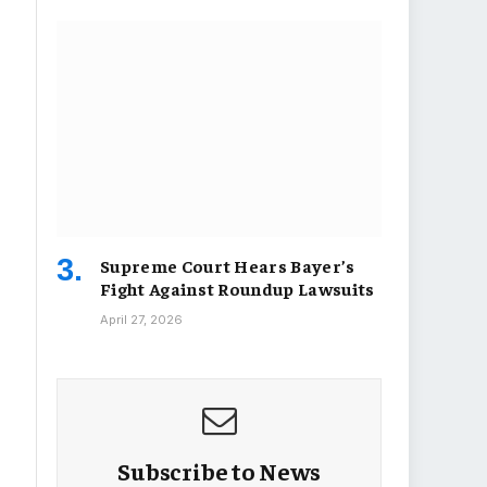
Supreme Court Hears Bayer’s
Fight Against Roundup Lawsuits
April 27, 2026
Subscribe to News