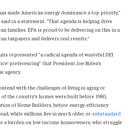
has made American energy dominance a top priority,”
said in a statement. “That agenda is helping drive
an families. EPA is proud to be delivering on this in a
an taxpayers and delivers real results.”
ants represented “a radical agenda of wasteful DEI
ce’ preferencing” that President Joe Biden’s
e agency.
tend with the challenges of living in aging or
of the country’s homes were built before 1980,
tion of Home Builders, before energy-efficiency
ad, while millions live in much older or
substandard
re a burden on low-income homeowners, who struggle