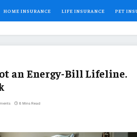
HOME INSURANCE
LIFE INSURANCE
PET IN
 an Energy-Bill Lifeline.
k
ments
8 Mins Read