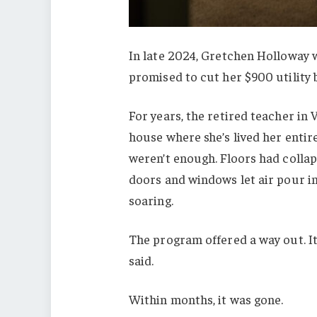
In late 2024, Gretchen Holloway 
promised to cut her $900 utility 
For years, the retired teacher in 
house where she’s lived her entir
weren’t enough. Floors had coll
doors and windows let air pour in
soaring.
The program offered a way out. It
said.
Within months, it was gone.