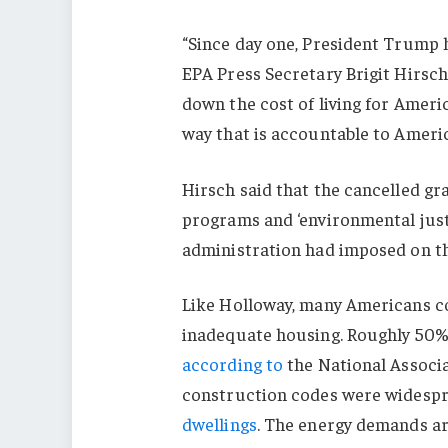
“Since day one, President Trump 
EPA Press Secretary Brigit Hirsch 
down the cost of living for Americ
way that is accountable to Americ
Hirsch said that the cancelled gr
programs and ‘environmental justi
administration had imposed on th
Like Holloway, many Americans con
inadequate housing. Roughly 50% 
according to
the National Associa
construction codes were widespre
dwellings
. The energy demands a