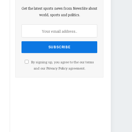
Get the latest sports news from NewsSite about
world, sports and politics.
By signing up, you agree to the our terms
and our
Privacy Policy
agreement.