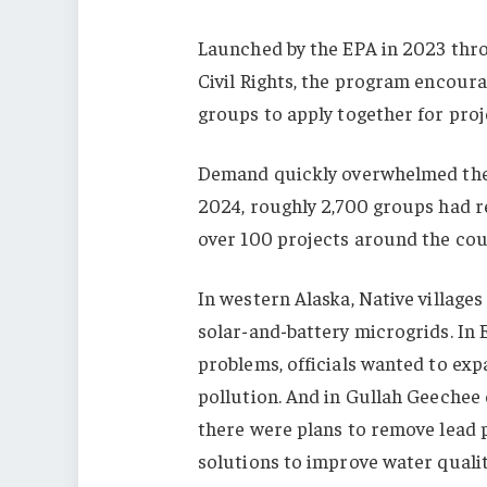
Launched by the EPA in 2023 thro
Civil Rights, the program encou
groups to apply together for proje
Demand quickly overwhelmed the a
2024, roughly 2,700 groups had r
over 100 projects around the cou
In western Alaska, Native village
solar-and-battery microgrids. In E
problems, officials wanted to exp
pollution. And in Gullah Geechee
there were plans to remove lead p
solutions to improve water qualit