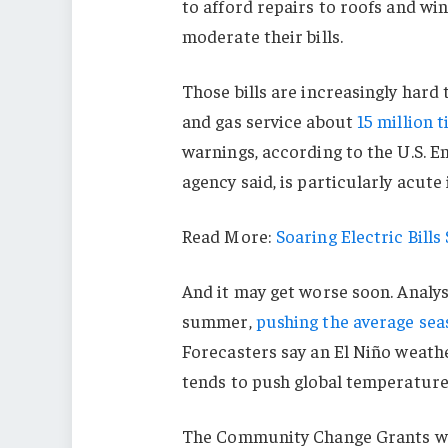
to afford repairs to roofs and w
moderate their bills.
Those bills are increasingly hard 
and gas service about
15 million 
warnings, according to the U.S. 
agency said, is particularly acute 
Read More:
Soaring Electric Bill
And it may get worse soon. Analyst
summer,
pushing the average seaso
Forecasters say an El Niño weath
tends to push global temperatures
The Community Change Grants wer