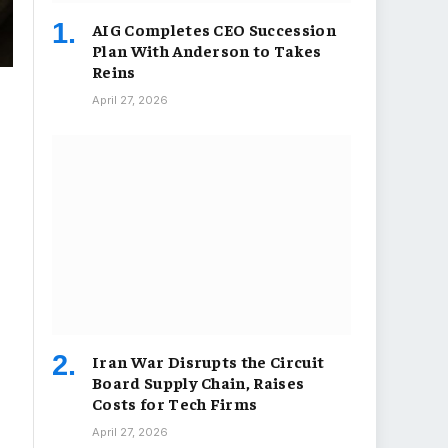
AIG Completes CEO Succession
Plan With Anderson to Takes
Reins
April 27, 2026
Iran War Disrupts the Circuit
Board Supply Chain, Raises
Costs for Tech Firms
April 27, 2026