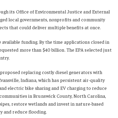
ugh its Office of Environmental Justice and External
raged local governments, nonprofits and community
cts that could deliver multiple benefits at once.
vailable funding. By the time applications closed in
equested more than $40 billion. The EPA selected just
ntry.
s proposed replacing costly diesel generators with
vansville, Indiana, which has persistent air-quality
and electric bike sharing and EV charging to reduce
 communities in Brunswick County, North Carolina,
ipes, restore wetlands and invest in nature-based
y and reduce flooding.