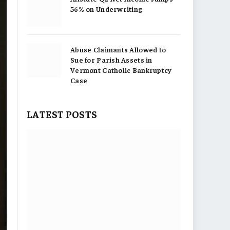
56% on Underwriting
Abuse Claimants Allowed to
Sue for Parish Assets in
Vermont Catholic Bankruptcy
Case
LATEST POSTS