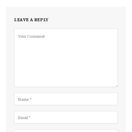
LEAVE A REPLY