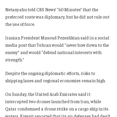
Netanyahu told CBS News’ “60 Minutes” that the
preferred route was diplomacy, but he did not rule out
the use of force.
Iranian President Masoud Pezeshkian said in a social
media post that Tehran would “never bow down to the
enemy” and would “defend national interests with
strength.”
Despite the ongoing diplomatic efforts, risks to
shipping lanes and regional economies remain high.
On Sunday, the United Arab Emirates said it
intercepted two drones launched from Iran, while
Qatar condemned a drone strike on a cargo ship in its
waters. Kuwait reported that its air defenses had dealt