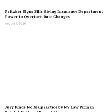
Pritzker Signs Bills Giving Insurance Department
Power to Overturn Rate Changes
August 7, 2026
Jury Finds No Malpractice by NY Law Firm in
Patriot National Downfall