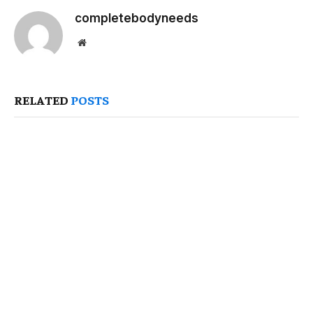
completebodyneeds
Website
RELATED
POSTS