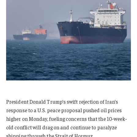
President Donald Trump’s swift rejection of Iran’s
response to a U.S. peace proposal pushed oil prices
higher on Monday, fueling concerns that the 10-week-
old conflict will drag on and continue to paralyze
shipping through the Strait of Hormuz.