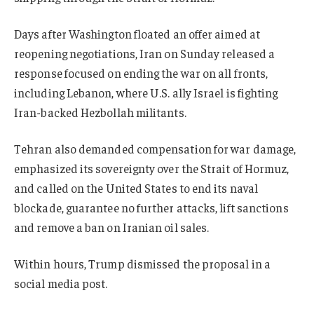
Days after Washington floated an offer aimed at
reopening negotiations, Iran on Sunday released a
response focused on ending the war on all fronts,
including Lebanon, where U.S. ally Israel is fighting
Iran-backed Hezbollah militants.
Tehran also demanded compensation for war damage,
emphasized its sovereignty over the Strait of Hormuz,
and called on the United States to end its naval
blockade, guarantee no further attacks, lift sanctions
and remove a ban on Iranian oil sales.
Within hours, Trump dismissed the proposal in a
social media post.