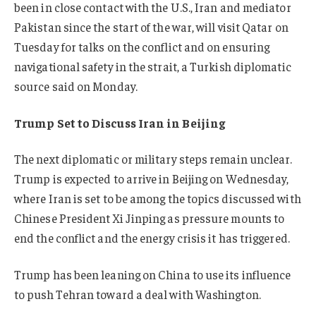
been in close contact with the U.S., Iran and mediator
Pakistan since the start of the war, will visit Qatar on
Tuesday for talks on the conflict and on ensuring
navigational safety in the strait, a Turkish diplomatic
source said on Monday
.
Trump Set to Discuss Iran in Beijing
The next diplomatic or military steps remain unclear.
Trump is expected to arrive in Beijing on Wednesday,
where Iran is set to be among the topics discussed with
Chinese President Xi Jinping as pressure mounts to
end the conflict and the energy crisis it has triggered.
Trump has been leaning on China to use its influence
to push Tehran toward a deal with Washington.