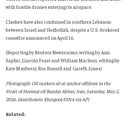
with hostile drones entering its airspace.
Clashes have also continued in southern Lebanon
between Israel and Hezbollah, despite a U.S.-brokered
ceasefire announced on April 16.
(Reporting by Reuters Newsrooms; writing by Ann
Saphir, Lincoln Feast and William Maclean; editing by
Kate Mayberry, Ros Russell and Gareth Jones)
Photograph: Oil tankers sit at anchor offshore in the
Strait of Hormuz off Bandar Abbas, Iran, Saturday, May 2,
2026. (Amirhosein Khorgooi/ISNA via AP)
Related: