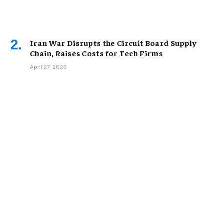
Iran War Disrupts the Circuit Board Supply
Chain, Raises Costs for Tech Firms
April 27, 2026