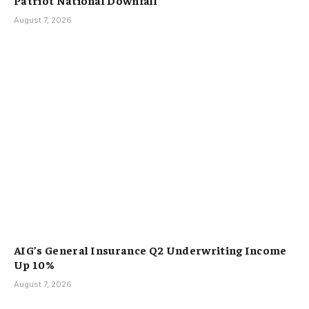
August 7, 2026
AIG’s General Insurance Q2 Underwriting Income
Up 10%
August 7, 2026