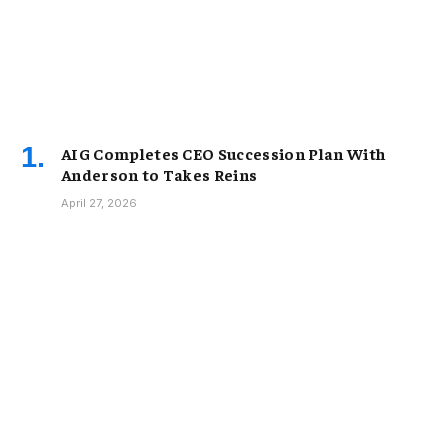
AIG Completes CEO Succession Plan With
Anderson to Takes Reins
April 27, 2026