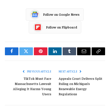
Follow on Google News
Follow on Flipboard
Facebook
Twitter
Pinterest
LinkedIn
Tumblr
Email
Copy
Link
PREVIOUS ARTICLE
NEXT ARTICLE
TikTok Must Face
Appeals Court Delivers Split
Massachusetts Lawsuit
Ruling on Michigan’s
Alleging It Harms Young
Renewable Energy
Users
Regulations