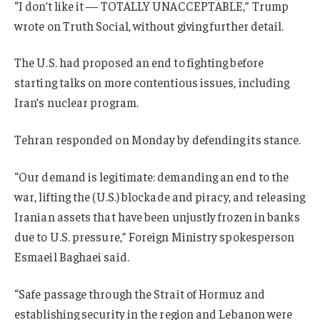
“I don’t like it — TOTALLY UNACCEPTABLE,” Trump
wrote on Truth Social, without giving further detail.
The U.S. had proposed an end to fighting before
starting talks on more contentious issues, including
Iran’s nuclear program.
Tehran responded on Monday by defending its stance.
“Our demand is legitimate: demanding an end to the
war, lifting the (U.S.) blockade and piracy, and releasing
Iranian assets that have been unjustly frozen in banks
due to U.S. pressure,” Foreign Ministry spokesperson
Esmaeil Baghaei said.
“Safe passage through the Strait of Hormuz and
establishing security in the region and Lebanon were