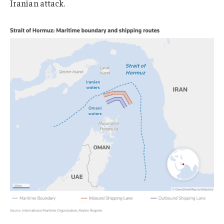
Iranian attack.