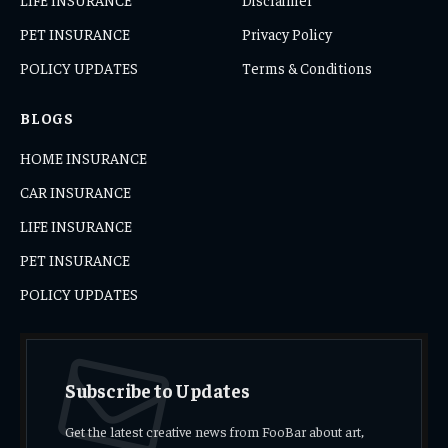
PET INSURANCE
Privacy Policy
POLICY UPDATES
Terms & Conditions
BLOGS
HOME INSURANCE
CAR INSURANCE
LIFE INSURANCE
PET INSURANCE
POLICY UPDATES
Subscribe to Updates
Get the latest creative news from FooBar about art,