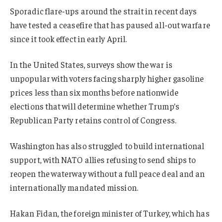
Sporadic flare-ups around the strait in recent days
have tested a ceasefire that has paused all-out warfare
since it took effect in early April.
In the United States, surveys show the war is
unpopular with voters facing sharply higher gasoline
prices less than six months before nationwide
elections that will determine whether Trump’s
Republican Party retains control of Congress.
Washington has also struggled to build international
support, with NATO allies refusing to send ships to
reopen the waterway without a full peace deal and an
internationally mandated mission.
Hakan Fidan, the foreign minister of Turkey, which has