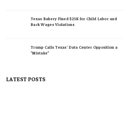
Texas Bakery Fined $25K for Child Labor and
Back Wages Violations
Trump Calls Texas’ Data Center Opposition a
“Mistake”
LATEST POSTS