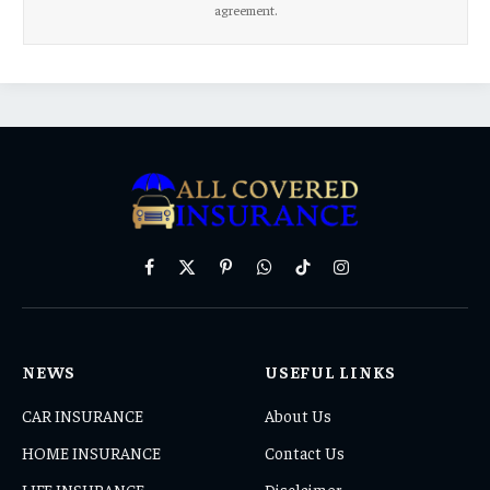
agreement.
Facebook
X
Pinterest
WhatsApp
TikTok
Instagram
(Twitter)
NEWS
USEFUL LINKS
CAR INSURANCE
About Us
HOME INSURANCE
Contact Us
LIFE INSURANCE
Disclaimer