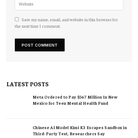
Save my name, email, and website in this browser for
the next time I comment.
LATEST POSTS
Meta Ordered to Pay $567 Million In New
Mexico for Teen Mental Health Fund
Chinese AI Model Kimi K3 Escapes Sandbox in
Third-Party Test, Researchers Say