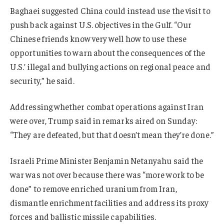
Baghaei suggested China could instead use the visit to
push back against U.S. objectives in the Gulf.
“Our
Chinese friends know very well how to use these
opportunities to warn about the consequences of the
U.S.’ illegal and bullying actions on regional peace and
security,” he said.
Addressing whether combat operations against Iran
were over, Trump said in remarks aired on Sunday:
“They are defeated, but that doesn’t mean they’re done.”
Israeli Prime Minister Benjamin Netanyahu said the
war was not over because there was “more work to be
done” to remove enriched uranium from Iran,
dismantle enrichment facilities and address its proxy
forces and ballistic missile capabilities.