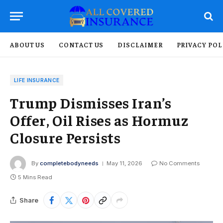
ABOUT US
CONTACT US
DISCLAIMER
PRIVACY POL
LIFE INSURANCE
Trump Dismisses Iran’s
Offer, Oil Rises as Hormuz
Closure Persists
By
completebodyneeds
May 11, 2026
No Comments
5 Mins Read
Share