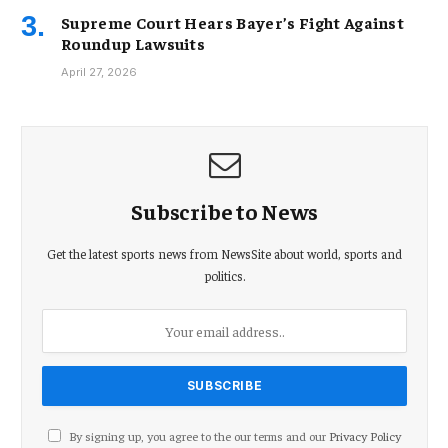
Supreme Court Hears Bayer’s Fight Against
Roundup Lawsuits
April 27, 2026
Subscribe to News
Get the latest sports news from NewsSite about world, sports and
politics.
By signing up, you agree to the our terms and our
Privacy Policy