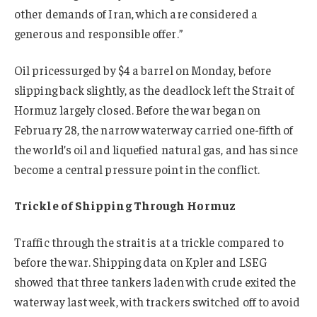
other demands of Iran, which are considered a
generous and responsible offer.”
Oil prices
surged by $4 a barrel on Monday, before
slipping back slightly,
as the deadlock left the Strait of
Hormuz largely closed. Before the war began on
February 28, the narrow waterway carried one-fifth of
the world’s oil and liquefied natural gas, and has since
become a central pressure point in the conflict.
Trickle of Shipping Through Hormuz
Traffic through the strait is at a trickle compared to
before the war. Shipping data on Kpler and LSEG
showed that three tankers laden with crude exited the
waterway last week, with trackers switched off to avoid