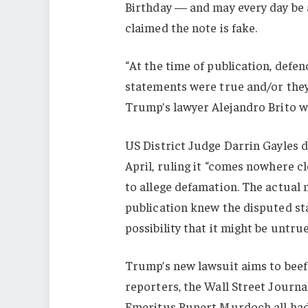
Birthday — and may every day be
claimed the note is fake.
“At the time of publication, def
statements were true and/or they 
Trump’s lawyer Alejandro Brito w
US District Judge Darrin Gayles d
April, ruling it “comes nowhere cl
to allege defamation. The actual
publication knew the disputed st
possibility that it might be untrue
Trump’s new lawsuit aims to beef u
reporters, the Wall Street Journ
Emeritus Rupert Murdoch all had 