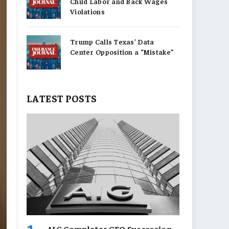
Child Labor and Back Wages
Violations
Trump Calls Texas’ Data
Center Opposition a “Mistake”
LATEST POSTS
AIG Completes CEO Succession