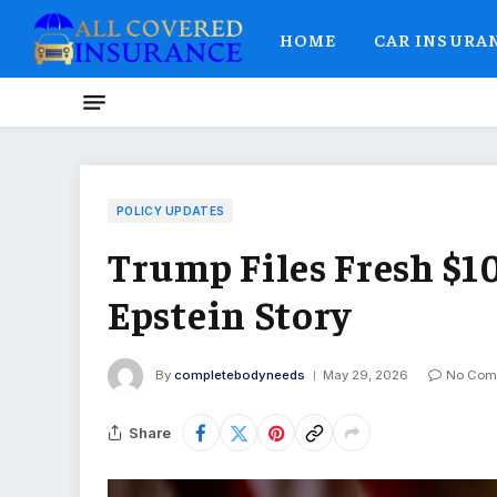
HOME
CAR INSURA
POLICY UPDATES
Trump Files Fresh $10
Epstein Story
By
completebodyneeds
May 29, 2026
No Com
Share