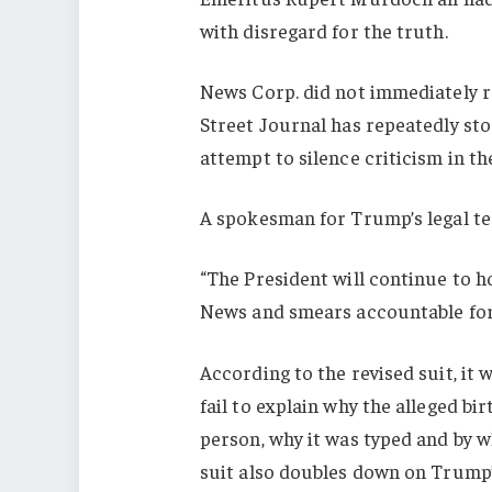
with disregard for the truth.
News Corp. did not immediately 
Street Journal has repeatedly sto
attempt to silence criticism in th
A spokesman for Trump’s legal te
“The President will continue to 
News and smears accountable for 
According to the revised suit, it 
fail to explain why the alleged b
person, why it was typed and by 
suit also doubles down on Trump’s