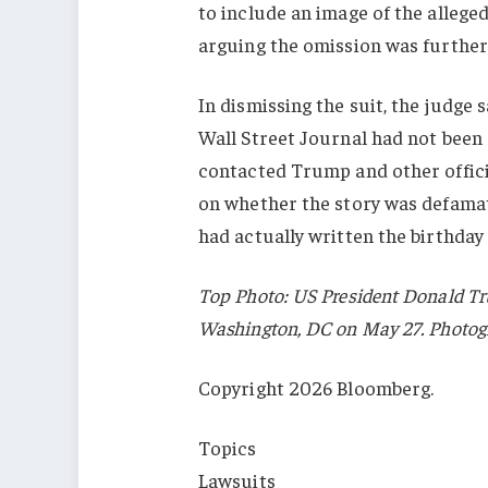
to include an image of the alleged 
arguing the omission was further 
In dismissing the suit, the judge 
Wall Street Journal had not been 
contacted Trump and other offici
on whether the story was defamat
had actually written the birthday
Top Photo: US President Donald Tr
Washington, DC on May 27. Photo
Copyright 2026 Bloomberg.
Topics
Lawsuits