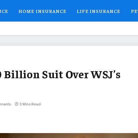
NCE
HOME INSURANCE
LIFE INSURANCE
PE
 Billion Suit Over WSJ’s
ments
3 Mins Read