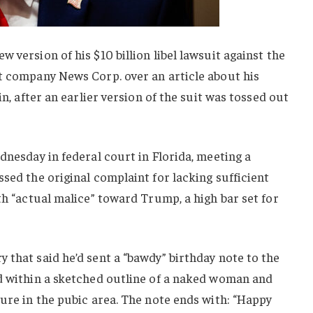
 version of his $10 billion libel lawsuit against the
nt company News Corp. over an article about his
in, after an earlier version of the suit was tossed out
dnesday in federal court in Florida, meeting a
ssed the original complaint for lacking sufficient
th “actual malice” toward Trump, a high bar set for
 that said he’d sent a “bawdy” birthday note to the
ed within a sketched outline of a naked woman and
ture in the pubic area. The note ends with: “Happy