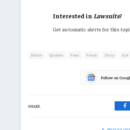
Interested in
Lawsuits
?
Get automatic alerts for this topi
Billion
Epstein
Files
Fresh
Story
Suit
Follow on Goog
SHARE.
Fa
PREVIOUS ART