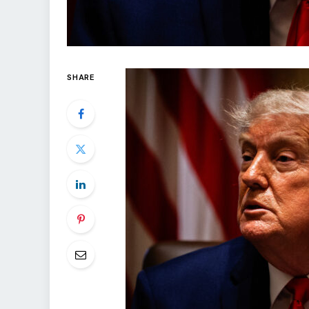
SHARE