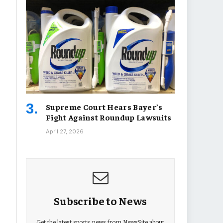
Supreme Court Hears Bayer’s
Fight Against Roundup Lawsuits
April 27, 2026
Subscribe to News
Get the latest sports news from NewsSite about