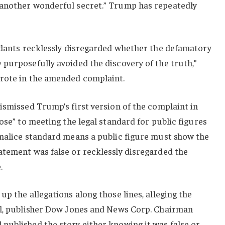
 another wonderful secret.” Trump has repeatedly
endants recklessly disregarded whether the defamatory
purposefully avoided the discovery of the truth,”
rote in the amended complaint.
ismissed Trump’s first version of the complaint in
ose” to meeting the legal standard for public figures
 malice standard means a public figure must show the
atement was false or recklessly disregarded the
.
p the allegations along those lines, alleging the
al, publisher Dow Jones and News Corp. Chairman
published the story either knowing it was false or