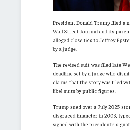
President Donald Trump filed a new
Wall Street Journal and its pare
alleged close ties to Jeffrey Epste
by a judge.
The revised suit was filed late We
deadline set by a judge who dismi
claims that the story was filed wi
libel suits by public figures.
Trump sued over a July 2025 story
disgraced financier in 2003, typ
signed with the president’s signa