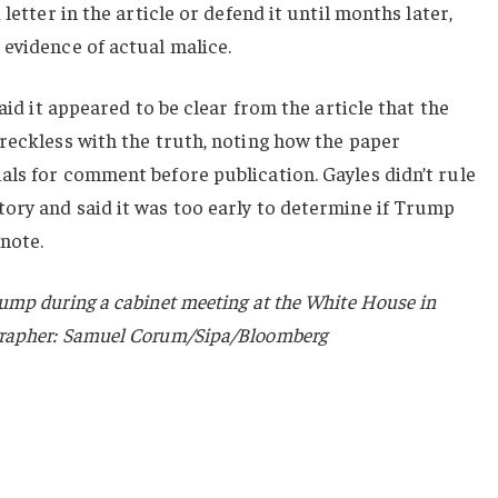
letter in the article or defend it until months later,
evidence of actual malice.
said it appeared to be clear from the article that the
reckless with the truth, noting how the paper
als for comment before publication. Gayles didn’t rule
ory and said it was too early to determine if Trump
 note.
ump during a cabinet meeting at the White House in
grapher: Samuel Corum/Sipa/Bloomberg