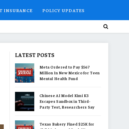
T INSURANCE
POLICY UPDATES
LATEST POSTS
Meta Ordered to Pay $567
Million In New Mexico for Teen
Mental Health Fund
Chinese AI Model Kimi K3
Escapes Sandbox in Third-
Party Test, Researchers Say
Texas Bakery Fined $25K for