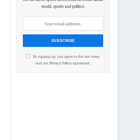
world, sports and politics.
By signing up, you agree to the our terms
and our
Privacy Policy
agreement.