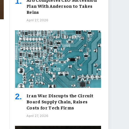
Plan With Anderson to Takes
Reins
April 27, 2026
Iran War Disrupts the Circuit
Board Supply Chain, Raises
Costs for Tech Firms
April 27, 2026