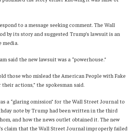
respond to a message seeking comment. The Wall
od by its story and suggested Trump’s lawsuit is an
e media.
am said the new lawsuit was a “powerhouse.”
hold those who mislead the American People with Fake
their actions,” the spokesman said.
was a “glaring omission” for the Wall Street Journal to
irthday note by Trump had been written in the third
whom, and how the news outlet obtained it. The new
 claim that the Wall Street Journal improperly failed