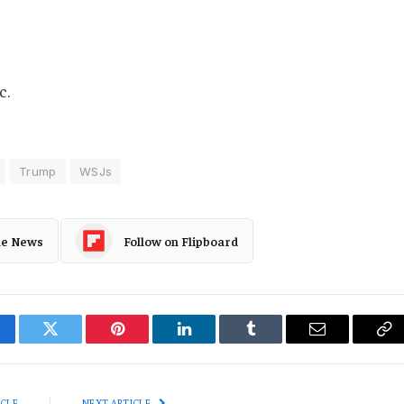
c.
Trump
WSJs
le News
Follow on Flipboard
cebook
Twitter
Pinterest
LinkedIn
Tumblr
Email
Co
Li
ICLE
NEXT ARTICLE