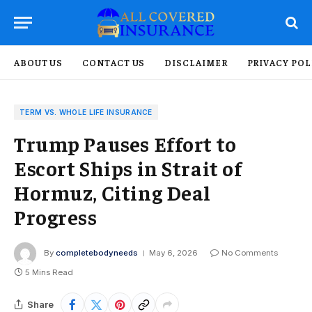
ABOUT US
CONTACT US
DISCLAIMER
PRIVACY POL
TERM VS. WHOLE LIFE INSURANCE
Trump Pauses Effort to
Escort Ships in Strait of
Hormuz, Citing Deal
Progress
By
completebodyneeds
May 6, 2026
No Comments
5 Mins Read
Share