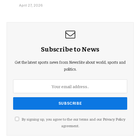
April 27, 2026
Subscribe to News
Get the latest sports news from NewsSite about world, sports and
politics.
By signing up, you agree to the our terms and our
Privacy Policy
agreement.