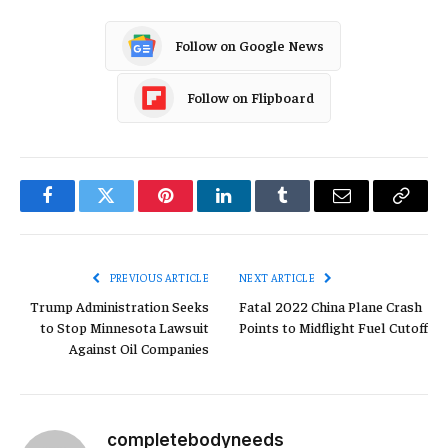
Follow on Google News
Follow on Flipboard
Facebook
Twitter
Pinterest
LinkedIn
Tumblr
Email
Copy
Link
PREVIOUS ARTICLE
NEXT ARTICLE
Trump Administration Seeks
Fatal 2022 China Plane Crash
to Stop Minnesota Lawsuit
Points to Midflight Fuel Cutoff
Against Oil Companies
completebodyneeds