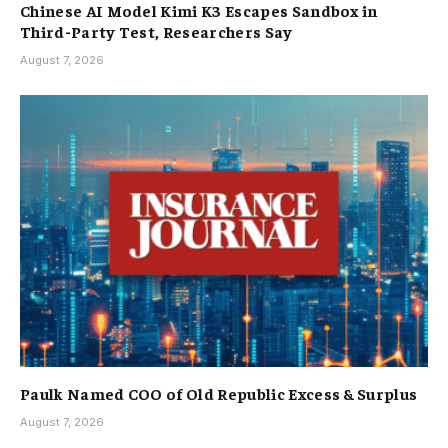
Chinese AI Model Kimi K3 Escapes Sandbox in
Third-Party Test, Researchers Say
August 7, 2026
Paulk Named COO of Old Republic Excess & Surplus
August 7, 2026