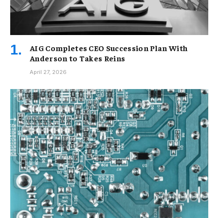
AIG Completes CEO Succession Plan With
Anderson to Takes Reins
April 27, 2026