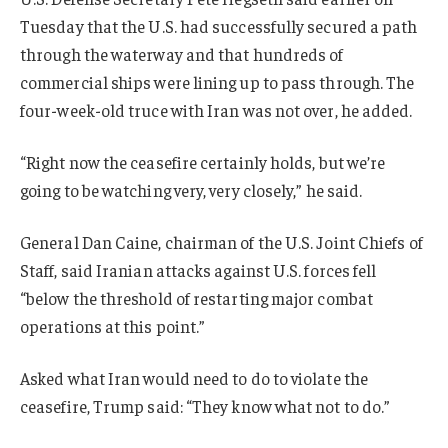
Tuesday that the U.S. had successfully secured a path
through the waterway and that hundreds of
commercial ships were lining up to pass through. The
four-week-old truce with Iran was not over, he added.
“Right now the ceasefire certainly holds, but we’re
going to be watching very, very closely,” he said.
General Dan Caine, chairman of the U.S. Joint Chiefs of
Staff, said Iranian attacks against U.S. forces fell
“below the threshold of restarting major combat
operations at this point.”
Asked what Iran would need to do to violate the
ceasefire, Trump said: “They know what not to do.”