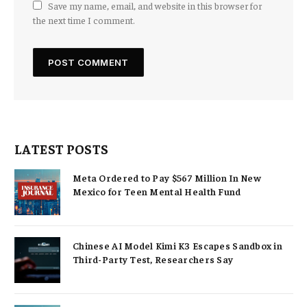
Save my name, email, and website in this browser for
the next time I comment.
LATEST POSTS
Meta Ordered to Pay $567 Million In New
Mexico for Teen Mental Health Fund
Chinese AI Model Kimi K3 Escapes Sandbox in
Third-Party Test, Researchers Say