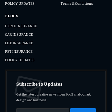
POLICY UPDATES
Terms & Conditions
BLOGS
HOME INSURANCE
CAR INSURANCE
LIFE INSURANCE
PET INSURANCE
POLICY UPDATES
Subscribe to Updates
Get the latest creative news from FooBar about art,
design and business.