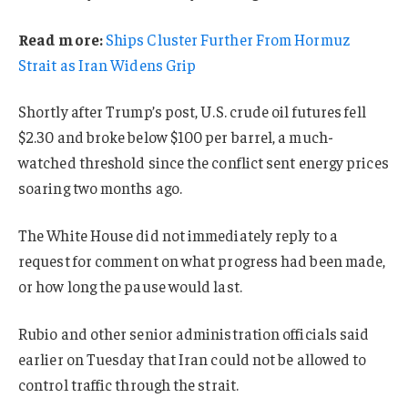
Read more:
Ships Cluster Further From Hormuz
Strait as Iran Widens Grip
Shortly after Trump’s post, U.S. crude oil futures fell
$2.30 and broke below $100 per barrel, a much-
watched threshold since the conflict sent energy prices
soaring two months ago.
The White House did not immediately reply to a
request for comment on what progress had been made,
or how long the pause would last.
Rubio and other senior administration officials said
earlier on Tuesday that Iran could not be allowed to
control traffic through the strait.