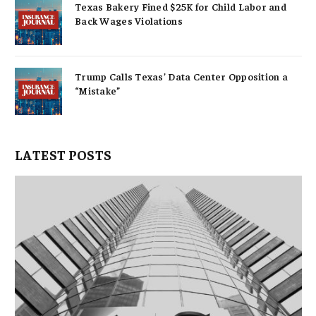
Texas Bakery Fined $25K for Child Labor and
Back Wages Violations
Trump Calls Texas’ Data Center Opposition a
“Mistake”
LATEST POSTS