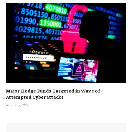
Major Hedge Funds Targeted in Wave of
Attempted Cyberattacks
August 7, 2026