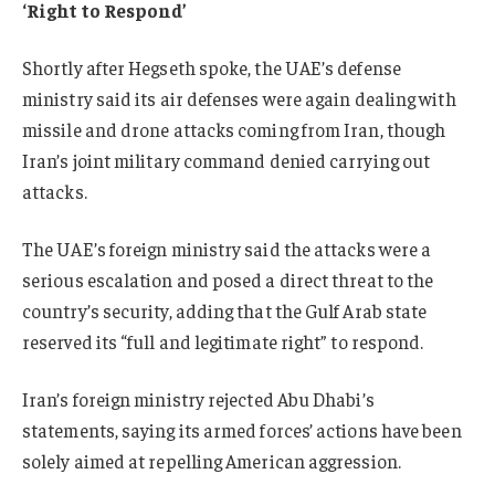
‘Right to Respond’
Shortly after Hegseth spoke, the UAE’s defense
ministry said its air defenses were again dealing with
missile and drone attacks coming from Iran, though
Iran’s joint military command denied carrying out
attacks.
The UAE’s foreign ministry said the attacks were a
serious escalation and posed a direct threat to the
country’s security, adding that the Gulf Arab state
reserved its “full and legitimate right” to respond.
Iran’s foreign ministry rejected Abu Dhabi’s
statements, saying its armed forces’ actions have been
solely aimed at repelling American aggression.