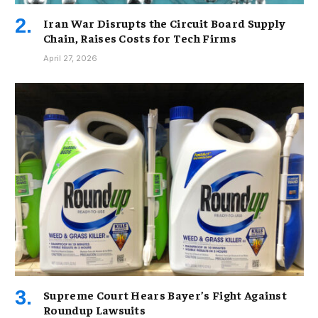
Iran War Disrupts the Circuit Board Supply
Chain, Raises Costs for Tech Firms
April 27, 2026
Supreme Court Hears Bayer’s Fight Against
Roundup Lawsuits