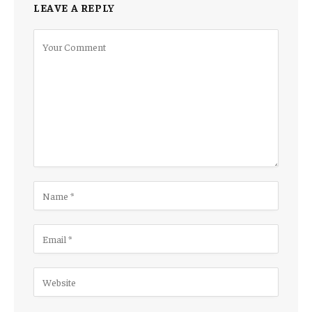
LEAVE A REPLY