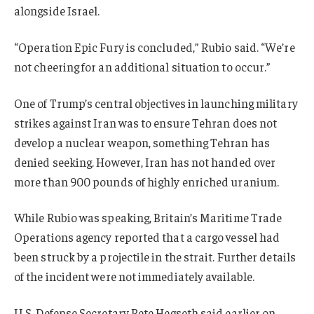
alongside Israel.
“Operation Epic Fury is concluded,” Rubio said. “We’re
not cheering for an additional situation to occur.”
One of Trump’s central objectives in launching military
strikes against Iran was to ensure Tehran does not
develop a nuclear weapon, something Tehran has
denied seeking. However, Iran has not handed over
more than 900 pounds of highly enriched uranium.
While Rubio was speaking, Britain’s Maritime Trade
Operations agency reported that a cargo vessel had
been struck by a projectile in the strait. Further details
of the incident were not immediately available.
U.S. Defense Secretary Pete Hegseth said earlier on