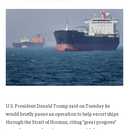
U.S. President Donald Trump said on Tuesday he
would briefly pause an operation to help escort ships
through the Strait of Hormuz, citing “great progress”