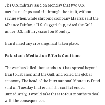
The U.S. military said on Monday that two U.S.
merchant ships made it through the strait, without
saying when, while shipping company Maersk said the
Alliance Fairfax, a U.S.-flagged ship, exited the Gulf
under U.S. military escort on Monday.
Iran denied any crossings had taken place.
Pakistan’s Mediation Efforts Continue
The war has killed thousands as it has spread beyond
Iran to Lebanon and the Gulf, and roiled the global
economy. The head of the International Monetary Fund
said on Tuesday that even if the conflict ended
immediately, it would take three to four months to deal
with the consequences.