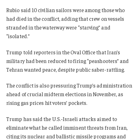
Rubio said 10 civilian sailors were among those who
had died in the conflict, adding that crew on vessels
stranded in the waterway were “starving” and
“isolated.”
Trump told reporters in the Oval Office that Iran’s
military had been reduced to firing “peashooters” and
Tehran wanted peace, despite public saber-rattling.
The conflict is also pressuring Trump’s administration
ahead of crucial midterm elections in November, as
rising gas prices hit voters’ pockets.
Trump has said the U.S.-Israeli attacks aimed to
eliminate what he called imminent threats from Iran,
citing its nuclear and ballistic missile programs and