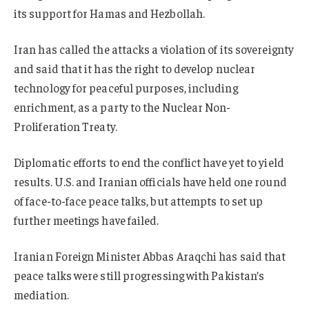
its support for Hamas and Hezbollah.
Iran has called the attacks a violation of its sovereignty
and said that it has the right to develop nuclear
technology for peaceful purposes, including
enrichment, as a party to the Nuclear Non-
Proliferation Treaty.
Diplomatic efforts to end the conflict have yet to yield
results. U.S. and Iranian officials have held one round
of face-to-face peace talks, but attempts to set up
further meetings have failed.
Iranian Foreign Minister Abbas Araqchi has said that
peace talks were still progressing with Pakistan’s
mediation.