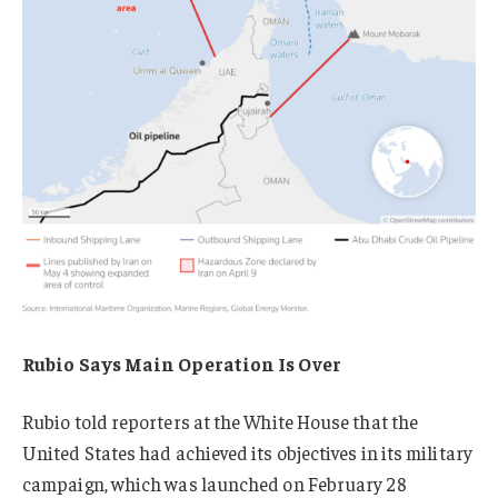
Rubio Says Main Operation Is Over
Rubio told reporters at the White House that the
United States had achieved its objectives in its military
campaign, which was launched on February 28