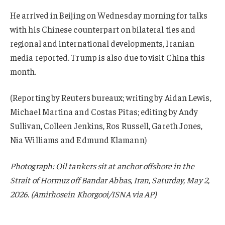
He arrived in Beijing on Wednesday morning for talks
with his Chinese counterpart on bilateral ties and
regional and international developments, Iranian
media reported. Trump is also due to visit China this
month.
(Reporting by Reuters bureaux; writing by Aidan Lewis,
Michael Martina and Costas Pitas; editing by Andy
Sullivan, Colleen Jenkins, Ros Russell, Gareth Jones,
Nia Williams and Edmund Klamann)
Photograph: Oil tankers sit at anchor offshore in the
Strait of Hormuz off Bandar Abbas, Iran, Saturday, May 2,
2026. (Amirhosein Khorgooi/ISNA via AP)