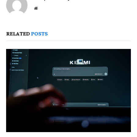
Website
RELATED
POSTS