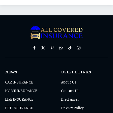
Facebook
X
Pinterest
WhatsApp
TikTok
Instagram
(Twitter)
NEWS
USEFUL LINKS
CAR INSURANCE
About Us
HOME INSURANCE
Contact Us
LIFE INSURANCE
Disclaimer
PET INSURANCE
Privacy Policy