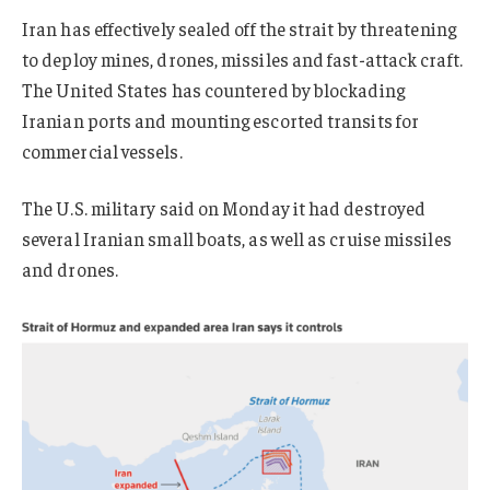
Iran has effectively sealed off the strait by threatening
to deploy mines, drones, missiles and fast-attack craft.
The United States has countered by blockading
Iranian ports and mounting escorted transits for
commercial vessels.
The U.S. military said on Monday it had destroyed
several Iranian small boats, as well as cruise missiles
and drones
.