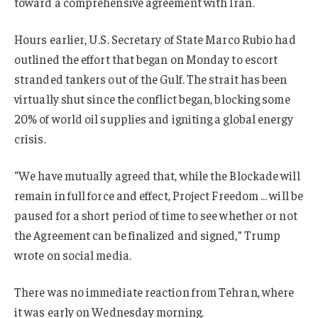
toward a comprehensive agreement with Iran.
Hours earlier, U.S. Secretary of State Marco Rubio had
outlined the effort that began on Monday to escort
stranded tankers out of the Gulf. The strait has been
virtually shut since the conflict began, blocking some
20% of world oil supplies and igniting a global energy
crisis.
“We have mutually agreed that, while the Blockade will
remain in full force and effect, Project Freedom … will be
paused for a short period of time to see whether or not
the Agreement can be finalized and signed,” Trump
wrote on social media.
There was no immediate reaction from Tehran, where
it was early on Wednesday morning.