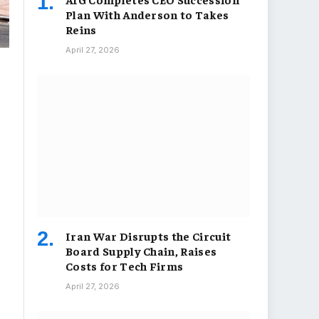
Plan With Anderson to Takes
Reins
April 27, 2026
Iran War Disrupts the Circuit
Board Supply Chain, Raises
Costs for Tech Firms
April 27, 2026