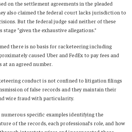
ased on the settlement agreements in the pleaded
ey also claimed the federal court lacks jurisdiction to
isions. But the federal judge said neither of these
s stage “given the exhaustive allegations.”
med there is no basis for racketeering including
proximately caused Uber and FedEx to pay fees and
ms at an agreed number.
teering conduct is not confined to litigation filings
nsmission of false records and they maintain their
nd wire fraud with particularity.
 numerous specific examples identifying the
ature of the records, each professional’s role, and how
through interstate wires and incorporated those