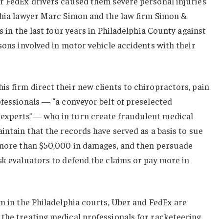
or FedEx drivers caused them severe personal injuries
lphia lawyer Marc Simon and the law firm Simon &
ts in the last four years in Philadelphia County against
rsons involved in motor vehicle accidents with their
s firm direct their new clients to chiropractors, pain
ofessionals — “a conveyor belt of preselected
 experts”— who in turn create fraudulent medical
aintain that the records have served as a basis to sue
k more than $50,000 in damages, and then persuade
sk evaluators to defend the claims or pay more in
im in the Philadelphia courts, Uber and FedEx are
 the treating medical professionals for racketeering