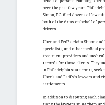
behalf of persons claiming Uber 
over the past few years. Philade
Simon, P.C. filed dozens of lawsui
both of the firms on behalf of pe
drivers.
Uber and FedEx claim Simon and hi
specialists, and other medical pr
treatment providers and medical
records for those clients. They m
in Philadelphia state court, see
Uber’s and FedEx’s lawyers and ri
settlements.
In addition to disputing each cla
suing the lawyers suing them and