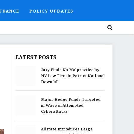
SURANCE
POLICY UPDATES
LATEST POSTS
Jury Finds No Malpractice by
NY Law Firm in Patriot National
Downfall
Major Hedge Funds Targeted
in Wave of Attempted
Cyberattacks
Allstate Introduces Large