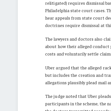
relitigated) requires dismissal b
Philadelphia state court cases. Th
hear appeals from state court dec
doctrines require dismissal at thi
The lawyers and doctors also clai
about how their alleged conduct 
costs and voluntarily settle clai
Uber argued that the alleged racke
but includes the creation and tra
allegations plausibly plead mail a
The judge noted that Uber pleads
participants in the scheme, the n
the doctors transmitted records 