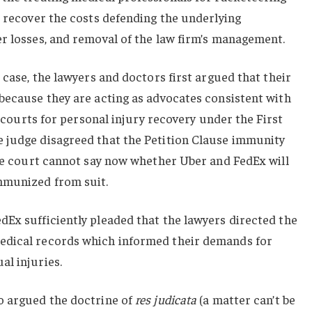
o recover the costs defending the underlying
r losses, and removal of the law firm’s management.
 case, the lawyers and doctors first argued that their
because they are acting as advocates consistent with
he courts for personal injury recovery under the First
 judge disagreed that the Petition Clause immunity
the court cannot say now whether Uber and FedEx will
mmunized from suit.
Ex sufficiently pleaded that the lawyers directed the
edical records which informed their demands for
al injuries.
o argued the doctrine of
res judicata
(a matter can’t be