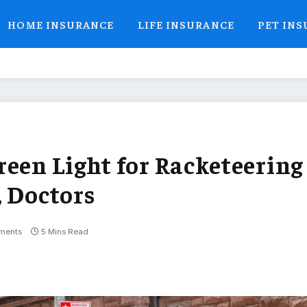
HOME INSURANCE
LIFE INSURANCE
PET IN
reen Light for Racketeering
, Doctors
ments
5 Mins Read