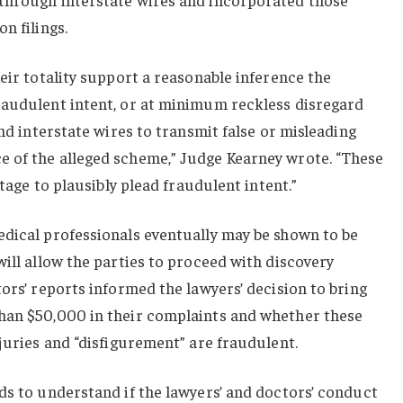
n filings.
heir totality support a reasonable inference the
raudulent intent, or at minimum reckless disregard
and interstate wires to transmit false or misleading
 of the alleged scheme,” Judge Kearney wrote. “These
stage to plausibly plead fraudulent intent.”
edical professionals eventually may be shown to be
will allow the parties to proceed with discovery
tors’ reports informed the lawyers’ decision to bring
han $50,000 in their complaints and whether these
njuries and “disfigurement” are fraudulent.
ds to understand if the lawyers’ and doctors’ conduct