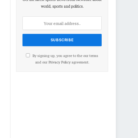
world, sports and politics.
By signing up, you agree to the our terms
and our
Privacy Policy
agreement.