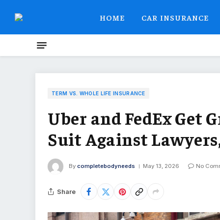
HOME
CAR INSURANCE
TERM VS. WHOLE LIFE INSURANCE
Uber and FedEx Get G
Suit Against Lawyers
By
completebodyneeds
May 13, 2026
No Com
Share