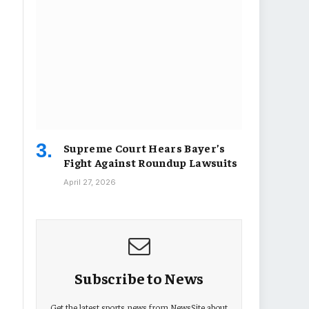
Supreme Court Hears Bayer’s
Fight Against Roundup Lawsuits
April 27, 2026
Subscribe to News
Get the latest sports news from NewsSite about