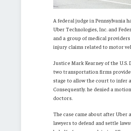
A federal judge in Pennsylvania ha
Uber Technologies, Inc. and Feder
and a group of medical providers 
injury claims related to motor veh
Justice Mark Kearney of the U.S. 
two transportation firms provided
stage to allow the court to infer 
Consequently. he denied a motion
doctors.
The case came about after Uber a
lawyers to defend and settle laws