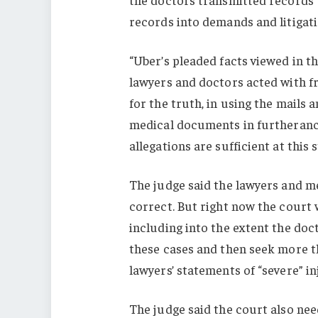
records into demands and litigatio
“Uber’s pleaded facts viewed in t
lawyers and doctors acted with f
for the truth, in using the mails 
medical documents in furtherance
allegations are sufficient at this 
The judge said the lawyers and m
correct. But right now the court 
including into the extent the doc
these cases and then seek more t
lawyers’ statements of “severe” i
The judge said the court also nee