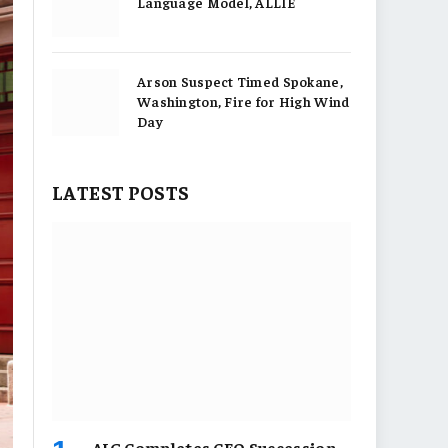
Language Model, ALLIE
Arson Suspect Timed Spokane,
Washington, Fire for High Wind
Day
LATEST POSTS
AIG Completes CEO Succession