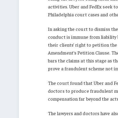
activities. Uber and FedEx seek t
Philadelphia court cases and othe
In asking the court to dismiss the
conduct is immune from liability 
their clients’ right to petition t
Amendment’s Petition Clause. The
bars the claims at this stage as 
prove a fraudulent scheme not i
The court found that Uber and Fed
doctors to produce fraudulent m
compensation far beyond the actu
The lawyers and doctors have als