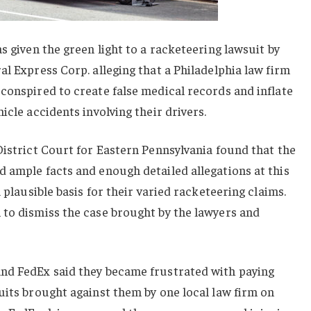
s given the green light to a racketeering lawsuit by
al Express Corp. alleging that a Philadelphia law firm
conspired to create false medical records and inflate
icle accidents involving their drivers.
District Court for Eastern Pennsylvania found that the
 ample facts and enough detailed allegations at this
a plausible basis for their varied racketeering claims.
 to dismiss the case brought by the lawyers and
nd FedEx said they became frustrated with paying
uits brought against them by one local law firm on