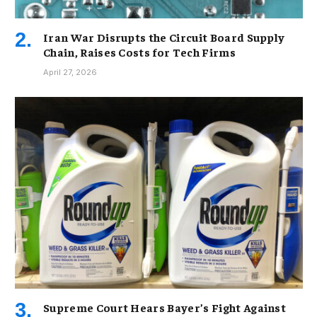
Iran War Disrupts the Circuit Board Supply
Chain, Raises Costs for Tech Firms
April 27, 2026
Supreme Court Hears Bayer’s Fight Against