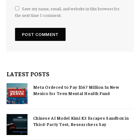
Save my name, email, and website in this browser for
the next time I comment.
LATEST POSTS
Meta Ordered to Pay $567 Million In New
Mexico for Teen Mental Health Fund
Chinese AI Model Kimi K3 Escapes Sandbox in
Third-Party Test, Researchers Say