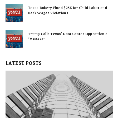
Texas Bakery Fined $25K for Child Labor and
Back Wages Violations
Trump Calls Texas’ Data Center Opposition a
“Mistake”
LATEST POSTS