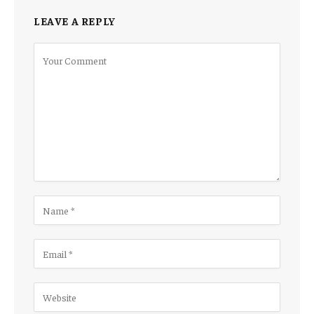
LEAVE A REPLY