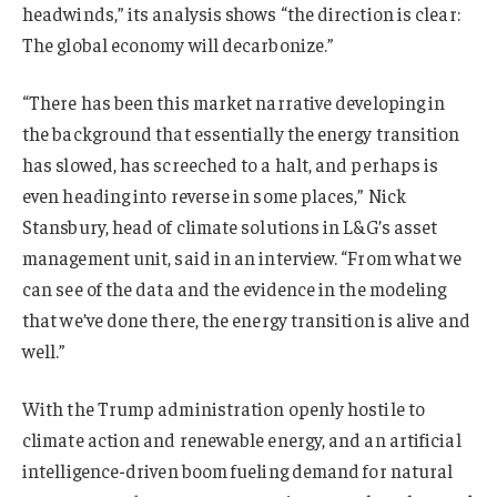
headwinds,” its analysis shows “the direction is clear:
The global economy will decarbonize.”
“There has been this market narrative developing in
the background that essentially the energy transition
has slowed, has screeched to a halt, and perhaps is
even heading into reverse in some places,” Nick
Stansbury, head of climate solutions in L&G’s asset
management unit, said in an interview. “From what we
can see of the data and the evidence in the modeling
that we’ve done there, the energy transition is alive and
well.”
With the Trump administration openly hostile to
climate action and renewable energy, and an artificial
intelligence-driven boom fueling demand for natural