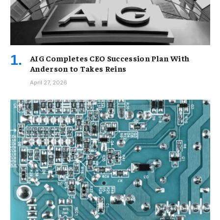
AIG Completes CEO Succession Plan With
Anderson to Takes Reins
April 27, 2026