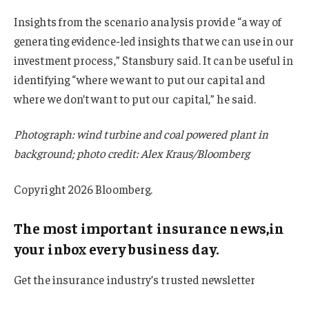
Insights from the scenario analysis provide “a way of
generating evidence-led insights that we can use in our
investment process,” Stansbury said. It can be useful in
identifying “where we want to put our capital and
where we don’t want to put our capital,” he said.
Photograph: wind turbine and coal powered plant in
background; photo credit: Alex Kraus/Bloomberg
Copyright 2026 Bloomberg.
The most important insurance news,in
your inbox every business day.
Get the insurance industry’s trusted newsletter