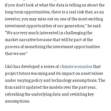
if you don’t look at what the data is telling us about the
long-term opportunities, there is a real risk that, as an
investor, you may miss out on one of the most exciting
investment opportunities of our generation,” he said.
“We are very much interested in challenging the
market narrative because that will be part of the
process of monetizing the investment opportunities
that we see.”
L&G has developed a series of
climate scenarios
that
project future warming and its impact on asset values
under varying policy and technology assumptions. The
firm said it updated the models over the past year,
refreshing the underlying data and revisiting key
assumptions.