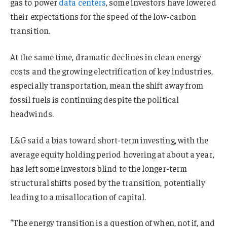
gas to power
data centers
, some investors have lowered
their expectations for the speed of the low-carbon
transition.
At the same time, dramatic declines in clean energy
costs and the growing electrification of key industries,
especially transportation, mean the shift away from
fossil fuels is continuing despite the political
headwinds.
L&G said a bias toward short-term investing, with the
average equity holding period hovering at about a year,
has left some investors blind to the longer-term
structural shifts posed by the transition, potentially
leading to a misallocation of capital.
“The energy transition is a question of when, not if, and