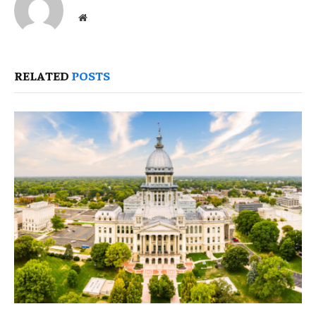
Website
RELATED
POSTS