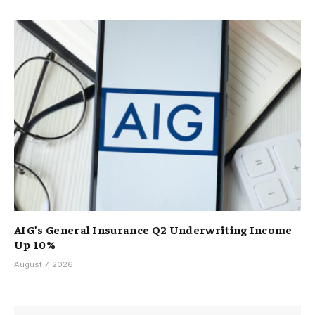
AIG’s General Insurance Q2 Underwriting Income
Up 10%
August 7, 2026