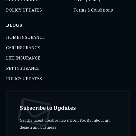
POLICY UPDATES
Terms & Conditions
BLOGS
HOME INSURANCE
CAR INSURANCE
LIFE INSURANCE
PET INSURANCE
POLICY UPDATES
Subscribe to Updates
Get the latest creative news from FooBar about art,
design and business.