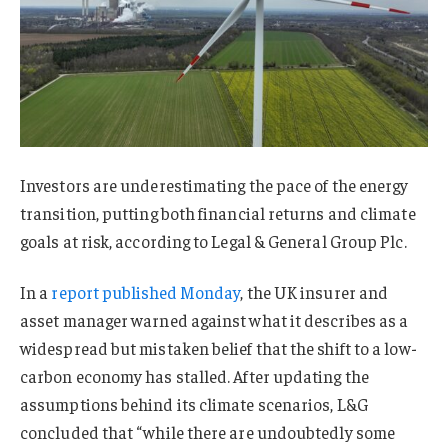
Investors are underestimating the pace of the energy
transition, putting both financial returns and climate
goals at risk, according to Legal & General Group Plc.
In a
report published Monday
, the UK insurer and
asset manager warned against what it describes as a
widespread but mistaken belief that the shift to a low-
carbon economy has stalled. After updating the
assumptions behind its climate scenarios, L&G
concluded that “while there are undoubtedly some