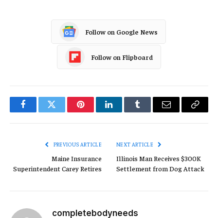
Follow on Google News
Follow on Flipboard
Facebook
Twitter
Pinterest
LinkedIn
Tumblr
Email
Copy
Link
PREVIOUS ARTICLE
NEXT ARTICLE
Maine Insurance
Illinois Man Receives $300K
Superintendent Carey Retires
Settlement from Dog Attack
completebodyneeds