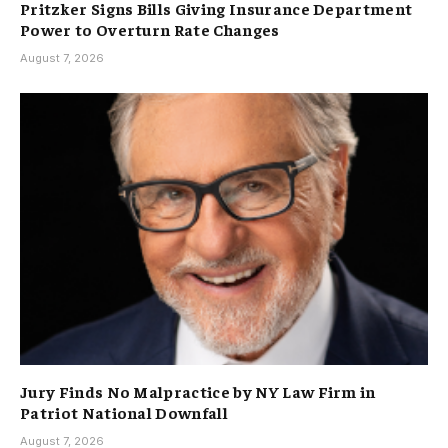
Pritzker Signs Bills Giving Insurance Department
Power to Overturn Rate Changes
August 7, 2026
Jury Finds No Malpractice by NY Law Firm in
Patriot National Downfall
August 7, 2026