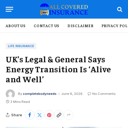
ABOUT US
CONTACT US
DISCLAIMER
PRIVACY POL
LIFE INSURANCE
UK’s Legal & General Says
Energy Transition Is ‘Alive
and Well’
By
completebodyneeds
June 8, 2026
No Comments
3 Mins Read
Share