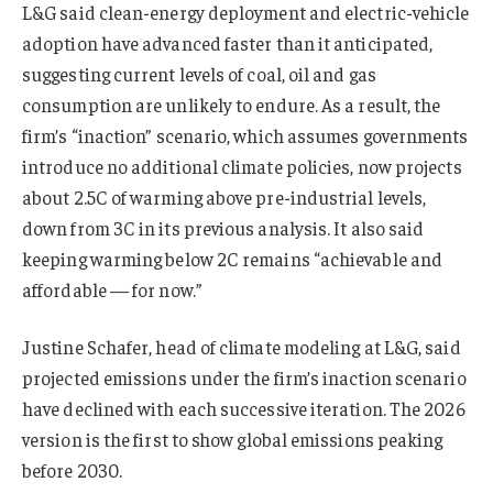
L&G said clean-energy deployment and electric-vehicle
adoption have advanced faster than it anticipated,
suggesting current levels of coal, oil and gas
consumption are unlikely to endure. As a result, the
firm’s “inaction” scenario, which assumes governments
introduce no additional climate policies, now projects
about 2.5C of warming above pre-industrial levels,
down from 3C in its previous analysis. It also said
keeping warming below 2C remains “achievable and
affordable — for now.”
Justine Schafer, head of climate modeling at L&G, said
projected emissions under the firm’s inaction scenario
have declined with each successive iteration. The 2026
version is the first to show global emissions peaking
before 2030.