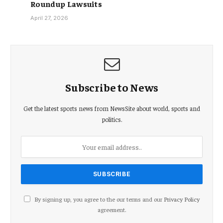
Roundup Lawsuits
April 27, 2026
Subscribe to News
Get the latest sports news from NewsSite about world, sports and
politics.
By signing up, you agree to the our terms and our
Privacy Policy
agreement.