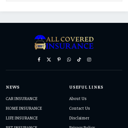
Facebook
X
Pinterest
WhatsApp
TikTok
Instagram
(Twitter)
NEWS
USEFUL LINKS
CAR INSURANCE
About Us
HOME INSURANCE
Contact Us
LIFE INSURANCE
Disclaimer
PET INSURANCE
Privacy Policy