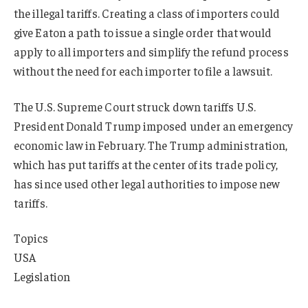
the illegal tariffs. Creating a class of importers could
give Eaton a path to issue a single order that would
apply to all importers and simplify the refund process
without the need for each importer to file a lawsuit.
The U.S. Supreme Court struck down tariffs U.S.
President Donald Trump imposed under an emergency
economic law in February. The Trump administration,
which has put tariffs at the center of its trade policy,
has since used other legal authorities to impose new
tariffs.
Topics
USA
Legislation