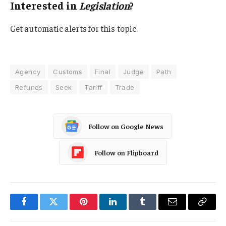
Interested in
Legislation
?
Get automatic alerts for this topic.
Agency
Customs
Final
Judge
Path
Refunds
Seek
Tariff
Trade
Follow on Google News
Follow on Flipboard
Facebook
Twitter
Pinterest
LinkedIn
Tumblr
Email
Copy
Link