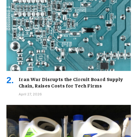
Iran War Disrupts the Circuit Board Supply
Chain, Raises Costs for Tech Firms
April 27, 2026