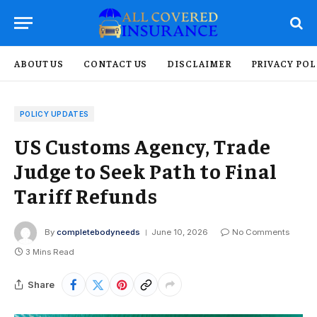
ABOUT US
CONTACT US
DISCLAIMER
PRIVACY POL
POLICY UPDATES
US Customs Agency, Trade
Judge to Seek Path to Final
Tariff Refunds
By
completebodyneeds
June 10, 2026
No Comments
3 Mins Read
Share