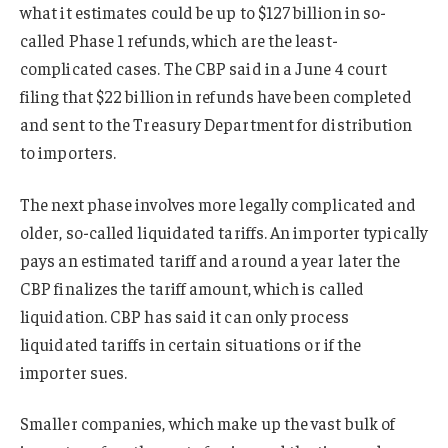
what it estimates could be up to $127 billion in so-
called Phase 1 refunds, which are the least-
complicated cases. The CBP said in a June 4 court
filing that $22 billion in refunds have been completed
and sent to the Treasury Department for distribution
to importers.
The next phase involves more legally complicated and
older, so-called liquidated tariffs. An importer typically
pays an estimated tariff and around a year later the
CBP finalizes the tariff amount, which is called
liquidation. CBP has said it can only process
liquidated tariffs in certain situations or if the
importer sues.
Smaller companies, which make up the vast bulk of