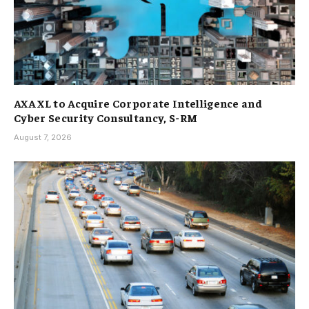
AXA XL to Acquire Corporate Intelligence and
Cyber Security Consultancy, S-RM
August 7, 2026