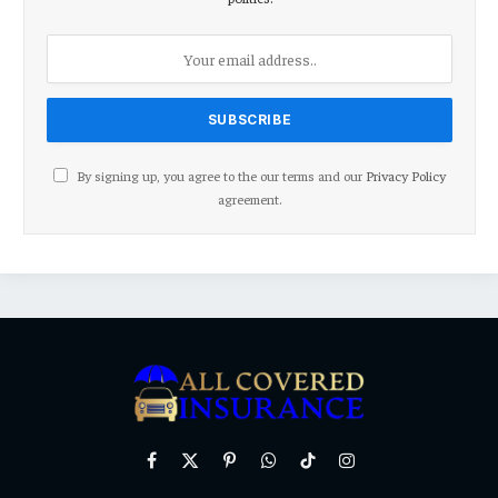
By signing up, you agree to the our terms and our
Privacy Policy
agreement.
Facebook
X
Pinterest
WhatsApp
TikTok
Instagram
(Twitter)