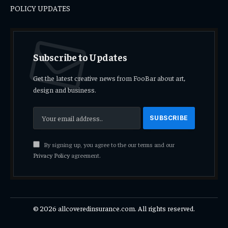
POLICY UPDATES
Subscribe to Updates
Get the latest creative news from FooBar about art,
design and business.
By signing up, you agree to the our terms and our
Privacy Policy
agreement.
© 2026 allcoveredinsurance.com. All rights reserved.