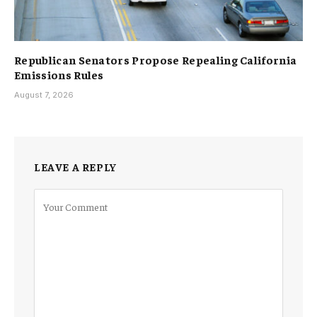
Republican Senators Propose Repealing California
Emissions Rules
August 7, 2026
LEAVE A REPLY