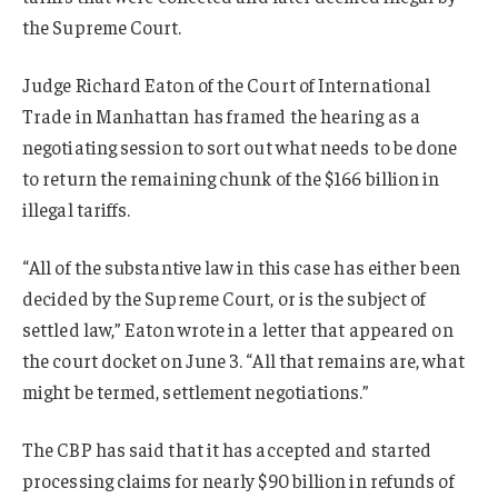
the Supreme Court.
Judge Richard Eaton of the Court of International
Trade in Manhattan has framed the hearing as a
negotiating session to sort out what needs to be done
to return the remaining chunk of the $166 billion in
illegal tariffs.
“All of the substantive law in this case has either been
decided by the Supreme Court, or is the subject of
settled law,” Eaton wrote in a letter that appeared on
the court docket on June 3. “All that remains are, what
might be termed, settlement negotiations.”
The CBP has said that it has accepted and started
processing claims for nearly $90 billion in refunds of