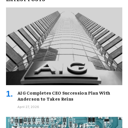
AIG Completes CEO Succession Plan With
Anderson to Takes Reins
April 27, 2026