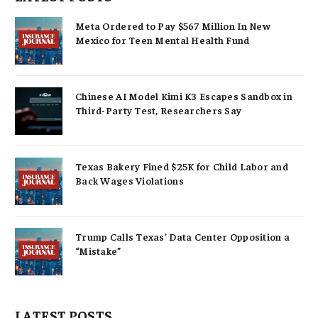
Meta Ordered to Pay $567 Million In New
Mexico for Teen Mental Health Fund
Chinese AI Model Kimi K3 Escapes Sandbox in
Third-Party Test, Researchers Say
Texas Bakery Fined $25K for Child Labor and
Back Wages Violations
Trump Calls Texas’ Data Center Opposition a
“Mistake”
LATEST POSTS