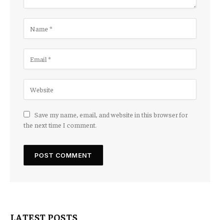
Save my name, email, and website in this browser for
the next time I comment.
LATEST POSTS