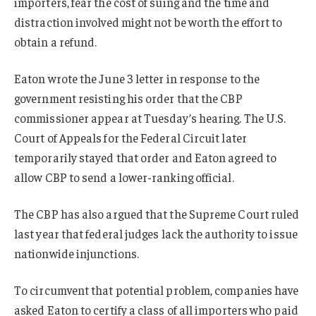
importers, fear the cost of suing and the time and
distraction involved might not be worth the effort to
obtain a refund.
Eaton wrote the June 3 letter in response to the
government resisting his order that the CBP
commissioner appear at Tuesday’s hearing. The U.S.
Court of Appeals for the Federal Circuit later
temporarily stayed that order and Eaton agreed to
allow CBP to send a lower-ranking official.
The CBP has also argued that the Supreme Court ruled
last year that federal judges lack the authority to issue
nationwide injunctions.
To circumvent that potential problem, companies have
asked Eaton to certify a class of all importers who paid