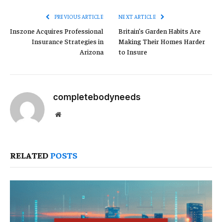
PREVIOUS ARTICLE
NEXT ARTICLE
Inszone Acquires Professional
Britain’s Garden Habits Are
Insurance Strategies in
Making Their Homes Harder
Arizona
to Insure
completebodyneeds
Website
RELATED
POSTS