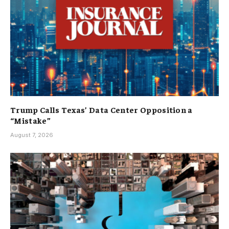
Trump Calls Texas’ Data Center Opposition a
“Mistake”
August 7, 2026