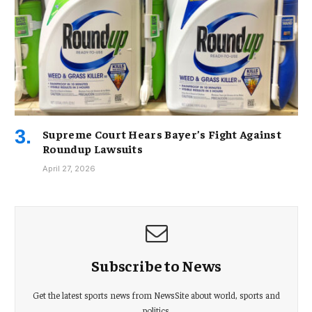
Supreme Court Hears Bayer’s Fight Against
Roundup Lawsuits
April 27, 2026
Subscribe to News
Get the latest sports news from NewsSite about world, sports and
politics.