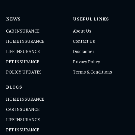
NEWS
USEFUL LINKS
CAR INSURANCE
About Us
HOME INSURANCE
Contact Us
LIFE INSURANCE
Disclaimer
PET INSURANCE
Privacy Policy
POLICY UPDATES
Terms & Conditions
BLOGS
HOME INSURANCE
CAR INSURANCE
LIFE INSURANCE
PET INSURANCE