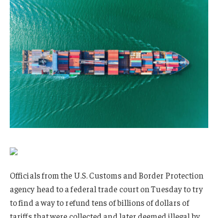
Officials from the U.S. Customs and Border Protection
agency head to a federal trade court on Tuesday to try
to find a way to refund tens of billions of dollars of
tariffs that were collected and later deemed illegal by