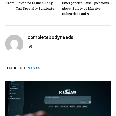
From Lloyd’s to Launch Long-
Emergencies Raise Questions
Tail Specialty Syndicate
About Safety of Massive
Industrial Tanks
completebodyneeds
Website
RELATED
POSTS