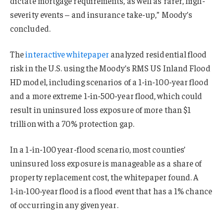
dictate mortgage requirements, as well as rarer, high-
severity events – and insurance take-up,” Moody’s
concluded.
The
interactive whitepaper
analyzed residential flood
risk in the U.S. using the Moody’s RMS US Inland Flood
HD model, including scenarios of a 1-in-100-year flood
and a more extreme 1-in-500-year flood, which could
result in uninsured loss exposure of more than $1
trillion with a 70% protection gap.
In a 1-in-100 year-flood scenario, most counties’
uninsured loss exposure is manageable as a share of
property replacement cost, the whitepaper found. A
1‑in‑100‑year flood is a flood event that has a 1% chance
of occurring in any given year.