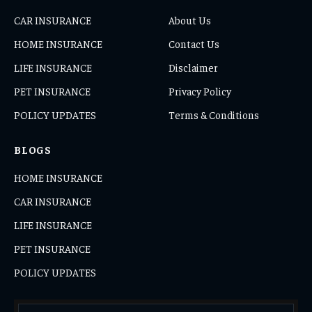
CAR INSURANCE
About Us
HOME INSURANCE
Contact Us
LIFE INSURANCE
Disclaimer
PET INSURANCE
Privacy Policy
POLICY UPDATES
Terms & Conditions
BLOGS
HOME INSURANCE
CAR INSURANCE
LIFE INSURANCE
PET INSURANCE
POLICY UPDATES