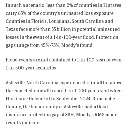
In such a scenario, less than 2% of counties in 11 states
carry 65% of the country’s uninsured loss exposure.
Counties in Florida, Louisiana, South Carolina and
Texas face more than $5 billion in potential uninsured
losses in the event of a 1-in-100-year flood. Protection
gaps range from 45%-75%, Moody’s found.
Flood events are not contained to 1-in-100-year or even
1-in-500-year scenarios.
Asheville, North Carolina experienced rainfall far above
the expected rainfall from a 1-in-1,000-year event when
Hurricane Helene hit in September 2024. Buncombe
County, the home county of Asheville, had a flood
insurance protection gap of 88%, Moody’s RMS model
results indicate.