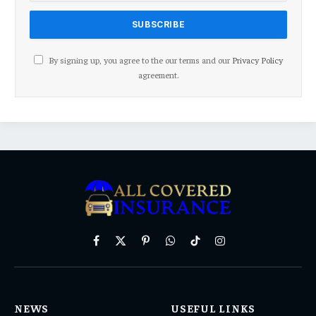
By signing up, you agree to the our terms and our
Privacy Policy
agreement.
Facebook
X
Pinterest
WhatsApp
TikTok
Instagram
(Twitter)
NEWS
USEFUL LINKS