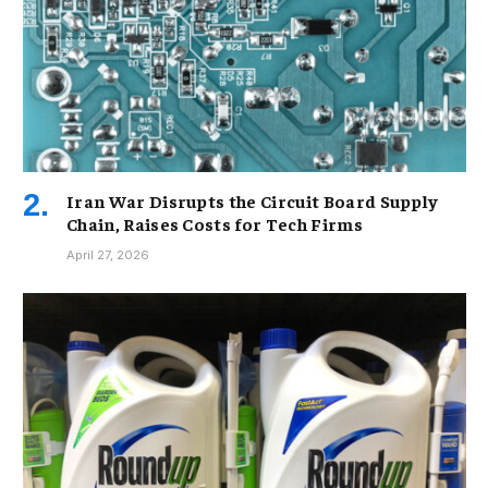
Iran War Disrupts the Circuit Board Supply
Chain, Raises Costs for Tech Firms
April 27, 2026