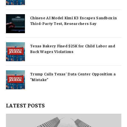
Chinese AI Model Kimi K3 Escapes Sandbox in
Third-Party Test, Researchers Say
Texas Bakery Fined $25K for Child Labor and
Back Wages Violations
Trump Calls Texas’ Data Center Opposition a
“Mistake”
LATEST POSTS