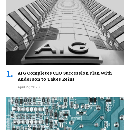
AIG Completes CEO Succession Plan With
Anderson to Takes Reins
April 27, 2026