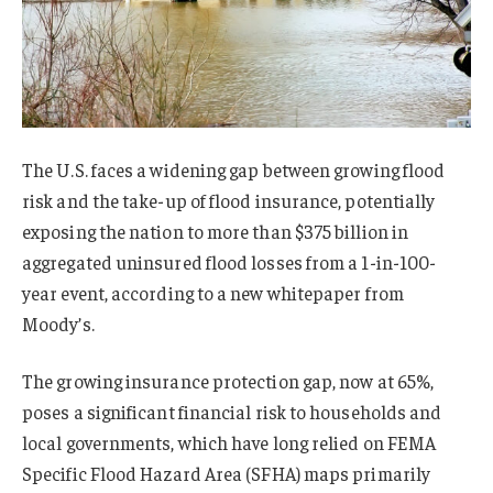
The U.S. faces a widening gap between growing flood
risk and the take-up of flood insurance, potentially
exposing the nation to more than $375 billion in
aggregated uninsured flood losses from a 1-in-100-
year event, according to a new whitepaper from
Moody’s.
The growing insurance protection gap, now at 65%,
poses a significant financial risk to households and
local governments, which have long relied on FEMA
Specific Flood Hazard Area (SFHA) maps primarily