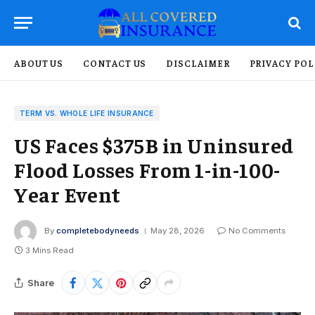
ABOUT US
CONTACT US
DISCLAIMER
PRIVACY POL
TERM VS. WHOLE LIFE INSURANCE
US Faces $375B in Uninsured
Flood Losses From 1-in-100-
Year Event
By
completebodyneeds
May 28, 2026
No Comments
3 Mins Read
Share