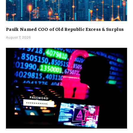
Paulk Named COO of Old Republic Excess & Surplus
August 7, 2026