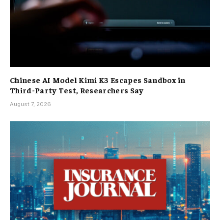
Chinese AI Model Kimi K3 Escapes Sandbox in
Third-Party Test, Researchers Say
August 7, 2026