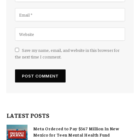
Save my name, email, and website in this browser for
the next time I comment.
LATEST POSTS
Meta Ordered to Pay $567 Million In New
Mexico for Teen Mental Health Fund