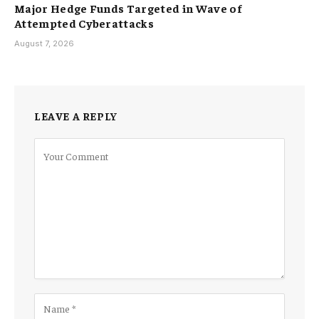
Major Hedge Funds Targeted in Wave of
Attempted Cyberattacks
August 7, 2026
LEAVE A REPLY