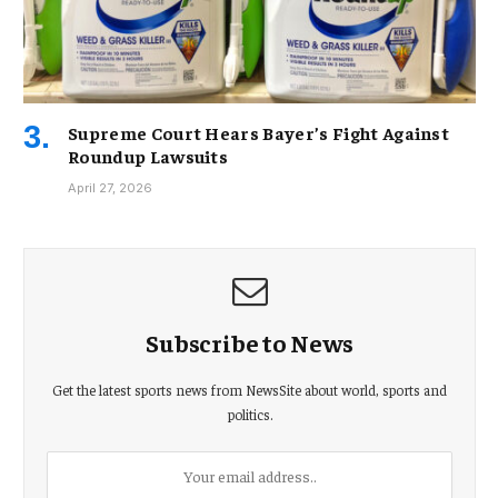
Supreme Court Hears Bayer’s Fight Against
Roundup Lawsuits
April 27, 2026
Subscribe to News
Get the latest sports news from NewsSite about world, sports and
politics.