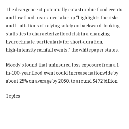
The divergence of potentially catastrophic flood events
and low flood insurance take-up “highlights the risks
and limitations of relying solely on backward-looking
statistics to characterize flood risk in a changing
hydroclimate, particularly for short‑duration,
high‑intensity rainfall events,” the whitepaper states.
Moody’s found that uninsured loss exposure from a 1-
in-100-year flood event could increase nationwide by
about 25% on average by 2050, to around $472 billion.
Topics
USA
Profit Loss
Flood