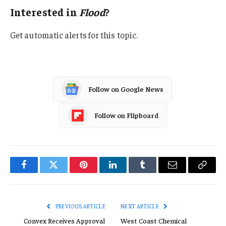
Interested in
Flood
?
Get automatic alerts for this topic.
Follow on Google News
Follow on Flipboard
Facebook
Twitter
Pinterest
LinkedIn
Tumblr
Email
Copy
Link
PREVIOUS ARTICLE
NEXT ARTICLE
Convex Receives Approval
West Coast Chemical