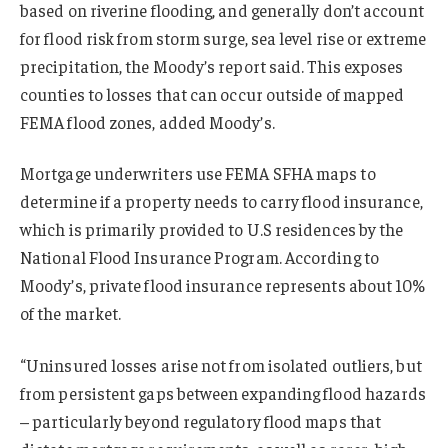
based on riverine flooding, and generally don’t account
for flood risk from storm surge, sea level rise or extreme
precipitation, the Moody’s report said. This exposes
counties to losses that can occur outside of mapped
FEMA flood zones, added Moody’s.
Mortgage underwriters use FEMA SFHA maps to
determine if a property needs to carry flood insurance,
which is primarily provided to U.S residences by the
National Flood Insurance Program. According to
Moody’s, private flood insurance represents about 10%
of the market.
“Uninsured losses arise not from isolated outliers, but
from persistent gaps between expanding flood hazards
– particularly beyond regulatory flood maps that