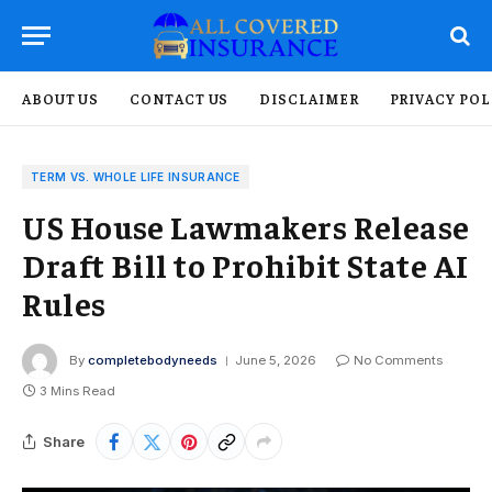
ABOUT US
CONTACT US
DISCLAIMER
PRIVACY POL
TERM VS. WHOLE LIFE INSURANCE
US House Lawmakers Release
Draft Bill to Prohibit State AI
Rules
By
completebodyneeds
June 5, 2026
No Comments
3 Mins Read
Share