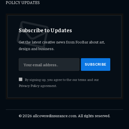
POLICY UPDATES
Subscribe to Updates
Get the latest creative news from FooBar about art,
design and business.
By signing up, you agree to the our terms and our
Privacy Policy
agreement.
© 2026 allcoveredinsurance.com. All rights reserved.