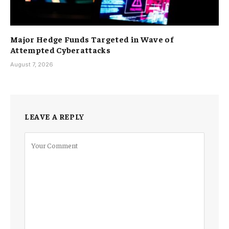
Major Hedge Funds Targeted in Wave of
Attempted Cyberattacks
August 7, 2026
LEAVE A REPLY