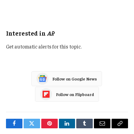
Artificial Intelligence
Legislation
Interested in
Ai
?
Get automatic alerts for this topic.
Follow on Google News
Follow on Flipboard
Facebook
Twitter
Pinterest
LinkedIn
Tumblr
Email
Copy