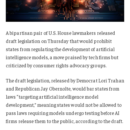
A bipartisan pair of U.S. House lawmakers released
draft legislation on Thursday that would prohibit
states from regulating the development of artificial
intelligence models, a move praised by tech firms but
criticized by consumer rights advocacy groups.
The draft legislation, released by Democrat Lori Trahan
and Republican Jay Obernolte, would bar states from
laws “targeting artificial intelligence model
development,”
meaning
s
tates would not be allowed to
pass laws requiring models undergo testing before AI
firms release them to the public, according to the draft.