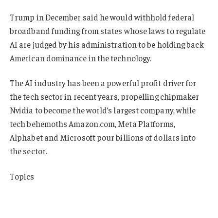
Trump in December said he would withhold federal
broadband funding from states whose laws to regulate
AI are judged by his administration to be holding back
American dominance in the technology.
The AI industry has been a powerful profit driver for
the tech sector in recent years, propelling chipmaker
Nvidia to become the world’s largest company, while
tech behemoths Amazon.com, Meta Platforms,
Alphabet and Microsoft pour billions of dollars into
the sector.
Topics
InsurTech
USA
Data Driven