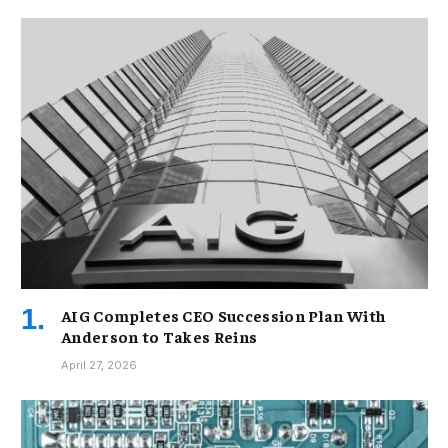
AIG Completes CEO Succession Plan With
Anderson to Takes Reins
April 27, 2026