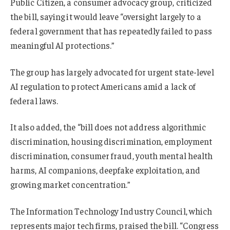
Public Citizen, a consumer advocacy group, criticized
the bill, saying it would leave “oversight largely to a
federal government that has repeatedly failed to pass
meaningful AI protections.”
T
he group has largely advocated for urgent state-level
AI regulation to protect Americans amid a lack of
federal laws.
It also added, the “bill does not address algorithmic
discrimination, housing discrimination, employment
discrimination, consumer fraud, youth mental health
harms, AI companions, deepfake exploitation, and
growing market concentration.”
The Information Technology Industry Council, which
represents major tech firms, praised the bill. “Congress