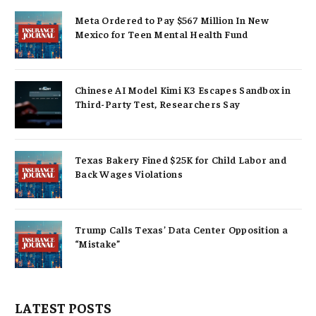
Meta Ordered to Pay $567 Million In New
Mexico for Teen Mental Health Fund
Chinese AI Model Kimi K3 Escapes Sandbox in
Third-Party Test, Researchers Say
Texas Bakery Fined $25K for Child Labor and
Back Wages Violations
Trump Calls Texas’ Data Center Opposition a
“Mistake”
LATEST POSTS