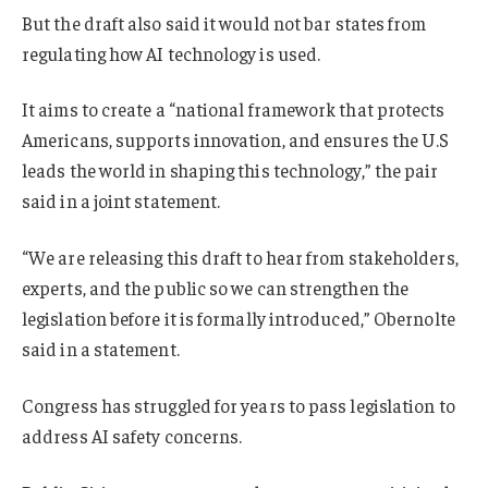
But
the draft also said it
would not bar states from
regulating how AI technology is used.
It aims to create a “national framework that protects
Americans, supports innovation, and ensures the U.S
leads the world in shaping this technology,” the pair
said in a joint statement.
“We are releasing this draft to hear from stakeholders,
experts, and the public so we can strengthen the
legislation before it is formally introduced,” Obernolte
said in a statement.
Congress has struggled for years to pass legislation to
address AI safety concerns.