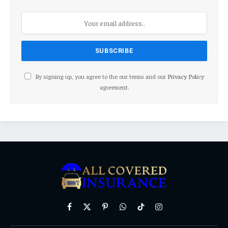
By signing up, you agree to the our terms and our
Privacy Policy
agreement.
Facebook
X
Pinterest
WhatsApp
TikTok
Instagram
(Twitter)