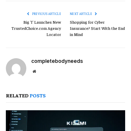
Link
PREVIOUS ARTICLE
NEXT ARTICLE
Big ‘I’ Launches New
Shopping for Cyber
TrustedChoice.com Agency
Insurance? Start With the End
Locator
in Mind
completebodyneeds
Website
RELATED
POSTS