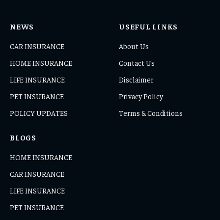
NEWS
USEFUL LINKS
CAR INSURANCE
About Us
HOME INSURANCE
Contact Us
LIFE INSURANCE
Disclaimer
PET INSURANCE
Privacy Policy
POLICY UPDATES
Terms & Conditions
BLOGS
HOME INSURANCE
CAR INSURANCE
LIFE INSURANCE
PET INSURANCE