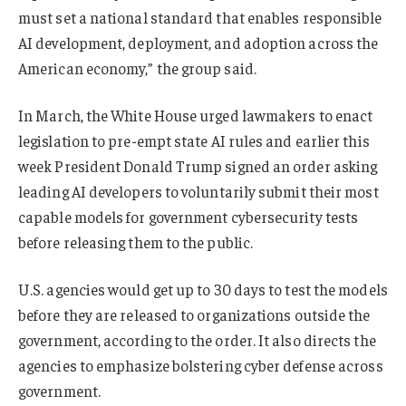
must set a national standard that enables responsible
AI development, deployment, and adoption across the
American economy,” the group said.
In March, the White House urged lawmakers to enact
legislation to pre-empt state AI rules and earlier this
week President Donald Trump signed an order asking
leading AI developers to voluntarily submit their most
capable models for government cybersecurity tests
before releasing them to the public.
U.S. agencies would get up to 30 days to test the models
before they are released to organizations outside the
government, according to the order. It also directs the
agencies to emphasize bolstering cyber defense ⁠across
government.