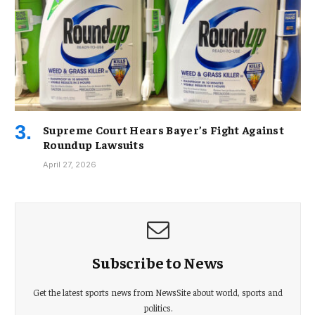
Supreme Court Hears Bayer’s Fight Against
Roundup Lawsuits
April 27, 2026
Subscribe to News
Get the latest sports news from NewsSite about world, sports and
politics.