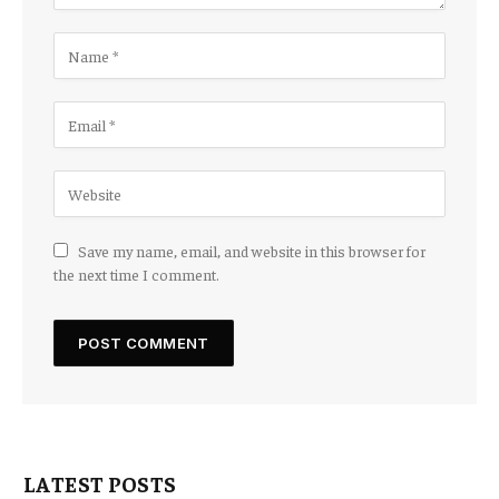
Save my name, email, and website in this browser for
the next time I comment.
LATEST POSTS