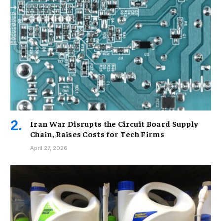
Iran War Disrupts the Circuit Board Supply
Chain, Raises Costs for Tech Firms
April 27, 2026