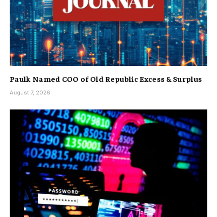
Paulk Named COO of Old Republic Excess & Surplus
August 7, 2026