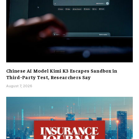
Chinese AI Model Kimi K3 Escapes Sandbox in
Third-Party Test, Researchers Say
August 7, 2026