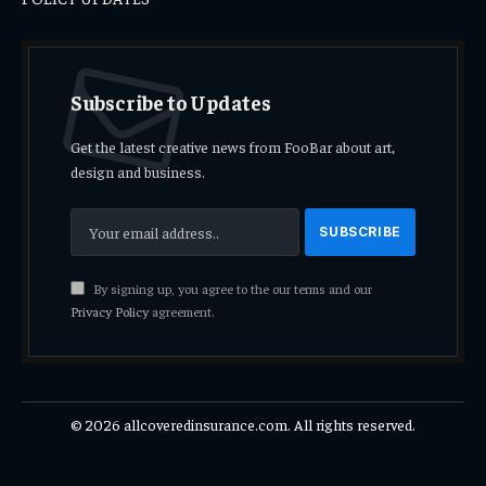
Subscribe to Updates
Get the latest creative news from FooBar about art,
design and business.
By signing up, you agree to the our terms and our
Privacy Policy
agreement.
© 2026 allcoveredinsurance.com. All rights reserved.