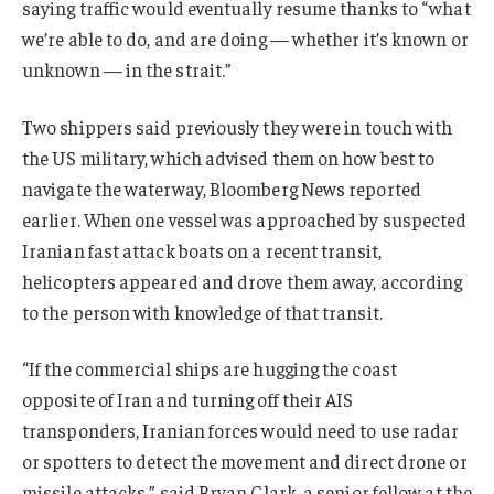
saying traffic would eventually resume thanks to “what
we’re able to do, and are doing — whether it’s known or
unknown — in the strait.”
Two shippers said previously they were in touch with
the US military, which advised them on how best to
navigate the waterway, Bloomberg News reported
earlier. When one vessel was approached by suspected
Iranian fast attack boats on a recent transit,
helicopters appeared and drove them away, according
to the person with knowledge of that transit.
“If the commercial ships are hugging the coast
opposite of Iran and turning off their AIS
transponders, Iranian forces would need to use radar
or spotters to detect the movement and direct drone or
missile attacks,” said Bryan Clark, a senior fellow at the