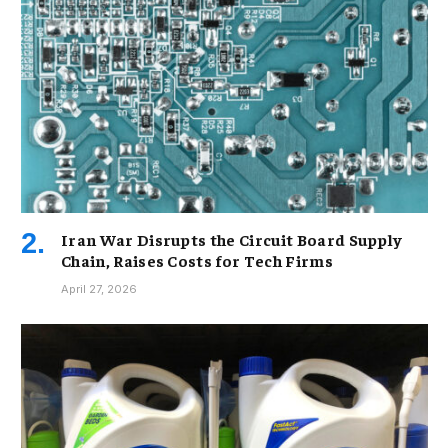
Iran War Disrupts the Circuit Board Supply
Chain, Raises Costs for Tech Firms
April 27, 2026