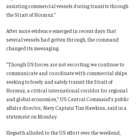
assisting commercial vessels during transits through
the Strait of Hormuz.”
After more evidence emerged in recent days that
several vessels had gotten through, the command
changed its messaging.
“Though US forces are not escorting, we continue to
communicate and coordinate with commercial ships
seeking to freely and safely transit the Strait of
Hormuz, a critical international corridor for regional
and global economies,” US Central Command’s public
affairs director, Navy Captain Tim Hawkins, said in a
statement on Monday.
Hegseth alluded to the US effort over the weekend,