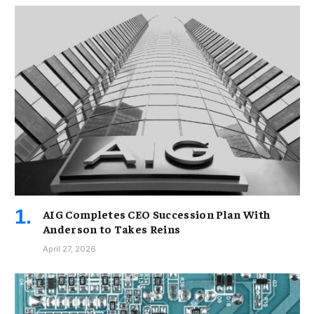
AIG Completes CEO Succession Plan With
Anderson to Takes Reins
April 27, 2026