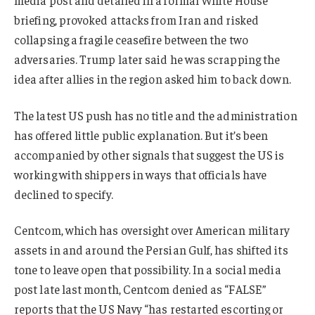
briefing, provoked attacks from Iran and risked
collapsing a fragile ceasefire between the two
adversaries. Trump later said he was scrapping the
idea after allies in the region asked him to back down.
The latest US push has no title and the administration
has offered little public explanation. But it’s been
accompanied by other signals that suggest the US is
working with shippers in ways that officials have
declined to specify.
Centcom, which has oversight over American military
assets in and around the Persian Gulf, has shifted its
tone to leave open that possibility. In a social media
post late last month, Centcom denied as “FALSE”
reports that the US Navy “has restarted escorting or