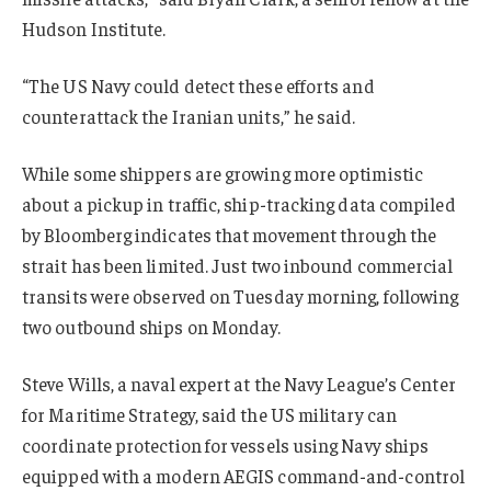
Hudson Institute.
“The US Navy could detect these efforts and
counterattack the Iranian units,” he said.
While some shippers are growing more optimistic
about a pickup in traffic, ship-tracking data compiled
by Bloomberg indicates that movement through the
strait has been limited. Just two inbound commercial
transits were observed on Tuesday morning, following
two outbound ships on Monday.
Steve Wills, a naval expert at the Navy League’s Center
for Maritime Strategy, said the US military can
coordinate protection for vessels using Navy ships
equipped with a modern AEGIS command-and-control