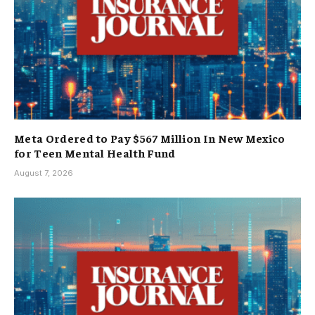
Meta Ordered to Pay $567 Million In New Mexico
for Teen Mental Health Fund
August 7, 2026