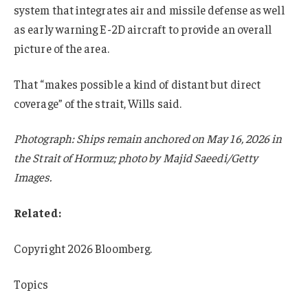
system that integrates air and missile defense as well
as early warning E-2D aircraft to provide an overall
picture of the area.
That “makes possible a kind of distant but direct
coverage” of the strait, Wills said.
Photograph: Ships remain anchored on May 16, 2026 in
the Strait of Hormuz; photo by Majid Saeedi/Getty
Images.
Related:
Copyright 2026 Bloomberg.
Topics
USA