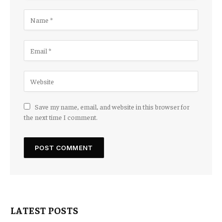
Save my name, email, and website in this browser for
the next time I comment.
LATEST POSTS