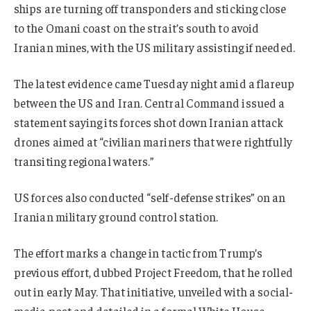
ships are turning off transponders and sticking close
to the Omani coast on the strait’s south to avoid
Iranian mines, with the US military assisting if needed.
The latest evidence came Tuesday night amid a flareup
between the US and Iran. Central Command issued a
statement saying its forces shot down Iranian attack
drones aimed at “civilian mariners that were rightfully
transiting regional waters.”
US forces also conducted “self-defense strikes” on an
Iranian military ground control station.
The effort marks a change in tactic from Trump’s
previous effort, dubbed Project Freedom, that he rolled
out in early May. That initiative, unveiled with a social-
media post and detailed in a formal White House