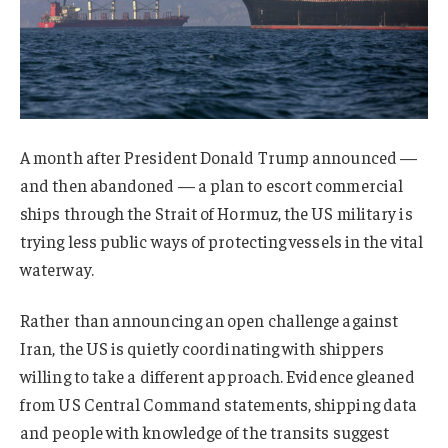
A month after President Donald Trump announced —
and then abandoned — a plan to escort commercial
ships through the Strait of Hormuz, the US military is
trying less public ways of protecting vessels in the vital
waterway.
Rather than announcing an open challenge against
Iran, the US is quietly coordinating with shippers
willing to take a different approach. Evidence gleaned
from US Central Command statements, shipping data
and people with knowledge of the transits suggest