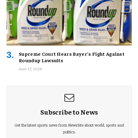
Supreme Court Hears Bayer’s Fight Against
Roundup Lawsuits
April 27, 2026
Subscribe to News
Get the latest sports news from NewsSite about world, sports and
politics.