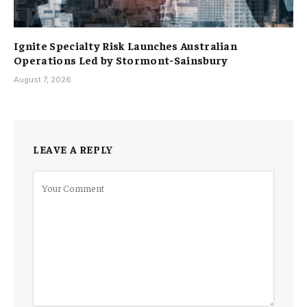
Ignite Specialty Risk Launches Australian
Operations Led by Stormont-Sainsbury
August 7, 2026
LEAVE A REPLY