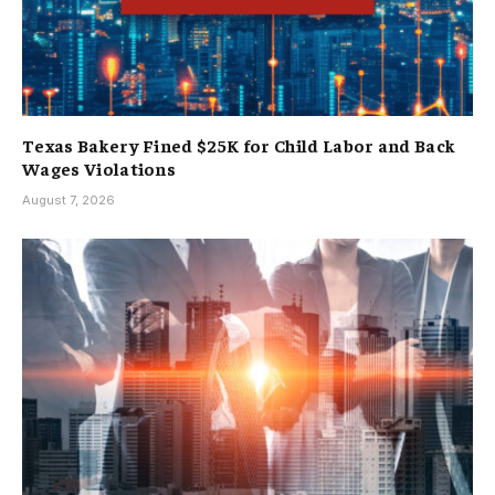
Texas Bakery Fined $25K for Child Labor and Back
Wages Violations
August 7, 2026