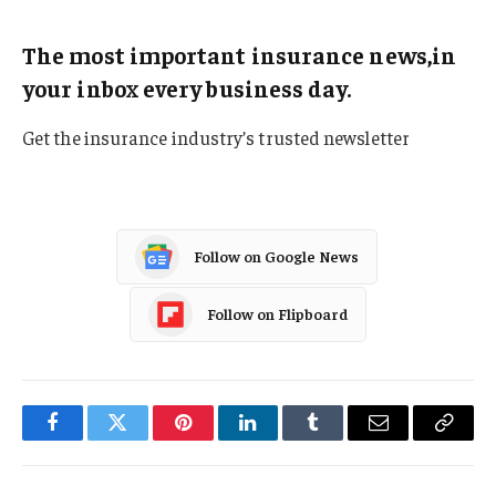
The most important insurance news,in
your inbox every business day.
Get the insurance industry’s trusted newsletter
Follow on Google News
Follow on Flipboard
Facebook
Twitter
Pinterest
LinkedIn
Tumblr
Email
Copy
Link