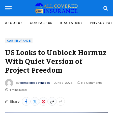
ABOUT US
CONTACT US
DISCLAIMER
PRIVACY POL
CAR INSURANCE
US Looks to Unblock Hormuz
With Quiet Version of
Project Freedom
By
completebodyneeds
June 3, 2026
No Comments
4 Mins Read
Share