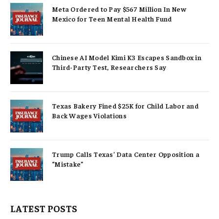
Meta Ordered to Pay $567 Million In New
Mexico for Teen Mental Health Fund
Chinese AI Model Kimi K3 Escapes Sandbox in
Third-Party Test, Researchers Say
Texas Bakery Fined $25K for Child Labor and
Back Wages Violations
Trump Calls Texas’ Data Center Opposition a
“Mistake”
LATEST POSTS