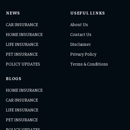
NEWS
USEFUL LINKS
CAR INSURANCE
About Us
HOME INSURANCE
Contact Us
LIFE INSURANCE
Disclaimer
PET INSURANCE
Privacy Policy
POLICY UPDATES
Terms & Conditions
BLOGS
HOME INSURANCE
CAR INSURANCE
LIFE INSURANCE
PET INSURANCE
POLICY UPDATES