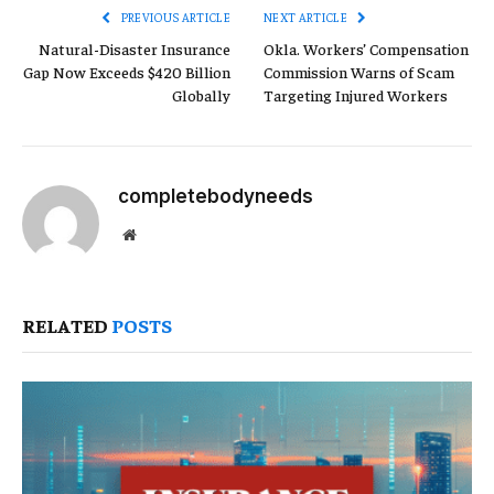
PREVIOUS ARTICLE
NEXT ARTICLE
Natural-Disaster Insurance
Okla. Workers’ Compensation
Gap Now Exceeds $420 Billion
Commission Warns of Scam
Globally
Targeting Injured Workers
completebodyneeds
Website
RELATED
POSTS