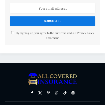
By signing up, you agree to the our terms and our
Privacy Policy
agreement.
Facebook
X
Pinterest
WhatsApp
TikTok
Instagram
(Twitter)