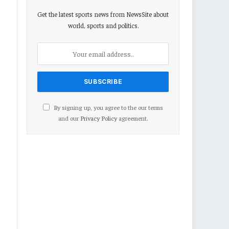
Get the latest sports news from NewsSite about
world, sports and politics.
By signing up, you agree to the our terms
and our
Privacy Policy
agreement.