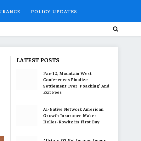
SURANCE
POLICY UPDATES
LATEST POSTS
Pac-12, Mountain West
Conferences Finalize
Settlement Over ‘Poaching’ And
Exit Fees
AI-Native Network American
Growth Insurance Makes
Heller-Kowitz its First Buy
Allstate Q2 Net Income Jumps