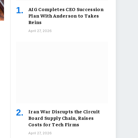
AIG Completes CEO Succession
Plan With Anderson to Takes
Reins
April 27, 2026
Iran War Disrupts the Circuit
Board Supply Chain, Raises
Costs for Tech Firms
April 27, 2026