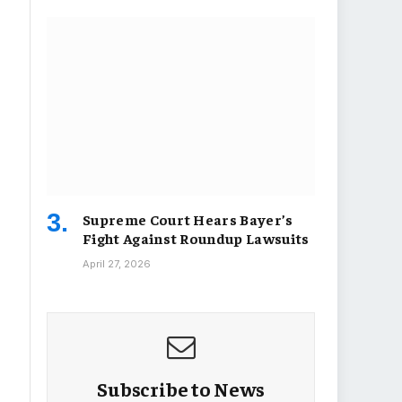
Supreme Court Hears Bayer’s
Fight Against Roundup Lawsuits
April 27, 2026
Subscribe to News