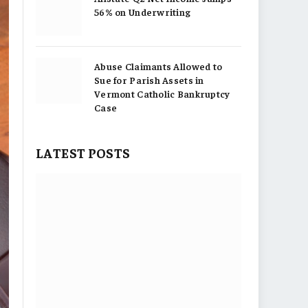
56% on Underwriting
Abuse Claimants Allowed to
Sue for Parish Assets in
Vermont Catholic Bankruptcy
Case
LATEST POSTS