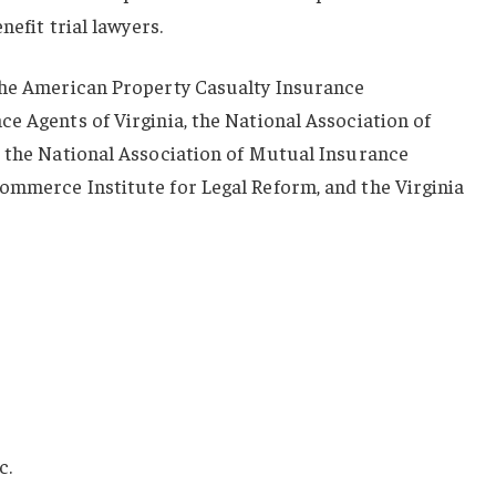
nefit trial lawyers.
the American Property Casualty Insurance
e Agents of Virginia, the National Association of
, the National Association of Mutual Insurance
ommerce Institute for Legal Reform, and the Virginia
c.