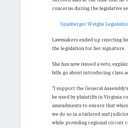
concerns during the legislative s
Spanberger Weighs Legislation
Lawmakers ended up rejecting 
the legislation for her signature.
She has now issued a veto, explai
bills go about introducing class a
“I support the General Assembly’s
be used by plaintiffs in Virginia 
amendments to ensure that when V
we do so in a tailored and judici
while providing regional circuit 