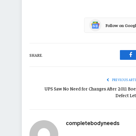
Follow on Goog
SHARE.
Fa
PREVIOUS ART
UPS Saw No Need for Changes After 2011 Boe
Defect Let
completebodyneeds