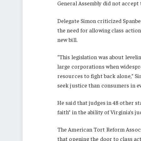
General Assembly did not accept
Delegate Simon criticized Spanbe
the need for allowing class action
new bill.
“This legislation was about level
large corporations when widespre
resources to fight back alone,” S
seek justice than consumers in ev
He said that judges in 48 other s
faith” in the ability of Virginia’s 
The American Tort Reform Assoc
that opening the door to class a