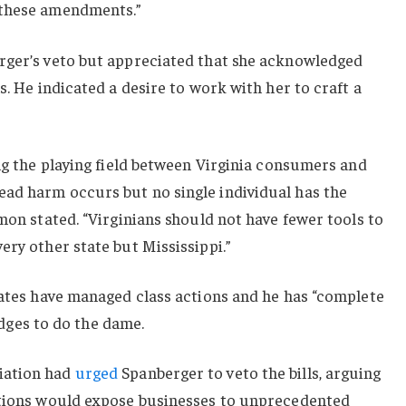
 these amendments.”
rger’s veto but appreciated that she acknowledged
s. He indicated a desire to work with her to craft a
ing the playing field between Virginia consumers and
ad harm occurs but no single individual has the
imon stated. “Virginians should not have fewer tools to
ery other state but Mississippi.”
tates have managed class actions and he has “complete
judges to do the dame.
iation had
urged
Spanberger to veto the bills, arguing
ctions would expose businesses to unprecedented