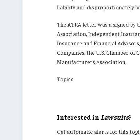
liability and disproportionately be
The ATRA letter was a signed by 
Association, Independent Insuranc
Insurance and Financial Advisors
Companies, the U.S. Chamber of C
Manufacturers Association.
Topics
Lawsuits
Virginia
Interested in
Lawsuits
?
Get automatic alerts for this topi