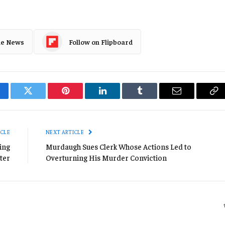
le News
Follow on Flipboard
cebook
Twitter
Pinterest
LinkedIn
Tumblr
Email
Co
Li
ICLE
NEXT ARTICLE
ing
Murdaugh Sues Clerk Whose Actions Led to
ter
Overturning His Murder Conviction