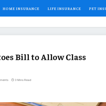
HOME INSURANCE
LIFE INSURANCE
PET IN
oes Bill to Allow Class
ments
3 Mins Read