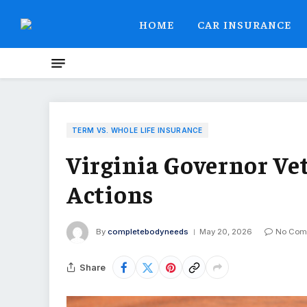
HOME
CAR INSURANCE
TERM VS. WHOLE LIFE INSURANCE
Virginia Governor Vet
Actions
By
completebodyneeds
May 20, 2026
No Com
Share