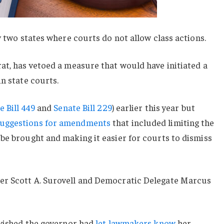
y two states where courts do not allow class actions.
at, has vetoed a measure that would have initiated a
in state courts.
 Bill 449
and
Senate Bill 229
) earlier this year but
uggestions for amendments
that included limiting the
be brought and making it easier for courts to dismiss
er Scott A. Surovell and Democratic Delegate Marcus
 wished the governor had
let lawmakers know
her