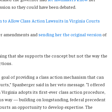
ession so they could have been debated.
 to Allow Class Action Lawsuits in Virginia Courts
her amendments and
sending her the original version
of
ning that she supports the concept but not the way the
ctions.
 goal of providing a class action mechanism that can
courts,” Spanberger said in her veto message. “I offered
irginia adopts its first-ever class action procedure,
ous way — building on longstanding, federal precedent
courts an opportunity to develop expertise. The