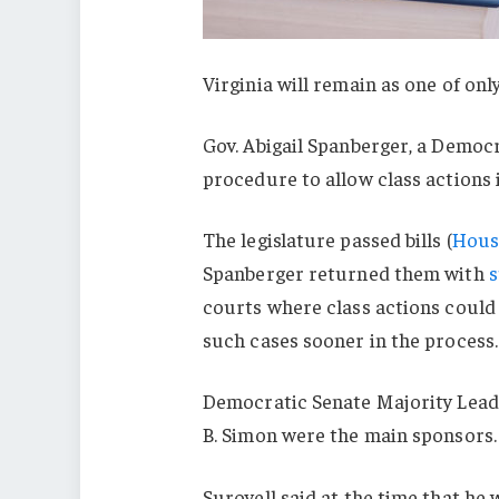
Virginia will remain as one of onl
Gov. Abigail Spanberger, a Democr
procedure to allow class actions 
The legislature passed bills (
House
Spanberger returned them with
s
courts where class actions could 
such cases sooner in the process.
Democratic Senate Majority Lead
B. Simon were the main sponsors.
Surovell said at the time that he