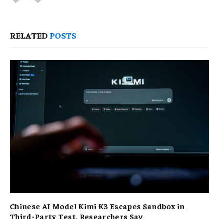
RELATED
POSTS
Chinese AI Model Kimi K3 Escapes Sandbox in
Third-Party Test, Researchers Say