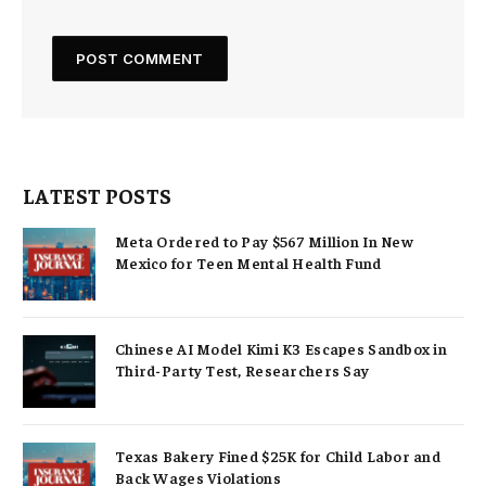
LATEST POSTS
Meta Ordered to Pay $567 Million In New
Mexico for Teen Mental Health Fund
Chinese AI Model Kimi K3 Escapes Sandbox in
Third-Party Test, Researchers Say
Texas Bakery Fined $25K for Child Labor and
Back Wages Violations