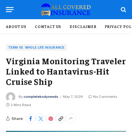
ABOUT US
CONTACT US
DISCLAIMER
PRIVACY POL
TERM VS. WHOLE LIFE INSURANCE
Virginia Monitoring Traveler
Linked to Hantavirus-Hit
Cruise Ship
By
completebodyneeds
May 7, 2026
No Comments
2 Mins Read
Share