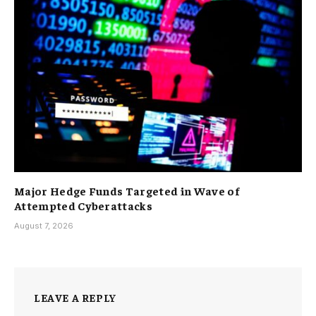
Major Hedge Funds Targeted in Wave of
Attempted Cyberattacks
August 7, 2026
LEAVE A REPLY