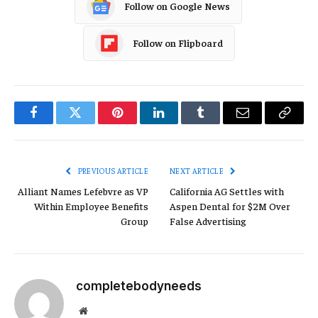
Follow on Google News
Follow on Flipboard
Facebook
Twitter
Pinterest
LinkedIn
Tumblr
Email
Copy
Link
PREVIOUS ARTICLE
NEXT ARTICLE
Alliant Names Lefebvre as VP
California AG Settles with
Within Employee Benefits
Aspen Dental for $2M Over
Group
False Advertising
completebodyneeds
Website