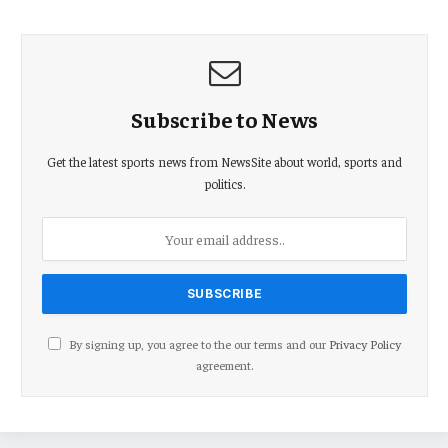
Subscribe to News
Get the latest sports news from NewsSite about world, sports and
politics.
By signing up, you agree to the our terms and our
Privacy Policy
agreement.