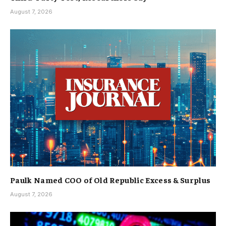
August 7, 2026
Paulk Named COO of Old Republic Excess & Surplus
August 7, 2026