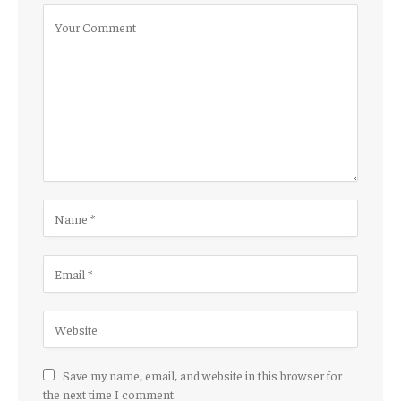
Save my name, email, and website in this browser for
the next time I comment.