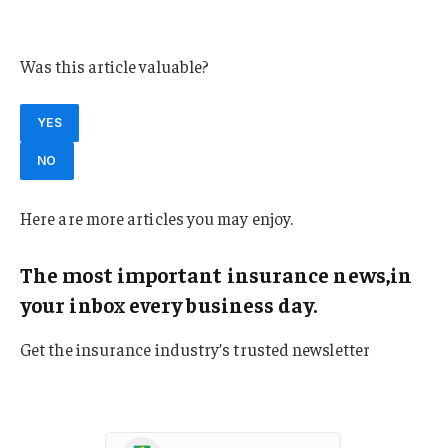
Virginia
Was this article valuable?
YES
NO
Here are more articles you may enjoy.
The most important insurance news,in
your inbox every business day.
Get the insurance industry’s trusted newsletter