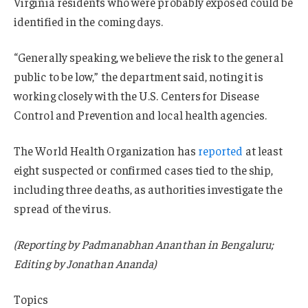
Virginia residents who were probably exposed could be
identified in the coming days.
“Generally speaking, we believe the risk to the general
public to be low,” the department said, noting it is
working closely with the U.S. Centers for Disease
Control and Prevention and local health agencies.
The World Health Organization has
reported
at least
eight suspected or confirmed cases tied to the ship,
including three deaths, as authorities investigate the
spread of the virus.
(Reporting by Padmanabhan Ananthan in Bengaluru;
Editing by Jonathan Ananda)
Topics