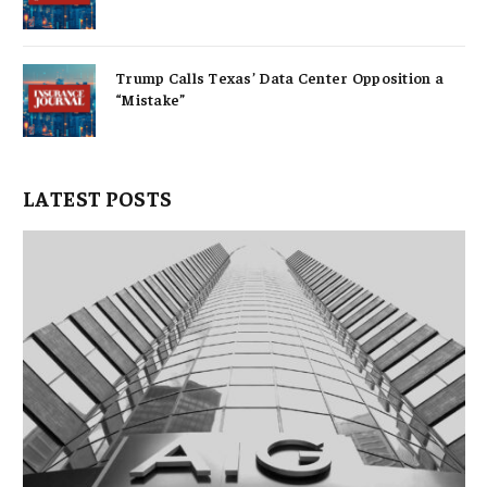
Trump Calls Texas’ Data Center Opposition a
“Mistake”
LATEST POSTS