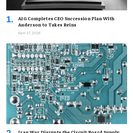
AIG Completes CEO Succession Plan With
Anderson to Takes Reins
April 27, 2026
Iran War Disrupts the Circuit Board Supply