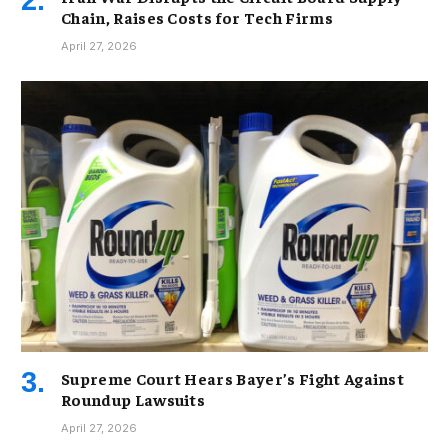
Chain, Raises Costs for Tech Firms
April 27, 2026
Supreme Court Hears Bayer’s Fight Against
Roundup Lawsuits
April 27, 2026