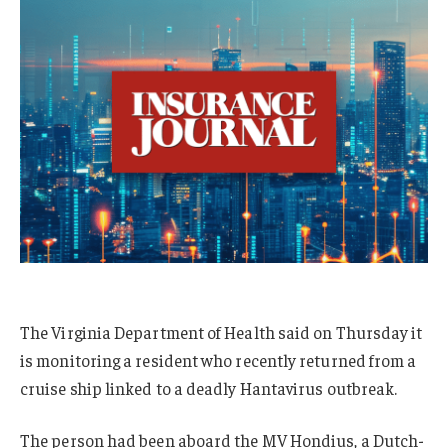
The Virginia Department of Health said on Thursday it
is monitoring a resident who recently returned from a
cruise ship linked to a deadly Hantavirus outbreak.
The person had been aboard the MV Hondius, a Dutch-