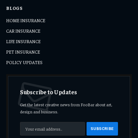
BLOGS
HOME INSURANCE
CAR INSURANCE
LIFE INSURANCE
PET INSURANCE
POLICY UPDATES
Subscribe to Updates
Get the latest creative news from FooBar about art,
design and business.