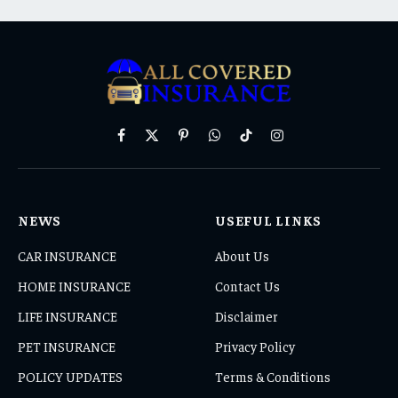
Facebook
X
Pinterest
WhatsApp
TikTok
Instagram
(Twitter)
NEWS
USEFUL LINKS
CAR INSURANCE
About Us
HOME INSURANCE
Contact Us
LIFE INSURANCE
Disclaimer
PET INSURANCE
Privacy Policy
POLICY UPDATES
Terms & Conditions