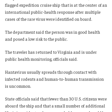
flagged expedition cruise ship that is at the center of an
international public-health response after multiple
cases of the rare virus were identified on board.
The department said the person was in good health
and posed a low risk to the public.
The traveler has returned to Virginia and is under
public health monitoring, officials said.
Hantavirus usually spreads through contact with
infected rodents and human-to-human transmission
is uncommon.
State officials said that fewer than 30 U.S. citizens were
aboard the ship and that a small number of additional