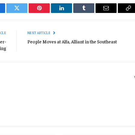
cebook
Twitter
Pinterest
LinkedIn
Tumblr
Email
Co
Li
ICLE
NEXT ARTICLE
er-
People Moves at Alfa, Alliant in the Southeast
ing