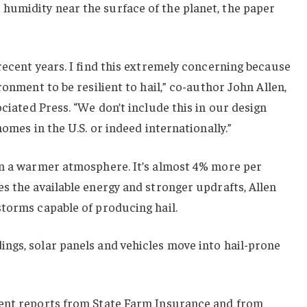
umidity near the surface of the planet, the paper
recent years. I find this extremely concerning because
ronment to be resilient to hail,” co-author John Allen,
ciated Press. “We don’t include this in our design
homes in the U.S. or indeed internationally.”
in a warmer atmosphere. It’s almost 4% more per
s the available energy and stronger updrafts, Allen
storms capable of producing hail.
ngs, solar panels and vehicles move into hail-prone
cent reports from State Farm Insurance and from