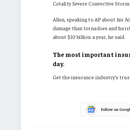
Cotality Severe Convective Storm
Allen, speaking to AP about his
Na
damage than tornadoes and hurric
about $10 billion a year, he said.
The most important insur
day.
Get the insurance industry’s tru
Follow on Goog