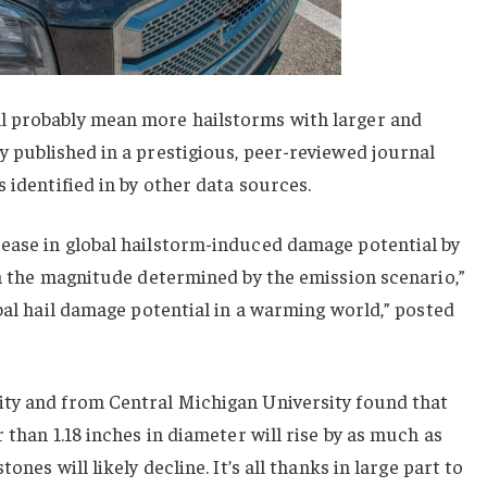
l probably mean more hailstorms with larger and
 published in a prestigious, peer-reviewed journal
 identified in by other data sources.
ease in global hailstorm-induced damage potential by
th the magnitude determined by the emission scenario,”
obal hail damage potential in a warming world,” posted
ty and from Central Michigan University found that
 than 1.18 inches in diameter will rise by as much as
ones will likely decline. It’s all thanks in large part to