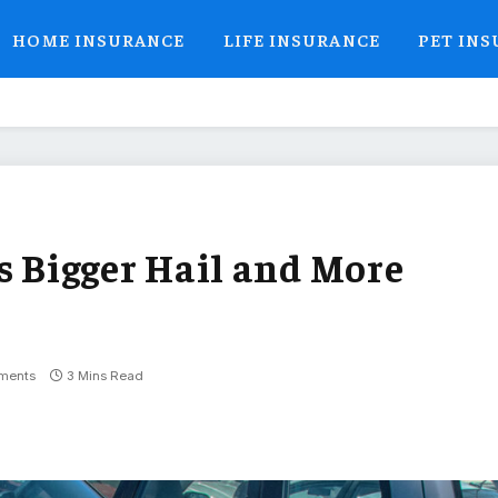
HOME INSURANCE
LIFE INSURANCE
PET IN
Bigger Hail and More
ments
3 Mins Read