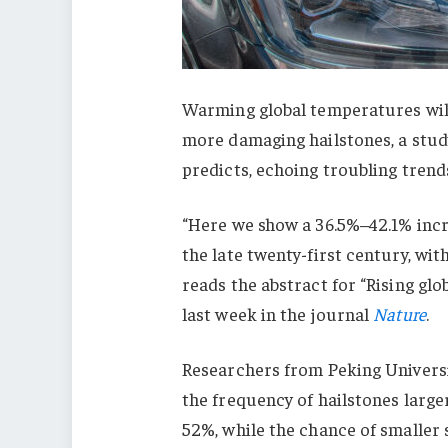
Warming global temperatures wil
more damaging hailstones, a study
predicts, echoing troubling trends
“Here we show a 36.5%–42.1% incr
the late twenty-first century, wi
reads the abstract for “Rising gl
last week in the journal
Nature
.
Researchers from Peking Universi
the frequency of hailstones larger
52%, while the chance of smaller st