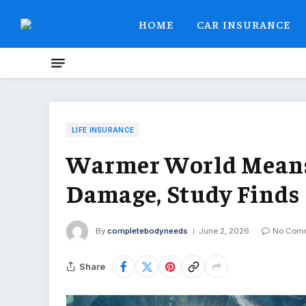
HOME
CAR INSURANCE
LIFE INSURANCE
Warmer World Means 
Damage, Study Finds
By
completebodyneeds
June 2, 2026
No Com
Share