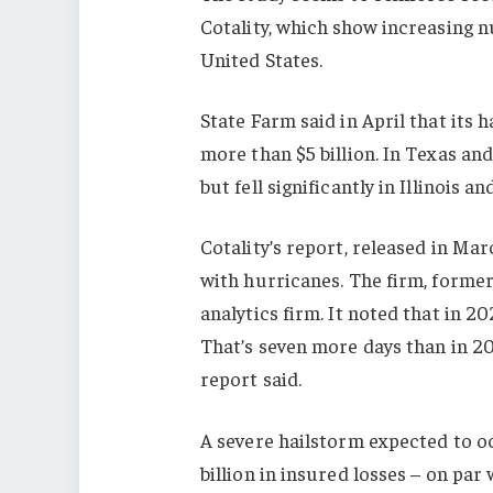
Cotality, which show increasing 
United States.
State Farm said in April that its 
more than $5 billion. In Texas an
but fell significantly in Illinoi
Cotality’s report, released in Ma
with hurricanes. The firm, former
analytics firm. It noted that in 2
That’s seven more days than in 20
report said.
A severe hailstorm expected to o
billion in insured losses – on par