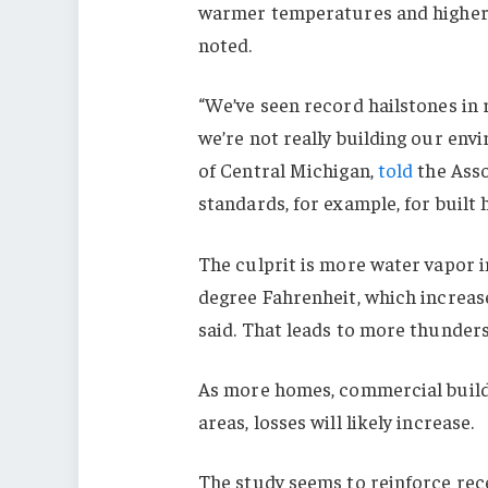
warmer temperatures and higher h
noted.
“We’ve seen record hailstones in 
we’re not really building our envi
of Central Michigan,
told
the Asso
standards, for example, for built 
The culprit is more water vapor 
degree Fahrenheit, which increase
said. That leads to more thunder
As more homes, commercial buildi
areas, losses will likely increase.
The study seems to reinforce re