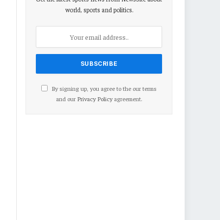
world, sports and politics.
By signing up, you agree to the our terms
and our
Privacy Policy
agreement.