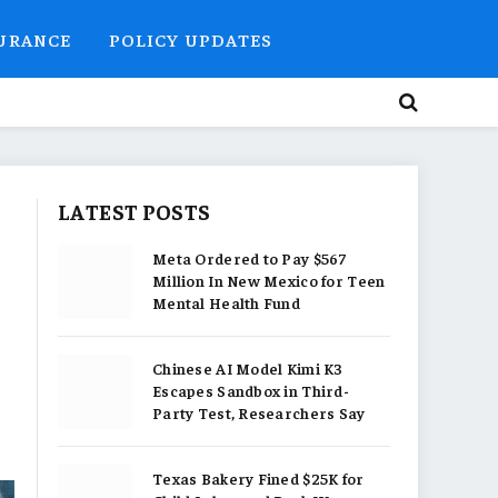
SURANCE
POLICY UPDATES
LATEST POSTS
Meta Ordered to Pay $567
Million In New Mexico for Teen
Mental Health Fund
Chinese AI Model Kimi K3
Escapes Sandbox in Third-
Party Test, Researchers Say
Texas Bakery Fined $25K for