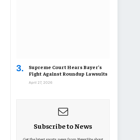
Supreme Court Hears Bayer’s
Fight Against Roundup Lawsuits
April 27, 2026
Subscribe to News
Get the latest sports news from NewsSite about