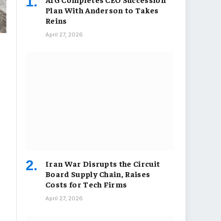
Plan With Anderson to Takes
Reins
April 27, 2026
Iran War Disrupts the Circuit
Board Supply Chain, Raises
Costs for Tech Firms
April 27, 2026