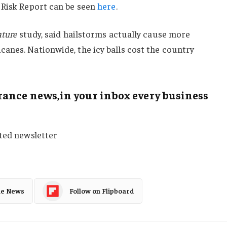
 Risk Report can be seen
here
.
ture
study, said hailstorms actually cause more
anes. Nationwide, the icy balls cost the country
ance news,in your inbox every business
sted newsletter
le News
Follow on Flipboard