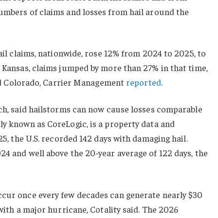
numbers of claims and losses from hail around the
hail claims, nationwide, rose 12% from 2024 to 2025, to
d Kansas, claims jumped by more than 27% in that time,
s and Colorado, Carrier Management
reported
.
rch, said hailstorms can now cause losses comparable
ly known as CoreLogic, is a property data and
025, the U.S. recorded 142 days with damaging hail.
24 and well above the 20-year average of 122 days, the
ccur once every few decades can generate nearly $30
 with a major hurricane, Cotality said. The 2026