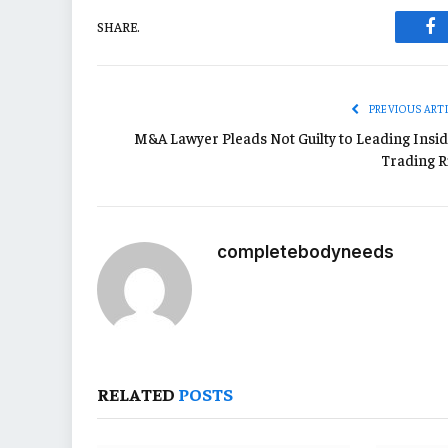
SHARE.
Fa
PREVIOUS ART
M&A Lawyer Pleads Not Guilty to Leading Insid
Trading R
completebodyneeds
RELATED
POSTS