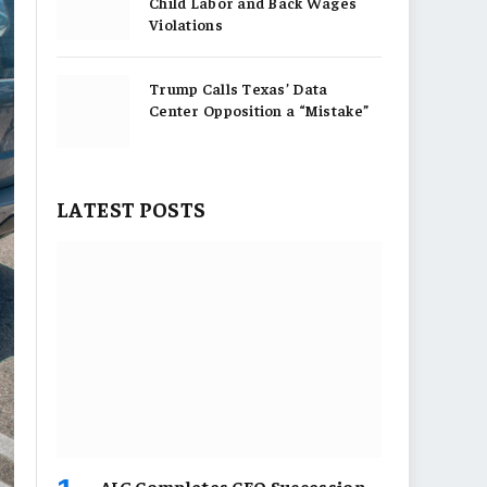
Child Labor and Back Wages
Violations
Trump Calls Texas’ Data
Center Opposition a “Mistake”
LATEST POSTS
AIG Completes CEO Succession