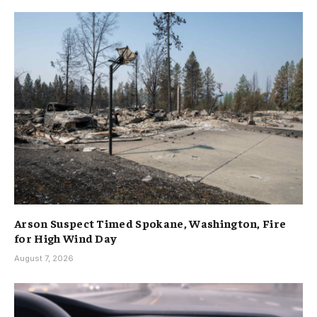
Arson Suspect Timed Spokane, Washington, Fire
for High Wind Day
August 7, 2026