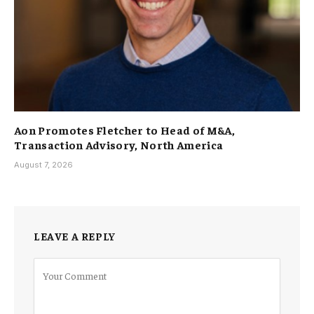
Aon Promotes Fletcher to Head of M&A,
Transaction Advisory, North America
August 7, 2026
LEAVE A REPLY