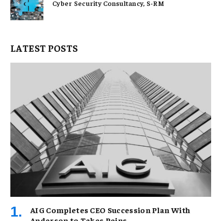
Cyber Security Consultancy, S-RM
LATEST POSTS
AIG Completes CEO Succession Plan With
Anderson to Takes Reins