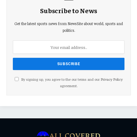
Subscribe to News
Get the latest sports news from NewsSite about world, sports and
politics.
By signing up, you agree to the our terms and our
Privacy Policy
agreement.