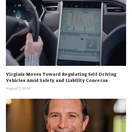
Virginia Moves Toward Regulating Self-Driving
Vehicles Amid Safety and Liability Concerns
August 7, 2026