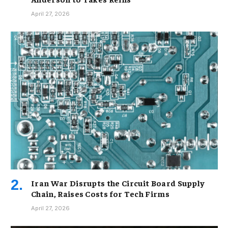
April 27, 2026
Iran War Disrupts the Circuit Board Supply
Chain, Raises Costs for Tech Firms
April 27, 2026