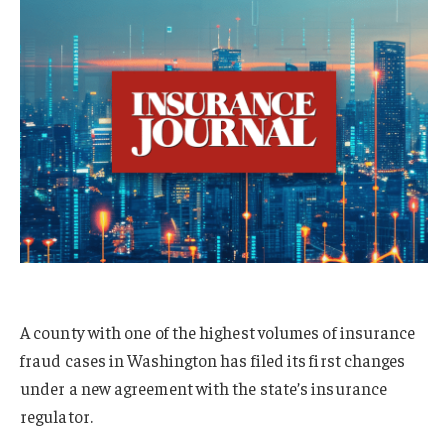
A county with one of the highest volumes of insurance
fraud cases in Washington has filed its first changes
under a new agreement with the state’s insurance
regulator.