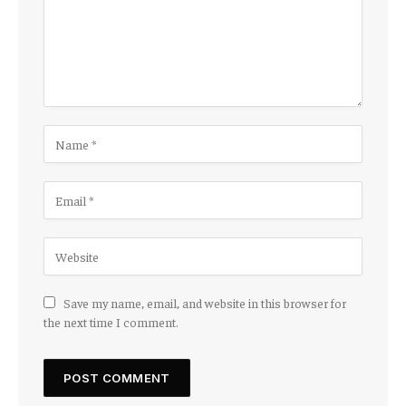
Save my name, email, and website in this browser for
the next time I comment.