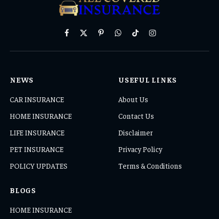
Facebook
X
Pinterest
WhatsApp
TikTok
Instagram
(Twitter)
NEWS
USEFUL LINKS
CAR INSURANCE
About Us
HOME INSURANCE
Contact Us
LIFE INSURANCE
Disclaimer
PET INSURANCE
Privacy Policy
POLICY UPDATES
Terms & Conditions
BLOGS
HOME INSURANCE