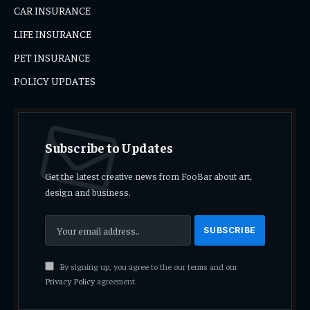
CAR INSURANCE
LIFE INSURANCE
PET INSURANCE
POLICY UPDATES
Subscribe to Updates
Get the latest creative news from FooBar about art,
design and business.
By signing up, you agree to the our terms and our
Privacy Policy
agreement.