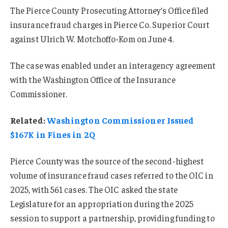
The Pierce County Prosecuting Attorney’s Office filed
insurance fraud charges in Pierce Co. Superior Court
against Ulrich W. Motchoffo-Kom on June 4.
The case was enabled under an interagency agreement
with the Washington Office of the Insurance
Commissioner.
Related:
Washington Commissioner Issued
$167K in Fines in 2Q
Pierce County was the source of the second-highest
volume of insurance fraud cases referred to the OIC in
2025, with 561 cases. The OIC asked the state
Legislature for an appropriation during the 2025
session to support a partnership, providing funding to