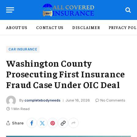
ABOUT US
CONTACT US
DISCLAIMER
PRIVACY POL
CAR INSURANCE
Washington County
Prosecuting First Insurance
Fraud Case Under OIC Deal
By
completebodyneeds
June 16, 2026
No Comments
1 Min Read
Share