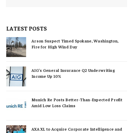
LATEST POSTS
Arson Suspect Timed Spokane, Washington,
Fire for High Wind Day
AIG’s General Insurance Q2 Underwriting
Income Up 10%
Munich Re Posts Better-Than-Expected Profit
Amid Low Loss Claims
AXA XL to Acquire Corporate Intelligence and