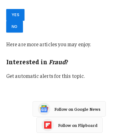
YES
NO
Here are more articles you may enjoy.
Interested in
Fraud
?
Get automatic alerts for this topic.
Follow on Google News
Follow on Flipboard