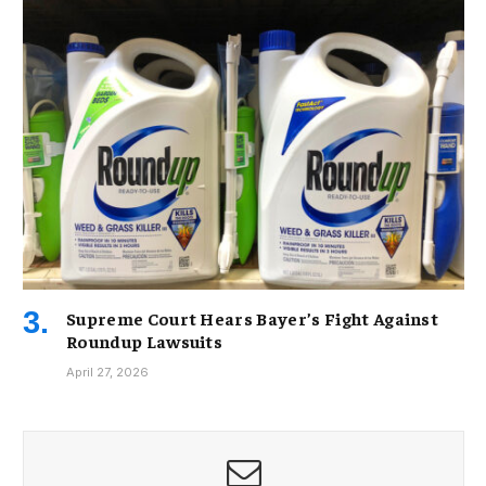
Supreme Court Hears Bayer’s Fight Against
Roundup Lawsuits
April 27, 2026