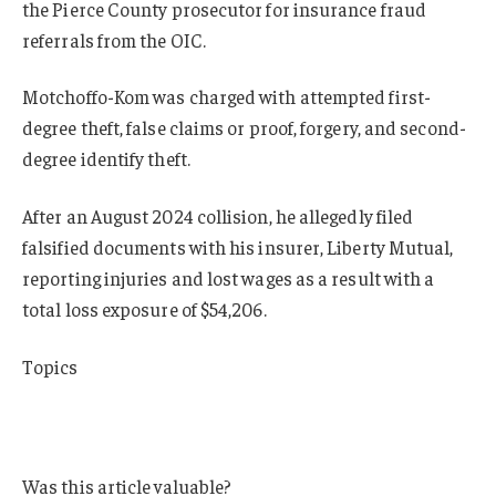
the Pierce County prosecutor for insurance fraud
referrals from the OIC.
Motchoffo-Kom was charged with attempted first-
degree theft, false claims or proof, forgery, and second-
degree identify theft.
After an August 2024 collision, he allegedly filed
falsified documents with his insurer, Liberty Mutual,
reporting injuries and lost wages as a result with a
total loss exposure of $54,206.
Topics
Fraud
Washington
Was this article valuable?