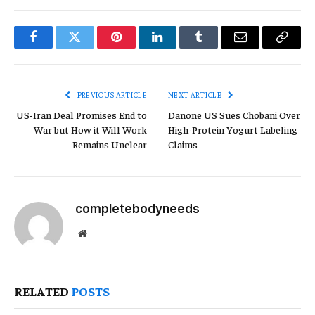
Facebook
Twitter
Pinterest
LinkedIn
Tumblr
Email
Copy
Link
PREVIOUS ARTICLE
NEXT ARTICLE
US-Iran Deal Promises End to
Danone US Sues Chobani Over
War but How it Will Work
High-Protein Yogurt Labeling
Remains Unclear
Claims
completebodyneeds
Website
RELATED
POSTS