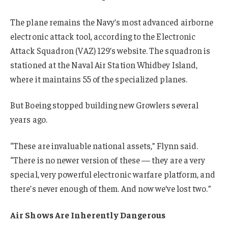
The plane remains the Navy’s most advanced airborne
electronic attack tool, according to the Electronic
Attack Squadron (VAZ) 129’s website. The squadron is
stationed at the Naval Air Station Whidbey Island,
where it maintains 55 of the specialized planes.
But Boeing stopped building new Growlers several
years ago.
“These are invaluable national assets,” Flynn said.
“There is no newer version of these — they are a very
special, very powerful electronic warfare platform, and
there’s never enough of them. And now we’ve lost two.”
Air Shows Are Inherently Dangerous