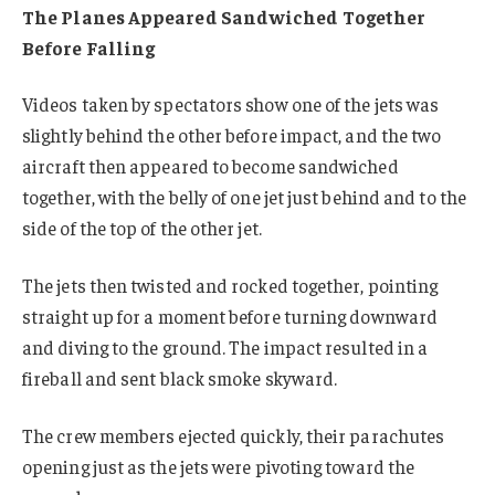
The Planes Appeared Sandwiched Together
Before Falling
Videos taken by spectators show one of the jets was
slightly behind the other before impact, and the two
aircraft then appeared to become sandwiched
together, with the belly of one jet just behind and to the
side of the top of the other jet.
The jets then twisted and rocked together, pointing
straight up for a moment before turning downward
and diving to the ground. The impact resulted in a
fireball and sent black smoke skyward.
The crew members ejected quickly, their parachutes
opening just as the jets were pivoting toward the