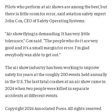
Pilots who perform at air shows are among the best, but
there is little room for error, said aviation safety expert
John Cox, CEO of Safety Operating Systems.
“Air show flying is demanding. It has very little
tolerance,” Cox said. “The people who do it are very
good and it’s a small margin for error. I’m glad
everybody was able to get out.”
The air show industry has been working to improve
safety for years at the roughly 200 events held annually
in the U.S. The last fatal crashes at an air show came in
2024 when two people were killed in separate
accidents at different events.
Copyright 2026 Associated Press. All rights reserved.