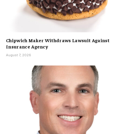
Chipwich Maker Withdraws Lawsuit Against
Insurance Agency
August 7, 2026