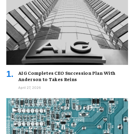
AIG Completes CEO Succession Plan With
Anderson to Takes Reins
April 27, 2026