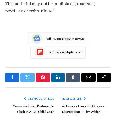
This material may not be published, broadcast,
rewritten or redistributed.
Follow on Google News
Follow on Flipboard
Facebook
Twitter
Pinterest
LinkedIn
Tumblr
Email
Copy
Link
PREVIOUS ARTICLE
NEXT ARTICLE
Commissioner Kuderer to
Arkansas Lawsuit Alleges
Chair NAIC’s Child Care
Discrimination by White