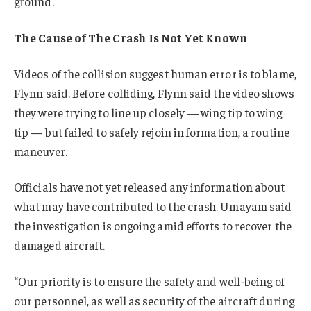
ground.
The Cause of The Crash Is Not Yet Known
Videos of the collision suggest human error is to blame,
Flynn said. Before colliding, Flynn said the video shows
they were trying to line up closely — wing tip to wing
tip — but failed to safely rejoin in formation, a routine
maneuver.
Officials have not yet released any information about
what may have contributed to the crash. Umayam said
the investigation is ongoing amid efforts to recover the
damaged aircraft.
“Our priority is to ensure the safety and well-being of
our personnel, as well as security of the aircraft during