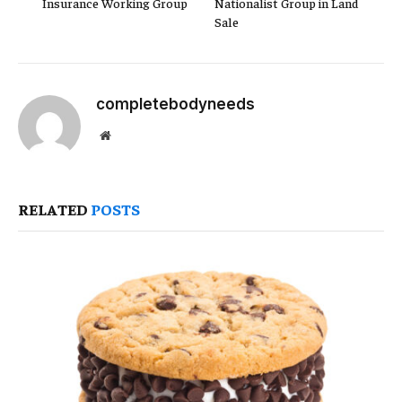
Insurance Working Group
Nationalist Group in Land
Sale
completebodyneeds
Website
RELATED
POSTS