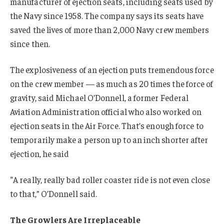
manufacturer of ejection seats, including seats used by
the Navy since 1958. The company says its seats have
saved the lives of more than 2,000 Navy crew members
since then.
The explosiveness of an ejection puts tremendous force
on the crew member — as much as 20 times the force of
gravity, said Michael O’Donnell, a former Federal
Aviation Administration official who also worked on
ejection seats in the Air Force. That’s enough force to
temporarily make a person up to an inch shorter after
ejection, he said
“A really, really bad roller coaster ride is not even close
to that,” O’Donnell said.
The Growlers Are Irreplaceable