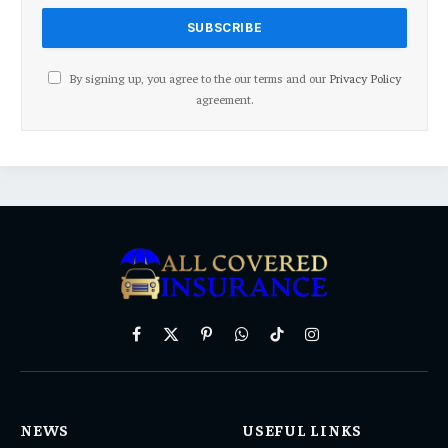
By signing up, you agree to the our terms and our
Privacy Policy
agreement.
Facebook
X
Pinterest
WhatsApp
TikTok
Instagram
(Twitter)
NEWS
USEFUL LINKS