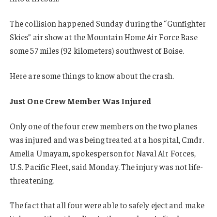
The collision happened Sunday during the “Gunfighter
Skies” air show at the Mountain Home Air Force Base
some 57 miles (92 kilometers) southwest of Boise.
Here are some things to know about the crash.
Just One Crew Member Was Injured
Only one of the four crew members on the two planes
was injured and was being treated at a hospital, Cmdr.
Amelia Umayam, spokesperson for Naval Air Forces,
U.S. Pacific Fleet, said Monday. The injury was not life-
threatening.
The fact that all four were able to safely eject and make