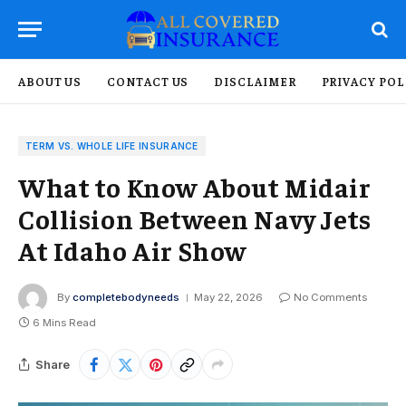
ABOUT US
CONTACT US
DISCLAIMER
PRIVACY POL
TERM VS. WHOLE LIFE INSURANCE
What to Know About Midair
Collision Between Navy Jets
At Idaho Air Show
By
completebodyneeds
May 22, 2026
No Comments
6 Mins Read
Share