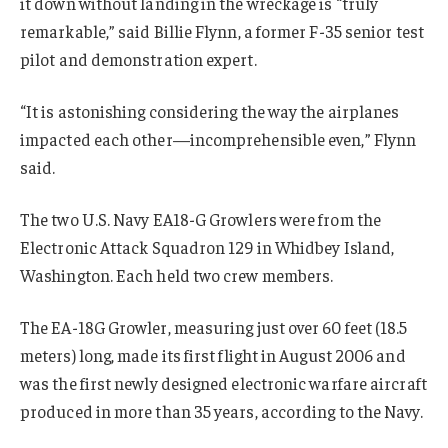
it down without landing in the wreckage is “truly
remarkable,” said Billie Flynn, a former F-35 senior test
pilot and demonstration expert.
“It is astonishing considering the way the airplanes
impacted each other—incomprehensible even,” Flynn
said.
The two U.S. Navy EA18-G Growlers were from the
Electronic Attack Squadron 129 in Whidbey Island,
Washington. Each held two crew members.
The EA-18G Growler, measuring just over 60 feet (18.5
meters) long, made its first flight in August 2006 and
was the first newly designed electronic warfare aircraft
produced in more than 35 years, according to the Navy.