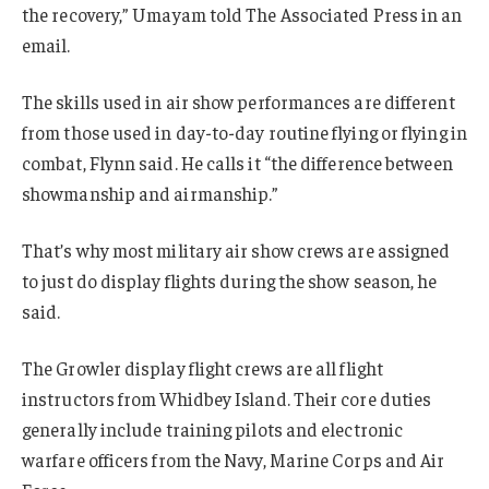
the recovery,” Umayam told The Associated Press in an
email.
The skills used in air show performances are different
from those used in day-to-day routine flying or flying in
combat, Flynn said. He calls it “the difference between
showmanship and airmanship.”
That’s why most military air show crews are assigned
to just do display flights during the show season, he
said.
The Growler display flight crews are all flight
instructors from Whidbey Island. Their core duties
generally include training pilots and electronic
warfare officers from the Navy, Marine Corps and Air