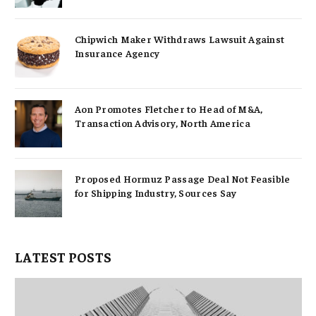
Chipwich Maker Withdraws Lawsuit Against
Insurance Agency
Aon Promotes Fletcher to Head of M&A,
Transaction Advisory, North America
Proposed Hormuz Passage Deal Not Feasible
for Shipping Industry, Sources Say
LATEST POSTS