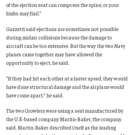
of the ejection seat can compress the spine, or your
limbs may flail.”
Guzzetti said ejections are sometimes not possible
during midair collisions because the damage to
aircraft can be too extensive. But the way the two Navy
planes came together may have allowed the
opportunity to eject, he said.
“If they had hit each other at a faster speed, they would
have done structural damage and the airplane would
have come apart,” he said.
The two Growlers were using a seat manufactured by
the U.K-based company Martin-Baker, the company
said. Martin-Baker described itself as the leading