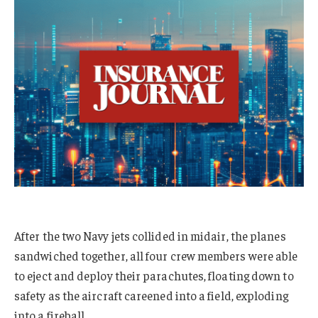
After the two Navy jets collided in midair, the planes
sandwiched together, all four crew members were able
to eject and deploy their parachutes, floating down to
safety as the aircraft careened into a field, exploding
into a fireball.