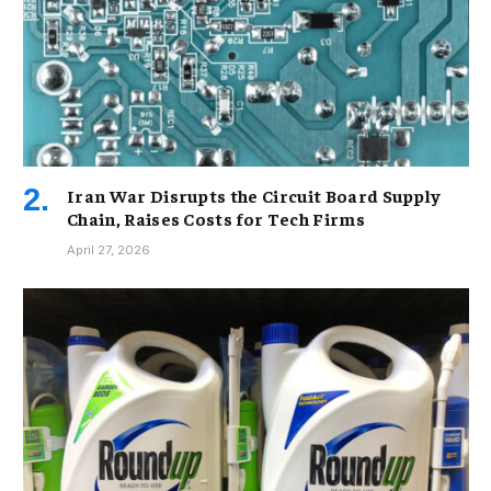
Iran War Disrupts the Circuit Board Supply
Chain, Raises Costs for Tech Firms
April 27, 2026