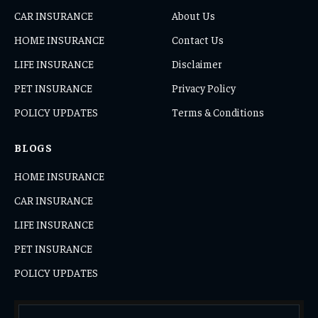
CAR INSURANCE
About Us
HOME INSURANCE
Contact Us
LIFE INSURANCE
Disclaimer
PET INSURANCE
Privacy Policy
POLICY UPDATES
Terms & Conditions
BLOGS
HOME INSURANCE
CAR INSURANCE
LIFE INSURANCE
PET INSURANCE
POLICY UPDATES