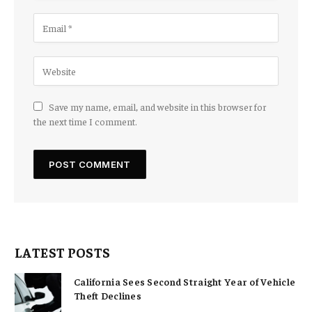
Save my name, email, and website in this browser for
the next time I comment.
LATEST POSTS
California Sees Second Straight Year of Vehicle
Theft Declines