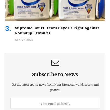
Supreme Court Hears Bayer’s Fight Against
Roundup Lawsuits
April 27, 2026
Subscribe to News
Get the latest sports news from NewsSite about world, sports and
politics.