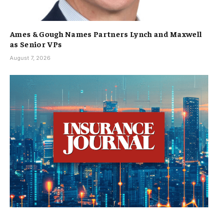
Ames & Gough Names Partners Lynch and Maxwell
as Senior VPs
August 7, 2026