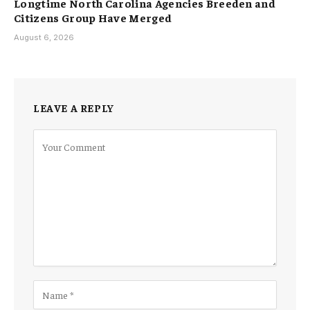
Longtime North Carolina Agencies Breeden and
Citizens Group Have Merged
August 6, 2026
LEAVE A REPLY