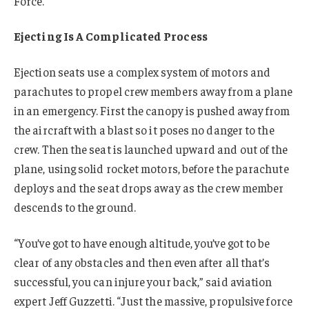
Force.
Ejecting Is A Complicated Process
Ejection seats use a complex system of motors and
parachutes to propel crew members away from a plane
in an emergency. First the canopy is pushed away from
the aircraft with a blast so it poses no danger to the
crew. Then the seat is launched upward and out of the
plane, using solid rocket motors, before the parachute
deploys and the seat drops away as the crew member
descends to the ground.
“You’ve got to have enough altitude, you’ve got to be
clear of any obstacles and then even after all that’s
successful, you can injure your back,” said aviation
expert Jeff Guzzetti. “Just the massive, propulsive force