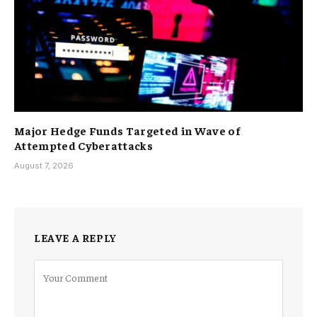
Major Hedge Funds Targeted in Wave of
Attempted Cyberattacks
August 7, 2026
LEAVE A REPLY