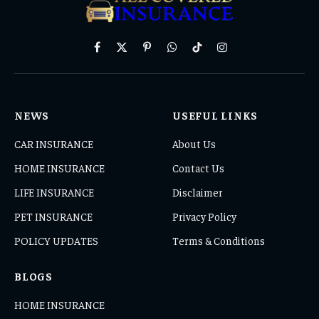
Facebook
X
Pinterest
WhatsApp
TikTok
Instagram
(Twitter)
NEWS
USEFUL LINKS
CAR INSURANCE
About Us
HOME INSURANCE
Contact Us
LIFE INSURANCE
Disclaimer
PET INSURANCE
Privacy Policy
POLICY UPDATES
Terms & Conditions
BLOGS
HOME INSURANCE