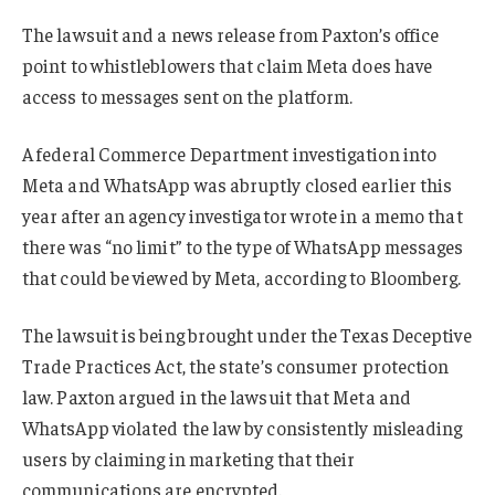
The lawsuit and a news release from Paxton’s office
point to whistleblowers that claim Meta does have
access to messages sent on the platform.
A federal Commerce Department investigation into
Meta and WhatsApp was abruptly closed earlier this
year after an agency investigator wrote in a memo that
there was “no limit” to the type of WhatsApp messages
that could be viewed by Meta, according to Bloomberg.
The lawsuit is being brought under the Texas Deceptive
Trade Practices Act, the state’s consumer protection
law. Paxton argued in the lawsuit that Meta and
WhatsApp violated the law by consistently misleading
users by claiming in marketing that their
communications are encrypted.