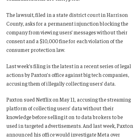
The lawsuit, filed in a state district court in Harrison
County, asks for a permanent injunction blocking the
company from viewing users’ messages without their
consent and a $10,000 fine for each violation of the
consumer protection law.
Last week’s filing is the latest in a recent series of legal
actions by Paxton’s office against big tech companies,
accusing them of illegally collecting users’ data.
Paxton sued Netflix on May 11, accusing the streaming
platform of collecting users’ data without their
knowledge before selling it on to data brokers to be
used in targeted advertisements. And last week, Paxton
announced his office would investigate Meta over