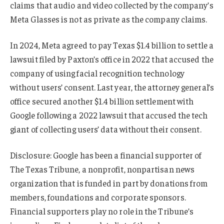
claims that audio and video collected by the company’s
Meta Glasses is not as private as the company claims.
In 2024, Meta agreed to pay Texas $1.4 billion to settle a
lawsuit filed by Paxton’s office in 2022 that accused the
company of using facial recognition technology
without users’ consent. Last year, the attorney general’s
office secured another $1.4 billion settlement with
Google following a 2022 lawsuit that accused the tech
giant of collecting users’ data without their consent.
Disclosure: Google has been a financial supporter of
The Texas Tribune, a nonprofit, nonpartisan news
organization that is funded in part by donations from
members, foundations and corporate sponsors.
Financial supporters play no role in the Tribune’s