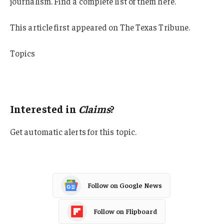
journalism. Find a complete list of them here.
This article first appeared on The Texas Tribune.
Topics
Lawsuits
Claims
Interested in
Claims
?
Get automatic alerts for this topic.
Follow on Google News
Follow on Flipboard