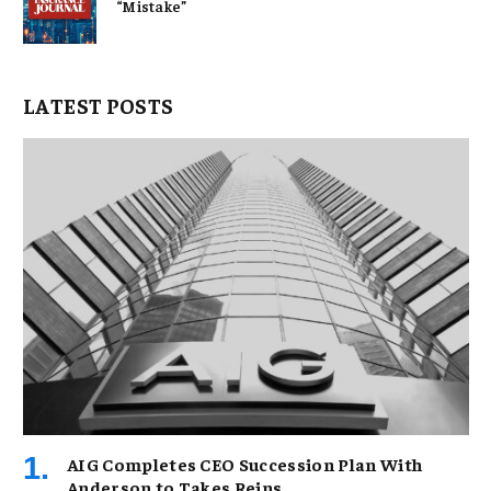
“Mistake”
LATEST POSTS
AIG Completes CEO Succession Plan With
Anderson to Takes Reins