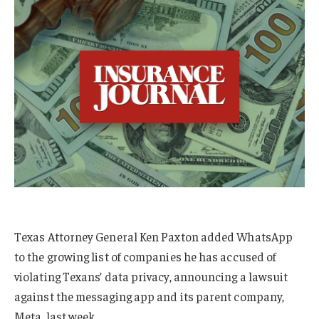
Texas Attorney General Ken Paxton added WhatsApp
to the growing list of companies he has accused of
violating Texans’ data privacy, announcing a lawsuit
against the messaging app and its parent company,
Meta, last week.