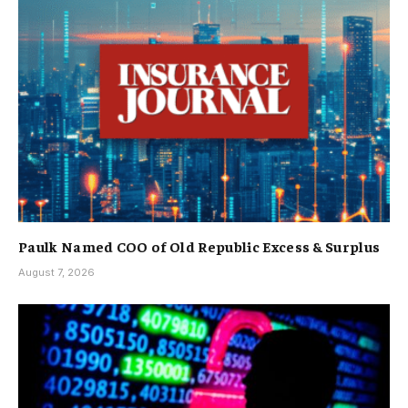
Paulk Named COO of Old Republic Excess & Surplus
August 7, 2026