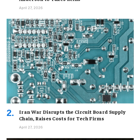
April 27, 2026
Iran War Disrupts the Circuit Board Supply
Chain, Raises Costs for Tech Firms
April 27, 2026