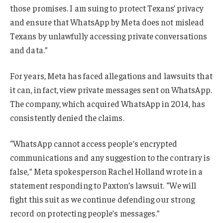
those promises. I am suing to protect Texans’ privacy
and ensure that WhatsApp by Meta does not mislead
Texans by unlawfully accessing private conversations
and data.”
For years, Meta has faced allegations and lawsuits that
it can, in fact, view private messages sent on WhatsApp.
The company, which acquired WhatsApp in 2014, has
consistently denied the claims.
“WhatsApp cannot access people’s encrypted
communications and any suggestion to the contrary is
false,” Meta spokesperson Rachel Holland wrote in a
statement responding to Paxton’s lawsuit. “We will
fight this suit as we continue defending our strong
record on protecting people’s messages.”