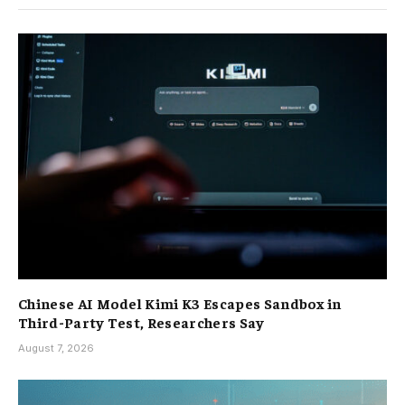
Chinese AI Model Kimi K3 Escapes Sandbox in
Third-Party Test, Researchers Say
August 7, 2026