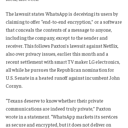
The lawsuit states WhatsApp is deceiving its users by
claiming to offer “end-to-end encryption,” or a software
that conceals the contents of a message to anyone,
including the company, except to the sender and
receiver. This follows Paxton’s lawsuit against Netflix,
also over privacy issues, earlier this month and a
recent settlement with smart TV maker LG electronics,
all while he pursues the Republican nomination for
U.S. Senate in a heated runoff against incumbent John
Cornyn.
“Texans deserve to know whether their private
communications are indeed truly private,” Paxton
wrote in a statement. “WhatsApp markets its services
as secure and encrypted, but it does not deliver on