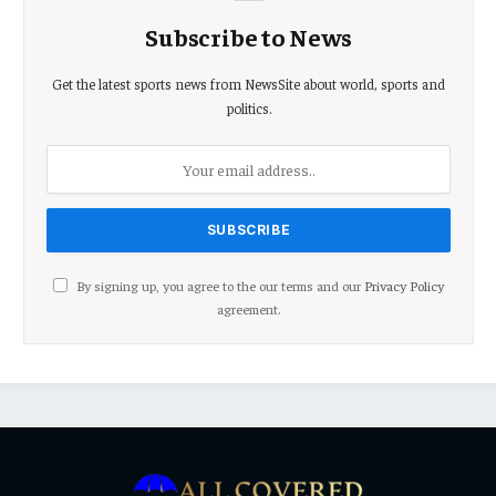
Subscribe to News
Get the latest sports news from NewsSite about world, sports and
politics.
By signing up, you agree to the our terms and our
Privacy Policy
agreement.