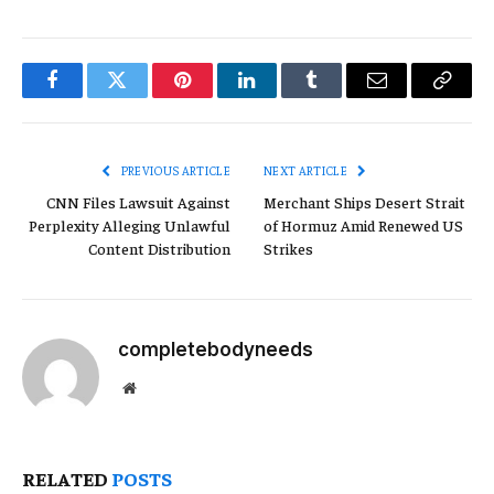
Facebook
Twitter
Pinterest
LinkedIn
Tumblr
Email
Copy
Link
PREVIOUS ARTICLE
NEXT ARTICLE
CNN Files Lawsuit Against
Merchant Ships Desert Strait
Perplexity Alleging Unlawful
of Hormuz Amid Renewed US
Content Distribution
Strikes
completebodyneeds
Website
RELATED
POSTS