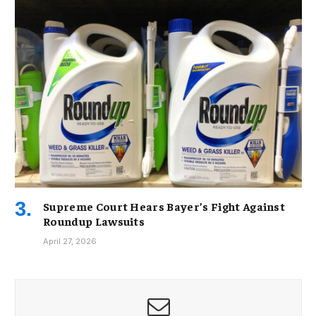
Supreme Court Hears Bayer’s Fight Against
Roundup Lawsuits
April 27, 2026