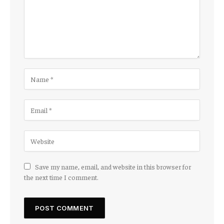
Save my name, email, and website in this browser for
the next time I comment.