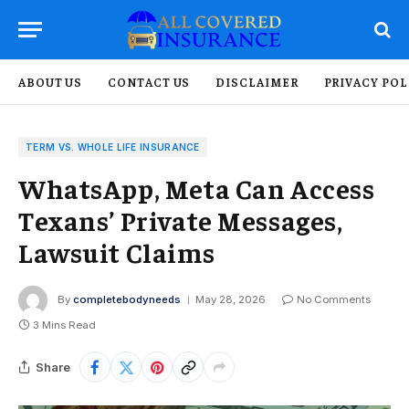
ABOUT US
CONTACT US
DISCLAIMER
PRIVACY POL
TERM VS. WHOLE LIFE INSURANCE
WhatsApp, Meta Can Access
Texans’ Private Messages,
Lawsuit Claims
By
completebodyneeds
May 28, 2026
No Comments
3 Mins Read
Share