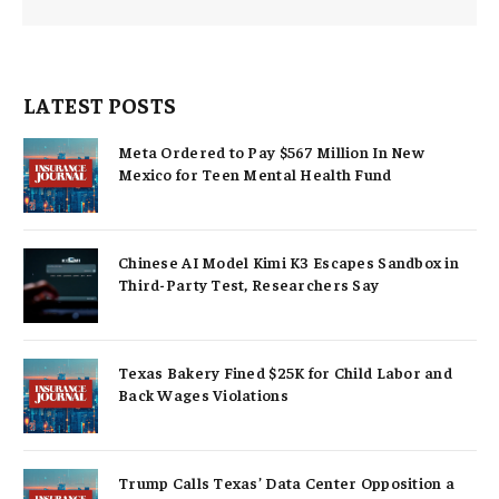
LATEST POSTS
Meta Ordered to Pay $567 Million In New
Mexico for Teen Mental Health Fund
Chinese AI Model Kimi K3 Escapes Sandbox in
Third-Party Test, Researchers Say
Texas Bakery Fined $25K for Child Labor and
Back Wages Violations
Trump Calls Texas’ Data Center Opposition a