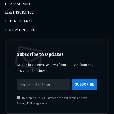
CAR INSURANCE
LIFE INSURANCE
PET INSURANCE
POLICY UPDATES
Subscribe to Updates
Get the latest creative news from FooBar about art,
design and business.
By signing up, you agree to the our terms and our
Privacy Policy
agreement.