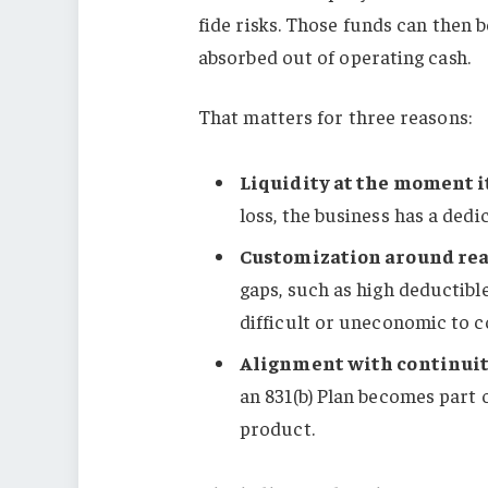
fide risks. Those funds can then 
absorbed out of operating cash.
That matters for three reasons:
Liquidity at the moment i
loss, the business has a ded
Customization around rea
gaps, such as high deductible
difficult or uneconomic to 
Alignment with continuit
an 831(b) Plan becomes part 
product.