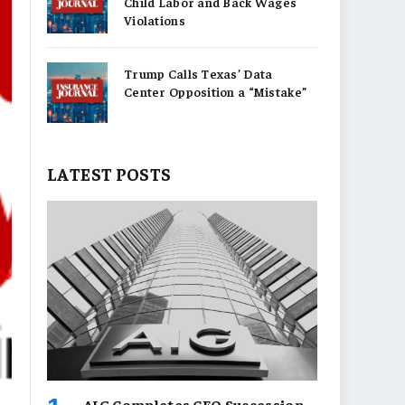
Child Labor and Back Wages
Violations
Trump Calls Texas’ Data
Center Opposition a “Mistake”
LATEST POSTS
AIG Completes CEO Succession