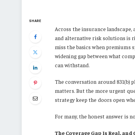
SHARE
Across the insurance landscape, a 
and alternative risk solutions is 
miss the basics when premiums spik
widening gap between what compa
can withstand.
The conversation around 831(b) p
matters. But the more urgent ques
strategy keep the doors open wh
For many, the honest answer is no
The Coverage Gap Is Real, and