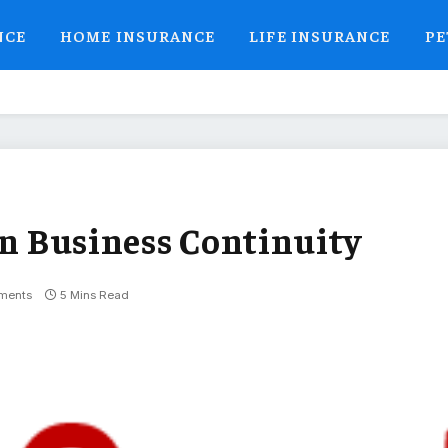
NCE
HOME INSURANCE
LIFE INSURANCE
PE
on Business Continuity
ments
5 Mins Read