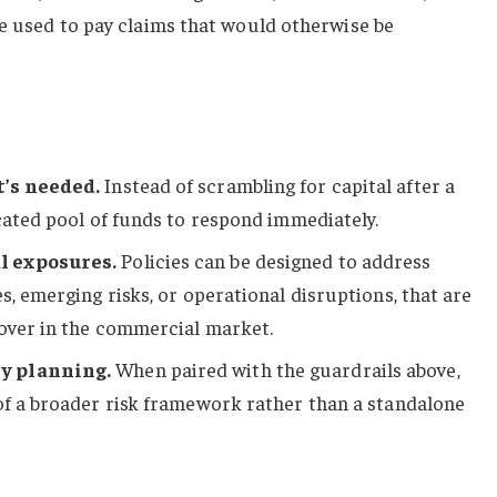
be used to pay claims that would otherwise be
t’s needed.
Instead of scrambling for capital after a
icated pool of funds to respond immediately.
l exposures.
Policies can be designed to address
s, emerging risks, or operational disruptions, that are
cover in the commercial market.
y planning.
When paired with the guardrails above,
of a broader risk framework rather than a standalone