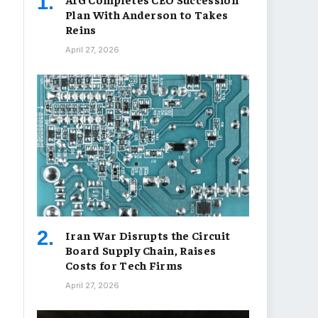
Plan With Anderson to Takes
Reins
April 27, 2026
Iran War Disrupts the Circuit
Board Supply Chain, Raises
Costs for Tech Firms
April 27, 2026