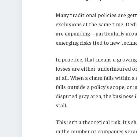
Many traditional policies are ge
exclusions at the same time. Dedu
are expanding—particularly aroun
emerging risks tied to new techno
In practice, that means a growing
losses are either underinsured o
at all. When a claim falls within a
falls outside a policy’s scope, or is
disputed gray area, the business i
stall.
This isn’t a theoretical risk. It’s
in the number of companies scramb