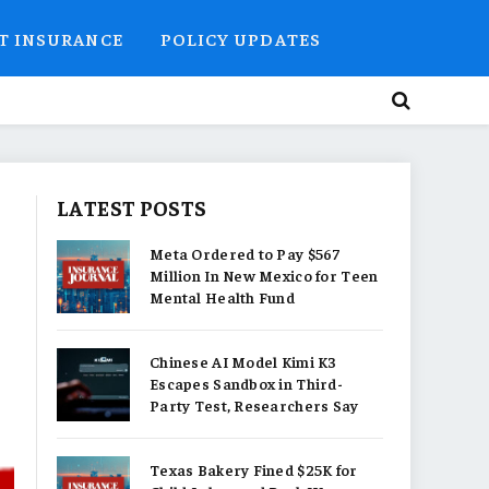
T INSURANCE
POLICY UPDATES
LATEST POSTS
Meta Ordered to Pay $567
Million In New Mexico for Teen
Mental Health Fund
Chinese AI Model Kimi K3
Escapes Sandbox in Third-
Party Test, Researchers Say
Texas Bakery Fined $25K for