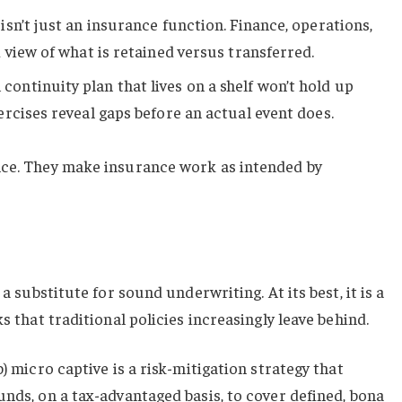
isn’t just an insurance function. Finance, operations,
 view of what is retained versus transferred.
 continuity plan that lives on a shelf won’t hold up
rcises reveal gaps before an actual event does.
nce. They make insurance work as intended by
 a substitute for sound underwriting. At its best, it is a
ks that traditional policies increasingly leave behind.
b) micro captive is a risk-mitigation strategy that
unds, on a tax-advantaged basis, to cover defined, bona