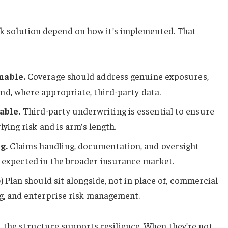
isk solution depend on how it’s implemented. That
nable.
Coverage should address genuine exposures,
d, where appropriate, third-party data.
able.
Third-party underwriting is essential to ensure
lying risk and is arm’s length.
g.
Claims handling, documentation, and oversight
 expected in the broader insurance market.
) Plan should sit alongside, not in place of, commercial
g, and enterprise risk management.
 the structure supports resilience. When they’re not,