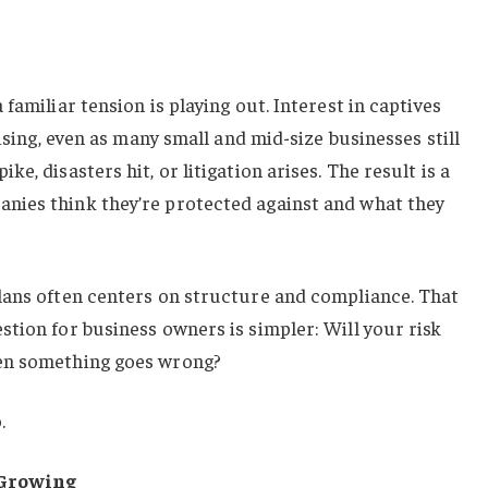
familiar tension is playing out. Interest in captives
rising, even as many small and mid-size businesses still
e, disasters hit, or litigation arises. The result is a
nies think they’re protected against and what they
lans often centers on structure and compliance. That
tion for business owners is simpler: Will your risk
en something goes wrong?
.
 Growing