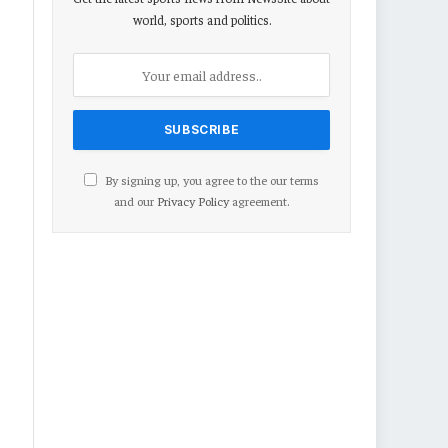
world, sports and politics.
By signing up, you agree to the our terms
and our
Privacy Policy
agreement.