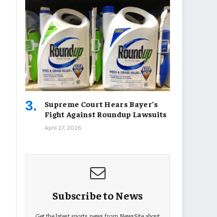
Supreme Court Hears Bayer’s
Fight Against Roundup Lawsuits
April 27, 2026
Subscribe to News
Get the latest sports news from NewsSite about