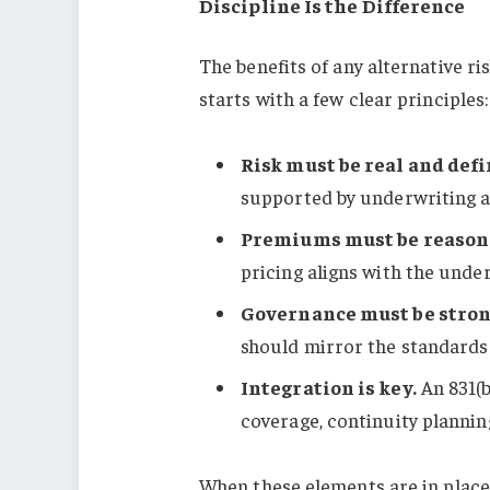
Discipline Is the Difference
The benefits of any alternative r
starts with a few clear principles:
Risk must be real and defi
supported by underwriting an
Premiums must be reason
pricing aligns with the under
Governance must be stron
should mirror the standards
Integration is key.
An 831(b
coverage, continuity plannin
When these elements are in place,