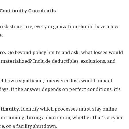
 Continuity Guardrails
risk structure, every organization should have a few
e:
re.
Go beyond policy limits and ask: what losses would
sk materialized? Include deductibles, exclusions, and
 how a significant, uncovered loss would impact
 days. If the answer depends on perfect conditions, it’s
tinuity.
Identify which processes must stay online
em running during a disruption, whether that’s a cyber
re, or a facility shutdown.