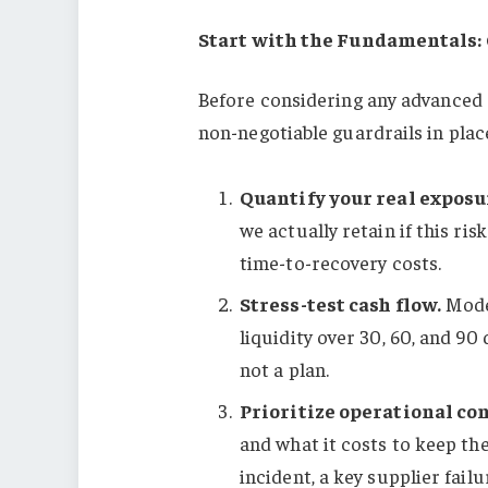
Start with the Fundamentals:
Before considering any advanced 
non-negotiable guardrails in plac
Quantify your real exposu
we actually retain if this ri
time-to-recovery costs.
Stress-test cash flow.
Model
liquidity over 30, 60, and 90
not a plan.
Prioritize operational con
and what it costs to keep th
incident, a key supplier failu