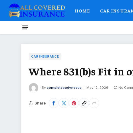
HOME
CAR INSURA
CAR INSURANCE
Where 831(b)s Fit in 
By
completebodyneeds
May 12, 2026
No Com
Share