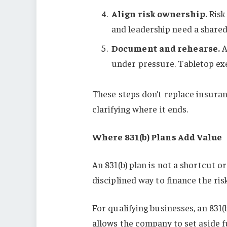
Align risk ownership.
Risk 
and leadership need a shared
Document and rehearse.
A
under pressure. Tabletop exe
These steps don’t replace insura
clarifying where it ends.
Where 831(b) Plans Add Value
An 831(b) plan is not a shortcut or
disciplined way to finance the ris
For qualifying businesses, an 831(
allows the company to set aside f