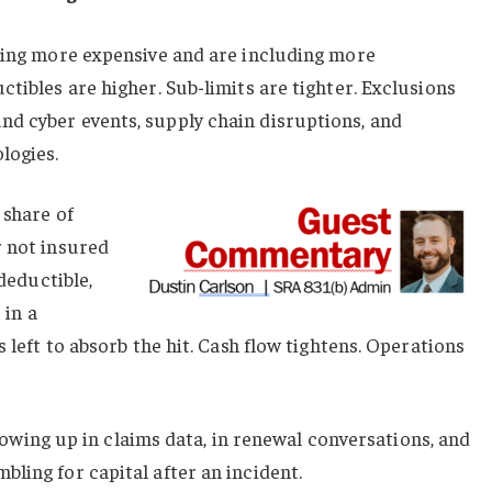
tting more expensive and are including more
ctibles are higher. Sub-limits are tighter. Exclusions
d cyber events, supply chain disruptions, and
logies.
 share of
r not insured
 deductible,
 in a
s left to absorb the hit. Cash flow tightens. Operations
 showing up in claims data, in renewal conversations, and
ling for capital after an incident.