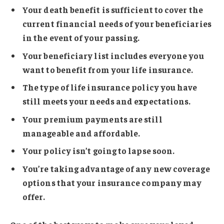
Your death benefit is sufficient to cover the
current financial needs of your beneficiaries
in the event of your passing.
Your beneficiary list includes everyone you
want to benefit from your life insurance.
The type of life insurance policy you have
still meets your needs and expectations.
Your premium payments are still
manageable and affordable.
Your policy isn’t going to lapse soon.
You’re taking advantage of any new coverage
options that your insurance company may
offer.