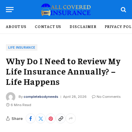
ABOUT US
CONTACT US
DISCLAIMER
PRIVACY POL
LIFE INSURANCE
Why Do I Need to Review My
Life Insurance Annually? –
Life Happens
By
completebodyneeds
April 28, 2026
No Comments
6 Mins Read
Share