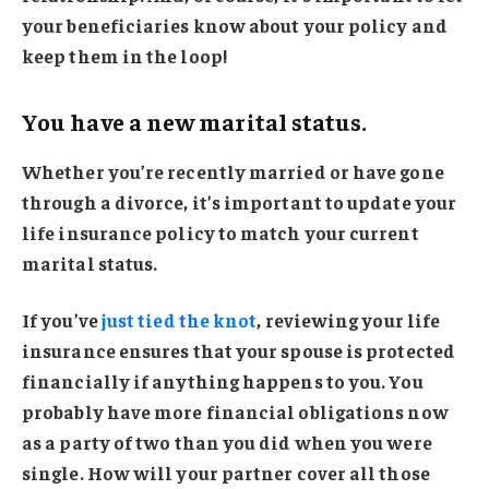
your beneficiaries know about your policy and
keep them in the loop!
You have a new marital status.
Whether you’re recently married or have gone
through a divorce, it’s important to update your
life insurance policy to match your current
marital status.
If you’ve
just tied the knot
, reviewing your life
insurance ensures that your spouse is protected
financially if anything happens to you. You
probably have more financial obligations now
as a party of two than you did when you were
single. How will your partner cover all those