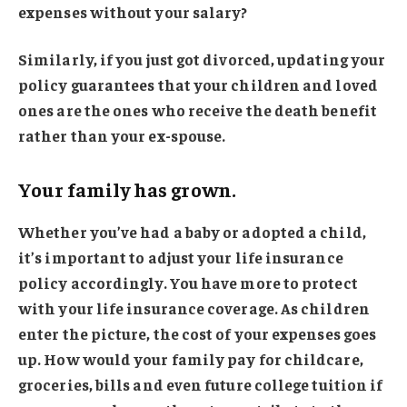
expenses without your salary?
Similarly, if you just got divorced, updating your
policy guarantees that your children and loved
ones are the ones who receive the death benefit
rather than your ex-spouse.
Your family has grown.
Whether you’ve had a baby or adopted a child,
it’s important to adjust your life insurance
policy accordingly. You have more to protect
with your life insurance coverage. As children
enter the picture, the cost of your expenses goes
up. How would your family pay for childcare,
groceries, bills and even future college tuition if