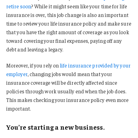
retire soon
? While it might seem like your time for life
insurance is over, this job change is also an important
time to review your life insurance policy and make sure
that you have the right amount of coverage as you look
toward covering your final expenses, paying off any
debt and leaving a legacy.
Moreover, if you rely on
life insurance provided by your
employer
, changing jobs would mean that your
insurance coverage will be directly affected since
policies through work usually end when the job does.
This makes checking your insurance policy even more
important.
You’re starting a new business.