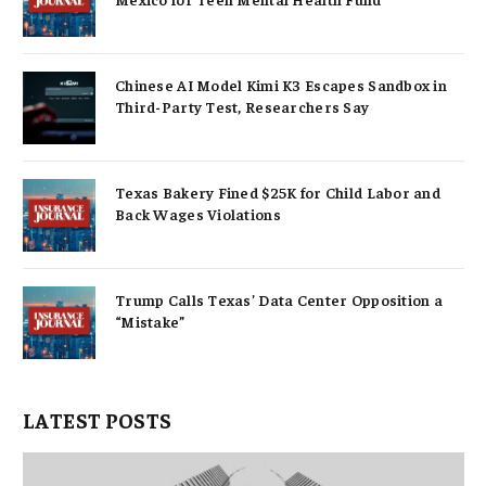
Chinese AI Model Kimi K3 Escapes Sandbox in
Third-Party Test, Researchers Say
Texas Bakery Fined $25K for Child Labor and
Back Wages Violations
Trump Calls Texas’ Data Center Opposition a
“Mistake”
LATEST POSTS