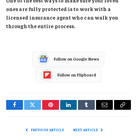
One of the best ways to make sure your loved
ones are fully protected is to work with a
licensed insurance agent who can walk you
through the entire process.
Follow on Google News
Follow on Flipboard
Facebook
Twitter
Pinterest
LinkedIn
Tumblr
Email
Copy
Link
PREVIOUS ARTICLE
NEXT ARTICLE