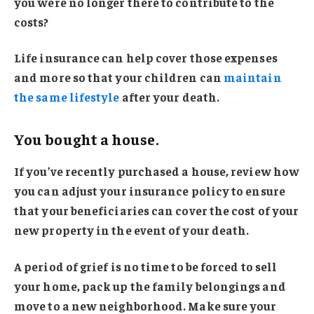
you were no longer there to contribute to the
costs?
Life insurance can help cover those expenses
and more so that your children can
maintain
the same lifestyle
after your death.
You bought a house.
If you’ve recently purchased a house, review how
you can adjust your insurance policy to ensure
that your beneficiaries can cover the cost of your
new property in the event of your death.
A period of grief is no time to be forced to sell
your home, pack up the family belongings and
move to a new neighborhood. Make sure your