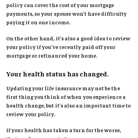
policy can cover the cost of your mortgage
payments, so your spouse won’t have difficulty
paying it on one income.
On the other hand, it’s also a good idea to review
your policy if you’ve recently paid off your
mortgage or refinanced your home.
Your health status has changed.
Updating your life insurance may not be the
first thing you think of when you experience a
health change, but it’s also an important time to
review your policy.
If your health has taken a turn for the worse,