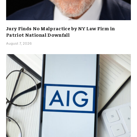
Jury Finds No Malpractice by NY Law Firm in
Patriot National Downfall
August 7, 2026