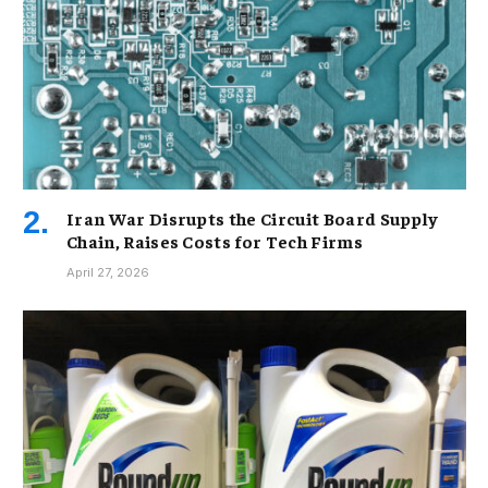
Iran War Disrupts the Circuit Board Supply
Chain, Raises Costs for Tech Firms
April 27, 2026