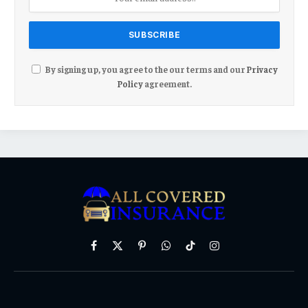
By signing up, you agree to the our terms and our
Privacy
Policy
agreement.
Facebook
X
Pinterest
WhatsApp
TikTok
Instagram
(Twitter)