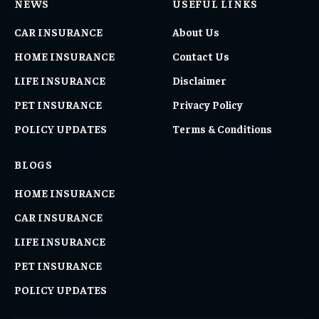
NEWS
USEFUL LINKS
CAR INSURANCE
About Us
HOME INSURANCE
Contact Us
LIFE INSURANCE
Disclaimer
PET INSURANCE
Privacy Policy
POLICY UPDATES
Terms & Conditions
BLOGS
HOME INSURANCE
CAR INSURANCE
LIFE INSURANCE
PET INSURANCE
POLICY UPDATES