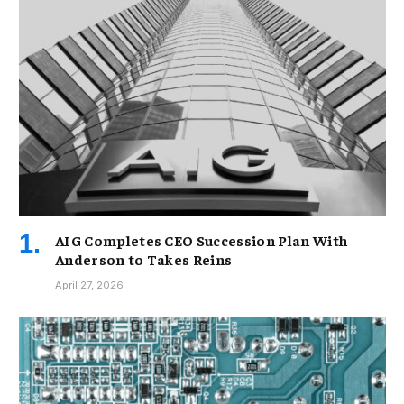
AIG Completes CEO Succession Plan With
Anderson to Takes Reins
April 27, 2026