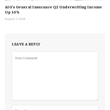
AIG’s General Insurance Q2 Underwriting Income
Up 10%
August 7, 2026
LEAVE A REPLY