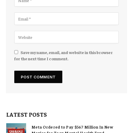
Save my name, email, and website in this browser
for the next time I comment.
LATEST POSTS
Meta Ordered to Pay $567 Million In New
Mexico for Teen Mental Health Fund