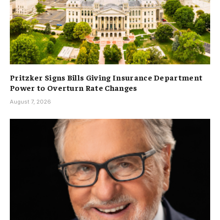
Pritzker Signs Bills Giving Insurance Department
Power to Overturn Rate Changes
August 7, 2026