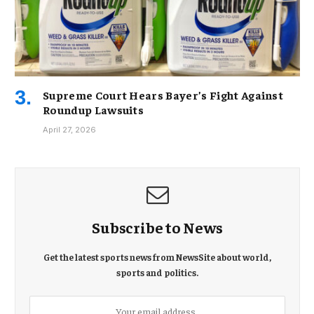
Supreme Court Hears Bayer’s Fight Against
Roundup Lawsuits
April 27, 2026
Subscribe to News
Get the latest sports news from NewsSite about world,
sports and politics.