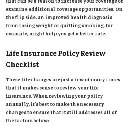
that can be a reason to increase your coverage or
examine additional coverage opportunities. On
the flip side, an improved health diagnosis
from losing weight or quitting smoking, for
example, might help you get a better rate.
Life Insurance Policy Review
Checklist
These life changes are just a few of many times
that it makes sense to review your life
insurance. When reviewing your policy
annually, it’s best to make the necessary
changes to ensure that it still addresses all of
the factors below: