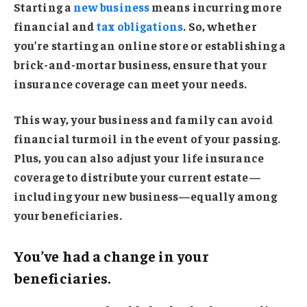
Starting a
new business
means incurring more
financial and
tax obligations
. So, whether
you’re starting an online store or establishing a
brick-and-mortar business, ensure that your
insurance coverage can meet your needs.
This way, your business and family can avoid
financial turmoil in the event of your passing.
Plus, you can also adjust your life insurance
coverage to distribute your current estate—
including your new business—equally among
your beneficiaries.
You’ve had a change in your
beneficiaries.