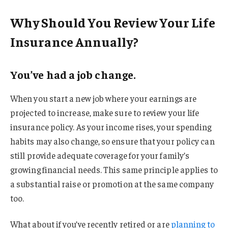
Why Should You Review Your Life
Insurance Annually?
You’ve had a job change.
When you start a new job where your earnings are
projected to increase, make sure to review your life
insurance policy. As your income rises, your spending
habits may also change, so ensure that your policy can
still provide adequate coverage for your family’s
growing financial needs. This same principle applies to
a substantial raise or promotion at the same company
too.
What about if you’ve recently retired or are
planning to