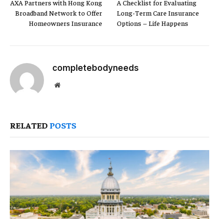
AXA Partners with Hong Kong
A Checklist for Evaluating
Broadband Network to Offer
Long-Term Care Insurance
Homeowners Insurance
Options – Life Happens
completebodyneeds
Website
RELATED
POSTS