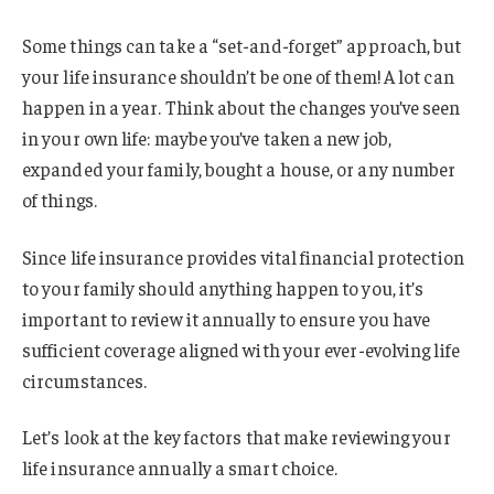
Some things can take a “set-and-forget” approach, but
your life insurance shouldn’t be one of them! A lot can
happen in a year. Think about the changes you’ve seen
in your own life: maybe you’ve taken a new job,
expanded your family, bought a house, or any number
of things.
Since life insurance provides vital financial protection
to your family should anything happen to you, it’s
important to review it annually to ensure you have
sufficient coverage aligned with your ever-evolving life
circumstances.
Let’s look at the key factors that make reviewing your
life insurance annually a smart choice.