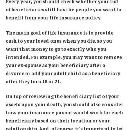
Every year, you should check whether your list
of beneficiaries still has the people you want to
benefit from your life insurance policy.
The main goal of life insurance is to provide
cash to your loved ones when you die, so you
want that money to go to exactly who you
intended. For example, you may want to remove
your ex-spouse as your beneficiary after a
divorce or add your adult child as a beneficiary
after they turn 18 or 21.
On top of reviewing the beneficiary list of your
assets upon your death, you should also consider
how your insurance payout would work for each
beneficiary based on their location or your
relationship. And, of course, it’s important to let