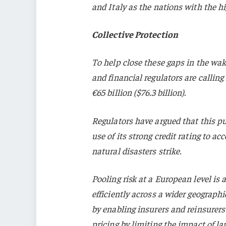
and Italy as the nations with the hi
Collective Protection
To help close these gaps in the wak
and financial regulators are calling
€65 billion ($76.3 billion).
Regulators have argued that this p
use of its strong credit rating to a
natural disasters strike.
Pooling risk at a European level is
efficiently across a wider geograph
by enabling insurers and reinsurers 
pricing by limiting the impact of lar