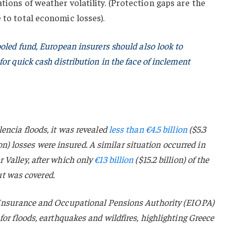
tions of weather volatility. (Protection gaps are the
 to total economic losses).
ooled fund, European insurers should also look to
or quick cash distribution in the face of inclement
encia floods, it was revealed
less than €4.5 billion
($5.3
llion) losses were insured. A similar situation occurred in
 Valley, after which only
€13 billion
($15.2 billion) of the
out was covered.
Insurance and Occupational Pensions Authority (EIOPA)
for floods, earthquakes and wildfires, highlighting Greece