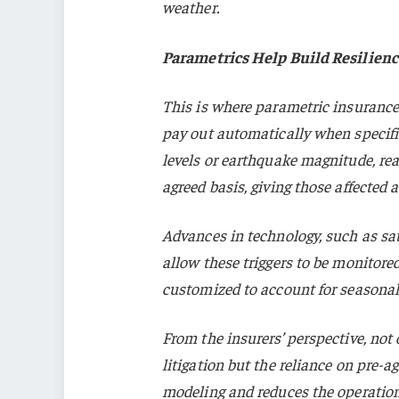
weather.
Parametrics Help Build Resilienc
This is where parametric insurance
pay out automatically when specifi
levels or earthquake magnitude, rea
agreed basis, giving those affected 
Advances in technology, such as sat
allow these triggers to be monitore
customized to account for seasonal
From the insurers’ perspective, not
litigation but the reliance on pre-ag
modeling and reduces the operationa