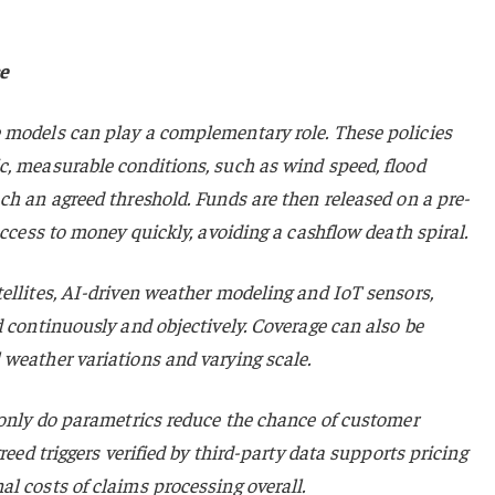
e
 models can play a complementary role. These policies
c, measurable conditions, such as wind speed, flood
ch an agreed threshold. Funds are then released on a pre-
access to money quickly, avoiding a cashflow death spiral.
ellites, AI-driven weather modeling and IoT sensors,
d continuously and objectively. Coverage can also be
 weather variations and varying scale.
 only do parametrics reduce the chance of customer
reed triggers verified by third-party data supports pricing
l costs of claims processing overall.