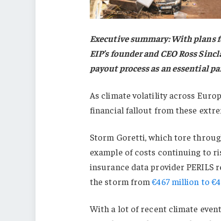
Executive summary: With plans fo
EIP’s founder and CEO Ross Sincla
payout process as an essential pa
As climate volatility across Euro
financial fallout from these extr
Storm Goretti, which tore through
example of costs continuing to ri
insurance data provider PERILS rec
the storm from
€467 million to €4
With a lot of recent climate even