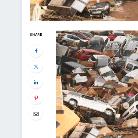
SHARE