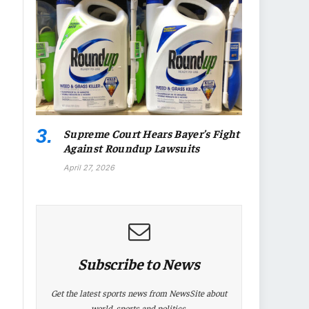
Supreme Court Hears Bayer’s Fight
Against Roundup Lawsuits
April 27, 2026
Subscribe to News
Get the latest sports news from NewsSite about
world, sports and politics.