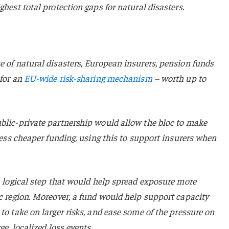
ghest total protection gaps for natural disasters.
e of natural disasters, European insurers, pension funds
 for an
EU-wide risk-sharing mechanism
– worth up to
ublic-private partnership would allow the bloc to make
ccess cheaper funding, using this to support insurers when
 a logical step that would help spread exposure more
ic region. Moreover, a fund would help support capacity
to take on larger risks, and ease some of the pressure on
ge, localized loss events.