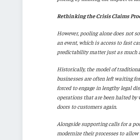
Rethinking the Crisis Claims Pro
However, pooling alone does not sol
an event, which is access to fast ca
predictability matter just as much as
Historically, the model of traditi
businesses are often left waiting fo
forced to engage in lengthy legal di
operations that are been halted by w
doors to customers again.
Alongside supporting calls for a po
modernize their processes to allow f