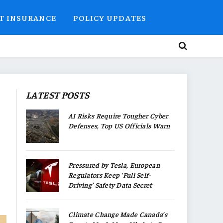
T INSURANCE
POLICY UPDATES
LATEST POSTS
AI Risks Require Tougher Cyber
Defenses, Top US Officials Warn
Pressured by Tesla, European
Regulators Keep ‘Full Self-
Driving’ Safety Data Secret
Climate Change Made Canada’s