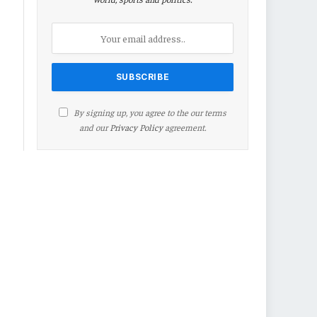
By signing up, you agree to the our terms
and our
Privacy Policy
agreement.