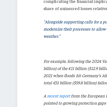
complicating the financial implica
share of uninsured losses relative
“Alongside supporting calls for a p
modernize their processes to allow f
weather.”
For example, following the 2024 Val
billion) of the €11 billion ($12.9 bi
2021 when floods hit Germany’s Ahr
total €51 billion ($59.8 billion) fall
A
recent report
from the European 
pointed to growing protection gaps 