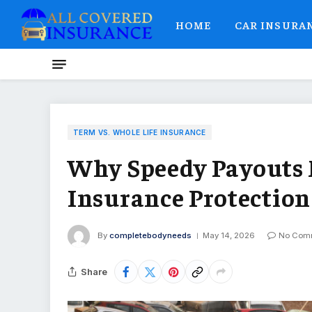
HOME
CAR INSURA
TERM VS. WHOLE LIFE INSURANCE
Why Speedy Payouts M
Insurance Protection
By
completebodyneeds
May 14, 2026
No Com
Share