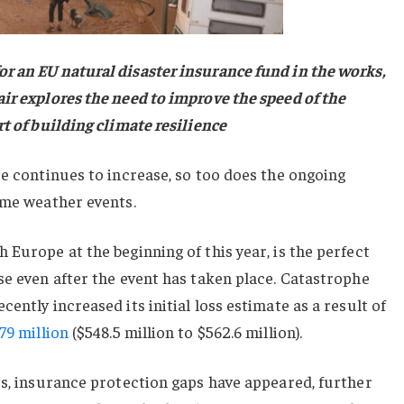
r an EU natural disaster insurance fund in the works,
ir explores the need to improve the speed of the
rt of building climate resilience
pe continues to increase, so too does the ongoing
eme weather events.
 Europe at the beginning of this year, is the perfect
se even after the event has taken place. Catastrophe
ently increased its initial loss estimate as a result of
79 million
($548.5 million to $562.6 million).
ts, insurance protection gaps have appeared, further