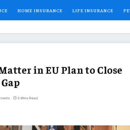
NCE
HOME INSURANCE
LIFE INSURANCE
PE
atter in EU Plan to Close
 Gap
ments
5 Mins Read