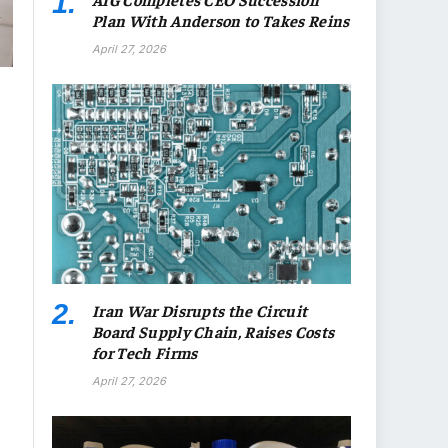
Plan With Anderson to Takes Reins
April 27, 2026
Iran War Disrupts the Circuit
Board Supply Chain, Raises Costs
for Tech Firms
April 27, 2026