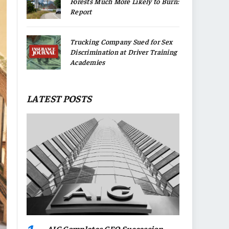
Forests Much More Likely to Burn:
Report
Trucking Company Sued for Sex
Discrimination at Driver Training
Academies
LATEST POSTS
AIG Completes CEO Succession