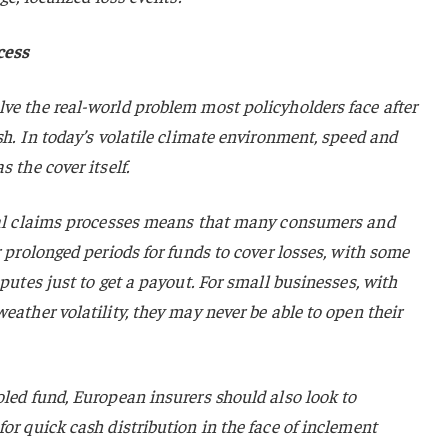
cess
ve the real-world problem most policyholders face after
sh. In today’s volatile climate environment, speed and
 the cover itself.
onal claims processes means that many consumers and
r prolonged periods for funds to cover losses, with some
sputes just to get a payout. For small businesses, with
eather volatility, they may never be able to open their
oled fund, European insurers should also look to
or quick cash distribution in the face of inclement