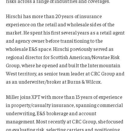
risks across a range of industries and coverages.
Hirschi has more than 20 years of insurance
experience on the retail and wholesale sides of the
market. He spent his first several years as a retail agent
and agency owner before transitioning to the
wholesale E&S space. Hirschi previously served as
regional director for Scottish American/Novatae Risk
Group, where he opened and built the Intermountain
West territory, as senior team leader at CRC Group and
as an underwriter/broker at Burns & Wilcox.
Miller joins XPT with more than 15 years of experience
in property/casualty insurance, spanning commercial
underwriting, E&S brokerage and account
management. Most recently at CRC Group, she focused
on evaluating risk, selecting carriers and positioning