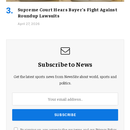
Supreme Court Hears Bayer’s Fight Against
Roundup Lawsuits
April 27, 2026
Subscribe to News
Get the latest sports news from NewsSite about world, sports and
politics.
By signing up, you agree to the our terms and our
Privacy Policy