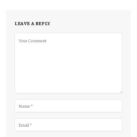
LEAVE A REPLY