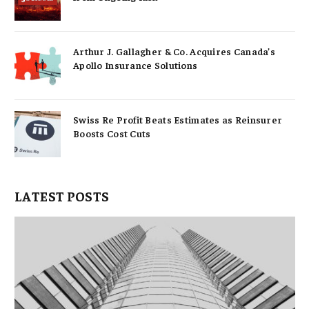
Arthur J. Gallagher & Co. Acquires Canada’s
Apollo Insurance Solutions
Swiss Re Profit Beats Estimates as Reinsurer
Boosts Cost Cuts
LATEST POSTS