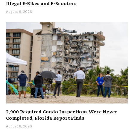
Illegal E-Bikes and E-Scooters
August 6, 2026
2,900 Required Condo Inspections Were Never
Completed, Florida Report Finds
August 6, 2026