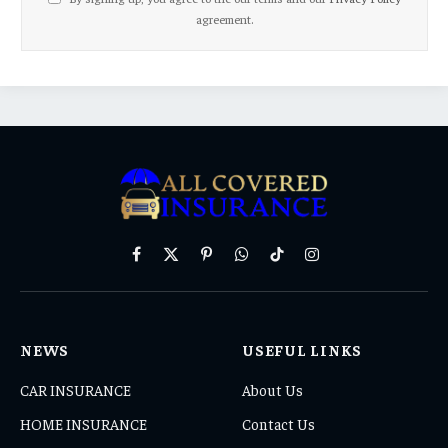
agreement.
Facebook
X
Pinterest
WhatsApp
TikTok
Instagram
(Twitter)
NEWS
USEFUL LINKS
CAR INSURANCE
About Us
HOME INSURANCE
Contact Us