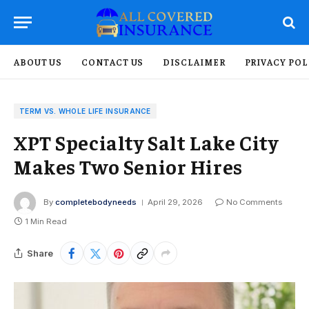
ABOUT US
CONTACT US
DISCLAIMER
PRIVACY POL
TERM VS. WHOLE LIFE INSURANCE
XPT Specialty Salt Lake City
Makes Two Senior Hires
By
completebodyneeds
April 29, 2026
No Comments
1 Min Read
Share