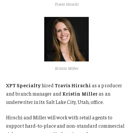
Travis Hirschi
Kristin Miller
XPT Specialty
hired
Travis Hirschi
as a producer
and branch manager and
Kristin Miller
as an
underwriter in its Salt Lake City, Utah, office.
Hirschi and Miller will work with retail agents to
support hard-to-place and non-standard commercial