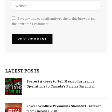
Save my name, email, and website in this browser for
the next time I comment.
LATEST POSTS
Everest Agrees to Sell Mexico Insurance
Operations to Canada’s Fairfax Financial
Lower Wildfire Premiums Shouldn’t Distract
from Ongoing Risk