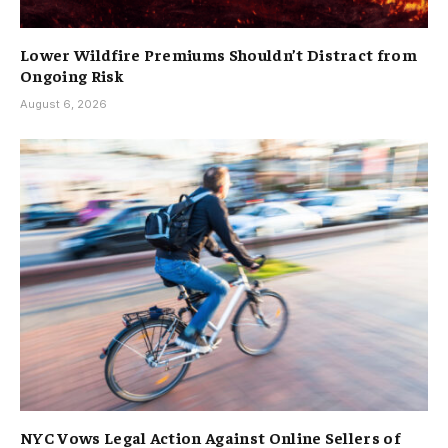
Lower Wildfire Premiums Shouldn’t Distract from
Ongoing Risk
August 6, 2026
NYC Vows Legal Action Against Online Sellers of