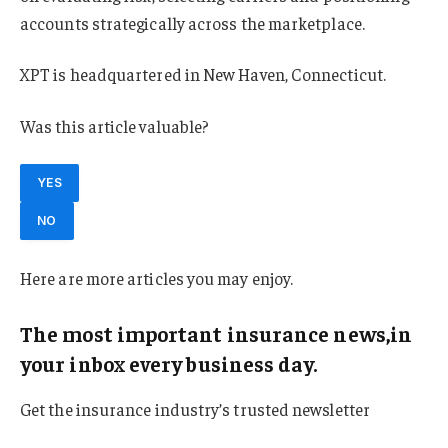
accounts strategically across the marketplace.
XPT is headquartered in New Haven, Connecticut.
Was this article valuable?
YES
NO
Here are more articles you may enjoy.
The most important insurance news,in
your inbox every business day.
Get the insurance industry’s trusted newsletter