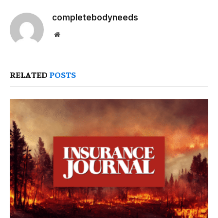
completebodyneeds
Website
RELATED
POSTS