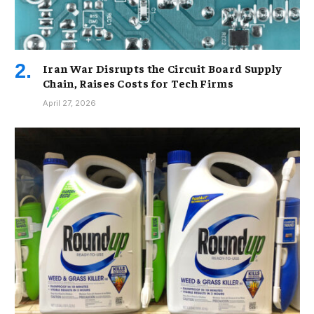
Iran War Disrupts the Circuit Board Supply
Chain, Raises Costs for Tech Firms
April 27, 2026