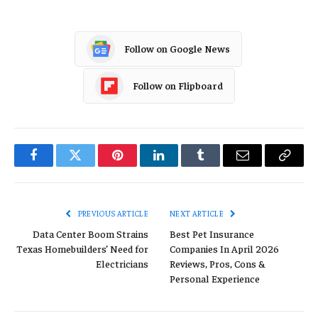
Follow on Google News
Follow on Flipboard
Facebook
Twitter
Pinterest
LinkedIn
Tumblr
Email
Copy
Link
PREVIOUS ARTICLE
NEXT ARTICLE
Data Center Boom Strains
Best Pet Insurance
Texas Homebuilders’ Need for
Companies In April 2026
Electricians
Reviews, Pros, Cons &
Personal Experience