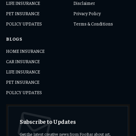
LIFE INSURANCE
Disclaimer
PET INSURANCE
Privacy Policy
POLICY UPDATES
Terms & Conditions
BLOGS
HOME INSURANCE
CAR INSURANCE
LIFE INSURANCE
PET INSURANCE
POLICY UPDATES
Subscribe to Updates
Get the latest creative news from FooBar about art,