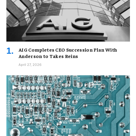
AIG Completes CEO Succession Plan With
Anderson to Takes Reins
April 27, 2026