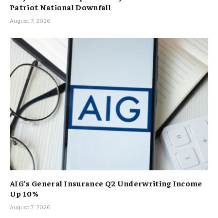
Patriot National Downfall
August 7, 2026
AIG’s General Insurance Q2 Underwriting Income
Up 10%
August 7, 2026