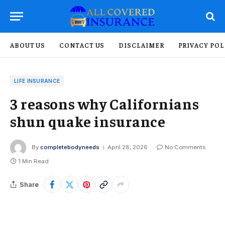
ABOUT US
CONTACT US
DISCLAIMER
PRIVACY POL
LIFE INSURANCE
3 reasons why Californians
shun quake insurance
By
completebodyneeds
April 28, 2026
No Comments
1 Min Read
Share