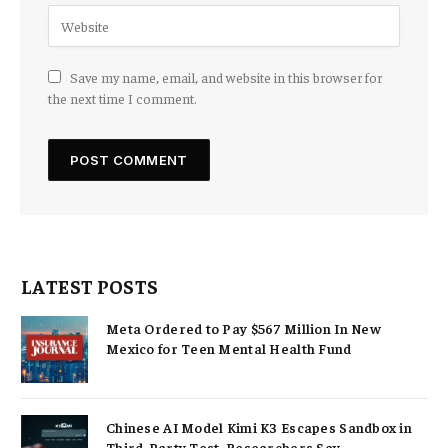
Save my name, email, and website in this browser for
the next time I comment.
LATEST POSTS
Meta Ordered to Pay $567 Million In New
Mexico for Teen Mental Health Fund
Chinese AI Model Kimi K3 Escapes Sandbox in
Third-Party Test, Researchers Say