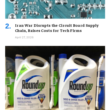
Iran War Disrupts the Circuit Board Supply
Chain, Raises Costs for Tech Firms
April 27, 2026