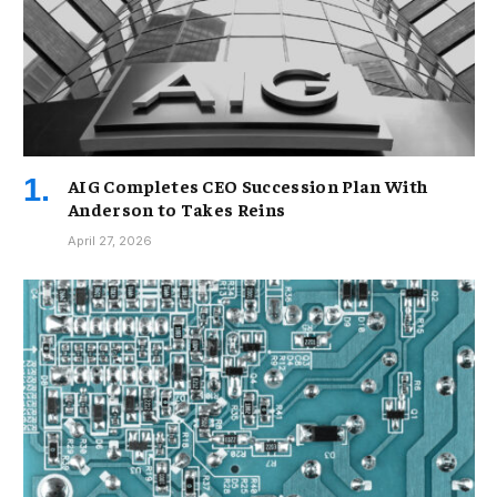
AIG Completes CEO Succession Plan With
Anderson to Takes Reins
April 27, 2026