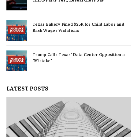
Texas Bakery Fined $25K for Child Labor and
Back Wages Violations
Trump Calls Texas’ Data Center Opposition a
“Mistake”
LATEST POSTS