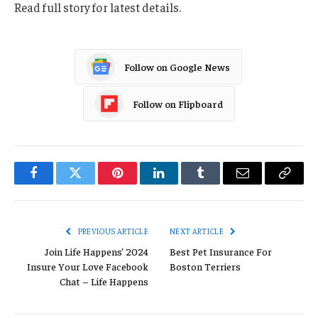
Read full story for latest details.
Follow on Google News
Follow on Flipboard
Facebook
Twitter
Pinterest
LinkedIn
Tumblr
Email
Copy
Link
PREVIOUS ARTICLE
NEXT ARTICLE
Join Life Happens’ 2024
Best Pet Insurance For
Insure Your Love Facebook
Boston Terriers
Chat – Life Happens