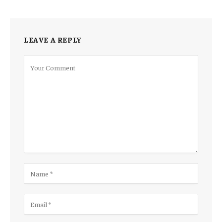
LEAVE A REPLY