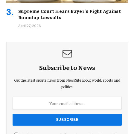
Supreme Court Hears Bayer’s Fight Against
Roundup Lawsuits
April 27, 2026
Subscribe to News
Get the latest sports news from NewsSite about world, sports and
politics.