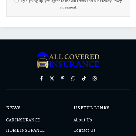
By signing up, you agree to the our terms and our
Privacy Policy
agreement.
Facebook
X
Pinterest
WhatsApp
TikTok
Instagram
(Twitter)
NEWS
USEFUL LINKS
CAR INSURANCE
About Us
HOME INSURANCE
Contact Us