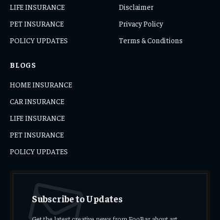
LIFE INSURANCE
Disclaimer
PET INSURANCE
Privacy Policy
POLICY UPDATES
Terms & Conditions
BLOGS
HOME INSURANCE
CAR INSURANCE
LIFE INSURANCE
PET INSURANCE
POLICY UPDATES
Subscribe to Updates
Get the latest creative news from FooBar about art,