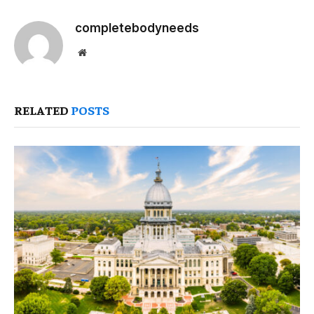
completebodyneeds
Website
RELATED
POSTS