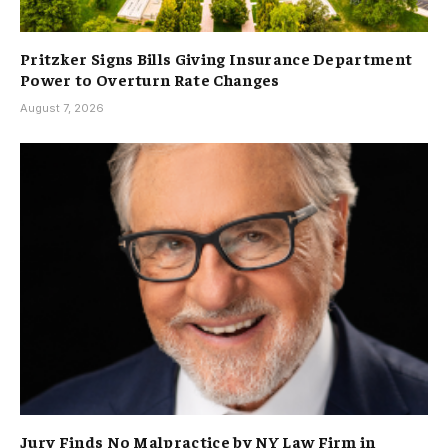
Pritzker Signs Bills Giving Insurance Department
Power to Overturn Rate Changes
August 7, 2026
Jury Finds No Malpractice by NY Law Firm in