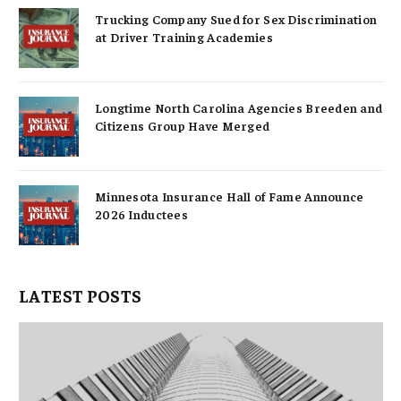
Trucking Company Sued for Sex Discrimination
at Driver Training Academies
Longtime North Carolina Agencies Breeden and
Citizens Group Have Merged
Minnesota Insurance Hall of Fame Announce
2026 Inductees
LATEST POSTS