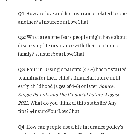
Q1
: How are love and life insurance related to one
another? #InsureYourLoveChat
Q2
: What are some fears people might have about
discussing life insurance with their partner or
family? #InsureYourLoveChat
Q3
:
Four in 10 single parents (43%) hadn’t started
planning for their child’s financial future until
early childhood (ages of 4-6) or later.
Source:
Single Parents and the Financial Future, August
2023.
What do you think of this statistic? Any
tips? #InsureYourLoveChat
Q4
: How can people use a life insurance policy’s