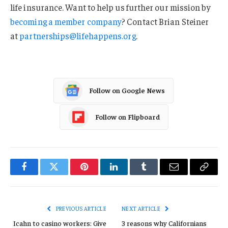
life insurance. Want to help us further our mission by
becoming a member company
? Contact Brian Steiner
at
partnerships@lifehappens.org
.
Follow on Google News
Follow on Flipboard
Facebook
Twitter
Pinterest
LinkedIn
Tumblr
Email
Copy
Link
PREVIOUS ARTICLE
NEXT ARTICLE
Icahn to casino workers: Give
3 reasons why Californians