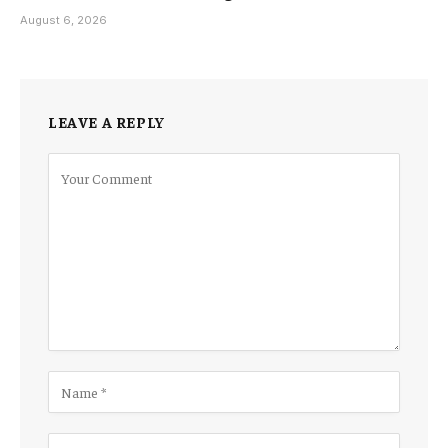
August 6, 2026
LEAVE A REPLY