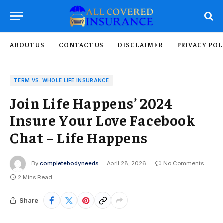
ABOUT US
CONTACT US
DISCLAIMER
PRIVACY POL
TERM VS. WHOLE LIFE INSURANCE
Join Life Happens’ 2024
Insure Your Love Facebook
Chat – Life Happens
By
completebodyneeds
April 28, 2026
No Comments
2 Mins Read
Share