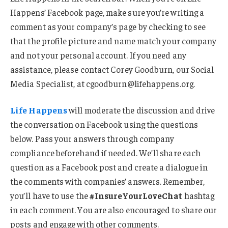
Happens’ Facebook page, make sure you’re writing a
comment as your company’s page by checking to see
that the profile picture and name match your company
and not your personal account. If you need any
assistance, please contact Corey Goodburn, our Social
Media Specialist, at cgoodburn@lifehappens.org.
Life Happens
will moderate the discussion and drive
the conversation on Facebook using the questions
below. Pass your answers through company
compliance beforehand if needed. We’ll share each
question as a Facebook post and create a dialogue in
the comments with companies’ answers. Remember,
you’ll have to use the
#InsureYourLoveChat
hashtag
in each comment. You are also encouraged to share our
posts and engage with other comments.