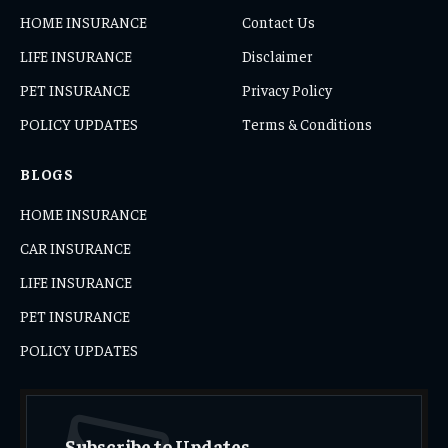
HOME INSURANCE
Contact Us
LIFE INSURANCE
Disclaimer
PET INSURANCE
Privacy Policy
POLICY UPDATES
Terms & Conditions
BLOGS
HOME INSURANCE
CAR INSURANCE
LIFE INSURANCE
PET INSURANCE
POLICY UPDATES
Subscribe to Updates