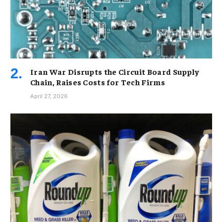
Iran War Disrupts the Circuit Board Supply
Chain, Raises Costs for Tech Firms
April 27, 2026