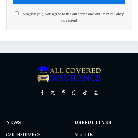
By signing up, you agree to the our terms and our
Privacy Policy
agreement.
Facebook
X
Pinterest
WhatsApp
TikTok
Instagram
(Twitter)
NEWS
USEFUL LINKS
CAR INSURANCE
About Us