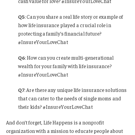
cash value for love? #InsureYourLoveChat
Q5
: Can you share a real life story or example of
how life insurance played a crucial role in
protecting a family’s financial future?
#InsureYourLoveChat
Q6
:
How can you create multi-generational
wealth for your family with life insurance?
#InsureYourLoveChat
Q7
: Are there any unique life insurance solutions
that can cater to the needs of single moms and
their kids? #InsureYourLoveChat
And don’t forget, Life Happens is a nonprofit
organization with a mission to educate people about