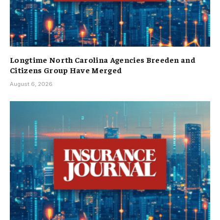
Longtime North Carolina Agencies Breeden and
Citizens Group Have Merged
August 6, 2026