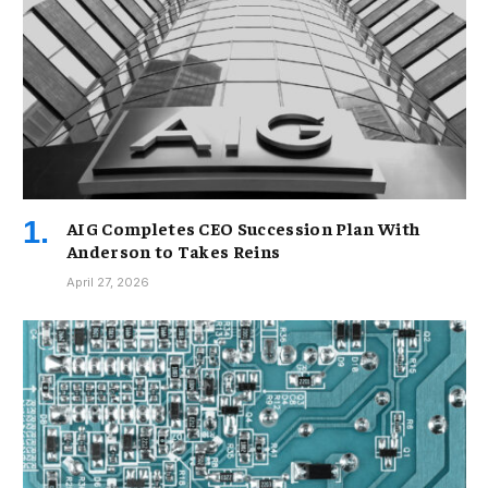
AIG Completes CEO Succession Plan With
Anderson to Takes Reins
April 27, 2026