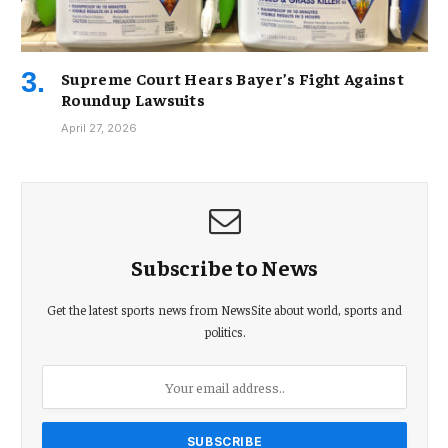
Supreme Court Hears Bayer’s Fight Against
Roundup Lawsuits
April 27, 2026
Subscribe to News
Get the latest sports news from NewsSite about world, sports and
politics.