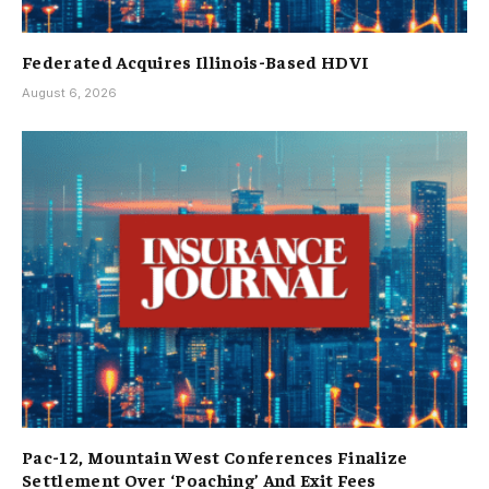
Federated Acquires Illinois-Based HDVI
August 6, 2026
Pac-12, Mountain West Conferences Finalize
Settlement Over ‘Poaching’ And Exit Fees