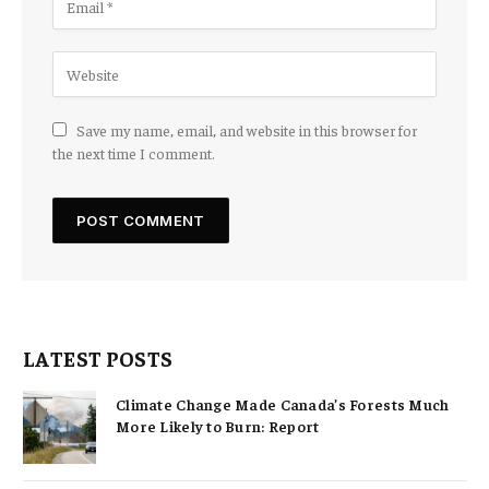
Save my name, email, and website in this browser for
the next time I comment.
LATEST POSTS
Climate Change Made Canada’s Forests Much
More Likely to Burn: Report