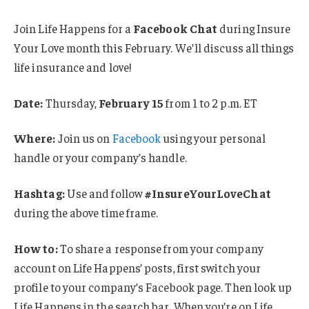
Join Life Happens for a
Facebook Chat
during Insure
Your Love month this February. We’ll discuss all things
life insurance and love!
Date:
Thursday,
February 15
from 1 to 2 p.m. ET
Where:
Join us on
Facebook
using your personal
handle or your company’s handle.
Hashtag:
Use and follow
#InsureYourLoveChat
during the above time frame.
How to:
To share a response from your company
account on Life Happens’ posts, first switch your
profile to your company’s Facebook page. Then look up
Life Happens in the search bar. When you’re on Life