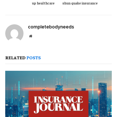
up healthcare
shun quake insurance
completebodyneeds
Website
RELATED
POSTS