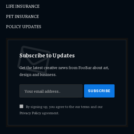
LIFE INSURANCE
PET INSURANCE
POLICY UPDATES
Subscribe to Updates
Get the latest creative news from FooBar about art,
design and business.
By signing up, you agree to the our terms and our
Privacy Policy
agreement.