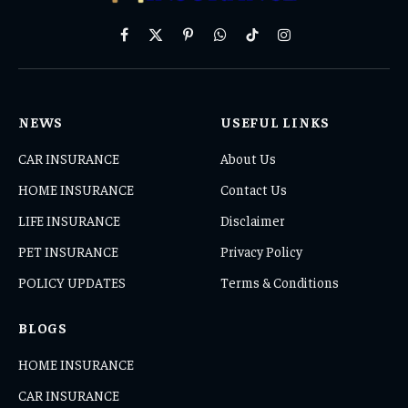
Facebook
X
Pinterest
WhatsApp
TikTok
Instagram
(Twitter)
NEWS
USEFUL LINKS
CAR INSURANCE
About Us
HOME INSURANCE
Contact Us
LIFE INSURANCE
Disclaimer
PET INSURANCE
Privacy Policy
POLICY UPDATES
Terms & Conditions
BLOGS
HOME INSURANCE
CAR INSURANCE