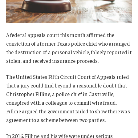
A federal appeals court this month affirmed the
conviction of a former Texas police chief who arranged
the destruction of a personal vehicle, falsely reported it
stolen, and received insurance proceeds.
The United States Fifth Circuit Court of Appeals ruled
that a jury could find beyond a reasonable doubt that
Christopher Filline, a police chief in Castroville,
conspired with a colleague to commit wire fraud.
Filline argued the government failed to show there was
agreement to a scheme between two parties.
In 2016, Filline and his wife were under serious