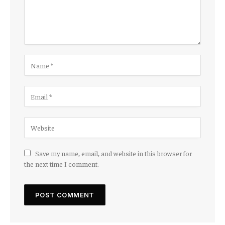
Save my name, email, and website in this browser for
the next time I comment.