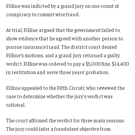
Filline was indicted by a grand jury on one count of
conspiracy to commit wire fraud.
At trial, Filline argued that the government failed to
show evidence that he agreed with another person to
pursue insurance fraud. The district court denied
Filline’s motions, and a grand jury returned a guilty
verdict. Filline was ordered to pay a $5,000 fine, $14,400
in restitution and serve three years’ probation.
Filline appealed to the Fifth Circuit, who reviewed the
case to determine whether the jury’s verdict was
rational.
The court affirmed the verdict for three main reasons:
The jury could infer a fraudulent objective from