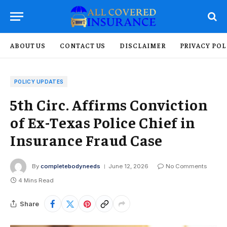
ABOUT US
CONTACT US
DISCLAIMER
PRIVACY POL
POLICY UPDATES
5th Circ. Affirms Conviction
of Ex-Texas Police Chief in
Insurance Fraud Case
By
completebodyneeds
June 12, 2026
No Comments
4 Mins Read
Share