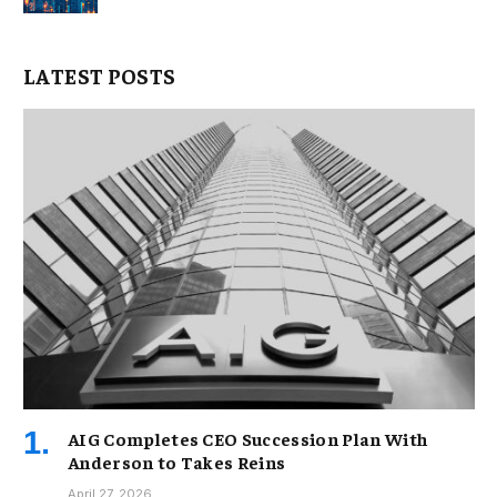
LATEST POSTS
AIG Completes CEO Succession Plan With
Anderson to Takes Reins
April 27, 2026