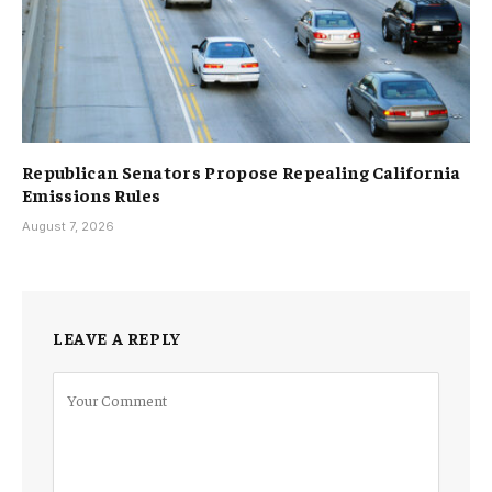
Republican Senators Propose Repealing California
Emissions Rules
August 7, 2026
LEAVE A REPLY