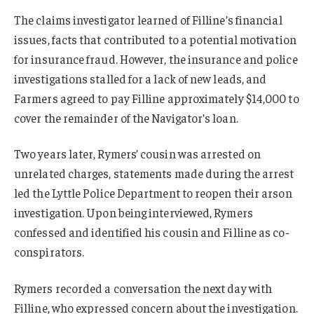
The claims investigator learned of Filline’s financial
issues, facts that contributed to a potential motivation
for insurance fraud. However, the insurance and police
investigations stalled for a lack of new leads, and
Farmers agreed to pay Filline approximately $14,000 to
cover the remainder of the Navigator’s loan.
Two years later, Rymers’ cousin was arrested on
unrelated charges, statements made during the arrest
led the Lyttle Police Department to reopen their arson
investigation. Upon being interviewed, Rymers
confessed and identified his cousin and Filline as co-
conspirators.
Rymers recorded a conversation the next day with
Filline, who expressed concern about the investigation.