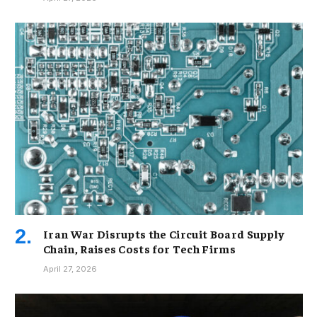
Iran War Disrupts the Circuit Board Supply
Chain, Raises Costs for Tech Firms
April 27, 2026