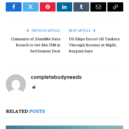
Facebook
Twitter
Pinterest
LinkedIn
Tumblr
Email
Copy
Link
PREVIOUS ARTICLE
NEXT ARTICLE
Claimants of 23andMe Data
US Ships Escort Oil Tankers
Breach to Get $46.75M in
Through Hormuz at Night,
Settlement Deal
Burgum Says
completebodyneeds
Website
RELATED
POSTS