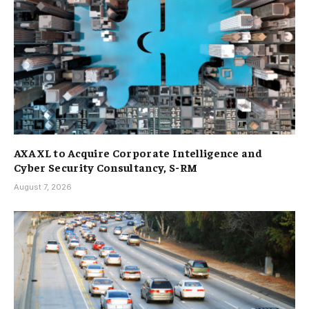
AXA XL to Acquire Corporate Intelligence and
Cyber Security Consultancy, S-RM
August 7, 2026