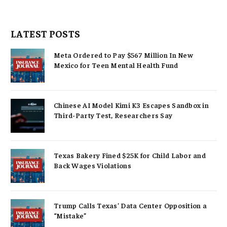
LATEST POSTS
Meta Ordered to Pay $567 Million In New
Mexico for Teen Mental Health Fund
Chinese AI Model Kimi K3 Escapes Sandbox in
Third-Party Test, Researchers Say
Texas Bakery Fined $25K for Child Labor and
Back Wages Violations
Trump Calls Texas’ Data Center Opposition a
“Mistake”