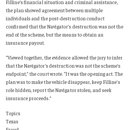
Filline’s financial situation and criminal assistance,
the plan showed agreement between multiple
individuals and the post-destruction conduct
confirmed that the Navigator’s destruction was not the
end of the scheme, but the means to obtain an
insurance payout.
“Viewed together, the evidence allowed the jury to infer
that the Navigator’s destruction was not the scheme’s
endpoint,” the court wrote. “It was the opening act. The
plan was to make the vehicle disappear, keep Filline’s
role hidden, report the Navigator stolen, and seek
insurance proceeds.”
Topics
Texas
Fraud