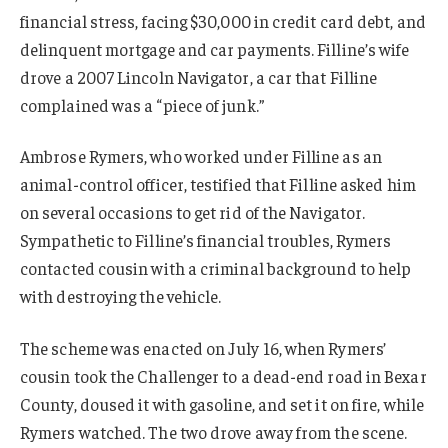
financial stress, facing $30,000 in credit card debt, and
delinquent mortgage and car payments. Filline’s wife
drove a 2007 Lincoln Navigator, a car that Filline
complained was a “piece of junk.”
Ambrose Rymers, who worked under Filline as an
animal-control officer, testified that Filline asked him
on several occasions to get rid of the Navigator.
Sympathetic to Filline’s financial troubles, Rymers
contacted cousin with a criminal background to help
with destroying the vehicle.
The scheme was enacted on July 16, when Rymers’
cousin took the Challenger to a dead-end road in Bexar
County, doused it with gasoline, and set it on fire, while
Rymers watched. The two drove away from the scene.