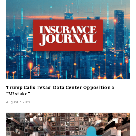
Trump Calls Texas’ Data Center Opposition a
“Mistake”
August 7, 2026