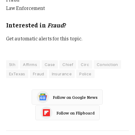
Law Enforcement
Interested in
Fraud
?
Get automatic alerts for this topic.
5th
Affirms
Case
Chief
Circ
Conviction
ExTexas
Fraud
Insurance
Police
Follow on Google News
Follow on Flipboard