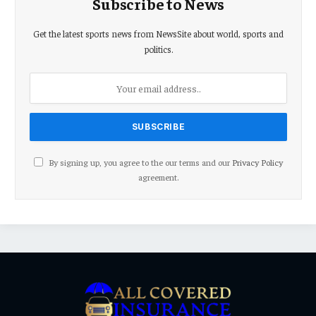
Subscribe to News
Get the latest sports news from NewsSite about world, sports and
politics.
By signing up, you agree to the our terms and our
Privacy Policy
agreement.