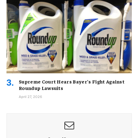
Supreme Court Hears Bayer’s Fight Against
Roundup Lawsuits
April 27, 2026