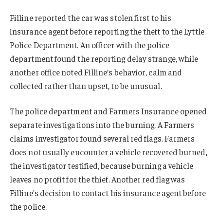
Filline reported the car was stolen first to his
insurance agent before reporting the theft to the Lyttle
Police Department. An officer with the police
department found the reporting delay strange, while
another office noted Filline’s behavior, calm and
collected rather than upset, to be unusual.
The police department and Farmers Insurance opened
separate investigations into the burning. A Farmers
claims investigator found several red flags. Farmers
does not usually encounter a vehicle recovered burned,
the investigator testified, because burning a vehicle
leaves no profit for the thief. Another red flag was
Filline’s decision to contact his insurance agent before
the police.