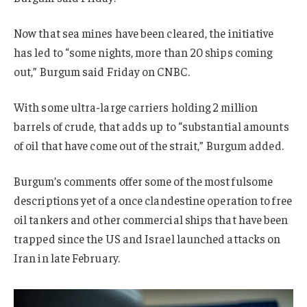
Now that sea mines have been cleared, the initiative
has led to “some nights, more than 20 ships coming
out,” Burgum said Friday on CNBC.
With some ultra-large carriers holding 2 million
barrels of crude, that adds up to “substantial amounts
of oil that have come out of the strait,” Burgum added.
Burgum’s comments offer some of the most fulsome
descriptions yet of a once clandestine operation to free
oil tankers and other commercial ships that have been
trapped since the US and Israel launched attacks on
Iran in late February.