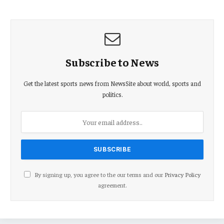
Subscribe to News
Get the latest sports news from NewsSite about world, sports and
politics.
By signing up, you agree to the our terms and our
Privacy Policy
agreement.