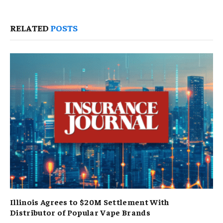
RELATED
POSTS
Illinois Agrees to $20M Settlement With
Distributor of Popular Vape Brands