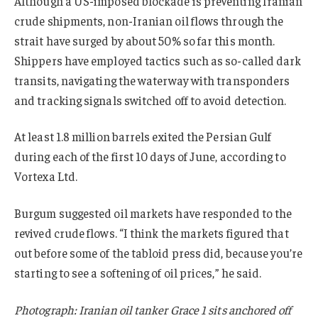
Although a US-imposed blockade is preventing Iranian
crude shipments, non-Iranian oil flows through the
strait have surged by about 50% so far this month.
Shippers have employed tactics such as so-called dark
transits, navigating the waterway with transponders
and tracking signals switched off to avoid detection.
At least 1.8 million barrels exited the Persian Gulf
during each of the first 10 days of June, according to
Vortexa Ltd.
Burgum suggested oil markets have responded to the
revived crude flows. “I think the markets figured that
out before some of the tabloid press did, because you’re
starting to see a softening of oil prices,” he said.
Photograph: Iranian oil tanker Grace 1 sits anchored off