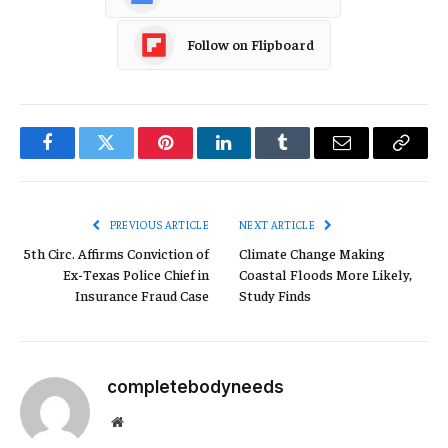
Follow on Flipboard
Facebook
Twitter
Pinterest
LinkedIn
Tumblr
Email
Copy
Link
PREVIOUS ARTICLE
NEXT ARTICLE
5th Circ. Affirms Conviction of
Climate Change Making
Ex-Texas Police Chief in
Coastal Floods More Likely,
Insurance Fraud Case
Study Finds
completebodyneeds
Website