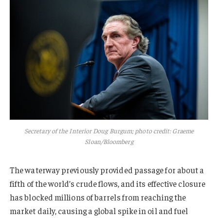
Secretary of the Interior Doug Burgum; photo credit: Graeme
Sloan/Bloomberg
The waterway previously provided passage for about a
fifth of the world’s crude flows, and its effective closure
has blocked millions of barrels from reaching the
market daily, causing a global spike in oil and fuel