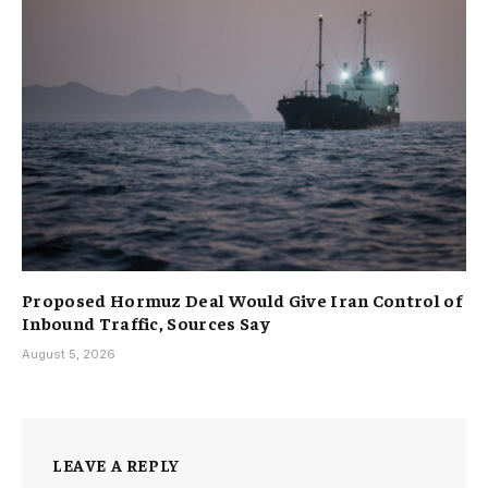
Proposed Hormuz Deal Would Give Iran Control of
Inbound Traffic, Sources Say
August 5, 2026
LEAVE A REPLY