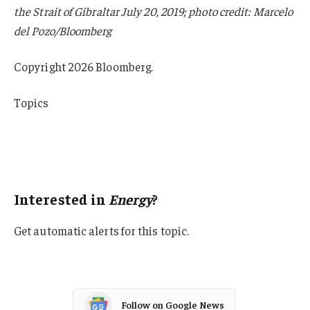
the Strait of Gibraltar July 20, 2019; photo credit: Marcelo
del Pozo/Bloomberg
Copyright 2026 Bloomberg.
Topics
USA
Energy
Oil Gas
Interested in
Energy
?
Get automatic alerts for this topic.
Follow on Google News