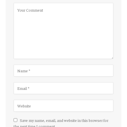
Save my name, email, and website in this browser for
the next time I comment.