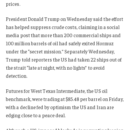
prices.
President Donald Trump on Wednesday said the effort
has helped suppress crude costs, claiming in a social
media post that more than 200 commercial ships and
100 million barrels of oil had safely exited Hormuz
under the “secret mission.” Separately Wednesday,
Trump told reporters the US had taken 22 ships out of
the strait “late at night, with no lights” to avoid
detection.
Futures for West Texas Intermediate, the US oil
benchmark, were trading at $85.48 per barrel on Friday,
with a decline fed by optimism the US and Iran are
edging close to a peace deal.