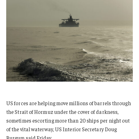
US forces are helping move millions of barrels through
the Strait of Hormuz under the cover of darkness,
sometimes escorting more than 20 ships per night out
of the vital waterway, US Interior Secretary Doug
Burgum said Friday.