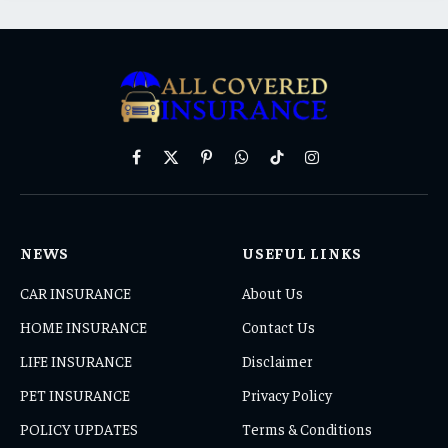
Facebook
X
Pinterest
WhatsApp
TikTok
Instagram
(Twitter)
NEWS
USEFUL LINKS
CAR INSURANCE
About Us
HOME INSURANCE
Contact Us
LIFE INSURANCE
Disclaimer
PET INSURANCE
Privacy Policy
POLICY UPDATES
Terms & Conditions