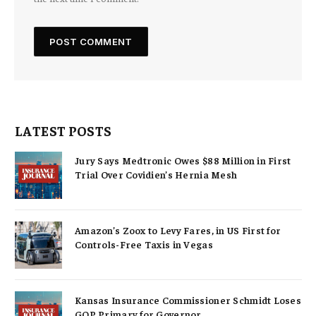
LATEST POSTS
Jury Says Medtronic Owes $88 Million in First
Trial Over Covidien’s Hernia Mesh
Amazon’s Zoox to Levy Fares, in US First for
Controls-Free Taxis in Vegas
Kansas Insurance Commissioner Schmidt Loses
GOP Primary for Governor