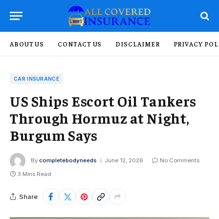
ABOUT US
CONTACT US
DISCLAIMER
PRIVACY POL
CAR INSURANCE
US Ships Escort Oil Tankers
Through Hormuz at Night,
Burgum Says
By
completebodyneeds
June 12, 2026
No Comments
3 Mins Read
Share