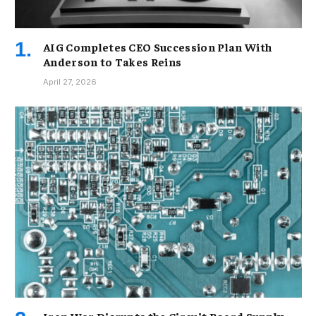
AIG Completes CEO Succession Plan With
Anderson to Takes Reins
April 27, 2026