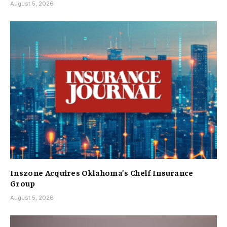
August 5, 2026
Inszone Acquires Oklahoma’s Chelf Insurance
Group
August 5, 2026