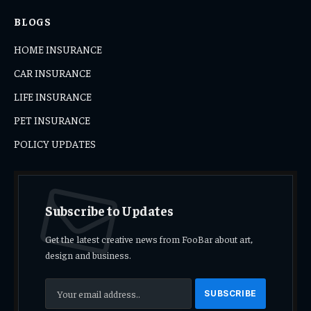
BLOGS
HOME INSURANCE
CAR INSURANCE
LIFE INSURANCE
PET INSURANCE
POLICY UPDATES
Subscribe to Updates
Get the latest creative news from FooBar about art,
design and business.