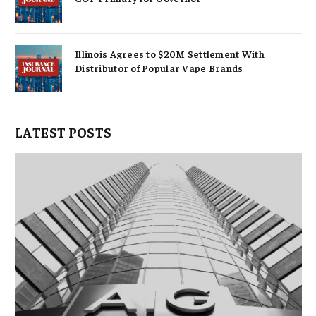
Illinois Agrees to $20M Settlement With
Distributor of Popular Vape Brands
LATEST POSTS