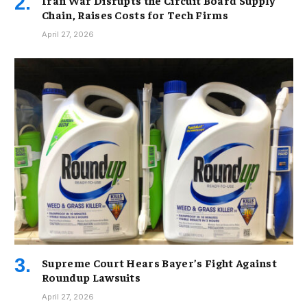
Iran War Disrupts the Circuit Board Supply
Chain, Raises Costs for Tech Firms
April 27, 2026
Supreme Court Hears Bayer’s Fight Against
Roundup Lawsuits
April 27, 2026