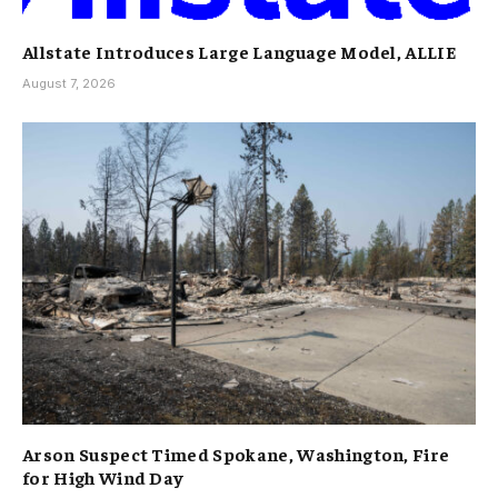
Allstate Introduces Large Language Model, ALLIE
August 7, 2026
Arson Suspect Timed Spokane, Washington, Fire
for High Wind Day