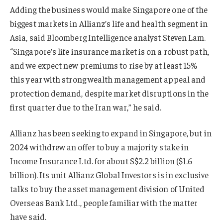
Adding the business would make Singapore one of the
biggest markets in Allianz’s life and health segment in
Asia, said Bloomberg Intelligence analyst Steven Lam.
“Singapore’s life insurance market is on a robust path,
and we expect new premiums to rise by at least 15%
this year with strong wealth management appeal and
protection demand, despite market disruptions in the
first quarter due to the Iran war,” he said.
Allianz has been seeking to expand in Singapore, but in
2024 withdrew an offer to buy a majority stake in
Income Insurance Ltd. for about S$2.2 billion ($1.6
billion). Its unit Allianz Global Investors is in exclusive
talks to buy the asset management division of United
Overseas Bank Ltd., people familiar with the matter
have said.