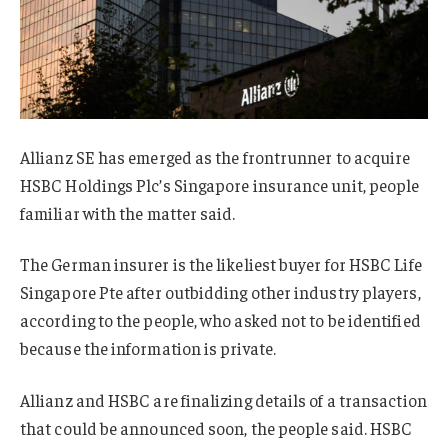
Allianz SE has emerged as the frontrunner to acquire
HSBC Holdings Plc’s Singapore insurance unit, people
familiar with the matter said.
The German insurer is the likeliest buyer for HSBC Life
Singapore Pte after outbidding other industry players,
according to the people, who asked not to be identified
because the information is private.
Allianz and HSBC are finalizing details of a transaction
that could be announced soon, the people said. HSBC