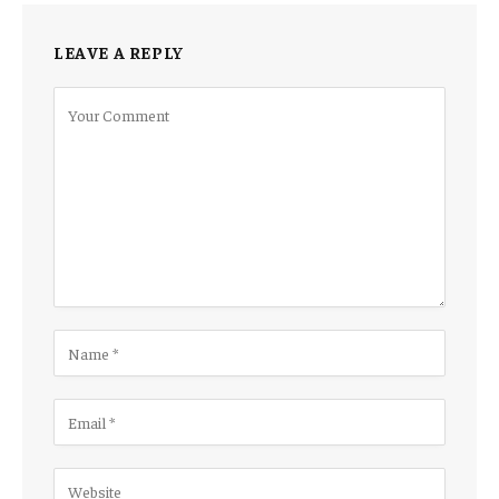
LEAVE A REPLY