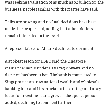
was seeking a valuation of as much as $2 billion for the
business, people familiar with the matter have said.
Talks are ongoing and no final decisions have been
made, the people said, adding that other bidders
remain interested in the assets.
A representative for Allianz declined to comment.
A spokesperson for HSBC said the Singapore
insurance unit is under a strategic review and no
decision has been taken. The bank is committed to
Singapore as an international wealth and wholesale
banking hub, and it is crucial to its strategy and a key
focus for investment and growth, the spokesperson
added, declining to comment further.