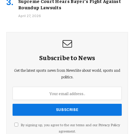
Supreme Court Hears Bayer’s Fight Against
Roundup Lawsuits
April 27, 2026
Subscribe to News
Get the latest sports news from NewsSite about world, sports and
politics.
By signing up, you agree to the our terms and our
Privacy Policy
agreement.