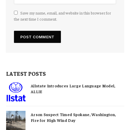
Save my name, email, and website in this browser for
the next time I comment.
LATEST POSTS
Allstate Introduces Large Language Model,
ALLIE
Arson Suspect Timed Spokane, Washington,
Fire for High Wind Day