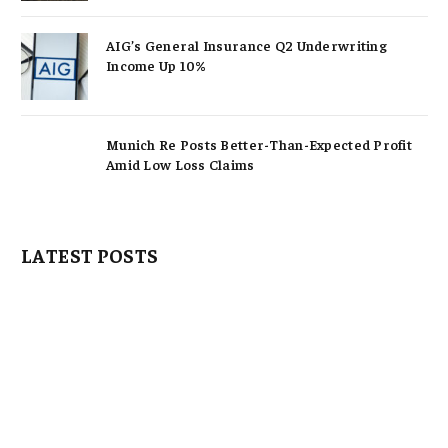
AIG’s General Insurance Q2 Underwriting
Income Up 10%
Munich Re Posts Better-Than-Expected Profit
Amid Low Loss Claims
LATEST POSTS