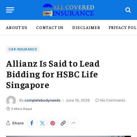
ABOUT US
CONTACT US
DISCLAIMER
PRIVACY POL
CAR INSURANCE
Allianz Is Said to Lead
Bidding for HSBC Life
Singapore
By
completebodyneeds
June 16, 2026
No Comments
3 Mins Read
Share