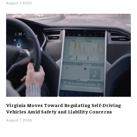
August 7, 2026
Virginia Moves Toward Regulating Self-Driving
Vehicles Amid Safety and Liability Concerns
August 7, 2026