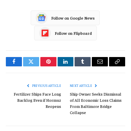
Follow on Google News
Follow on Flipboard
Facebook
Twitter
Pinterest
LinkedIn
Tumblr
Email
Copy
Link
PREVIOUS ARTICLE
NEXT ARTICLE
Fertilizer Ships Face Long
Ship Owner Seeks Dismissal
Backlog Even if Hormuz
of All Economic Loss Claims
Reopens
From Baltimore Bridge
Collapse