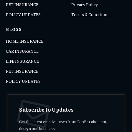
PET INSURANCE
Privacy Policy
POLICY UPDATES
Terms & Conditions
BLOGS
HOME INSURANCE
CAR INSURANCE
LIFE INSURANCE
PET INSURANCE
POLICY UPDATES
Subscribe to Updates
Get the latest creative news from FooBar about art,
design and business.