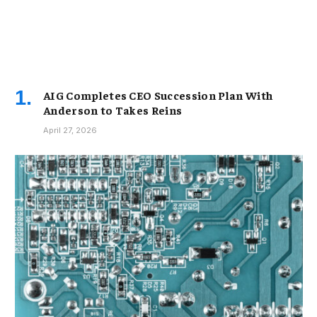
AIG Completes CEO Succession Plan With
Anderson to Takes Reins
April 27, 2026