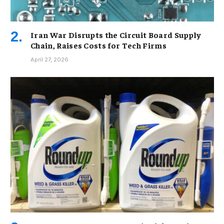
Iran War Disrupts the Circuit Board Supply
Chain, Raises Costs for Tech Firms
April 27, 2026