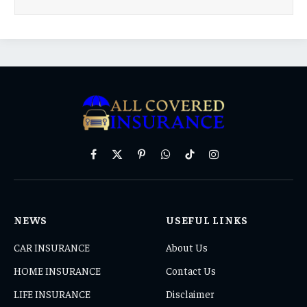
Facebook
X
Pinterest
WhatsApp
TikTok
Instagram
(Twitter)
NEWS
USEFUL LINKS
CAR INSURANCE
About Us
HOME INSURANCE
Contact Us
LIFE INSURANCE
Disclaimer