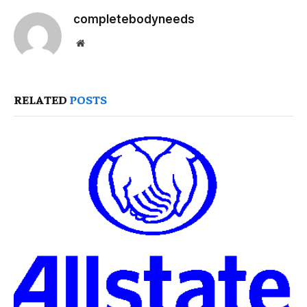
completebodyneeds
Website
RELATED
POSTS