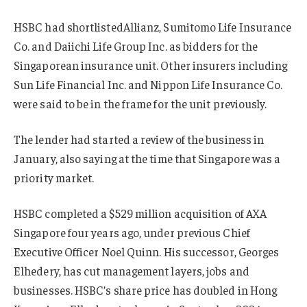
HSBC had shortlistedAllianz, Sumitomo Life Insurance
Co. and Daiichi Life Group Inc. as bidders for the
Singaporean insurance unit. Other insurers including
Sun Life Financial Inc. and Nippon Life Insurance Co.
were said to be in the frame for the unit previously.
The lender had started a review of the business in
January, also saying at the time that Singapore was a
priority market.
HSBC completed a $529 million acquisition of AXA
Singapore four years ago, under previous Chief
Executive Officer Noel Quinn. His successor, Georges
Elhedery, has cut management layers, jobs and
businesses. HSBC’s share price has doubled in Hong