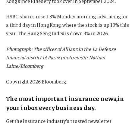
Kong since Elhedery took over in September 2024.
HSBC shares rose 1.8% Monday morning, advancing for
a third day in Hong Kong, where the stock is up 19% this
year. The Hang Seng Index is down 3% in 2026.
Photograph: The offices of Allianz in the La Defense
financial district of Paris; photo credit: Nathan
Laine/Bloomberg
Copyright 2026 Bloomberg.
The most important insurance news,in
your inbox every business day.
Get the insurance industry’s trusted newsletter