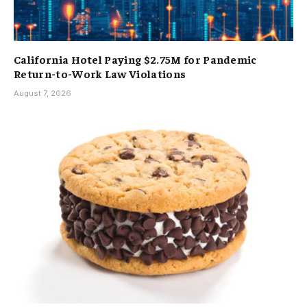
California Hotel Paying $2.75M for Pandemic
Return-to-Work Law Violations
August 7, 2026