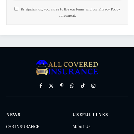
By signing up, you agree to the our terms and our
Privacy Policy
agreement.
Facebook
X
Pinterest
WhatsApp
TikTok
Instagram
(Twitter)
NEWS
USEFUL LINKS
CAR INSURANCE
About Us