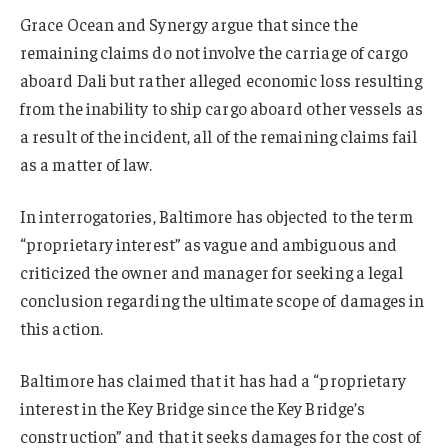
Grace Ocean and Synergy argue that since the
remaining claims do not involve the carriage of cargo
aboard Dali but rather alleged economic loss resulting
from the inability to ship cargo aboard other vessels as
a result of the incident, all of the remaining claims fail
as a matter of law.
In interrogatories, Baltimore has objected to the term
“proprietary interest” as vague and ambiguous and
criticized the owner and manager for seeking a legal
conclusion regarding the ultimate scope of damages in
this action.
Baltimore has claimed that it has had a “proprietary
interest in the Key Bridge since the Key Bridge’s
construction” and that it seeks damages for the cost of