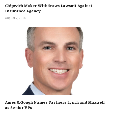
Chipwich Maker Withdraws Lawsuit Against
Insurance Agency
August 7, 2026
Ames & Gough Names Partners Lynch and Maxwell
as Senior VPs