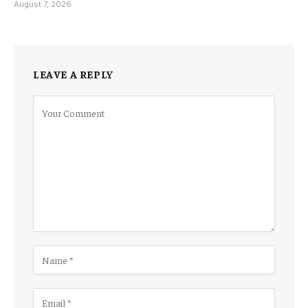
August 7, 2026
LEAVE A REPLY