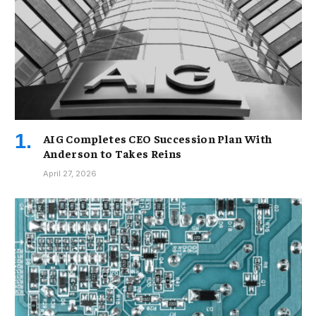
AIG Completes CEO Succession Plan With
Anderson to Takes Reins
April 27, 2026