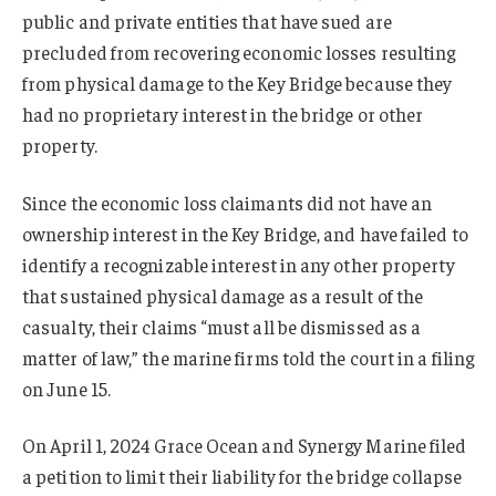
public and private entities that have sued are
precluded from recovering economic losses resulting
from physical damage to the Key Bridge because they
had no proprietary interest in the bridge or other
property.
Since the economic loss claimants did not have an
ownership interest in the Key Bridge, and have failed to
identify a recognizable interest in any other property
that sustained physical damage as a result of the
casualty, their claims “must all be dismissed as a
matter of law,” the marine firms told the court in a filing
on June 15.
On April 1, 2024 Grace Ocean and Synergy Marine filed
a petition to limit their liability for the bridge collapse