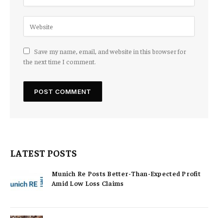
Save my name, email, and website in this browser for
the next time I comment.
LATEST POSTS
Munich Re Posts Better-Than-Expected Profit
Amid Low Loss Claims