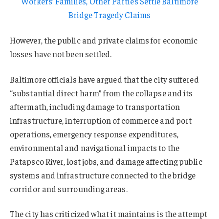
Workers’ Families, Other Parties Settle Baltimore
Bridge Tragedy Claims
However, the public and private claims for economic
losses have not been settled.
Baltimore officials have argued that the city suffered
“substantial direct harm” from the collapse and its
aftermath, including damage to transportation
infrastructure, interruption of commerce and port
operations, emergency response expenditures,
environmental and navigational impacts to the
Patapsco River, lost jobs, and damage affecting public
systems and infrastructure connected to the bridge
corridor and surrounding areas.
The city has criticized what it maintains is the attempt