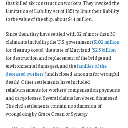
that killed six construction workers. They invoked the
Limitation of Liability Act of 1851 to limit their liability
to the value of the ship, about $44 million.
Since then, they have settled with 32 of more than 50
claimants including the U.S. government (
$102 million
for cleanup costs), the state of Maryland (
$2.5 billion
for destruction and replacement of the bridge and
environmental damages), and the
families of the
deceased workers
(undisclosed amounts for wrongful
death). Other settlements have included
reimbursements for workers’ compensation payments
and cargo losses. Several claims have been dismissed.
The civil settlements contain no admission of
wrongdoing by Grace Ocean or Synergy.