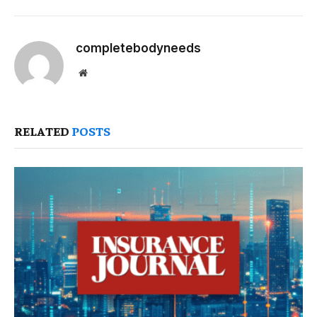
completebodyneeds
Website
RELATED
POSTS