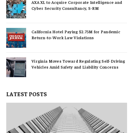
AXA XL to Acquire Corporate Intelligence and
Cyber Security Consultancy, S-RM
California Hotel Paying $2.75M for Pandemic
Return-to-Work Law Violations
Virginia Moves Toward Regulating Self-Driving
Vehicles Amid Safety and Liability Concerns
LATEST POSTS