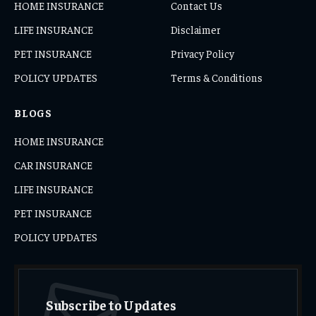
HOME INSURANCE
Contact Us
LIFE INSURANCE
Disclaimer
PET INSURANCE
Privacy Policy
POLICY UPDATES
Terms & Conditions
BLOGS
HOME INSURANCE
CAR INSURANCE
LIFE INSURANCE
PET INSURANCE
POLICY UPDATES
Subscribe to Updates