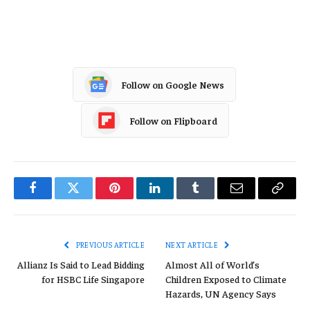
Profit Loss
Follow on Google News
Follow on Flipboard
Facebook
Twitter
Pinterest
LinkedIn
Tumblr
Email
Copy
Link
PREVIOUS ARTICLE
NEXT ARTICLE
Allianz Is Said to Lead Bidding
Almost All of World’s
for HSBC Life Singapore
Children Exposed to Climate
Hazards, UN Agency Says