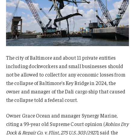
The city of Baltimore and about 11 private entities
including dockworkers and small businesses should
not be allowed to collect for any economic losses from
the collapse of Baltimore’s Key Bridge in 2024, the
owner and manager of the Dali cargo ship that caused
the collapse told a federal court.
Owner Grace Ocean and manager Synergy Marine,
citing a 99-year old Supreme Court opinion (
Robins Dry
Dock & Repair Co. v. Flint, 275 U.S. 303 (1927)
, said the