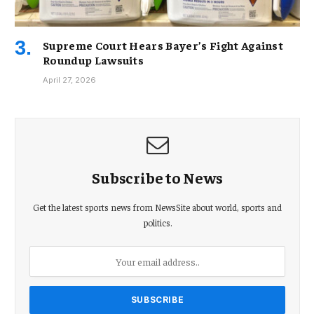
Supreme Court Hears Bayer’s Fight Against
Roundup Lawsuits
April 27, 2026
Subscribe to News
Get the latest sports news from NewsSite about world, sports and
politics.