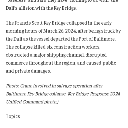
Dali’s allision with the Key Bridge.
The Francis Scott Key Bridge collapsed in the early
morning hours of March 26, 2024, after being struck by
the Dali as the vessel departed the Port of Baltimore.
The collapse killed six construction workers,
obstructed a major shipping channel, disrupted
commerce throughout the region, and caused public
and private damages.
Photo: Crane involved in salvage operation after
Baltimore Key Bridge collapse. Key Bridge Response 2024
Unified Command photo.)
Topics
Claims