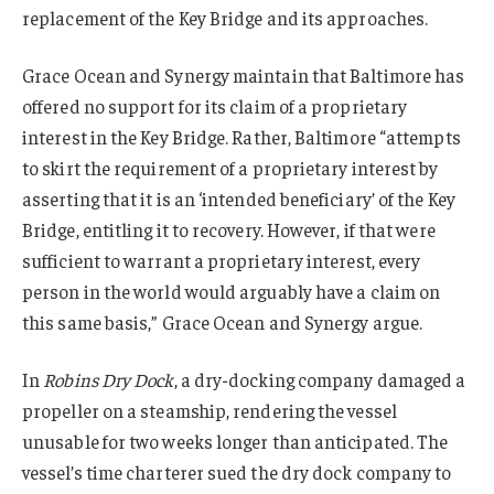
replacement of the Key Bridge and its approaches.
Grace Ocean and Synergy maintain that Baltimore has
offered no support for its claim of a proprietary
interest in the Key Bridge. Rather, Baltimore “attempts
to skirt the requirement of a proprietary interest by
asserting that it is an ‘intended beneficiary’ of the Key
Bridge, entitling it to recovery. However, if that were
sufficient to warrant a proprietary interest, every
person in the world would arguably have a claim on
this same basis,” Grace Ocean and Synergy argue.
In
Robins Dry Dock
, a dry-docking company damaged a
propeller on a steamship, rendering the vessel
unusable for two weeks longer than anticipated. The
vessel’s time charterer sued the dry dock company to