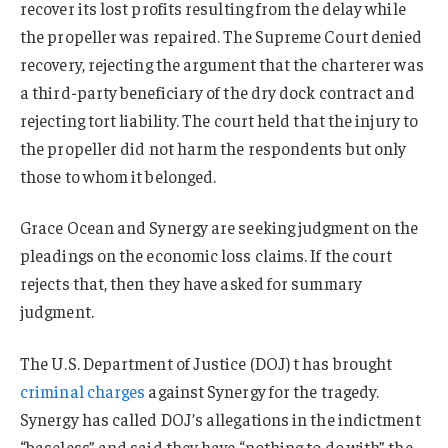
recover its lost profits resulting from the delay while
the propeller was repaired. The Supreme Court denied
recovery, rejecting the argument that the charterer was
a third-party beneficiary of the dry dock contract and
rejecting tort liability. The court held that the injury to
the propeller did not harm the respondents but only
those to whom it belonged.
Grace Ocean and Synergy are seeking judgment on the
pleadings on the economic loss claims. If the court
rejects that, then they have asked for summary
judgment.
The U.S. Department of Justice (DOJ) t has brought
criminal charges
against Synergy for the tragedy.
Synergy has called DOJ’s allegations in the indictment
“baseless” and said they have “nothing to do with” the