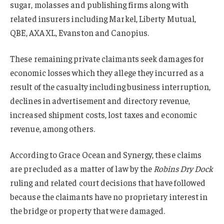
sugar, molasses and publishing firms along with
related insurers including Markel, Liberty Mutual,
QBE, AXA XL, Evanston and Canopius.
These remaining private claimants seek damages for
economic losses which they allege they incurred as a
result of the casualty including business interruption,
declines in advertisement and directory revenue,
increased shipment costs, lost taxes and economic
revenue, among others.
According to Grace Ocean and Synergy, these claims
are precluded as a matter of law by the
Robins Dry Dock
ruling and related court decisions that have followed
because the claimants have no proprietary interest in
the bridge or property that were damaged.