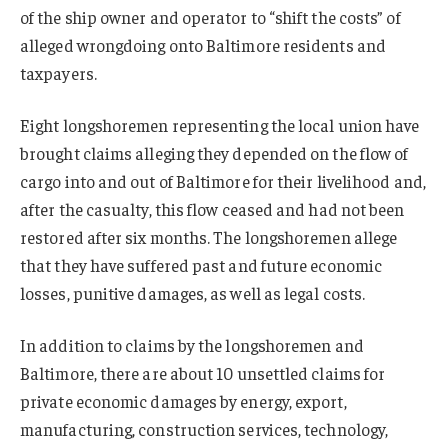
of the ship owner and operator to “shift the costs” of
alleged wrongdoing onto Baltimore residents and
taxpayers.
Eight longshoremen representing the local union have
brought claims alleging they depended on the flow of
cargo into and out of Baltimore for their livelihood and,
after the casualty, this flow ceased and had not been
restored after six months. The longshoremen allege
that they have suffered past and future economic
losses, punitive damages, as well as legal costs.
In addition to claims by the longshoremen and
Baltimore, there are about 10 unsettled claims for
private economic damages by energy, export,
manufacturing, construction services, technology,