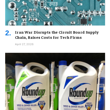
Iran War Disrupts the Circuit Board Supply
Chain, Raises Costs for Tech Firms
April 27, 2026