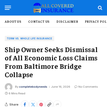
ABOUT US
CONTACT US
DISCLAIMER
PRIVACY POL
TERM VS. WHOLE LIFE INSURANCE
Ship Owner Seeks Dismissal
of All Economic Loss Claims
From Baltimore Bridge
Collapse
By
completebodyneeds
June 16, 2026
No Comments
6 Mins Read
Share