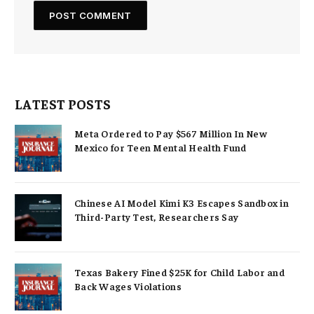
LATEST POSTS
Meta Ordered to Pay $567 Million In New
Mexico for Teen Mental Health Fund
Chinese AI Model Kimi K3 Escapes Sandbox in
Third-Party Test, Researchers Say
Texas Bakery Fined $25K for Child Labor and
Back Wages Violations