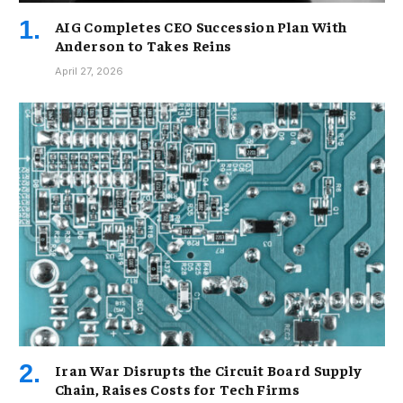
AIG Completes CEO Succession Plan With
Anderson to Takes Reins
April 27, 2026
Iran War Disrupts the Circuit Board Supply
Chain, Raises Costs for Tech Firms