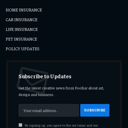
HOME INSURANCE
CAR INSURANCE
LIFE INSURANCE
PET INSURANCE
POLICY UPDATES
Subscribe to Updates
Get the latest creative news from FooBar about art,
design and business.
By signing up, you agree to the our terms and our