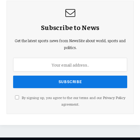
Subscribe to News
Get the latest sports news from NewsSite about world, sports and
politics.
By signing up, you agree to the our terms and our
Privacy Policy
agreement.