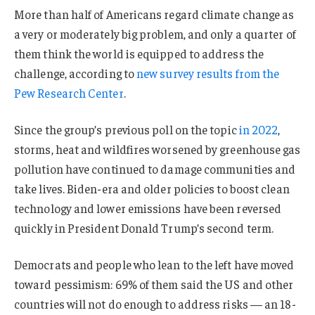
More than half of Americans regard climate change as
a very or moderately big problem, and only a quarter of
them think the world is equipped to address the
challenge, according to
new survey results from the
Pew Research Center
.
Since the group’s previous poll on the topic
in 2022
,
storms, heat and wildfires worsened by greenhouse gas
pollution have continued to damage communities and
take lives. Biden-era and older policies to boost clean
technology and lower emissions have been reversed
quickly in President Donald Trump’s second term.
Democrats and people who lean to the left have moved
toward pessimism: 69% of them said the US and other
countries will not do enough to address risks — an 18-