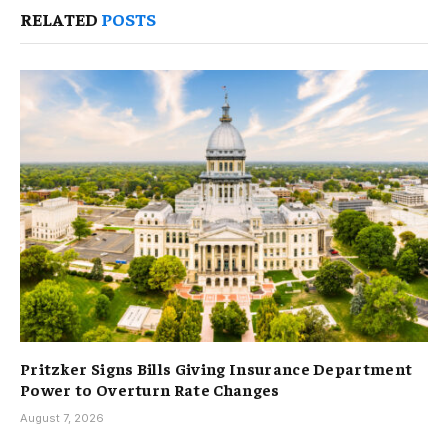
RELATED
POSTS
Pritzker Signs Bills Giving Insurance Department
Power to Overturn Rate Changes
August 7, 2026