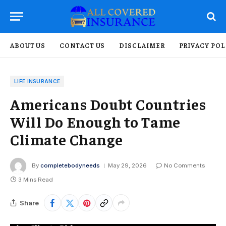
ABOUT US
CONTACT US
DISCLAIMER
PRIVACY POL
LIFE INSURANCE
Americans Doubt Countries
Will Do Enough to Tame
Climate Change
By
completebodyneeds
May 29, 2026
No Comments
3 Mins Read
Share