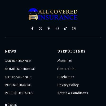
Facebook
X
Pinterest
WhatsApp
TikTok
Instagram
(Twitter)
NEWS
USEFUL LINKS
CAR INSURANCE
About Us
HOME INSURANCE
Contact Us
LIFE INSURANCE
Disclaimer
PET INSURANCE
Privacy Policy
POLICY UPDATES
Terms & Conditions
BLOGS