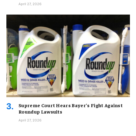
April 27, 2026
Supreme Court Hears Bayer’s Fight Against
Roundup Lawsuits
April 27, 2026