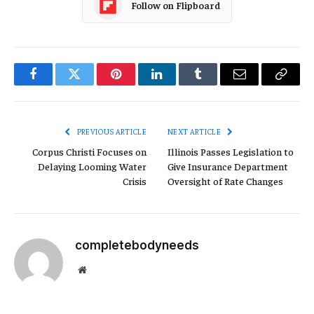
Follow on Flipboard
Facebook
Twitter
Pinterest
LinkedIn
Tumblr
Email
Copy
Link
PREVIOUS ARTICLE
NEXT ARTICLE
Corpus Christi Focuses on
Illinois Passes Legislation to
Delaying Looming Water
Give Insurance Department
Crisis
Oversight of Rate Changes
completebodyneeds
Website