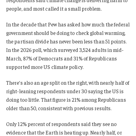
respondents said climate change is delivering harm to
people, and most called it a small problem.
In the decade that Pew has asked how much the federal
government should be doing to check global warming,
the partisan divide has never been less than 51 points.
In the 2026 poll, which surveyed 3,524 adults in mid-
March, 87% of Democrats and 31% of Republicans
supported more US climate policy.
There’s also an age split on the right, with nearly half of
right-leaning respondents under 30 saying the US is
doing too little. That figure is 21% among Republicans
older than 50, consistent with previous results.
Only 12% percent of respondents said they see no
evidence that the Earth is heating up. Nearly half, or