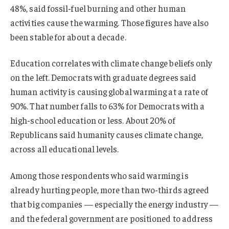
48%, said fossil-fuel burning and other human
activities cause the warming. Those figures have also
been stable for about a decade.
Education correlates with climate change beliefs only
on the left. Democrats with graduate degrees said
human activity is causing global warming at a rate of
90%. That number falls to 63% for Democrats with a
high-school education or less. About 20% of
Republicans said humanity causes climate change,
across all educational levels.
Among those respondents who said warming is
already hurting people, more than two-thirds agreed
that big companies — especially the energy industry —
and the federal government are positioned to address