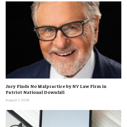
Jury Finds No Malpractice by NY Law Firm in
Patriot National Downfall
August 7, 2026