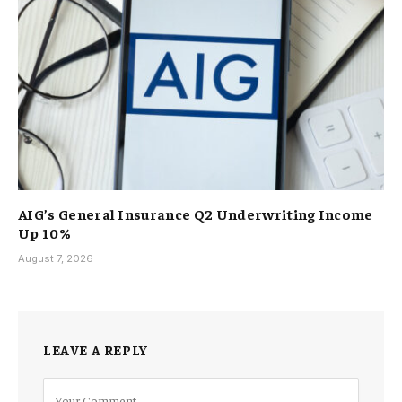
AIG’s General Insurance Q2 Underwriting Income
Up 10%
August 7, 2026
LEAVE A REPLY