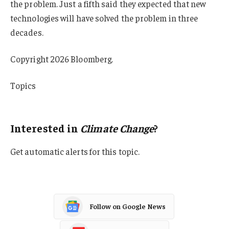
the problem. Just a fifth said they expected that new
technologies will have solved the problem in three
decades.
Copyright 2026 Bloomberg.
Topics
Climate Change
Interested in
Climate Change
?
Get automatic alerts for this topic.
Follow on Google News