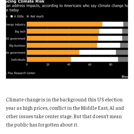
Climate change is in the background this US election
year as high prices, conflict in the Middle East, AI and
other issues take center stage. But that doesn’t mean
the public has forgotten about it.