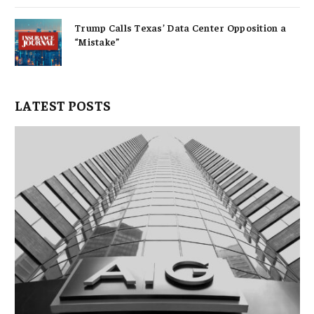
Trump Calls Texas’ Data Center Opposition a
“Mistake”
LATEST POSTS