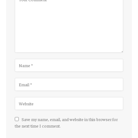
Save my name, email, and website in this browser for
the next time I comment.