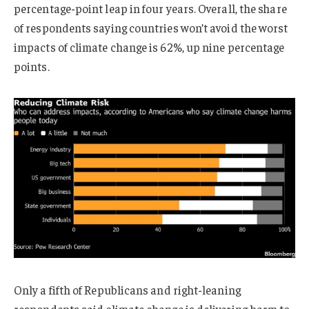
percentage-point leap in four years. Overall, the share
of respondents saying countries won’t avoid the worst
impacts of climate change is 62%, up nine percentage
points.
Only a fifth of Republicans and right-leaning