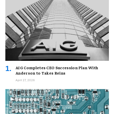
AIG Completes CEO Succession Plan With
Anderson to Takes Reins
April 27, 2026