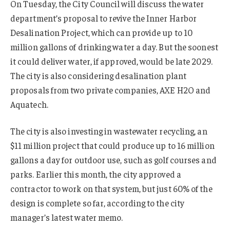
On Tuesday, the City Council will discuss the water
department’s proposal to revive the Inner Harbor
Desalination Project, which can provide up to 10
million gallons of drinking water a day. But the soonest
it could deliver water, if approved, would be late 2029.
The city is also considering desalination plant
proposals from two private companies, AXE H2O and
Aquatech.
The city is also investing in wastewater recycling, an
$11 million project that could produce up to 16 million
gallons a day for outdoor use, such as golf courses and
parks. Earlier this month, the city approved a
contractor to work on that system, but just 60% of the
design is complete so far, according to the city
manager’s latest water memo.