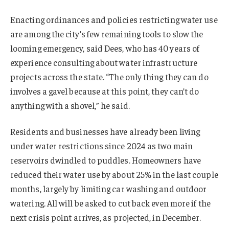
Enacting ordinances and policies restricting water use
are among the city’s few remaining tools to slow the
looming emergency, said Dees, who has 40 years of
experience consulting about water infrastructure
projects across the state. “The only thing they can do
involves a gavel because at this point, they can’t do
anything with a shovel,” he said.
Residents and businesses have already been living
under water restrictions since 2024 as two main
reservoirs dwindled to puddles. Homeowners have
reduced their water use by about 25% in the last couple
months, largely by limiting car washing and outdoor
watering. All will be asked to cut back even more if the
next crisis point arrives, as projected, in December.