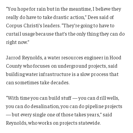
“You hope for rain but in the meantime, I believe they
really do have to take drastic action,” Dees said of
Corpus Christi’s leaders. “They’re going to have to
curtail usage because that’s the only thing they can do
right now.”
Jarrod Reynolds, a water resources engineer in Hood
County who focuses on underground projects, said
building water infrastructure is a slow process that
can sometimes take decades.
“With time you can build stuff — you can drill wells,
you can do desalination, you can do pipeline projects
— but every single one of those takes years,” said
Reynolds, who works on projects statewide.