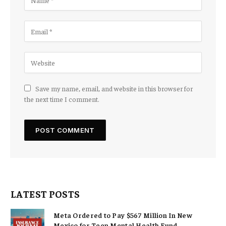
Save my name, email, and website in this browser for
the next time I comment.
LATEST POSTS
Meta Ordered to Pay $567 Million In New
Mexico for Teen Mental Health Fund