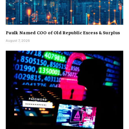
Paulk Named COO of Old Republic Excess & Surplus
August 7, 2026