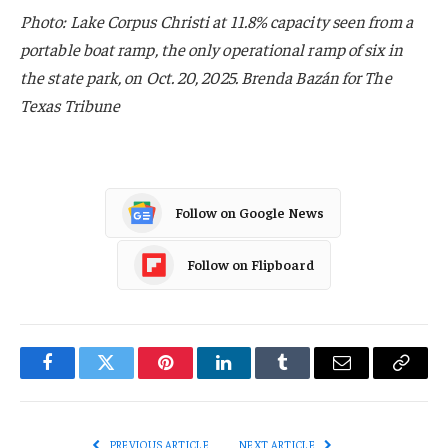
Photo: Lake Corpus Christi at 11.8% capacity seen from a
portable boat ramp, the only operational ramp of six in
the state park, on Oct. 20, 2025. Brenda Bazán for The
Texas Tribune
Follow on Google News
Follow on Flipboard
Facebook
Twitter
Pinterest
LinkedIn
Tumblr
Email
Copy
Link
PREVIOUS ARTICLE
NEXT ARTICLE