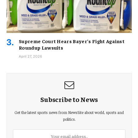
Supreme Court Hears Bayer’s Fight Against
Roundup Lawsuits
April 27, 2026
Subscribe to News
Get the latest sports news from NewsSite about world, sports and
politics.