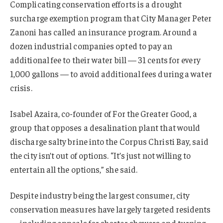
Complicating conservation efforts is a drought
surcharge exemption program that City Manager Peter
Zanoni has called an insurance program. Around a
dozen industrial companies opted to pay an
additional fee to their water bill — 31 cents for every
1,000 gallons — to avoid additional fees during a water
crisis.
Isabel Azaira, co-founder of For the Greater Good, a
group that opposes a desalination plant that would
discharge salty brine into the Corpus Christi Bay, said
the city isn’t out of options. “It’s just not willing to
entertain all the options,” she said.
Despite industry being the largest consumer, city
conservation measures have largely targeted residents
— including appeals for shorter showers and turning