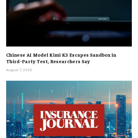
Chinese AI Model Kimi K3 Escapes Sandbox in
Third-Party Test, Researchers Say
August 7, 2026