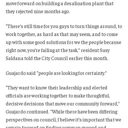
move forward on building a desalination plant that
they rejected nine months ago.
“There’s still time for you guys to turn things around, to
work together, as hard as that may seem, and to come
up with some good solutions for we the people because
right now, you’re failing at the task,” resident Susy
Saldana told the City Council earlier this month.
Guajardo said “people are looking for certainty.”
“They want to know their leadership and elected
officials are working together to make thoughtful,
decisive decisions that move our community forward,”
Guajardo continued. “While there have been differing
perspectives on council, I believe it’s important that we
remain focused on finding common ground and