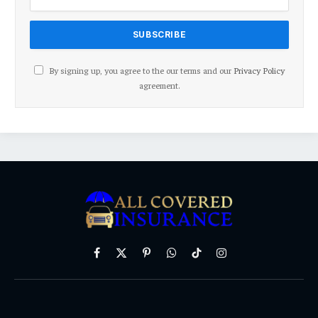
By signing up, you agree to the our terms and our
Privacy Policy
agreement.
Facebook
X
Pinterest
WhatsApp
TikTok
Instagram
(Twitter)