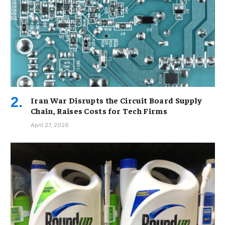
Iran War Disrupts the Circuit Board Supply
Chain, Raises Costs for Tech Firms
April 27, 2026