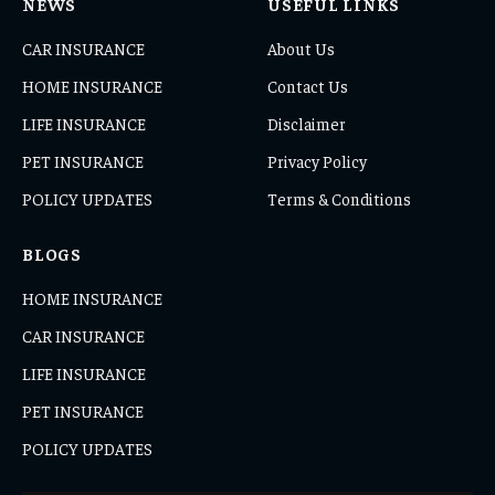
NEWS
USEFUL LINKS
CAR INSURANCE
About Us
HOME INSURANCE
Contact Us
LIFE INSURANCE
Disclaimer
PET INSURANCE
Privacy Policy
POLICY UPDATES
Terms & Conditions
BLOGS
HOME INSURANCE
CAR INSURANCE
LIFE INSURANCE
PET INSURANCE
POLICY UPDATES