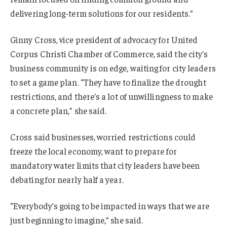
delivering long-term solutions for our residents.”
Ginny Cross, vice president of advocacy for United
Corpus Christi Chamber of Commerce, said the city’s
business community is on edge, waiting for city leaders
to set a game plan. “They have to finalize the drought
restrictions, and there’s a lot of unwillingness to make
a concrete plan,” she said.
Cross said businesses, worried restrictions could
freeze the local economy, want to prepare for
mandatory water limits that city leaders have been
debating for nearly half a year.
“Everybody’s going to be impacted in ways that we are
just beginning to imagine,” she said.