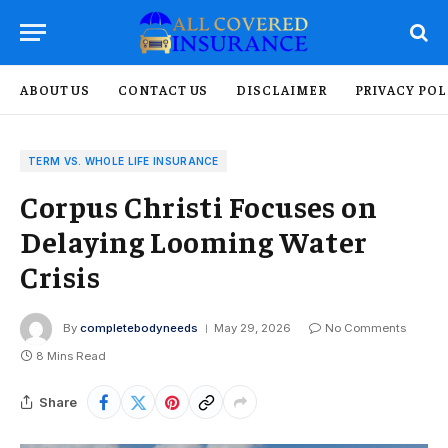
ABOUT US
CONTACT US
DISCLAIMER
PRIVACY POL
TERM VS. WHOLE LIFE INSURANCE
Corpus Christi Focuses on
Delaying Looming Water
Crisis
By
completebodyneeds
May 29, 2026
No Comments
8 Mins Read
Share