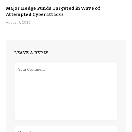
Major Hedge Funds Targeted in Wave of
Attempted Cyberattacks
August 7, 2026
LEAVE A REPLY