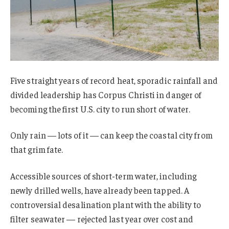
Five straight years of record heat, sporadic rainfall and
divided leadership has Corpus Christi in danger of
becoming the first U.S. city to run short of water.
Only rain — lots of it — can keep the coastal city from
that grim fate.
Accessible sources of short-term water, including
newly drilled wells, have already been tapped. A
controversial desalination plant with the ability to
filter seawater — rejected last year over cost and