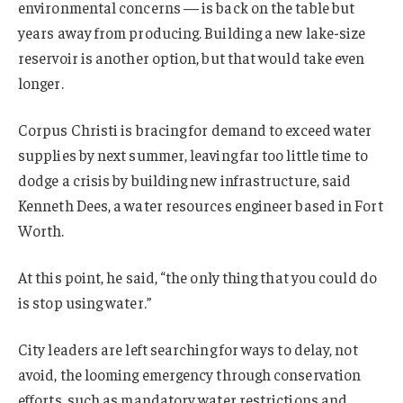
environmental concerns — is back on the table but
years away from producing. Building a new lake-size
reservoir is another option, but that would take even
longer.
Corpus Christi is bracing for demand to exceed water
supplies by next summer, leaving far too little time to
dodge a crisis by building new infrastructure, said
Kenneth Dees, a water resources engineer based in Fort
Worth.
At this point, he said, “the only thing that you could do
is stop using water.”
City leaders are left searching for ways to delay, not
avoid, the looming emergency through conservation
efforts, such as mandatory water restrictions and