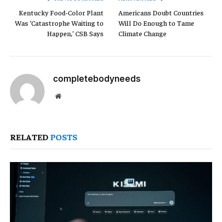
Kentucky Food-Color Plant
Americans Doubt Countries
Was ‘Catastrophe Waiting to
Will Do Enough to Tame
Happen,’ CSB Says
Climate Change
completebodyneeds
Website
RELATED
POSTS