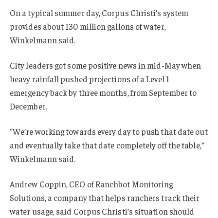
On a typical summer day, Corpus Christi’s system
provides about 130 million gallons of water,
Winkelmann said.
City leaders got some positive news in mid-May when
heavy rainfall pushed projections of a Level 1
emergency back by three months, from September to
December.
“We’re working towards every day to push that date out
and eventually take that date completely off the table,”
Winkelmann said.
Andrew Coppin, CEO of Ranchbot Monitoring
Solutions, a company that helps ranchers track their
water usage, said Corpus Christi’s situation should