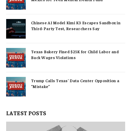
Chinese AI Model Kimi K3 Escapes Sandbox in
Third-Party Test, Researchers Say
Texas Bakery Fined $25K for Child Labor and
Back Wages Violations
Trump Calls Texas’ Data Center Opposition a
“Mistake”
LATEST POSTS