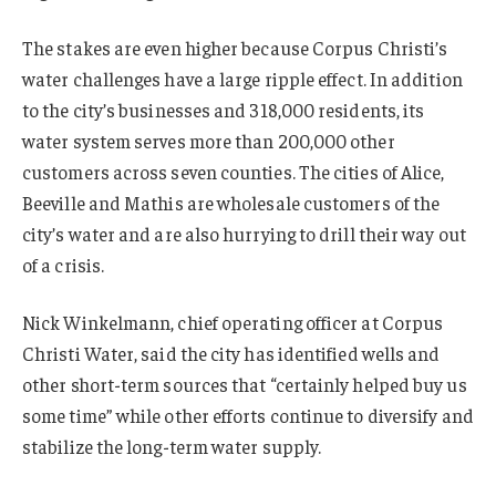
The stakes are even higher because Corpus Christi’s
water challenges have a large ripple effect. In addition
to the city’s businesses and 318,000 residents, its
water system serves more than 200,000 other
customers across seven counties. The cities of Alice,
Beeville and Mathis are wholesale customers of the
city’s water and are also hurrying to drill their way out
of a crisis.
Nick Winkelmann, chief operating officer at Corpus
Christi Water, said the city has identified wells and
other short-term sources that “certainly helped buy us
some time” while other efforts continue to diversify and
stabilize the long-term water supply.