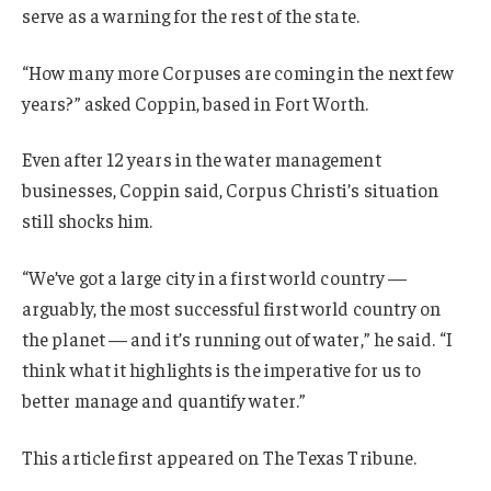
serve as a warning for the rest of the state.
“How many more Corpuses are coming in the next few
years?” asked Coppin, based in Fort Worth.
Even after 12 years in the water management
businesses, Coppin said, Corpus Christi’s situation
still shocks him.
“We’ve got a large city in a first world country —
arguably, the most successful first world country on
the planet — and it’s running out of water,” he said. “I
think what it highlights is the imperative for us to
better manage and quantify water.”
This article first appeared on The Texas Tribune.