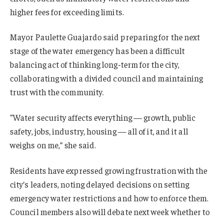
higher fees for exceeding limits.
Mayor Paulette Guajardo said preparing for the next
stage of the water emergency has been a difficult
balancing act of thinking long-term for the city,
collaborating with a divided council and maintaining
trust with the community.
“Water security affects everything — growth, public
safety, jobs, industry, housing — all of it, and it all
weighs on me,” she said.
Residents have expressed growing frustration with the
city’s leaders, noting delayed decisions on setting
emergency water restrictions and how to enforce them.
Council members also will debate next week whether to