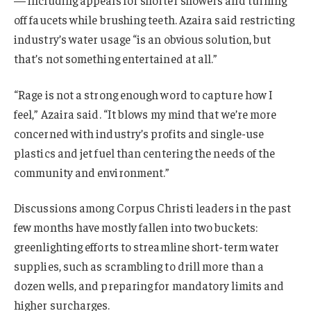
off faucets while brushing teeth. Azaira said restricting
industry’s water usage “is an obvious solution, but
that’s not something entertained at all.”
“Rage is not a strong enough word to capture how I
feel,” Azaira said. “It blows my mind that we’re more
concerned with industry’s profits and single-use
plastics and jet fuel than centering the needs of the
community and environment.”
Discussions among Corpus Christi leaders in the past
few months have mostly fallen into two buckets:
greenlighting efforts to streamline short-term water
supplies, such as scrambling to drill more than a
dozen wells, and preparing for mandatory limits and
higher surcharges.