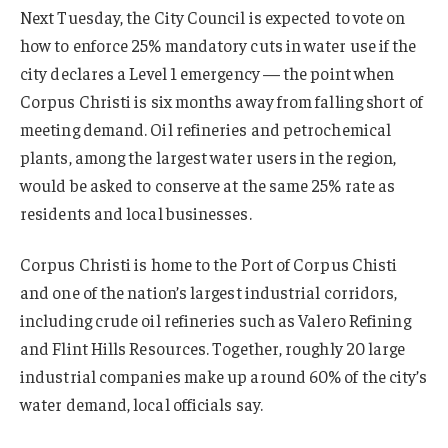
Next Tuesday, the City Council is expected to vote on
how to enforce 25% mandatory cuts in water use if the
city declares a Level 1 emergency — the point when
Corpus Christi is six months away from falling short of
meeting demand. Oil refineries and petrochemical
plants, among the largest water users in the region,
would be asked to conserve at the same 25% rate as
residents and local businesses.
Corpus Christi is home to the Port of Corpus Chisti
and one of the nation’s largest industrial corridors,
including crude oil refineries such as Valero Refining
and Flint Hills Resources. Together, roughly 20 large
industrial companies make up around 60% of the city’s
water demand, local officials say.