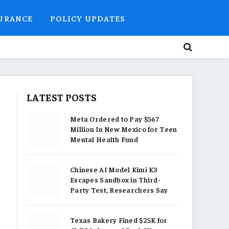
SURANCE
POLICY UPDATES
LATEST POSTS
Meta Ordered to Pay $567
Million In New Mexico for Teen
Mental Health Fund
Chinese AI Model Kimi K3
Escapes Sandbox in Third-
Party Test, Researchers Say
Texas Bakery Fined $25K for