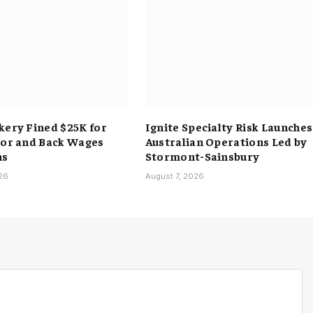
kery Fined $25K for
Ignite Specialty Risk Launches
bor and Back Wages
Australian Operations Led by
ns
Stormont-Sainsbury
026
August 7, 2026