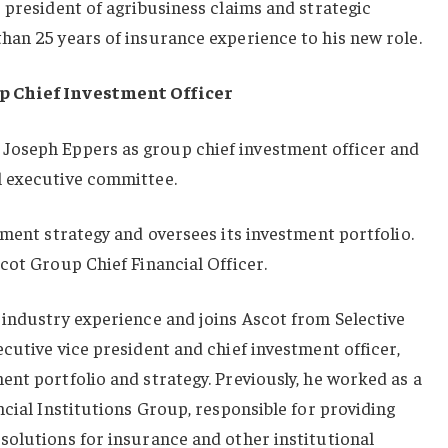
 president of agribusiness claims and strategic
han 25 years of insurance experience to his new role.
p Chief Investment Officer
Joseph Eppers as group chief investment officer and
l executive committee.
tment strategy and oversees its investment portfolio.
cot Group Chief Financial Officer.
 industry experience and joins Ascot from Selective
cutive vice president and chief investment officer,
nt portfolio and strategy. Previously, he worked as a
ncial Institutions Group, responsible for providing
solutions for insurance and other institutional