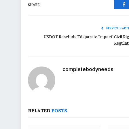
SHARE.
Fa
PREVIOUS ART
USDOT Rescinds ‘Disparate Impact’ Civil Rig
Regulat
completebodyneeds
RELATED
POSTS