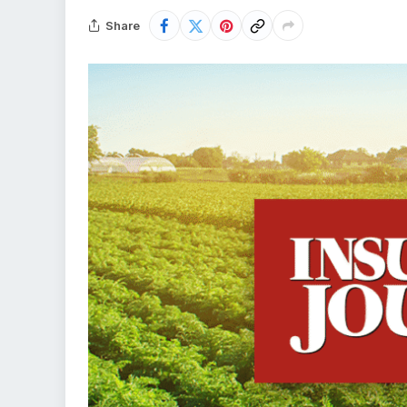
Share