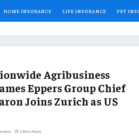
HOME INSURANCE
LIFE INSURANCE
PET IN
tionwide Agribusiness
Names Eppers Group Chief
aron Joins Zurich as US
ments
2 Mins Read