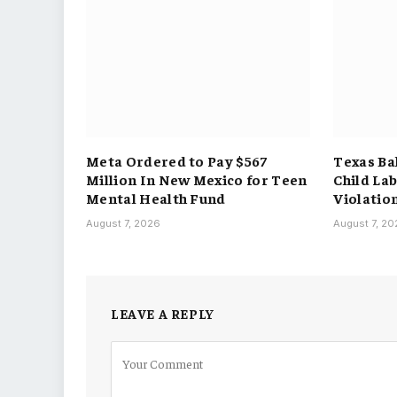
Meta Ordered to Pay $567
Texas Ba
Million In New Mexico for Teen
Child La
Mental Health Fund
Violatio
August 7, 2026
August 7, 2
LEAVE A REPLY