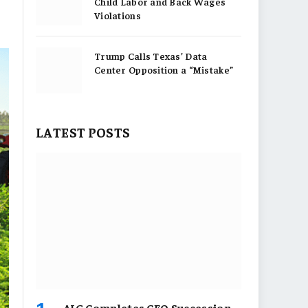
Child Labor and Back Wages
Violations
Trump Calls Texas’ Data
Center Opposition a “Mistake”
LATEST POSTS
AIG Completes CEO Succession