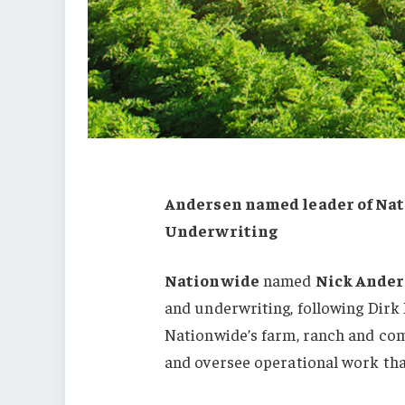
Andersen named leader of Nat
Underwriting
Nationwide
named
Nick Ande
and underwriting, following Dirk P
Nationwide’s farm, ranch and co
and oversee operational work tha