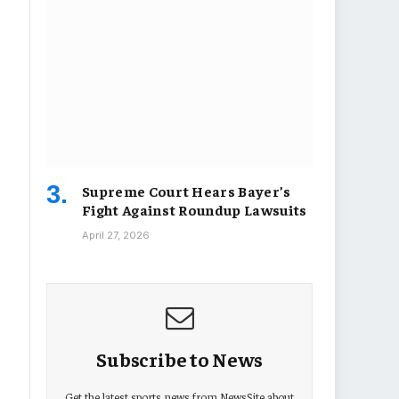
Supreme Court Hears Bayer’s
Fight Against Roundup Lawsuits
April 27, 2026
Subscribe to News
Get the latest sports news from NewsSite about