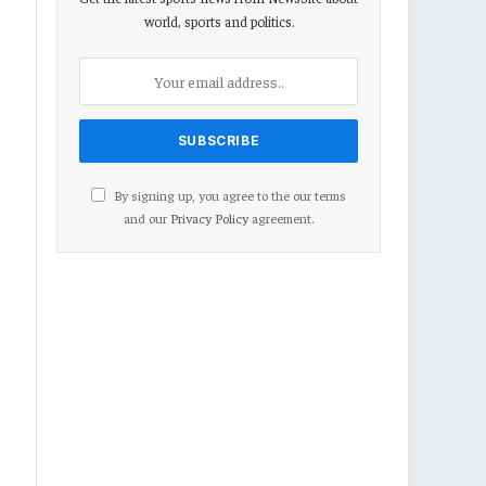
world, sports and politics.
By signing up, you agree to the our terms
and our
Privacy Policy
agreement.