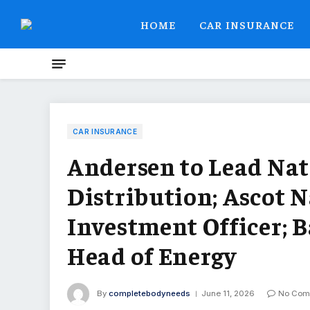
HOME
CAR INSURANCE
CAR INSURANCE
Andersen to Lead Na
Distribution; Ascot 
Investment Officer; B
Head of Energy
By
completebodyneeds
June 11, 2026
No Com