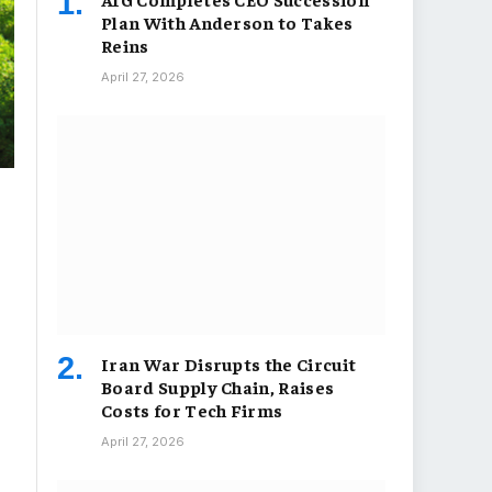
Plan With Anderson to Takes
Reins
April 27, 2026
Iran War Disrupts the Circuit
Board Supply Chain, Raises
Costs for Tech Firms
April 27, 2026