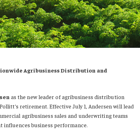
ionwide Agribusiness Distribution and
rsen
as the new leader of agribusiness distribution
ollitt’s retirement. Effective July 1, Andersen will lead
mmercial agribusiness sales and underwriting teams
t influences business performance.