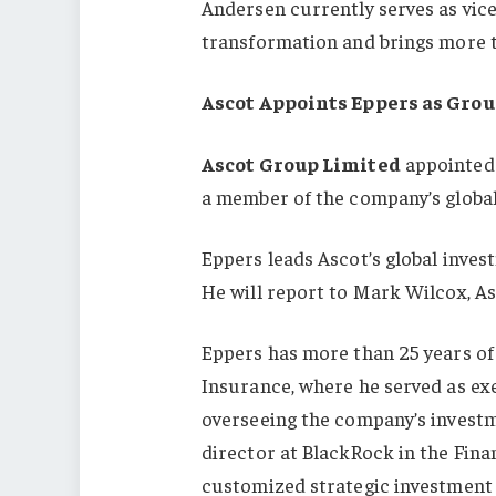
Andersen currently serves as vice
transformation and brings more t
Ascot Appoints Eppers as Grou
Ascot Group Limited
appointed 
a member of the company’s globa
Eppers leads Ascot’s global inves
He will report to Mark Wilcox, As
Eppers has more than 25 years of
Insurance, where he served as exe
overseeing the company’s investme
director at BlackRock in the Fina
customized strategic investment 