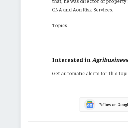
that, he was director of property f
CNA and Aon Risk Services.
Topics
USA
Agribusiness
Interested in
Agribusines
Get automatic alerts for this topi
Follow on Goog