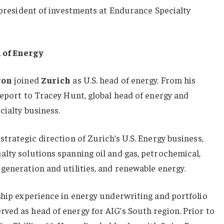
e president of investments at Endurance Specialty
d of Energy
ron
joined
Zurich
as U.S. head of energy. From his
report to Tracey Hunt, global head of energy and
cialty business.
trategic direction of Zurich’s U.S. Energy business,
lty solutions spanning oil and gas, petrochemical,
generation and utilities, and renewable energy.
ship experience in energy underwriting and portfolio
ved as head of energy for AIG’s South region. Prior to