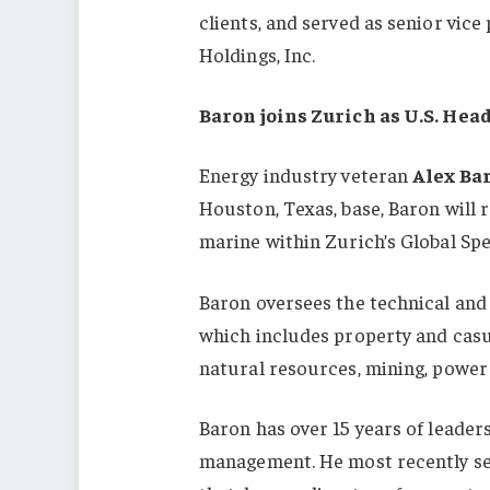
clients, and served as senior vic
Holdings, Inc.
Baron joins Zurich as U.S. Hea
Energy industry veteran
Alex Ba
Houston, Texas, base, Baron will 
marine within Zurich’s Global Spe
Baron oversees the technical and s
which includes property and casua
natural resources, mining, power 
Baron has over 15 years of leader
management. He most recently ser