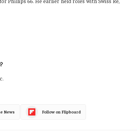
or Phillips 66. He earlier held roles with Swiss Re,
s
?
c.
le News
Follow on Flipboard