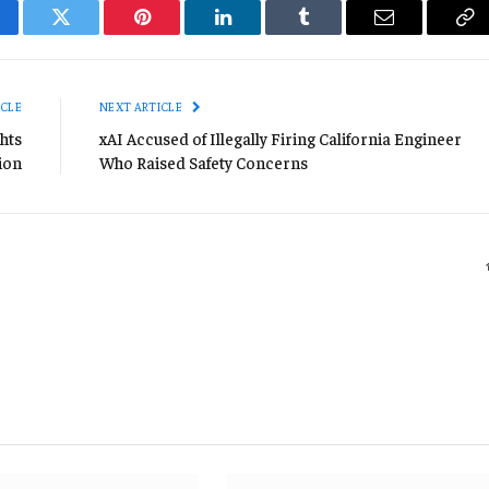
cebook
Twitter
Pinterest
LinkedIn
Tumblr
Email
Co
Li
ICLE
NEXT ARTICLE
hts
xAI Accused of Illegally Firing California Engineer
ion
Who Raised Safety Concerns