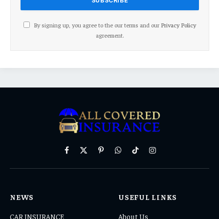
By signing up, you agree to the our terms and our
Privacy Policy
agreement.
Facebook
X
Pinterest
WhatsApp
TikTok
Instagram
(Twitter)
NEWS
USEFUL LINKS
CAR INSURANCE
About Us