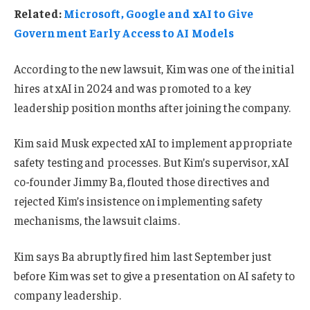
Related:
Microsoft, Google and xAI to Give
Government Early Access to AI Models
According to the new lawsuit, Kim was one of the initial
hires at xAI in 2024 and was promoted to a key
leadership position months after joining the company.
Kim said Musk expected xAI to implement appropriate
safety testing and processes. But Kim’s supervisor, xAI
co-founder Jimmy Ba, flouted those directives and
rejected Kim’s insistence on implementing safety
mechanisms, the lawsuit claims.
Kim says Ba abruptly fired him last September just
before Kim was set to give a presentation on AI safety to
company leadership.