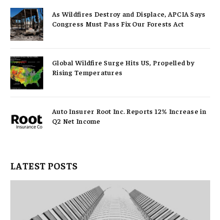
As Wildfires Destroy and Displace, APCIA Says
Congress Must Pass Fix Our Forests Act
Global Wildfire Surge Hits US, Propelled by
Rising Temperatures
Auto Insurer Root Inc. Reports 12% Increase in
Q2 Net Income
LATEST POSTS