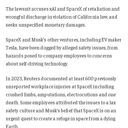
The lawsuit accuses xAI and SpaceX of retaliation and
wrongful discharge in violation of California law, and
seeks unspecified monetary damages.
SpaceX and Musk’s other ventures, including EV maker
Tesla, have been dogged by alleged safety issues, from
hazards posed to company employees to concerns
about self-driving technology.
In 2023, Reuters documented at least 600 previously
unreported workplace injuries at SpaceX including
crushed limbs, amputations, electrocutions and one
death. Some employees attributed the issues to a lax
safety culture and Musk’s belief that SpaceX is on an
urgent quest to create a refuge in space from a dying
Earth.