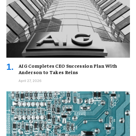
AIG Completes CEO Succession Plan With
Anderson to Takes Reins
April 27, 2026