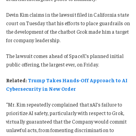
Devin Kim claims in the lawsuit filed in California state
court on Tuesday that his efforts to place guardrails on
the development of the chatbot Grok made him a target
for company leadership.
The lawsuit comes ahead of SpaceX’s planned initial
public offering, the largest ever, on Friday.
Related:
Trump Takes Hands-Off Approach to AI
Cybersecurity in New Order
“Mr. Kim repeatedly complained that xAI’s failure to
prioritize AI safety, particularly with respect to Grok,
virtually guaranteed that the Company would commit
unlawful acts, from fomenting discrimination to