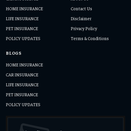
HOME INSURANCE
Contact Us
LIFE INSURANCE
Disclaimer
PET INSURANCE
Privacy Policy
POLICY UPDATES
Terms & Conditions
BLOGS
HOME INSURANCE
CAR INSURANCE
LIFE INSURANCE
PET INSURANCE
POLICY UPDATES