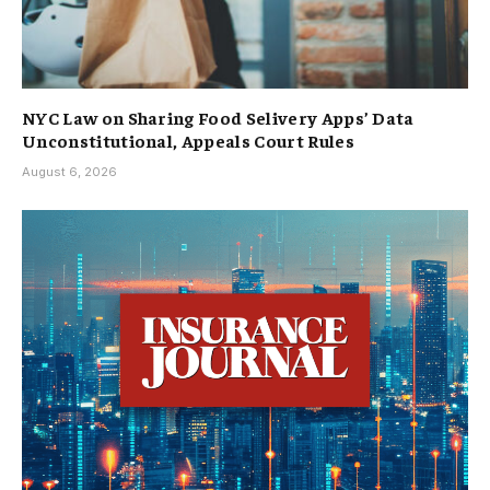
NYC Law on Sharing Food Selivery Apps’ Data
Unconstitutional, Appeals Court Rules
August 6, 2026