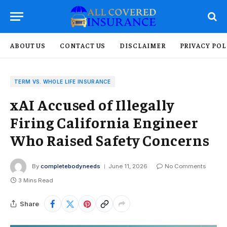
ABOUT US
CONTACT US
DISCLAIMER
PRIVACY POL
TERM VS. WHOLE LIFE INSURANCE
xAI Accused of Illegally
Firing California Engineer
Who Raised Safety Concerns
By
completebodyneeds
June 11, 2026
No Comments
3 Mins Read
Share