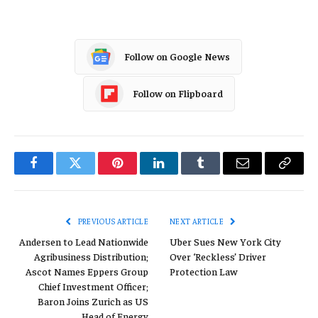
Follow on Google News
Follow on Flipboard
Facebook
Twitter
Pinterest
LinkedIn
Tumblr
Email
Copy
Link
PREVIOUS ARTICLE
NEXT ARTICLE
Andersen to Lead Nationwide
Uber Sues New York City
Agribusiness Distribution;
Over ‘Reckless’ Driver
Ascot Names Eppers Group
Protection Law
Chief Investment Officer;
Baron Joins Zurich as US
Head of Energy