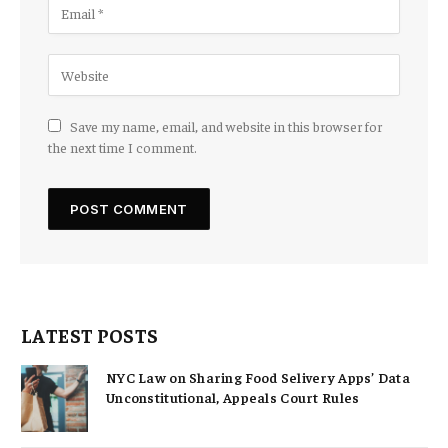
Save my name, email, and website in this browser for
the next time I comment.
LATEST POSTS
NYC Law on Sharing Food Selivery Apps’ Data
Unconstitutional, Appeals Court Rules