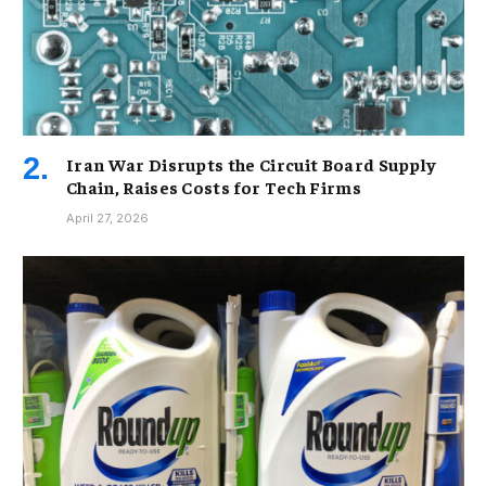
Iran War Disrupts the Circuit Board Supply
Chain, Raises Costs for Tech Firms
April 27, 2026