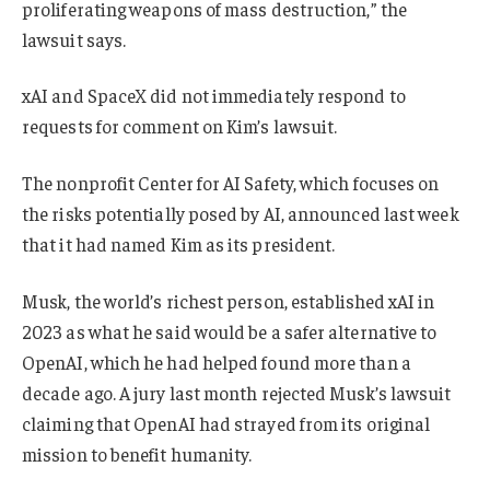
proliferating weapons of mass destruction,” the
lawsuit says.
xAI and SpaceX did not immediately respond to
requests for comment on Kim’s lawsuit.
The nonprofit Center for AI Safety, which focuses on
the risks potentially posed by AI, announced last week
that it had named Kim as its president.
Musk, the world’s richest person, established xAI in
2023 as what he said would be a safer alternative to
OpenAI, which he had helped found more than a
decade ago. A jury last month rejected Musk’s lawsuit
claiming that OpenAI had strayed from its original
mission to benefit humanity.