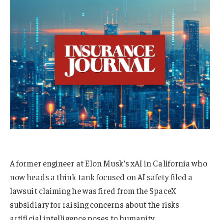
A former engineer at Elon Musk’s xAI in California who
now heads a think tank focused on AI safety filed a
lawsuit claiming he was fired from the SpaceX
subsidiary for raising concerns about the risks
artificial intelligence poses to humanity.