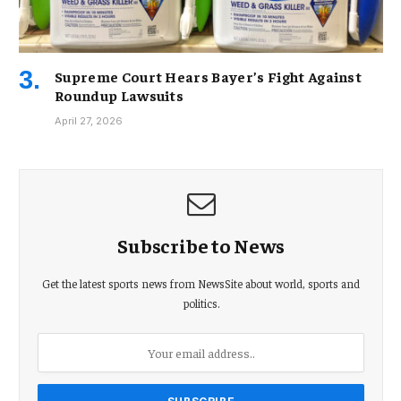
Supreme Court Hears Bayer’s Fight Against
Roundup Lawsuits
April 27, 2026
Subscribe to News
Get the latest sports news from NewsSite about world, sports and
politics.