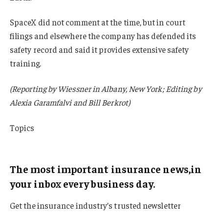
SpaceX did not comment at the time, but in court
filings and elsewhere the company has defended its
safety record and said it provides extensive safety
training.
(Reporting by Wiessner in Albany, New York; Editing by
Alexia Garamfalvi and Bill Berkrot)
Topics
California
The most important insurance news,in
your inbox every business day.
Get the insurance industry’s trusted newsletter