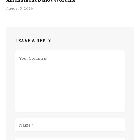
August 5, 2026
LEAVE A REPLY