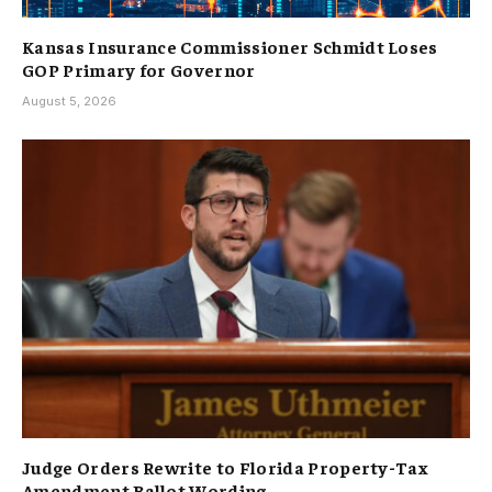
Kansas Insurance Commissioner Schmidt Loses
GOP Primary for Governor
August 5, 2026
Judge Orders Rewrite to Florida Property-Tax
Amendment Ballot Wording