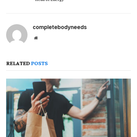
completebodyneeds
Website
RELATED
POSTS